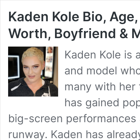
Kaden Kole Bio, Age,
Worth, Boyfriend & 
Kaden Kole is 
and model who 
many with her 
has gained pop
big-screen performances 
runway. Kaden has already