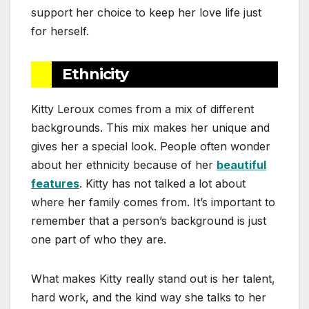
support her choice to keep her love life just
for herself.
Ethnicity
Kitty Leroux comes from a mix of different
backgrounds. This mix makes her unique and
gives her a special look. People often wonder
about her ethnicity because of her
beautiful
features
. Kitty has not talked a lot about
where her family comes from. It’s important to
remember that a person’s background is just
one part of who they are.
What makes Kitty really stand out is her talent,
hard work, and the kind way she talks to her