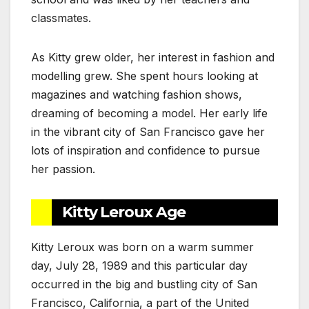
classmates.
As Kitty grew older, her interest in fashion and
modelling grew. She spent hours looking at
magazines and watching fashion shows,
dreaming of becoming a model. Her early life
in the vibrant city of San Francisco gave her
lots of inspiration and confidence to pursue
her passion.
Kitty Leroux Age
Kitty Leroux was born on a warm summer
day, July 28, 1989 and this particular day
occurred in the big and bustling city of San
Francisco, California, a part of the United