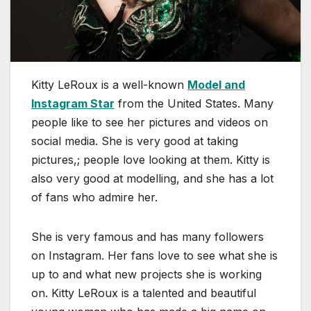
Kitty LeRoux is a well-known
Model and
Instagram Star
from the United States. Many
people like to see her pictures and videos on
social media. She is very good at taking
pictures,; people love looking at them. Kitty is
also very good at modelling, and she has a lot
of fans who admire her.
She is very famous and has many followers
on Instagram. Her fans love to see what she is
up to and what new projects she is working
on. Kitty LeRoux is a talented and beautiful