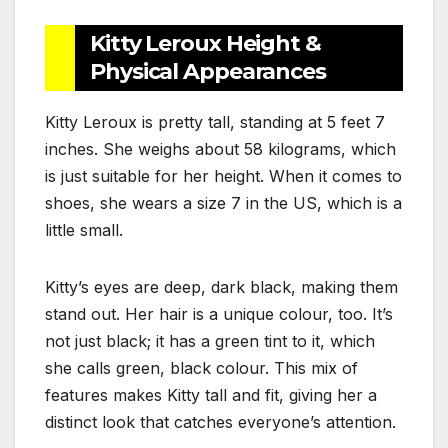
Kitty Leroux Height &
Physical Appearances
Kitty Leroux is pretty tall, standing at 5 feet 7
inches. She weighs about 58 kilograms, which
is just suitable for her height. When it comes to
shoes, she wears a size 7 in the US, which is a
little small.
Kitty’s eyes are deep, dark black, making them
stand out. Her hair is a unique colour, too. It’s
not just black; it has a green tint to it, which
she calls green, black colour. This mix of
features makes Kitty tall and fit, giving her a
distinct look that catches everyone’s attention.