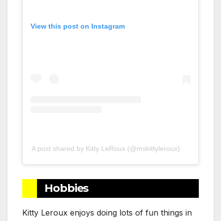
View this post on Instagram
A post shared by Kitty LeRoux (@mskittyleroux)
Hobbies
Kitty Leroux enjoys doing lots of fun things in