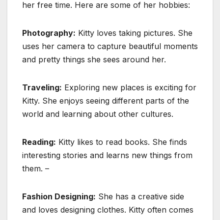
her free time. Here are some of her hobbies:
Photography:
Kitty loves taking pictures. She
uses her camera to capture beautiful moments
and pretty things she sees around her.
Traveling:
Exploring new places is exciting for
Kitty. She enjoys seeing different parts of the
world and learning about other cultures.
Reading:
Kitty likes to read books. She finds
interesting stories and learns new things from
them. –
Fashion Designing:
She has a creative side
and loves designing clothes. Kitty often comes