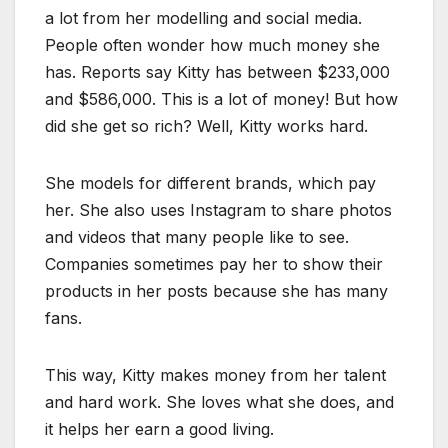
a lot from her modelling and social media.
People often wonder how much money she
has. Reports say Kitty has between $233,000
and $586,000. This is a lot of money! But how
did she get so rich? Well, Kitty works hard.
She models for different brands, which pay
her. She also uses Instagram to share photos
and videos that many people like to see.
Companies sometimes pay her to show their
products in her posts because she has many
fans.
This way, Kitty makes money from her talent
and hard work. She loves what she does, and
it helps her earn a good living.