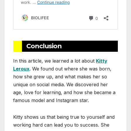
Conclusion
In this article, we learned a lot about
Kitty
Leroux
. We found out where she was born,
how she grew up, and what makes her so
unique on social media. We discovered her
age, love for learning, and how she became a
famous model and Instagram star.
Kitty shows us that being true to yourself and
working hard can lead you to success. She