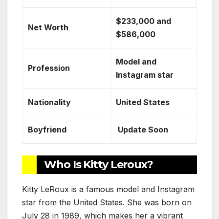
$233,000 and
Net Worth
$586,000
Model and
Profession
Instagram star
Nationality
United States
Boyfriend
Update Soon
Who Is Kitty Leroux?
Kitty LeRoux is a famous model and Instagram
star from the United States. She was born on
July 28 in 1989, which makes her a vibrant