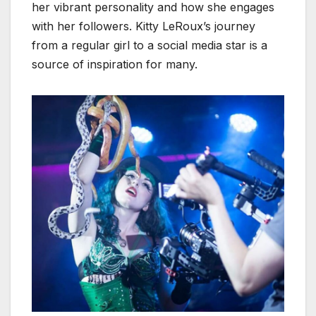
her vibrant personality and how she engages
with her followers. Kitty LeRoux’s journey
from a regular girl to a social media star is a
source of inspiration for many.