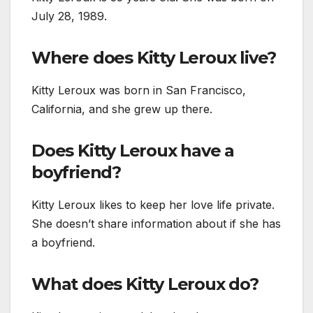
July 28, 1989.
Where does Kitty Leroux live?
Kitty Leroux was born in San Francisco,
California, and she grew up there.
Does Kitty Leroux have a
boyfriend?
Kitty Leroux likes to keep her love life private.
She doesn’t share information about if she has
a boyfriend.
What does Kitty Leroux do?