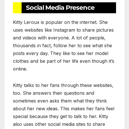
Social Media Presence
Kitty Leroux is popular on the internet. She
uses websites like Instagram to share pictures
and videos with everyone. A lot of people,
thousands in fact, follow her to see what she
posts every day. They like to see her model
clothes and be part of her life even though it’s
online.
Kitty talks to her fans through these websites,
too. She answers their questions and
sometimes even asks them what they think
about her new ideas. This makes her fans feel
special because they get to talk to her. Kitty
also uses other social media sites to share