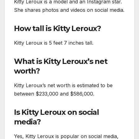
Kitty Leroux is a model and an Instagram star.
She shares photos and videos on social media.
How tall is Kitty Leroux?
Kitty Leroux is 5 feet 7 inches tall.
What is Kitty Leroux’s net
worth?
Kitty Leroux’s net worth is estimated to be
between $233,000 and $586,000.
Is Kitty Leroux on social
media?
Yes, Kitty Leroux is popular on social media,