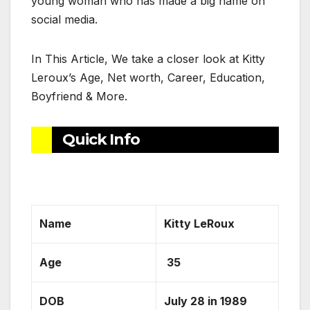
young woman who has made a big name on
social media.
In This Article, We take a closer look at Kitty
Leroux’s Age, Net worth, Career, Education,
Boyfriend & More.
Quick Info
Name
Kitty LeRoux
Age
35
DOB
July 28 in 1989