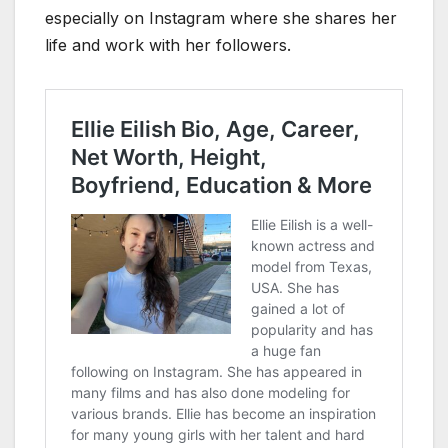
especially on Instagram where she shares her
life and work with her followers.