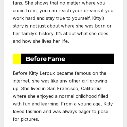
fans. She shows that no matter where you
come from, you can reach your dreams if you
work hard and stay true to yourself. Kitty’s
story is not just about where she was born or
her family’s history. It’s about what she does
and how she lives her life.
Before Fame
Before Kitty Leroux became famous on the
internet, she was like any other girl growing
up. She lived in San Francisco, California,
where she enjoyed a normal childhood filled
with fun and learning. From a young age, Kitty
loved fashion and was always eager to pose
for pictures.