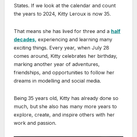
States. If we look at the calendar and count
the years to 2024, Kitty Leroux is now 35.
That means she has lived for three and a
half
decades,
experiencing and learning many
exciting things. Every year, when July 28
comes around, Kitty celebrates her birthday,
marking another year of adventures,
friendships, and opportunities to follow her
dreams in modelling and social media.
Being 35 years old, Kitty has already done so
much, but she also has many more years to
explore, create, and inspire others with her
work and passion.