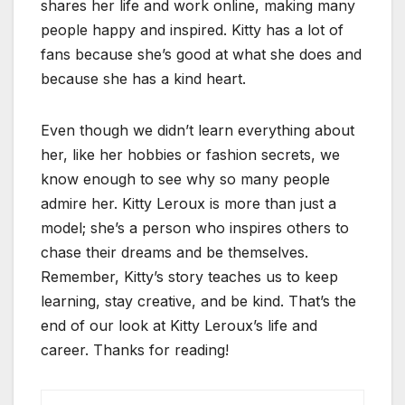
shares her life and work online, making many
people happy and inspired. Kitty has a lot of
fans because she’s good at what she does and
because she has a kind heart.
Even though we didn’t learn everything about
her, like her hobbies or fashion secrets, we
know enough to see why so many people
admire her. Kitty Leroux is more than just a
model; she’s a person who inspires others to
chase their dreams and be themselves.
Remember, Kitty’s story teaches us to keep
learning, stay creative, and be kind. That’s the
end of our look at Kitty Leroux’s life and
career. Thanks for reading!