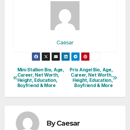
Caesar
Post
Mini Stallion Bio, Age,
Pris Angel Bio, Age,
Career, Net Worth,
Career, Net Worth,
navigation
Height, Education,
Height, Education,
Boyfriend & More
Boyfriend & More
By
Caesar