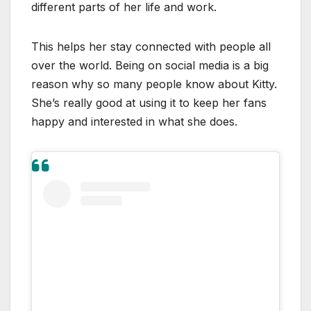
different parts of her life and work.
This helps her stay connected with people all
over the world. Being on social media is a big
reason why so many people know about Kitty.
She’s really good at using it to keep her fans
happy and interested in what she does.