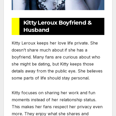
Kitty Leroux Boyfriend &
Husband
Kitty Leroux keeps her love life private. She
doesn’t share much about if she has a
boyfriend. Many fans are curious about who
she might be dating, but Kitty keeps those
details away from the public eye. She believes
some parts of life should stay personal.
Kitty focuses on sharing her work and fun
moments instead of her relationship status.
This makes her fans respect her privacy even
more. They enjoy what she shares and