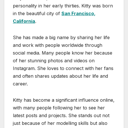
personality in her early thirties. Kitty was born
in the beautiful city of
San Francisco,
California
.
She has made a big name by sharing her life
and work with people worldwide through
social media. Many people know her because
of her stunning photos and videos on
Instagram. She loves to connect with her fans
and often shares updates about her life and
career.
Kitty has become a significant influence online,
with many people following her to see her
latest posts and projects. She stands out not
just because of her modelling skills but also