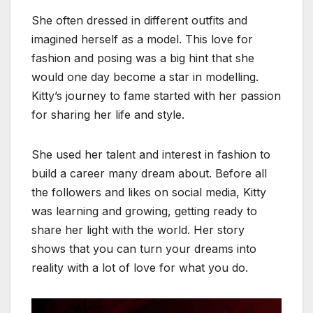
She often dressed in different outfits and
imagined herself as a model. This love for
fashion and posing was a big hint that she
would one day become a star in modelling.
Kitty’s journey to fame started with her passion
for sharing her life and style.
She used her talent and interest in fashion to
build a career many dream about. Before all
the followers and likes on social media, Kitty
was learning and growing, getting ready to
share her light with the world. Her story
shows that you can turn your dreams into
reality with a lot of love for what you do.