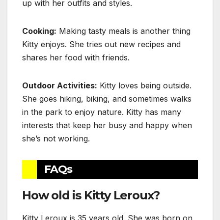
up with her outfits and styles.
Cooking:
Making tasty meals is another thing
Kitty enjoys. She tries out new recipes and
shares her food with friends.
Outdoor Activities:
Kitty loves being outside.
She goes hiking, biking, and sometimes walks
in the park to enjoy nature. Kitty has many
interests that keep her busy and happy when
she’s not working.
FAQs
How old is Kitty Leroux?
Kitty Leroux is 35 years old. She was born on