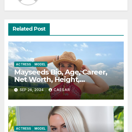
Related Post
ACTRESS
MODEL
Mayseeds Bio, Age, Career,
Net Worth, Height,
Education, Boyfriend & More
SEP 26, 2024
CAESAR
ACTRESS
MODEL