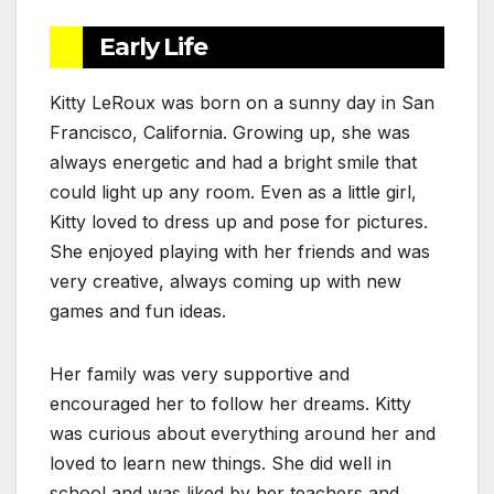
Early Life
Kitty LeRoux was born on a sunny day in San
Francisco, California. Growing up, she was
always energetic and had a bright smile that
could light up any room. Even as a little girl,
Kitty loved to dress up and pose for pictures.
She enjoyed playing with her friends and was
very creative, always coming up with new
games and fun ideas.
Her family was very supportive and
encouraged her to follow her dreams. Kitty
was curious about everything around her and
loved to learn new things. She did well in
school and was liked by her teachers and