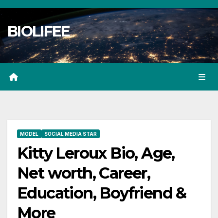
Skip
to
BIOLIFEE
content
MODEL
SOCIAL MEDIA STAR
Kitty Leroux Bio, Age,
Net worth, Career,
Education, Boyfriend &
More