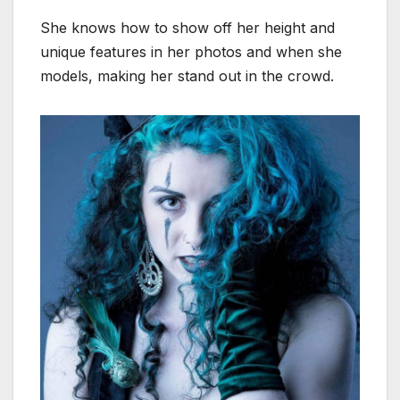
She knows how to show off her height and
unique features in her photos and when she
models, making her stand out in the crowd.