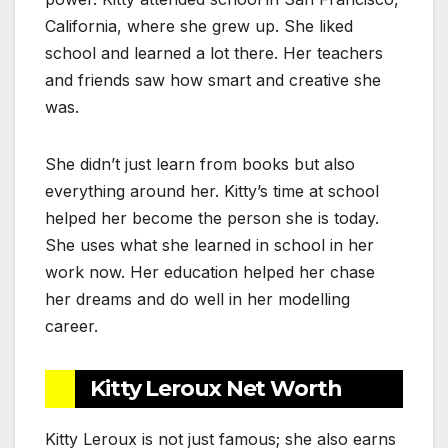
California, where she grew up. She liked
school and learned a lot there. Her teachers
and friends saw how smart and creative she
was.
She didn’t just learn from books but also
everything around her. Kitty’s time at school
helped her become the person she is today.
She uses what she learned in school in her
work now. Her education helped her chase
her dreams and do well in her modelling
career.
Kitty Leroux Net Worth
Kitty Leroux is not just famous; she also earns