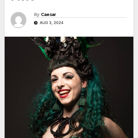
By
Caesar
AUG 3, 2024