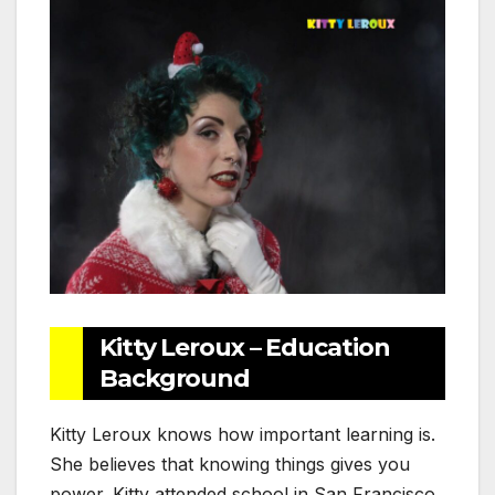
Kitty Leroux – Education
Background
Kitty Leroux knows how important learning is.
She believes that knowing things gives you
power. Kitty attended school in San Francisco,