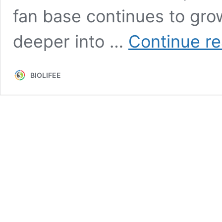
fan base continues to grow.
deeper into …
Continue r
BIOLIFEE