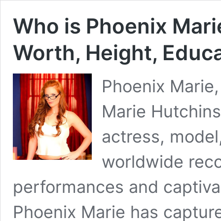
Who is Phoenix Marie
Worth, Height, Educa
Phoenix Marie,
Marie Hutchins
actress, model
worldwide reco
performances and captiva
Phoenix Marie has capture