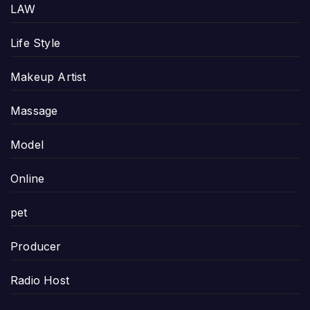
LAW
Life Style
Makeup Artist
Massage
Model
Online
pet
Producer
Radio Host