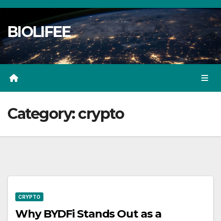
Skip
to
BIOLIFEE
content
Category:
crypto
CRYPTO
Why BYDFi Stands Out as a