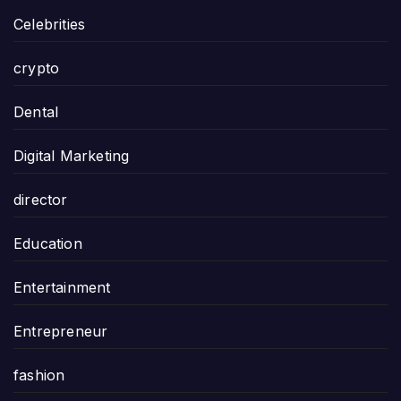
Celebrities
crypto
Dental
Digital Marketing
director
Education
Entertainment
Entrepreneur
fashion