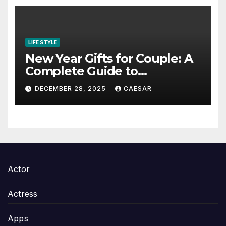
LIFE STYLE
New Year Gifts for Couple: A
Complete Guide to
Thoughtful and Meaningful
DECEMBER 28, 2025
CAESAR
Gifting
Actor
Actress
Apps