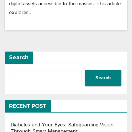
digital assets accessible to the masses. This article
explores…
Search
Search
RECENT POST
Diabetes and Your Eyes: Safeguarding Vision
Through Smart Management