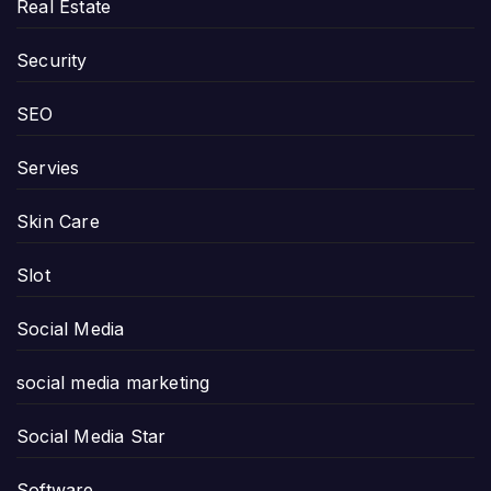
Real Estate
Security
SEO
Servies
Skin Care
Slot
Social Media
social media marketing
Social Media Star
Software