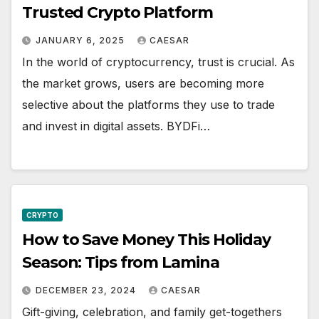
Trusted Crypto Platform
JANUARY 6, 2025
CAESAR
In the world of cryptocurrency, trust is crucial. As
the market grows, users are becoming more
selective about the platforms they use to trade
and invest in digital assets. BYDFi…
CRYPTO
How to Save Money This Holiday
Season: Tips from Lamina
DECEMBER 23, 2024
CAESAR
Gift-giving, celebration, and family get-togethers