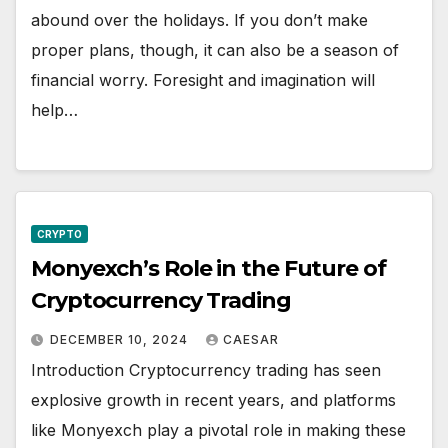
abound over the holidays. If you don’t make
proper plans, though, it can also be a season of
financial worry. Foresight and imagination will
help…
CRYPTO
Monyexch’s Role in the Future of
Cryptocurrency Trading
DECEMBER 10, 2024
CAESAR
Introduction Cryptocurrency trading has seen
explosive growth in recent years, and platforms
like Monyexch play a pivotal role in making these