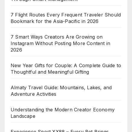
7 Flight Routes Every Frequent Traveler Should
Bookmark for the Asia-Pacific in 2026
7 Smart Ways Creators Are Growing on
Instagram Without Posting More Content in
2026
New Year Gifts for Couple: A Complete Guide to
Thoughtful and Meaningful Gifting
Almaty Travel Guide: Mountains, Lakes, and
Adventure Activities
Understanding the Modern Creator Economy
Landscape
Experience Sport XX88 – Every Bet Brings