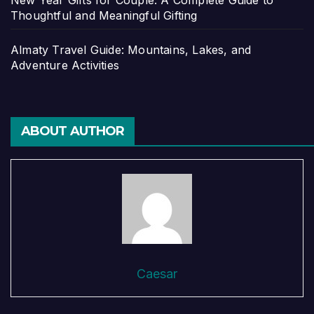
New Year Gifts for Couple: A Complete Guide to
Thoughtful and Meaningful Gifting
Almaty Travel Guide: Mountains, Lakes, and
Adventure Activities
ABOUT AUTHOR
Caesar