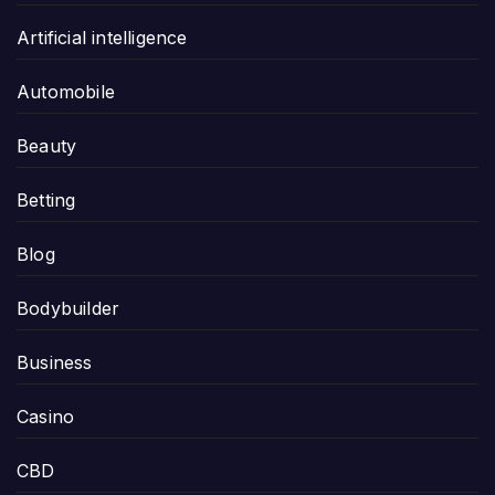
Artificial intelligence
Automobile
Beauty
Betting
Blog
Bodybuilder
Business
Casino
CBD