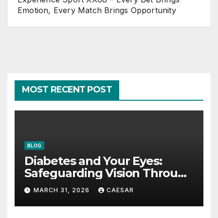
Emotion, Every Match Brings Opportunity
MOST RECENT POST
BLOG
Diabetes and Your Eyes:
Safeguarding Vision Through
Smart Management
MARCH 31, 2026
CAESAR