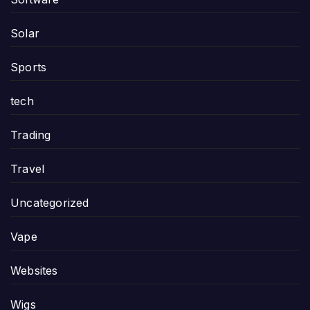
Solar
Sports
tech
Trading
Travel
Uncategorized
Vape
Websites
Wigs