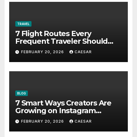
TRAVEL
7 Flight Routes Every
Frequent Traveler Should
Bookmark for the Asia-
FEBRUARY 20, 2026
CAESAR
Pacific in 2026
BLOG
7 Smart Ways Creators Are
Growing on Instagram
Without Posting More
FEBRUARY 20, 2026
CAESAR
Content in 2026