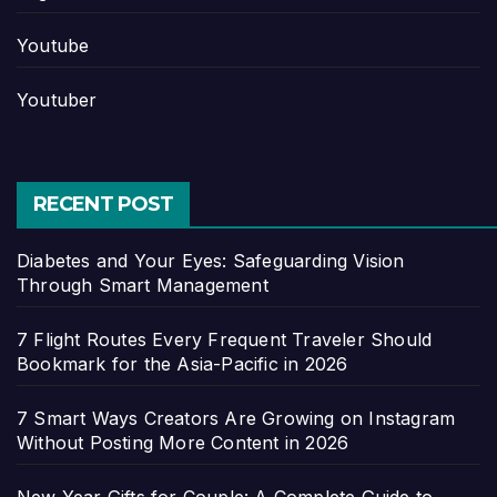
Youtube
Youtuber
RECENT POST
Diabetes and Your Eyes: Safeguarding Vision
Through Smart Management
7 Flight Routes Every Frequent Traveler Should
Bookmark for the Asia-Pacific in 2026
7 Smart Ways Creators Are Growing on Instagram
Without Posting More Content in 2026