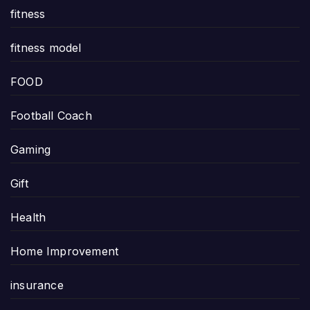
fitness
fitness model
FOOD
Football Coach
Gaming
Gift
Health
Home Improvement
insurance