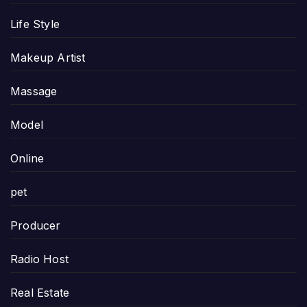
Life Style
Makeup Artist
Massage
Model
Online
pet
Producer
Radio Host
Real Estate