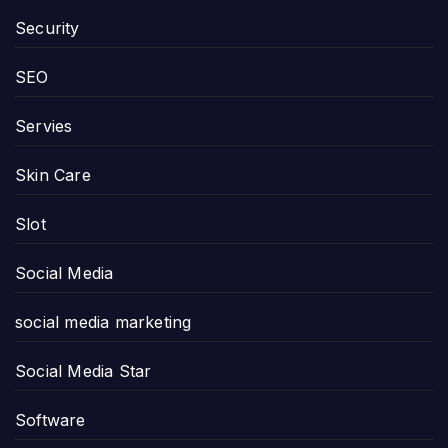
Security
SEO
Servies
Skin Care
Slot
Social Media
social media marketing
Social Media Star
Software