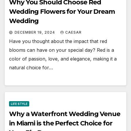
Why You Should Choose Red
Wedding Flowers for Your Dream
Wedding
DECEMBER 19, 2024
CAESAR
Have you thought about the impact that red
blooms can have on your special day? Red is a
color of passion, love, and elegance, making it a
natural choice for…
LIFE STYLE
Why a Waterfront Wedding Venue
in Miami is the Perfect Choice for