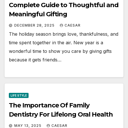
Complete Guide to Thoughtful and
Meaningful Gifting
DECEMBER 28, 2025
CAESAR
The holiday season brings love, thankfulness, and
time spent together in the air. New year is a
wonderful time to show you care by giving gifts
because it gets friends…
LIFE STYLE
The Importance Of Family
Dentistry For Lifelong Oral Health
MAY 13, 2025
CAESAR