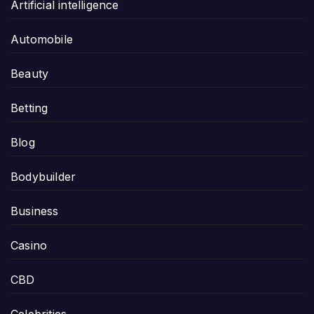
Artificial intelligence
Automobile
Beauty
Betting
Blog
Bodybuilder
Business
Casino
CBD