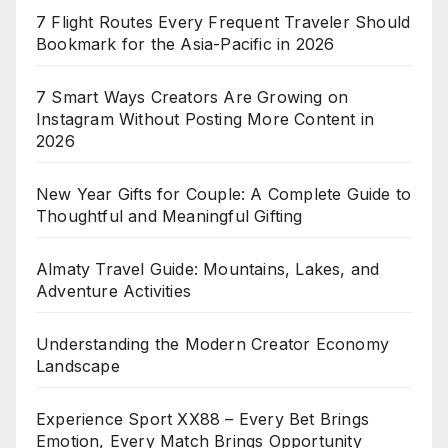
7 Flight Routes Every Frequent Traveler Should
Bookmark for the Asia-Pacific in 2026
7 Smart Ways Creators Are Growing on
Instagram Without Posting More Content in
2026
New Year Gifts for Couple: A Complete Guide to
Thoughtful and Meaningful Gifting
Almaty Travel Guide: Mountains, Lakes, and
Adventure Activities
Understanding the Modern Creator Economy
Landscape
Experience Sport XX88 – Every Bet Brings
Emotion, Every Match Brings Opportunity