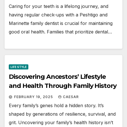
Caring for your teeth is a lifelong journey, and
having regular check-ups with a Peshtigo and
Marinette family dentist is crucial for maintaining
good oral health. Families that prioritize dental…
LIFE STYLE
Discovering Ancestors’ Lifestyle
and Health Through Family History
FEBRUARY 19, 2025
CAESAR
Every family’s genes hold a hidden story. It’s
shaped by generations of resilience, survival, and
grit. Uncovering your family’s health history isn’t