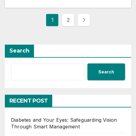
Posts
1
2
pagination
Search
Search
RECENT POST
Diabetes and Your Eyes: Safeguarding Vision
Through Smart Management