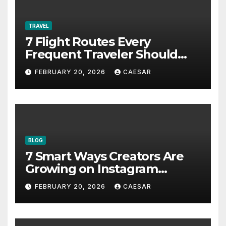
TRAVEL
7 Flight Routes Every
Frequent Traveler Should
Bookmark for the Asia-
FEBRUARY 20, 2026
CAESAR
Pacific in 2026
BLOG
7 Smart Ways Creators Are
Growing on Instagram
Without Posting More
FEBRUARY 20, 2026
CAESAR
Content in 2026