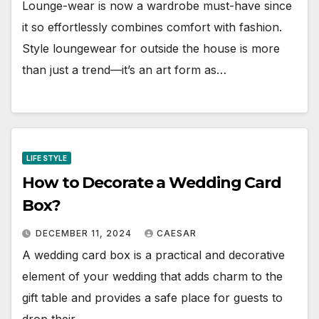
Lounge-wear is now a wardrobe must-have since
it so effortlessly combines comfort with fashion.
Style loungewear for outside the house is more
than just a trend—it’s an art form as…
LIFE STYLE
How to Decorate a Wedding Card
Box?
DECEMBER 11, 2024
CAESAR
A wedding card box is a practical and decorative
element of your wedding that adds charm to the
gift table and provides a safe place for guests to