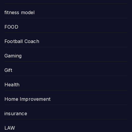
fitness model
FOOD
Football Coach
Gaming
Gift
Health
Home Improvement
insurance
LAW