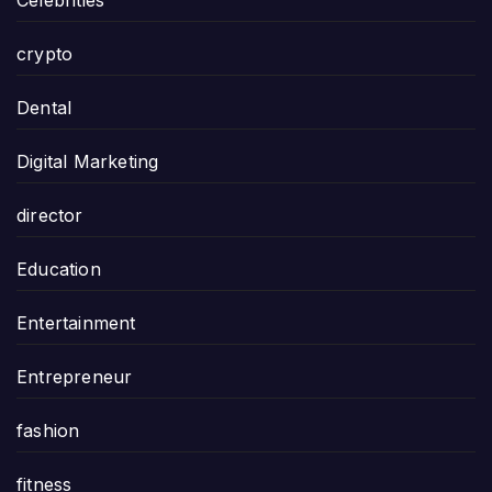
Celebrities
crypto
Dental
Digital Marketing
director
Education
Entertainment
Entrepreneur
fashion
fitness