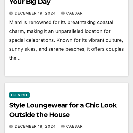
Your Big Day
DECEMBER 19, 2024
CAESAR
Miami is renowned for its breathtaking coastal
charm, making it an unparalleled location for
special celebrations. Known for its vibrant culture,
sunny skies, and serene beaches, it offers couples
the…
LIFE STYLE
Style Loungewear for a Chic Look
Outside the House
DECEMBER 18, 2024
CAESAR