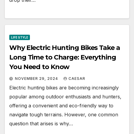
drop their…
LIFE STYLE
Why Electric Hunting Bikes Take a
Long Time to Charge: Everything
You Need to Know
NOVEMBER 29, 2024
CAESAR
Electric hunting bikes are becoming increasingly
popular among outdoor enthusiasts and hunters,
offering a convenient and eco-friendly way to
navigate tough terrains. However, one common
question that arises is why…