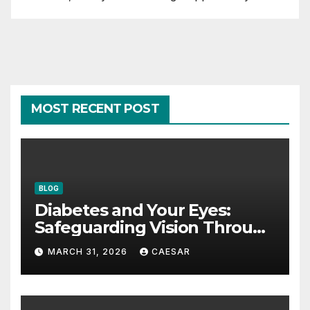
MOST RECENT POST
BLOG
Diabetes and Your Eyes:
Safeguarding Vision Through
Smart Management
MARCH 31, 2026
CAESAR