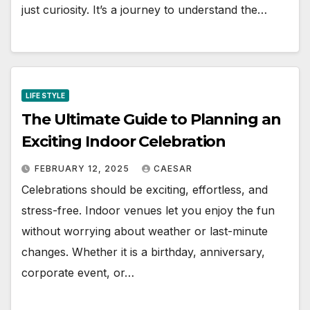
just curiosity. It’s a journey to understand the…
LIFE STYLE
The Ultimate Guide to Planning an
Exciting Indoor Celebration
FEBRUARY 12, 2025
CAESAR
Celebrations should be exciting, effortless, and
stress-free. Indoor venues let you enjoy the fun
without worrying about weather or last-minute
changes. Whether it is a birthday, anniversary,
corporate event, or…