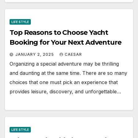
LIFE STYLE
Top Reasons to Choose Yacht
Booking for Your Next Adventure
JANUARY 2, 2025
CAESAR
Organizing a special adventure may be thrilling
and daunting at the same time. There are so many
choices that one must pick an experience that
provides leisure, discovery, and unforgettable…
LIFE STYLE