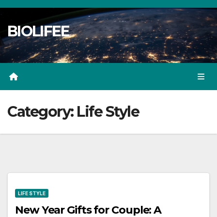
Skip
to
BIOLIFEE
content
Category:
Life Style
LIFE STYLE
New Year Gifts for Couple: A