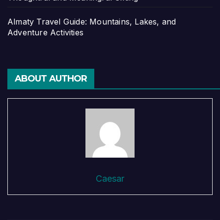
Almaty Travel Guide: Mountains, Lakes, and
Adventure Activities
ABOUT AUTHOR
Caesar