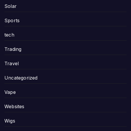
Solar
Sports
tech
Trading
Travel
Uncategorized
Vape
Websites
Wigs