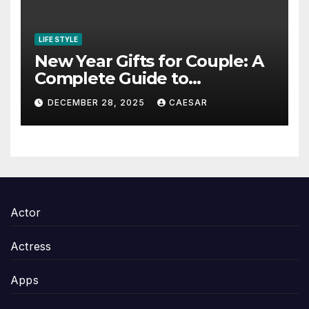
LIFE STYLE
New Year Gifts for Couple: A
Complete Guide to
Thoughtful and Meaningful
DECEMBER 28, 2025
CAESAR
Gifting
Actor
Actress
Apps