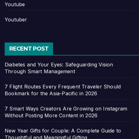
Youtube
Youtuber
RECENT POST
Diabetes and Your Eyes: Safeguarding Vision
Through Smart Management
7 Flight Routes Every Frequent Traveler Should
Bookmark for the Asia-Pacific in 2026
7 Smart Ways Creators Are Growing on Instagram
Without Posting More Content in 2026
New Year Gifts for Couple: A Complete Guide to
Thoughtful and Meaningful Gifting