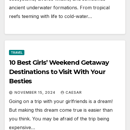
ancient underwater formations. From tropical
reefs teeming with life to cold-water…
TRAVEL
10 Best Girls’ Weekend Getaway
Destinations to Visit With Your
Besties
NOVEMBER 15, 2024
CAESAR
Going on a trip with your girlfriends is a dream!
But making this dream come true is easier than
you think. You may be afraid of the trip being
expensive…