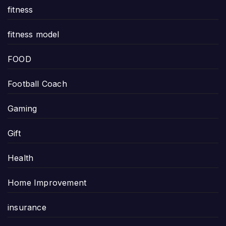
fitness
fitness model
FOOD
Football Coach
Gaming
Gift
Health
Home Improvement
insurance