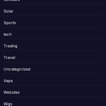
Solar
Sports
tech
Trading
Travel
Uncategorized
Vape
Websites
Wigs