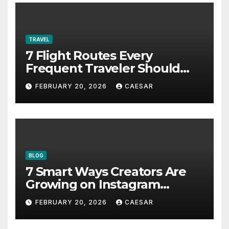
TRAVEL
7 Flight Routes Every
Frequent Traveler Should
Bookmark for the Asia-
FEBRUARY 20, 2026
CAESAR
Pacific in 2026
BLOG
7 Smart Ways Creators Are
Growing on Instagram
Without Posting More
FEBRUARY 20, 2026
CAESAR
Content in 2026