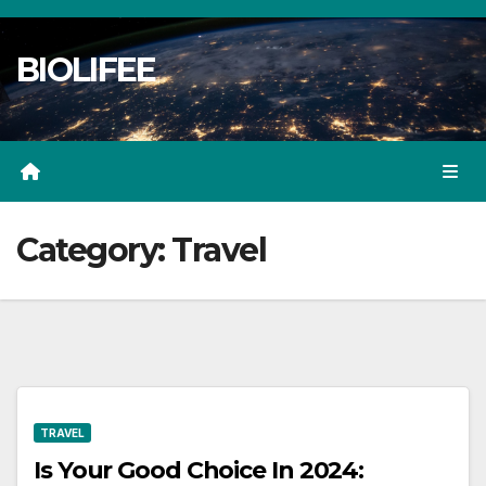
Skip
to
BIOLIFEE
content
Category:
Travel
TRAVEL
Is Your Good Choice In 2024: