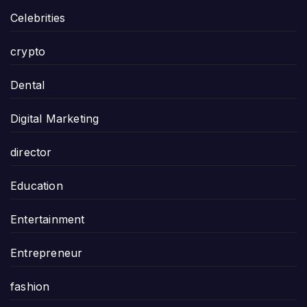
Celebrities
crypto
Dental
Digital Marketing
director
Education
Entertainment
Entrepreneur
fashion