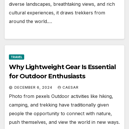
diverse landscapes, breathtaking views, and rich
cultural experiences, it draws trekkers from
around the world.…
TRAVEL
Why Lightweight Gear Is Essential
for Outdoor Enthusiasts
DECEMBER 6, 2024
CAESAR
Photo from pexels Outdoor activities like hiking,
camping, and trekking have traditionally given
people the opportunity to connect with nature,
push themselves, and view the world in new ways.