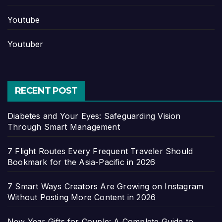
Youtube
Youtuber
RECENT POST
Diabetes and Your Eyes: Safeguarding Vision
Through Smart Management
7 Flight Routes Every Frequent Traveler Should
Bookmark for the Asia-Pacific in 2026
7 Smart Ways Creators Are Growing on Instagram
Without Posting More Content in 2026
New Year Gifts for Couple: A Complete Guide to