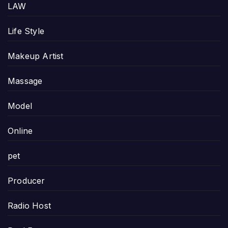
LAW
Life Style
Makeup Artist
Massage
Model
Online
pet
Producer
Radio Host