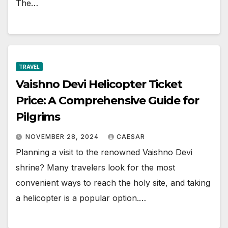
The…
TRAVEL
Vaishno Devi Helicopter Ticket
Price: A Comprehensive Guide for
Pilgrims
NOVEMBER 28, 2024
CAESAR
Planning a visit to the renowned Vaishno Devi
shrine? Many travelers look for the most
convenient ways to reach the holy site, and taking
a helicopter is a popular option.…