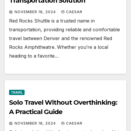
Transportation Solution
NOVEMBER 18, 2024
CAESAR
Red Rocks Shuttle is a trusted name in
transportation, providing reliable and comfortable
travel between Denver and the renowned Red
Rocks Amphitheatre. Whether you’re a local
heading to a favorite…
TRAVEL
Solo Travel Without Overthinking:
A Practical Guide
NOVEMBER 18, 2024
CAESAR