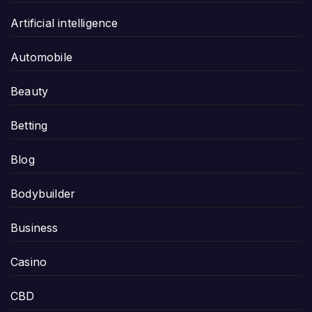
Artificial intelligence
Automobile
Beauty
Betting
Blog
Bodybuilder
Business
Casino
CBD