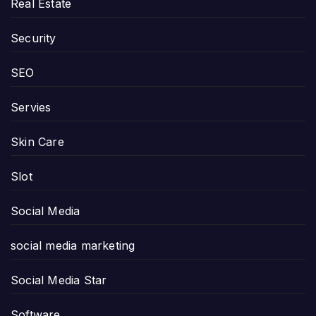
Real Estate
Security
SEO
Servies
Skin Care
Slot
Social Media
social media marketing
Social Media Star
Software