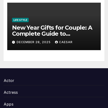
LIFE STYLE
New Year Gifts for Couple: A
Complete Guide to
Thoughtful and Meaningful
DECEMBER 28, 2025
CAESAR
Gifting
Actor
Actress
Apps