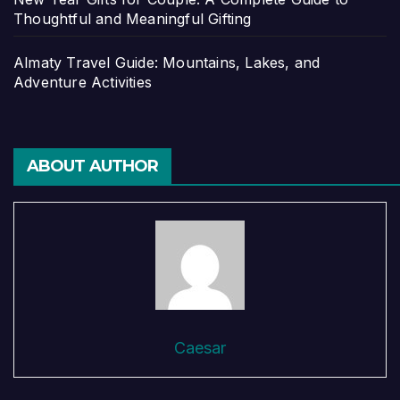
Thoughtful and Meaningful Gifting
Almaty Travel Guide: Mountains, Lakes, and
Adventure Activities
ABOUT AUTHOR
Caesar