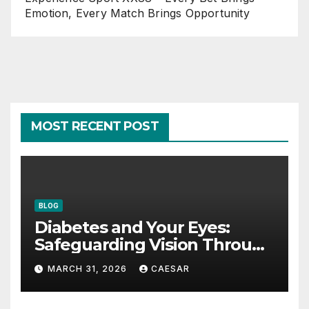
Emotion, Every Match Brings Opportunity
MOST RECENT POST
BLOG
Diabetes and Your Eyes:
Safeguarding Vision Through
Smart Management
MARCH 31, 2026
CAESAR