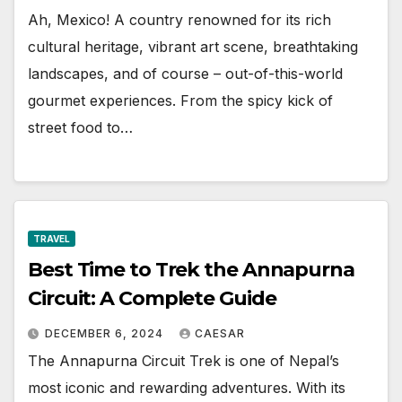
Ah, Mexico! A country renowned for its rich
cultural heritage, vibrant art scene, breathtaking
landscapes, and of course – out-of-this-world
gourmet experiences. From the spicy kick of
street food to…
TRAVEL
Best Time to Trek the Annapurna
Circuit: A Complete Guide
DECEMBER 6, 2024
CAESAR
The Annapurna Circuit Trek is one of Nepal’s
most iconic and rewarding adventures. With its