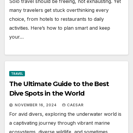
Solo travel should be freeing, not exhausting. Yet
many travelers get stuck overthinking every
choice, from hotels to restaurants to daily
activities. Here’s how to plan smart and keep
your…
TRAVEL
The Ultimate Guide to the Best
Dive Spots in the World
NOVEMBER 16, 2024
CAESAR
For avid divers, exploring the underwater world is
a captivating journey through vibrant marine
ecosystems, diverse wildlife, and sometimes