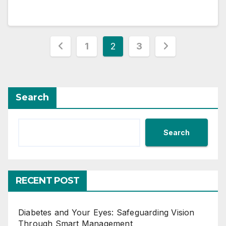
Posts
1
2
3
pagination
Search
Search
RECENT POST
Diabetes and Your Eyes: Safeguarding Vision
Through Smart Management