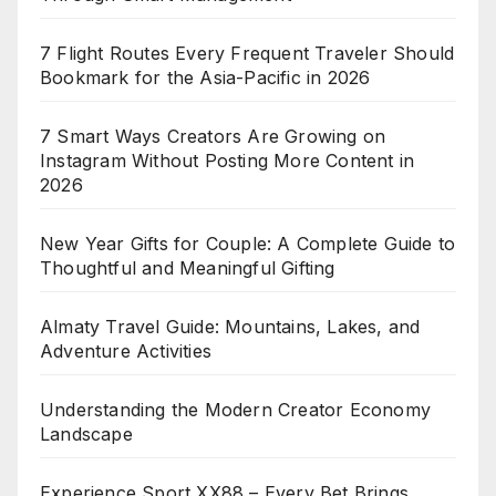
7 Flight Routes Every Frequent Traveler Should
Bookmark for the Asia-Pacific in 2026
7 Smart Ways Creators Are Growing on
Instagram Without Posting More Content in
2026
New Year Gifts for Couple: A Complete Guide to
Thoughtful and Meaningful Gifting
Almaty Travel Guide: Mountains, Lakes, and
Adventure Activities
Understanding the Modern Creator Economy
Landscape
Experience Sport XX88 – Every Bet Brings