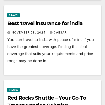
TRAVEL
Best travel insurance for india
NOVEMBER 28, 2024
CAESAR
You can travel to India with peace of mind if you
have the greatest coverage. Finding the ideal
coverage that suits your requirements and price
range may be done in…
TRAVEL
Red Rocks Shuttle – Your Go-To