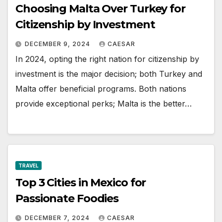
Choosing Malta Over Turkey for
Citizenship by Investment
DECEMBER 9, 2024
CAESAR
In 2024, opting the right nation for citizenship by
investment is the major decision; both Turkey and
Malta offer beneficial programs. Both nations
provide exceptional perks; Malta is the better…
TRAVEL
Top 3 Cities in Mexico for
Passionate Foodies
DECEMBER 7, 2024
CAESAR