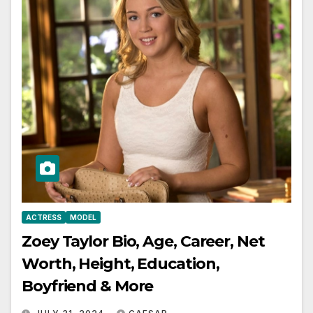
ACTRESS
MODEL
Zoey Taylor Bio, Age, Career, Net
Worth, Height, Education,
Boyfriend & More