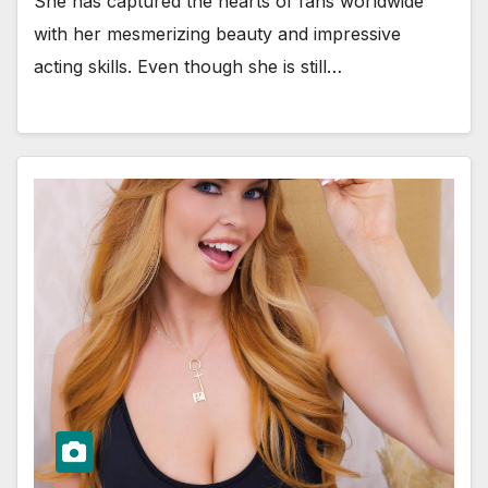
She has captured the hearts of fans worldwide
with her mesmerizing beauty and impressive
acting skills. Even though she is still…