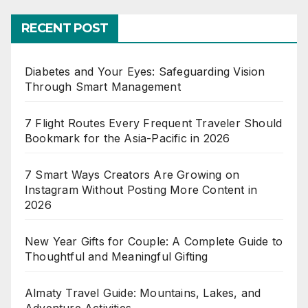
RECENT POST
Diabetes and Your Eyes: Safeguarding Vision
Through Smart Management
7 Flight Routes Every Frequent Traveler Should
Bookmark for the Asia-Pacific in 2026
7 Smart Ways Creators Are Growing on
Instagram Without Posting More Content in
2026
New Year Gifts for Couple: A Complete Guide to
Thoughtful and Meaningful Gifting
Almaty Travel Guide: Mountains, Lakes, and