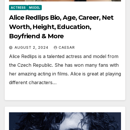
ACTRESS
MODEL
Alice Redlips Bio, Age, Career, Net
Worth, Height, Education,
Boyfriend & More
AUGUST 2, 2024
CAESAR
Alice Redlips is a talented actress and model from
the Czech Republic. She has won many fans with
her amazing acting in films. Alice is great at playing
different characters…