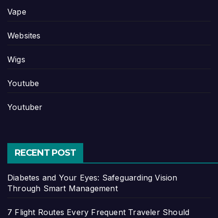
Vape
Websites
Wigs
Youtube
Youtuber
RECENT POST
Diabetes and Your Eyes: Safeguarding Vision
Through Smart Management
7 Flight Routes Every Frequent Traveler Should