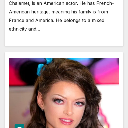
Chalamet, is an American actor. He has French-
American heritage, meaning his family is from
France and America. He belongs to a mixed
ethnicity and…