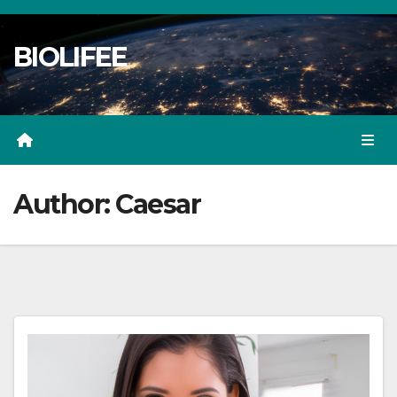
Skip
to
BIOLIFEE
content
Author:
Caesar