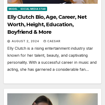
MODEL
SOCIAL MEDIA STAR
Elly Clutch Bio, Age, Career, Net
Worth, Height, Education,
Boyfriend & More
AUGUST 2, 2024
CAESAR
Elly Clutch is a rising entertainment industry star
known for her talent, beauty, and captivating
personality. With a successful career in music and
acting, she has garnered a considerable fan…