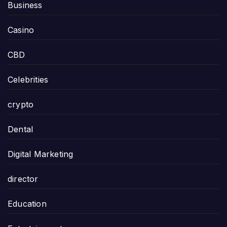
Business
Casino
CBD
Celebrities
crypto
Dental
Digital Marketing
director
Education