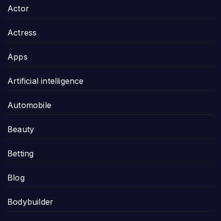
Actor
Actress
Apps
Artificial intelligence
Automobile
Beauty
Betting
Blog
Bodybuilder