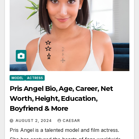
MODEL
ACTRESS
Pris Angel Bio, Age, Career, Net
Worth, Height, Education,
Boyfriend & More
AUGUST 2, 2024
CAESAR
Pris Angel is a talented model and film actress.