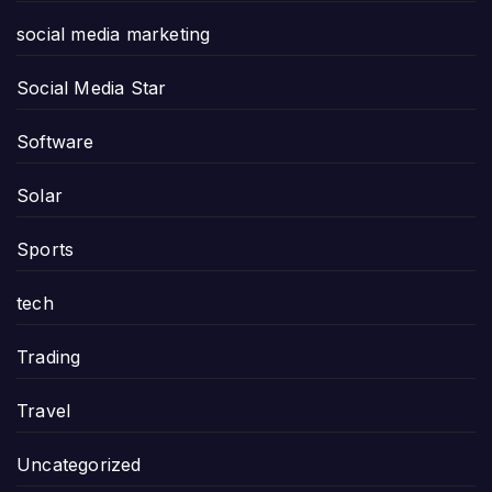
social media marketing
Social Media Star
Software
Solar
Sports
tech
Trading
Travel
Uncategorized