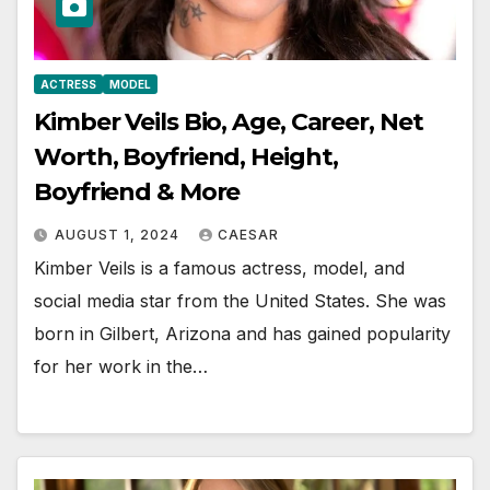
ACTRESS
MODEL
Kimber Veils Bio, Age, Career, Net
Worth, Boyfriend, Height,
Boyfriend & More
AUGUST 1, 2024
CAESAR
Kimber Veils is a famous actress, model, and
social media star from the United States. She was
born in Gilbert, Arizona and has gained popularity
for her work in the…