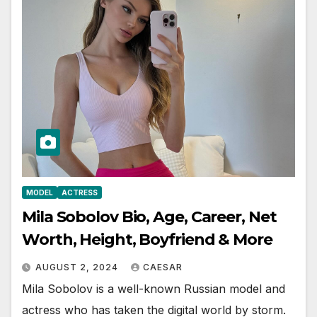
MODEL
ACTRESS
Mila Sobolov Bio, Age, Career, Net
Worth, Height, Boyfriend & More
AUGUST 2, 2024
CAESAR
Mila Sobolov is a well-known Russian model and
actress who has taken the digital world by storm.