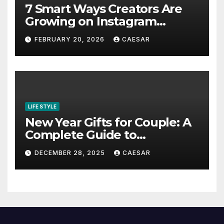
7 Smart Ways Creators Are
Growing on Instagram
Without Posting More
FEBRUARY 20, 2026
CAESAR
Content in 2026
LIFE STYLE
New Year Gifts for Couple: A
Complete Guide to
Thoughtful and Meaningful
DECEMBER 28, 2025
CAESAR
Gifting