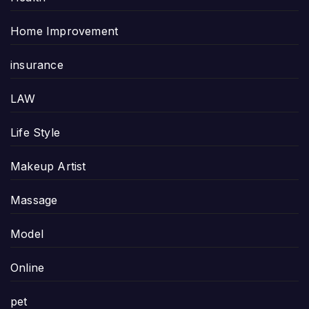
Home Improvement
insurance
LAW
Life Style
Makeup Artist
Massage
Model
Online
pet