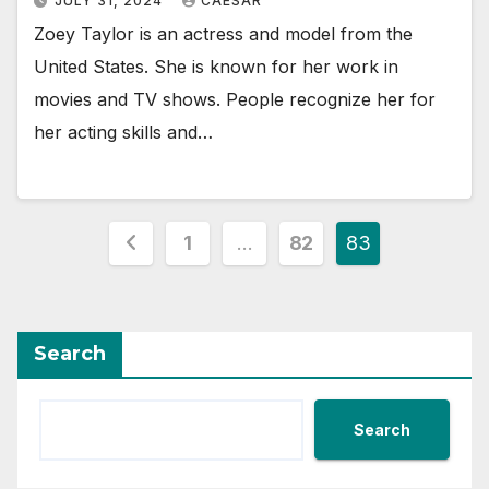
JULY 31, 2024
CAESAR
Zoey Taylor is an actress and model from the
United States. She is known for her work in
movies and TV shows. People recognize her for
her acting skills and…
Posts
1
…
82
83
pagination
Search
Search