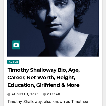
ACTOR
Timothy Shalloway Bio, Age,
Career, Net Worth, Height,
Education, Girlfriend & More
AUGUST 1, 2024
CAESAR
Timothy Shalloway, also known as Timothee