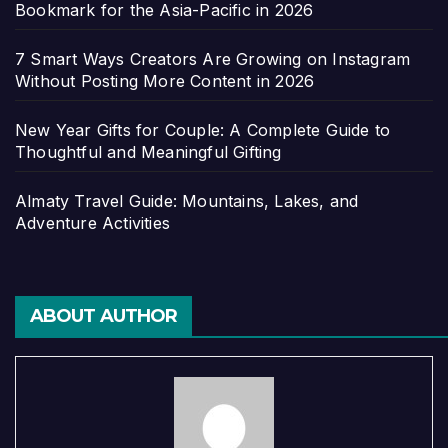
Bookmark for the Asia-Pacific in 2026
7 Smart Ways Creators Are Growing on Instagram
Without Posting More Content in 2026
New Year Gifts for Couple: A Complete Guide to
Thoughtful and Meaningful Gifting
Almaty Travel Guide: Mountains, Lakes, and
Adventure Activities
ABOUT AUTHOR