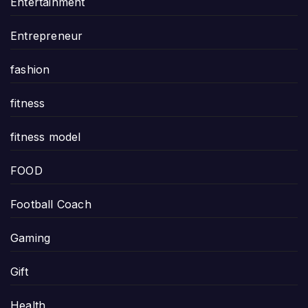
Entertainment
Entrepreneur
fashion
fitness
fitness model
FOOD
Football Coach
Gaming
Gift
Health