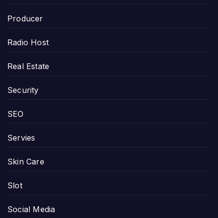
Producer
Radio Host
Real Estate
Security
SEO
Servies
Skin Care
Slot
Social Media