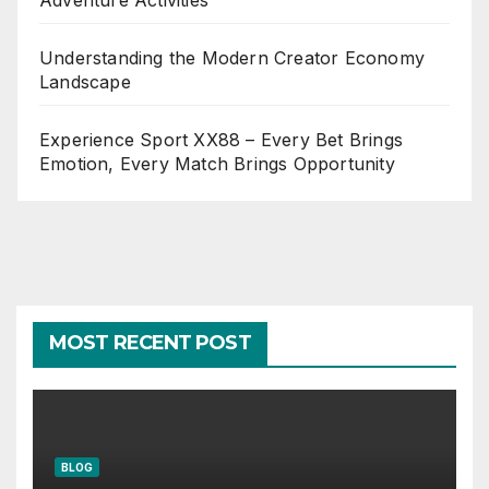
Adventure Activities
Understanding the Modern Creator Economy
Landscape
Experience Sport XX88 – Every Bet Brings
Emotion, Every Match Brings Opportunity
MOST RECENT POST
BLOG