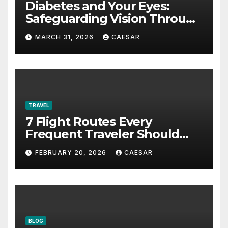
Diabetes and Your Eyes:
Safeguarding Vision Through
Smart Management
MARCH 31, 2026
CAESAR
TRAVEL
7 Flight Routes Every
Frequent Traveler Should
Bookmark for the Asia-
FEBRUARY 20, 2026
CAESAR
Pacific in 2026
BLOG