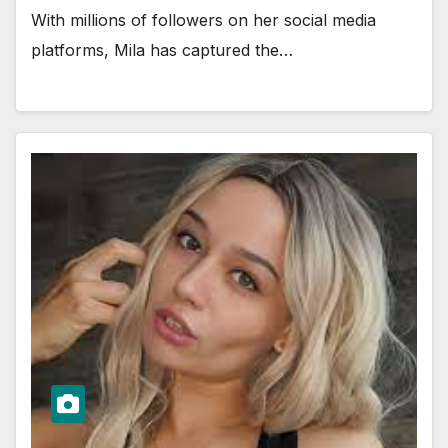
With millions of followers on her social media
platforms, Mila has captured the…