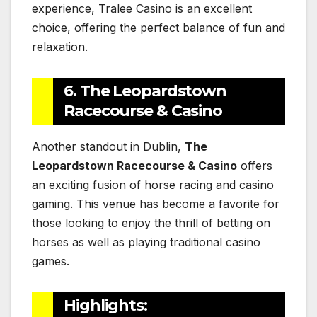
experience, Tralee Casino is an excellent
choice, offering the perfect balance of fun and
relaxation.
6. The Leopardstown
Racecourse & Casino
Another standout in Dublin,
The
Leopardstown Racecourse & Casino
offers
an exciting fusion of horse racing and casino
gaming. This venue has become a favorite for
those looking to enjoy the thrill of betting on
horses as well as playing traditional casino
games.
Highlights: