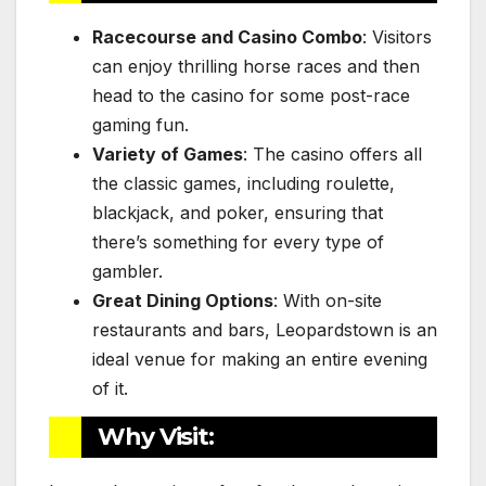
Racecourse and Casino Combo
: Visitors
can enjoy thrilling horse races and then
head to the casino for some post-race
gaming fun.
Variety of Games
: The casino offers all
the classic games, including roulette,
blackjack, and poker, ensuring that
there’s something for every type of
gambler.
Great Dining Options
: With on-site
restaurants and bars, Leopardstown is an
ideal venue for making an entire evening
of it.
Why Visit: