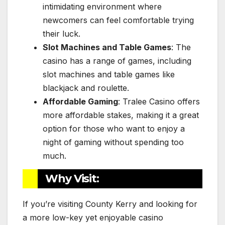
intimidating environment where
newcomers can feel comfortable trying
their luck.
Slot Machines and Table Games
: The
casino has a range of games, including
slot machines and table games like
blackjack and roulette.
Affordable Gaming
: Tralee Casino offers
more affordable stakes, making it a great
option for those who want to enjoy a
night of gaming without spending too
much.
Why Visit:
If you’re visiting County Kerry and looking for
a more low-key yet enjoyable casino