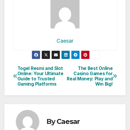
Caesar
Post
Togel Resmi and Slot
The Best Online
Online: Your Ultimate
Casino Games for
navigation
Guide to Trusted
Real Money: Play and
Gaming Platforms
Win Big!
By
Caesar