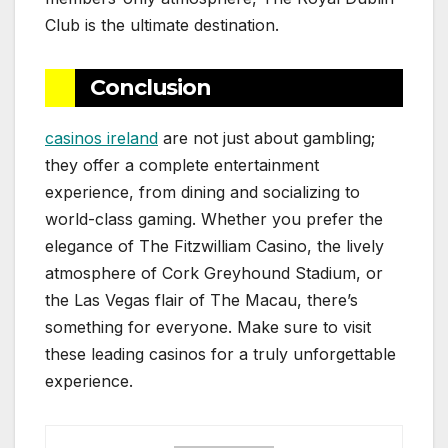
Club is the ultimate destination.
Conclusion
casinos ireland
are not just about gambling;
they offer a complete entertainment
experience, from dining and socializing to
world-class gaming. Whether you prefer the
elegance of The Fitzwilliam Casino, the lively
atmosphere of Cork Greyhound Stadium, or
the Las Vegas flair of The Macau, there’s
something for everyone. Make sure to visit
these leading casinos for a truly unforgettable
experience.