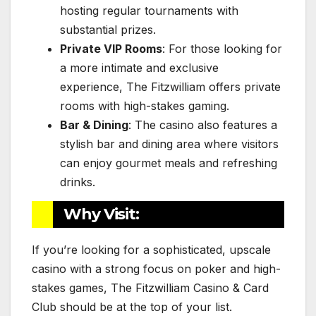
hosting regular tournaments with
substantial prizes.
Private VIP Rooms
: For those looking for
a more intimate and exclusive
experience, The Fitzwilliam offers private
rooms with high-stakes gaming.
Bar & Dining
: The casino also features a
stylish bar and dining area where visitors
can enjoy gourmet meals and refreshing
drinks.
Why Visit:
If you’re looking for a sophisticated, upscale
casino with a strong focus on poker and high-
stakes games, The Fitzwilliam Casino & Card
Club should be at the top of your list.