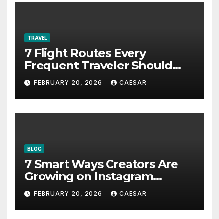
TRAVEL
7 Flight Routes Every
Frequent Traveler Should
Bookmark for the Asia-
FEBRUARY 20, 2026
CAESAR
Pacific in 2026
BLOG
7 Smart Ways Creators Are
Growing on Instagram
Without Posting More
FEBRUARY 20, 2026
CAESAR
Content in 2026