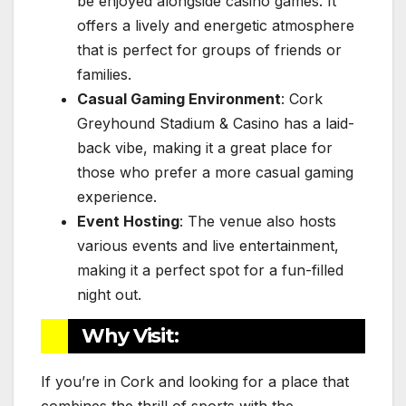
be enjoyed alongside casino games. It
offers a lively and energetic atmosphere
that is perfect for groups of friends or
families.
Casual Gaming Environment
: Cork
Greyhound Stadium & Casino has a laid-
back vibe, making it a great place for
those who prefer a more casual gaming
experience.
Event Hosting
: The venue also hosts
various events and live entertainment,
making it a perfect spot for a fun-filled
night out.
Why Visit:
If you’re in Cork and looking for a place that
combines the thrill of sports with the