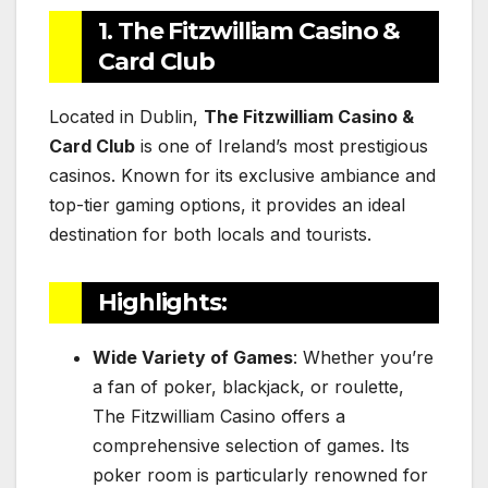
1. The Fitzwilliam Casino &
Card Club
Located in Dublin,
The Fitzwilliam Casino &
Card Club
is one of Ireland’s most prestigious
casinos. Known for its exclusive ambiance and
top-tier gaming options, it provides an ideal
destination for both locals and tourists.
Highlights:
Wide Variety of Games
: Whether you’re
a fan of poker, blackjack, or roulette,
The Fitzwilliam Casino offers a
comprehensive selection of games. Its
poker room is particularly renowned for