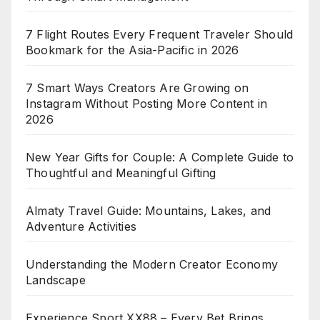
7 Flight Routes Every Frequent Traveler Should
Bookmark for the Asia-Pacific in 2026
7 Smart Ways Creators Are Growing on
Instagram Without Posting More Content in
2026
New Year Gifts for Couple: A Complete Guide to
Thoughtful and Meaningful Gifting
Almaty Travel Guide: Mountains, Lakes, and
Adventure Activities
Understanding the Modern Creator Economy
Landscape
Experience Sport XX88 – Every Bet Brings