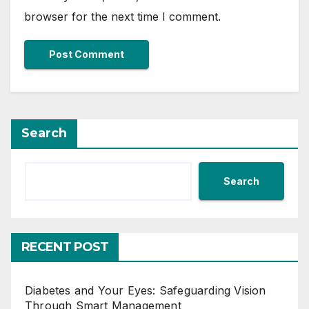
browser for the next time I comment.
Search
Search
RECENT POST
Diabetes and Your Eyes: Safeguarding Vision
Through Smart Management