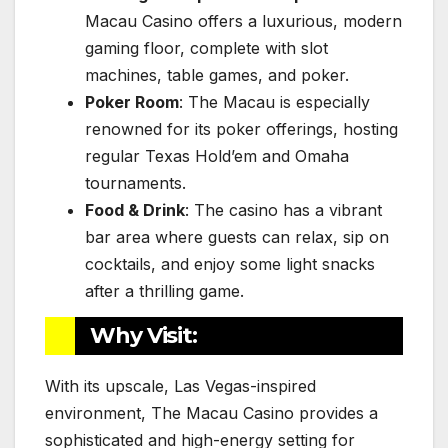
Macau Casino offers a luxurious, modern
gaming floor, complete with slot
machines, table games, and poker.
Poker Room
: The Macau is especially
renowned for its poker offerings, hosting
regular Texas Hold’em and Omaha
tournaments.
Food & Drink
: The casino has a vibrant
bar area where guests can relax, sip on
cocktails, and enjoy some light snacks
after a thrilling game.
Why Visit:
With its upscale, Las Vegas-inspired
environment, The Macau Casino provides a
sophisticated and high-energy setting for