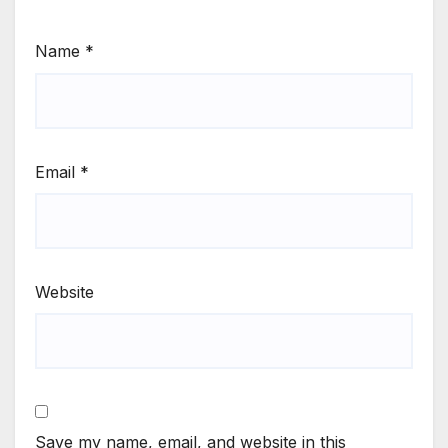
Name
*
Email
*
Website
Save my name, email, and website in this