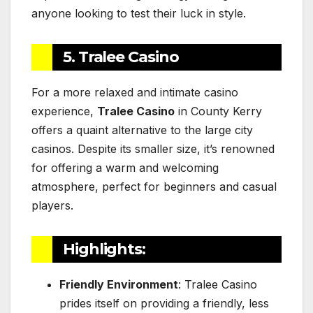
anyone looking to test their luck in style.
5. Tralee Casino
For a more relaxed and intimate casino
experience,
Tralee Casino
in County Kerry
offers a quaint alternative to the large city
casinos. Despite its smaller size, it’s renowned
for offering a warm and welcoming
atmosphere, perfect for beginners and casual
players.
Highlights:
Friendly Environment
: Tralee Casino
prides itself on providing a friendly, less