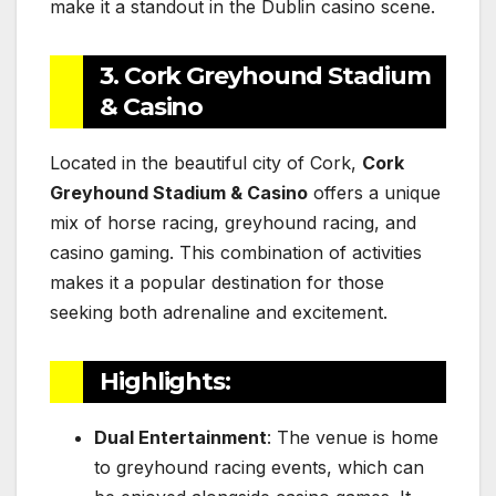
make it a standout in the Dublin casino scene.
3. Cork Greyhound Stadium
& Casino
Located in the beautiful city of Cork,
Cork
Greyhound Stadium & Casino
offers a unique
mix of horse racing, greyhound racing, and
casino gaming. This combination of activities
makes it a popular destination for those
seeking both adrenaline and excitement.
Highlights:
Dual Entertainment
: The venue is home
to greyhound racing events, which can