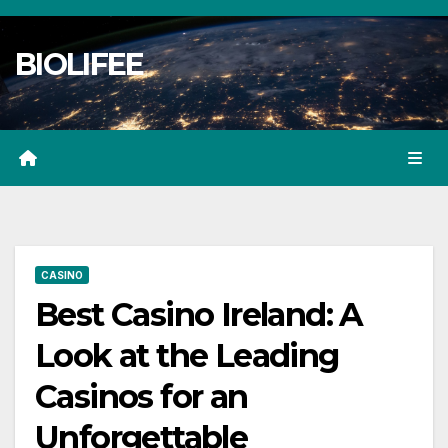
Skip
to
BIOLIFEE
content
CASINO
Best Casino Ireland: A
Look at the Leading
Casinos for an
Unforgettable