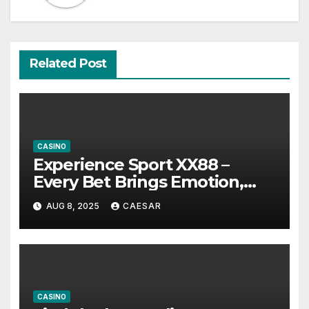
Related Post
CASINO
Experience Sport XX88 –
Every Bet Brings Emotion,
Every Match Brings
AUG 8, 2025
CAESAR
Opportunity
CASINO