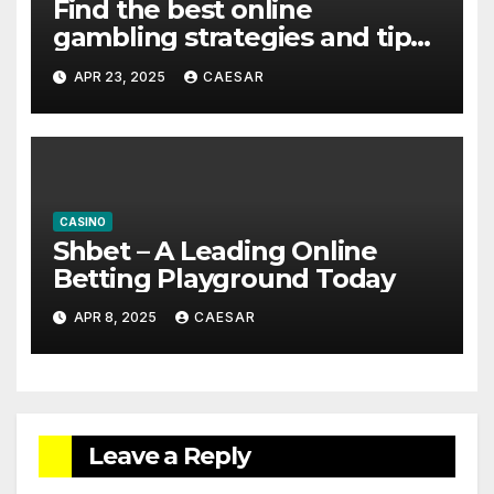
Find the best online
gambling strategies and tips
on 1xCasino.
APR 23, 2025
CAESAR
CASINO
Shbet – A Leading Online
Betting Playground Today
APR 8, 2025
CAESAR
Leave a Reply