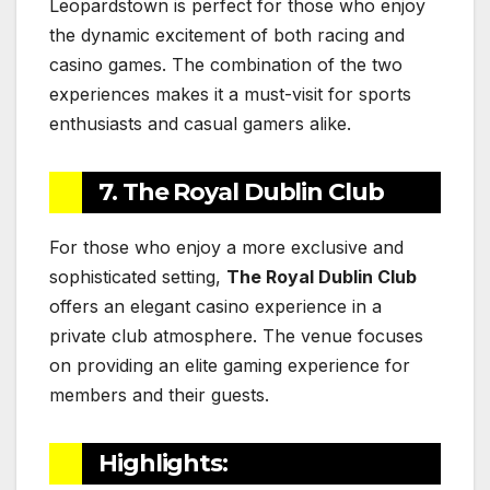
Leopardstown is perfect for those who enjoy
the dynamic excitement of both racing and
casino games. The combination of the two
experiences makes it a must-visit for sports
enthusiasts and casual gamers alike.
7. The Royal Dublin Club
For those who enjoy a more exclusive and
sophisticated setting,
The Royal Dublin Club
offers an elegant casino experience in a
private club atmosphere. The venue focuses
on providing an elite gaming experience for
members and their guests.
Highlights: