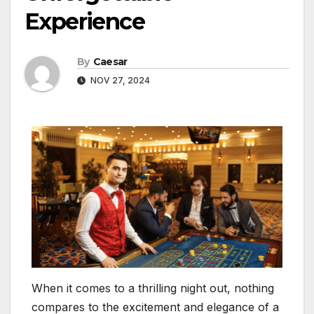
Experience
By
Caesar
NOV 27, 2024
When it comes to a thrilling night out, nothing
compares to the excitement and elegance of a