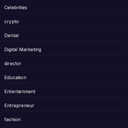
Celebrities
crypto
Dental
Digital Marketing
director
Education
Entertainment
Entrepreneur
fashion