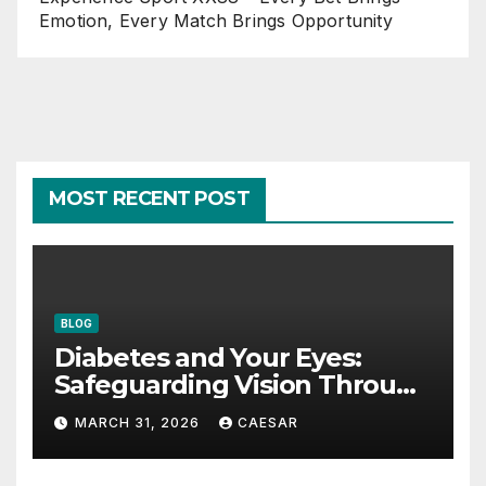
Emotion, Every Match Brings Opportunity
MOST RECENT POST
BLOG
Diabetes and Your Eyes:
Safeguarding Vision Through
Smart Management
MARCH 31, 2026
CAESAR