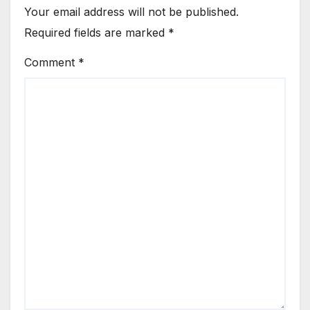
Your email address will not be published.
Required fields are marked
*
Comment
*