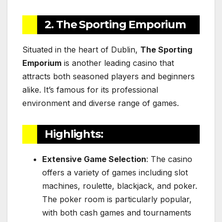
2. The Sporting Emporium
Situated in the heart of Dublin,
The Sporting
Emporium
is another leading casino that
attracts both seasoned players and beginners
alike. It’s famous for its professional
environment and diverse range of games.
Highlights:
Extensive Game Selection
: The casino
offers a variety of games including slot
machines, roulette, blackjack, and poker.
The poker room is particularly popular,
with both cash games and tournaments