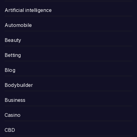
Artificial intelligence
Automobile
Beauty
Betting
Blog
Bodybuilder
Business
Casino
CBD