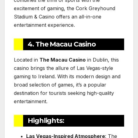
excitement of gaming, the Cork Greyhound
Stadium & Casino offers an all-in-one
entertainment experience.
4. The Macau Casino
Located in
The Macau Casino
in Dublin, this
casino brings the allure of Las Vegas-style
gaming to Ireland. With its modern design and
broad selection of games, it’s a popular
destination for tourists seeking high-quality
entertainment.
Highlights:
Las Vegas-Inspired Atmosphere
: The