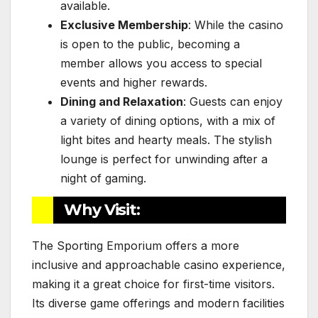
available.
Exclusive Membership
: While the casino
is open to the public, becoming a
member allows you access to special
events and higher rewards.
Dining and Relaxation
: Guests can enjoy
a variety of dining options, with a mix of
light bites and hearty meals. The stylish
lounge is perfect for unwinding after a
night of gaming.
Why Visit:
The Sporting Emporium offers a more
inclusive and approachable casino experience,
making it a great choice for first-time visitors.
Its diverse game offerings and modern facilities