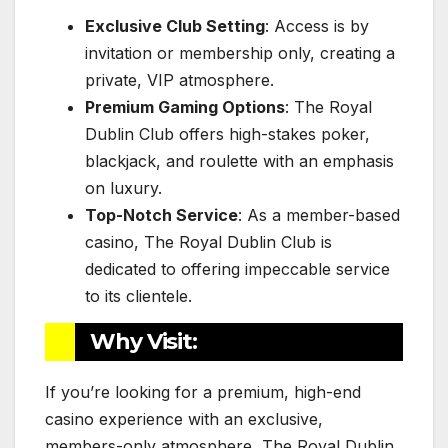
Exclusive Club Setting
: Access is by
invitation or membership only, creating a
private, VIP atmosphere.
Premium Gaming Options
: The Royal
Dublin Club offers high-stakes poker,
blackjack, and roulette with an emphasis
on luxury.
Top-Notch Service
: As a member-based
casino, The Royal Dublin Club is
dedicated to offering impeccable service
to its clientele.
Why Visit:
If you’re looking for a premium, high-end
casino experience with an exclusive,
members-only atmosphere, The Royal Dublin