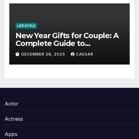
LIFE STYLE
New Year Gifts for Couple: A
Complete Guide to
Thoughtful and Meaningful
DECEMBER 28, 2025
CAESAR
Gifting
Actor
Actress
Apps