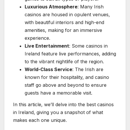
Luxurious Atmosphere
: Many Irish
casinos are housed in opulent venues,
with beautiful interiors and high-end
amenities, making for an immersive
experience.
Live Entertainment
: Some casinos in
Ireland feature live performances, adding
to the vibrant nightlife of the region.
World-Class Service
: The Irish are
known for their hospitality, and casino
staff go above and beyond to ensure
guests have a memorable visit.
In this article, we’ll delve into the best casinos
in Ireland, giving you a snapshot of what
makes each one unique.