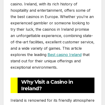
casino. Ireland, with its rich history of
hospitality and entertainment, offers some of
the best casinos in Europe. Whether you’re an
experienced gambler or someone looking to
try their luck, the casinos in Ireland promise
an unforgettable experience, combining state-
of-the-art facilities, excellent customer service,
and a wide variety of games. This article
explores the leading
Best casino Ireland
that
stand out for their unique offerings and
exceptional environments.
Why Visit a Casino in
Ireland?
Ireland is renowned for its friendly atmosphere