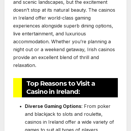
and scenic landscapes, but the excitement
doesn’t stop at its natural beauty. The casinos
in Ireland offer world-class gaming
experiences alongside superb dining options,
live entertainment, and luxurious
accommodation. Whether you’re planning a
night out or a weekend getaway, Irish casinos
provide an excellent blend of thrill and
relaxation.
Top Reasons to Visit a
Casino in Ireland:
Diverse Gaming Options
: From poker
and blackjack to slots and roulette,
casinos in Ireland offer a wide variety of
games to suit all types of players.