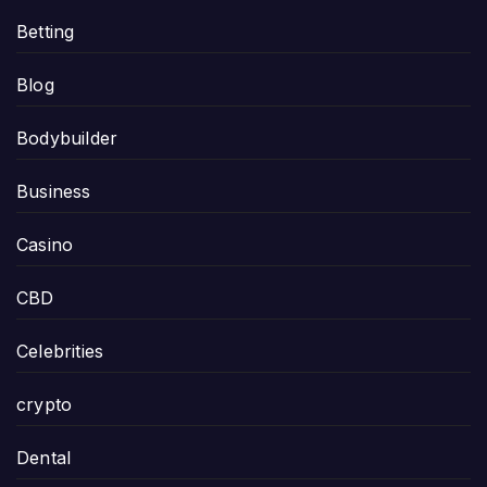
Betting
Blog
Bodybuilder
Business
Casino
CBD
Celebrities
crypto
Dental