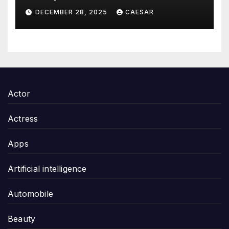
Thoughtful and Meaningful
DECEMBER 28, 2025
CAESAR
Gifting
Actor
Actress
Apps
Artificial intelligence
Automobile
Beauty