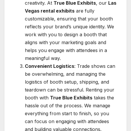
creativity. At
True Blue Exhibits
, our
Las
Vegas rental exhibits
are fully
customizable, ensuring that your booth
reflects your brand’s unique identity. We
work with you to design a booth that
aligns with your marketing goals and
helps you engage with attendees in a
meaningful way.
Convenient Logistics
: Trade shows can
be overwhelming, and managing the
logistics of booth setup, shipping, and
teardown can be stressful. Renting your
booth with
True Blue Exhibits
takes the
hassle out of the process. We manage
everything from start to finish, so you
can focus on engaging with attendees
and building valuable connections.