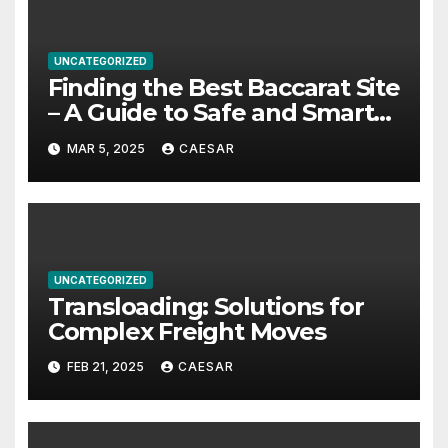
UNCATEGORIZED
Finding the Best Baccarat Site
– A Guide to Safe and Smart
Play
MAR 5, 2025
CAESAR
UNCATEGORIZED
Transloading: Solutions for
Complex Freight Moves
FEB 21, 2025
CAESAR