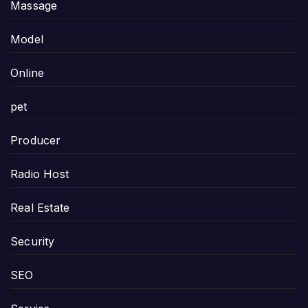
Massage
Model
Online
pet
Producer
Radio Host
Real Estate
Security
SEO