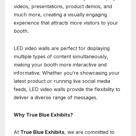
videos, presentations, product demos, and
much more, creating a visually engaging
experience that attracts more visitors to your
booth.
LED video walls are perfect for displaying
multiple types of content simultaneously,
making your booth more interactive and
informative. Whether you’re showcasing your
latest product or running live social media
feeds, LED video walls provide the flexibility to
deliver a diverse range of messages.
Why True Blue Exhibits?
At
True Blue Exhibits
, we are committed to