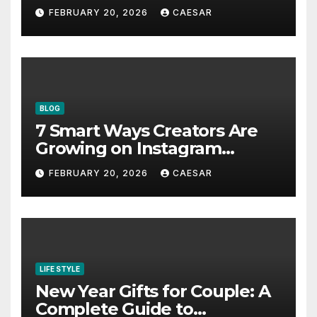
Bookmark for the Asia-
FEBRUARY 20, 2026
CAESAR
Pacific in 2026
BLOG
7 Smart Ways Creators Are
Growing on Instagram
Without Posting More
FEBRUARY 20, 2026
CAESAR
Content in 2026
LIFE STYLE
New Year Gifts for Couple: A
Complete Guide to