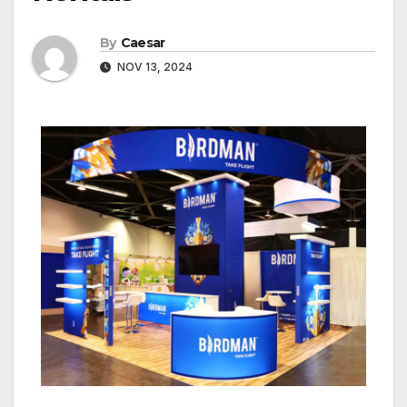
By
Caesar
NOV 13, 2024