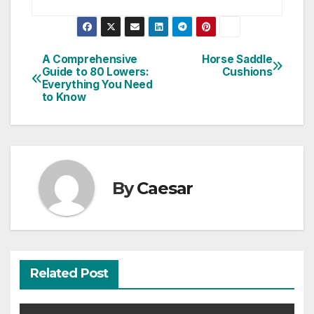
Post
A Comprehensive
Horse Saddle
Guide to 80 Lowers:
Cushions
navigation
Everything You Need
to Know
By
Caesar
Related Post