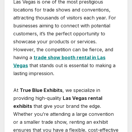
Las Vegas is one of the most prestigious
locations for trade shows and conventions,
attracting thousands of visitors each year. For
businesses aiming to connect with potential
customers, it’s the perfect opportunity to
showcase your products or services.
However, the competition can be fierce, and
having a
trade show booth rental in Las
Vegas
that stands out is essential to making a
lasting impression.
At
True Blue Exhibits
, we specialize in
providing high-quality
Las Vegas rental
exhibits
that give your brand the edge.
Whether you’re attending a large convention
or a smaller trade show, renting an exhibit
ensures that you have a flexible, cost-effective