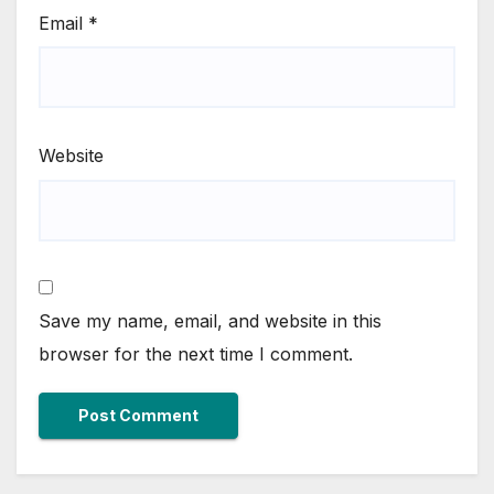
Email
*
Website
Save my name, email, and website in this
browser for the next time I comment.