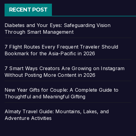
RECENT POST
Diabetes and Your Eyes: Safeguarding Vision
Through Smart Management
7 Flight Routes Every Frequent Traveler Should
Bookmark for the Asia-Pacific in 2026
7 Smart Ways Creators Are Growing on Instagram
Without Posting More Content in 2026
New Year Gifts for Couple: A Complete Guide to
Thoughtful and Meaningful Gifting
Almaty Travel Guide: Mountains, Lakes, and
Adventure Activities