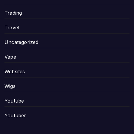
Trading
Travel
Uncategorized
Vape
Websites
Wigs
Youtube
Youtuber