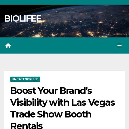
Skip
to
BIOLIFEE
content
UNCATEGORIZED
Boost Your Brand’s
Visibility with Las Vegas
Trade Show Booth
Rentals