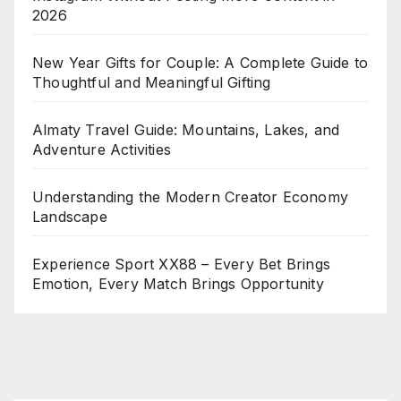
2026
New Year Gifts for Couple: A Complete Guide to
Thoughtful and Meaningful Gifting
Almaty Travel Guide: Mountains, Lakes, and
Adventure Activities
Understanding the Modern Creator Economy
Landscape
Experience Sport XX88 – Every Bet Brings
Emotion, Every Match Brings Opportunity