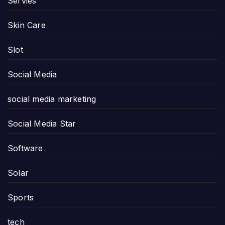
Servies
Skin Care
Slot
Social Media
social media marketing
Social Media Star
Software
Solar
Sports
tech