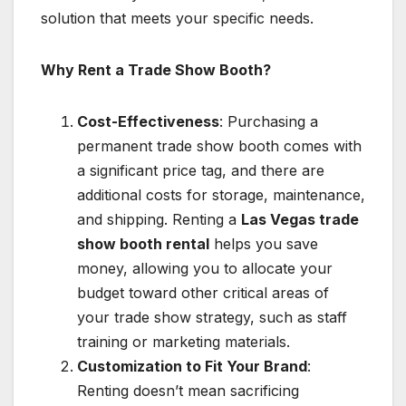
solution that meets your specific needs.
Why Rent a Trade Show Booth?
Cost-Effectiveness
: Purchasing a
permanent trade show booth comes with
a significant price tag, and there are
additional costs for storage, maintenance,
and shipping. Renting a
Las Vegas trade
show booth rental
helps you save
money, allowing you to allocate your
budget toward other critical areas of
your trade show strategy, such as staff
training or marketing materials.
Customization to Fit Your Brand
:
Renting doesn’t mean sacrificing