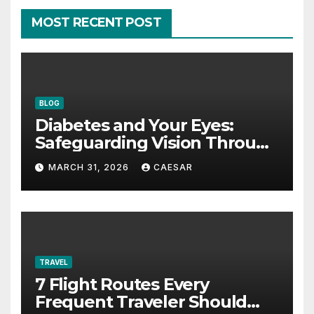
MOST RECENT POST
BLOG
Diabetes and Your Eyes:
Safeguarding Vision Through
Smart Management
MARCH 31, 2026
CAESAR
TRAVEL
7 Flight Routes Every
Frequent Traveler Should