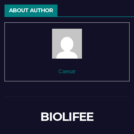
ABOUT AUTHOR
Caesar
BIOLIFEE