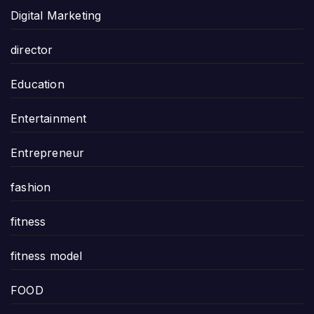
Digital Marketing
director
Education
Entertainment
Entrepreneur
fashion
fitness
fitness model
FOOD