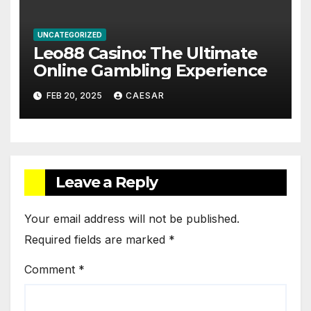
UNCATEGORIZED
Leo88 Casino: The Ultimate
Online Gambling Experience
FEB 20, 2025
CAESAR
Leave a Reply
Your email address will not be published.
Required fields are marked
*
Comment
*