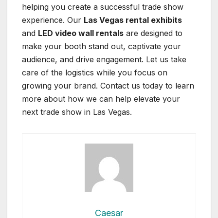
helping you create a successful trade show
experience. Our
Las Vegas rental exhibits
and
LED video wall rentals
are designed to
make your booth stand out, captivate your
audience, and drive engagement. Let us take
care of the logistics while you focus on
growing your brand. Contact us today to learn
more about how we can help elevate your
next trade show in Las Vegas.
Caesar