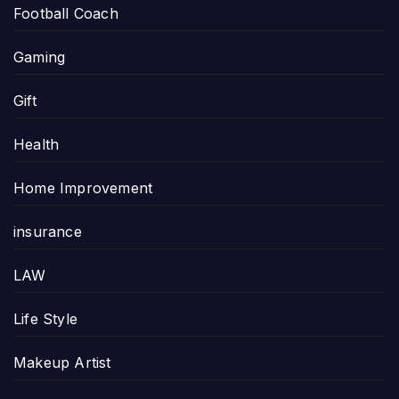
Football Coach
Gaming
Gift
Health
Home Improvement
insurance
LAW
Life Style
Makeup Artist