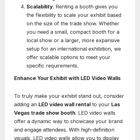
Scalability
: Renting a booth gives you
the flexibility to scale your exhibit based
on the size of the trade show. Whether
you need a small, compact booth for a
local show or a larger, more expansive
setup for an international exhibition, we
offer scalable options to meet your
specific requirements.
Enhance Your Exhibit with LED Video Walls
To truly make your exhibit stand out, consider
adding an
LED video wall rental
to your
Las
Vegas trade show booth
. LED video walls
offer a dynamic way to showcase your brand
and engage attendees. With high-definition
visuals, LED video walls allow you to display