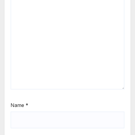
Name
*