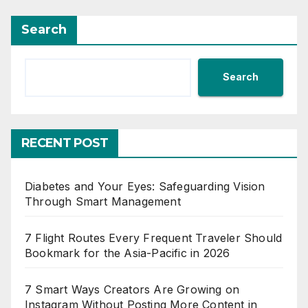
Search
Search
RECENT POST
Diabetes and Your Eyes: Safeguarding Vision
Through Smart Management
7 Flight Routes Every Frequent Traveler Should
Bookmark for the Asia-Pacific in 2026
7 Smart Ways Creators Are Growing on
Instagram Without Posting More Content in