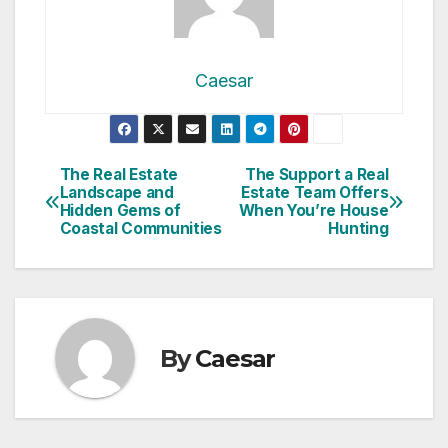
Caesar
Post
The Real Estate
The Support a Real
Landscape and
Estate Team Offers
navigation
Hidden Gems of
When You’re House
Coastal Communities
Hunting
By
Caesar