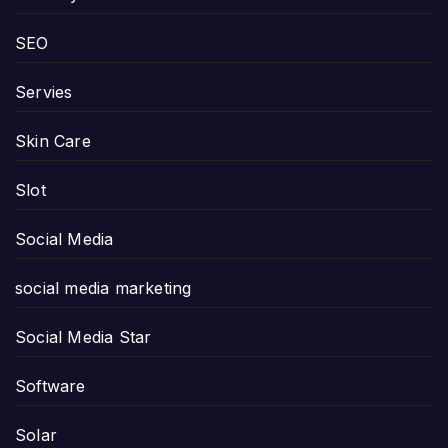
SEO
Servies
Skin Care
Slot
Social Media
social media marketing
Social Media Star
Software
Solar