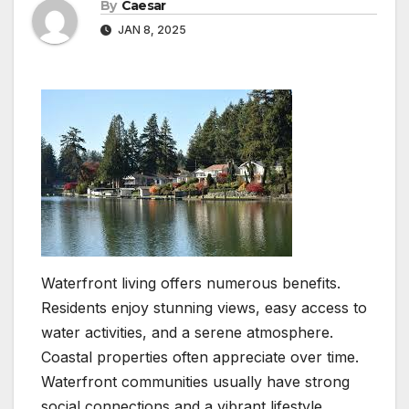
By
Caesar
JAN 8, 2025
Waterfront living offers numerous benefits.
Residents enjoy stunning views, easy access to
water activities, and a serene atmosphere.
Coastal properties often appreciate over time.
Waterfront communities usually have strong
social connections and a vibrant lifestyle.