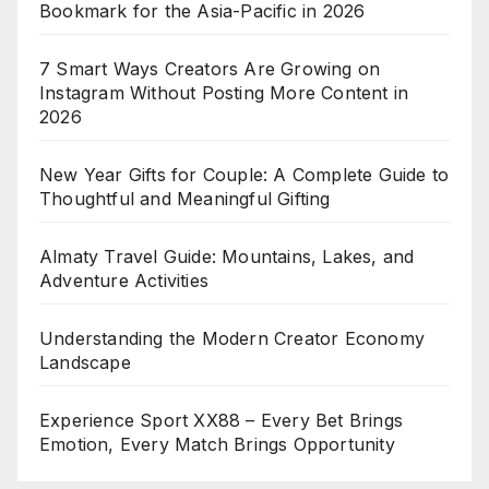
Bookmark for the Asia-Pacific in 2026
7 Smart Ways Creators Are Growing on
Instagram Without Posting More Content in
2026
New Year Gifts for Couple: A Complete Guide to
Thoughtful and Meaningful Gifting
Almaty Travel Guide: Mountains, Lakes, and
Adventure Activities
Understanding the Modern Creator Economy
Landscape
Experience Sport XX88 – Every Bet Brings
Emotion, Every Match Brings Opportunity