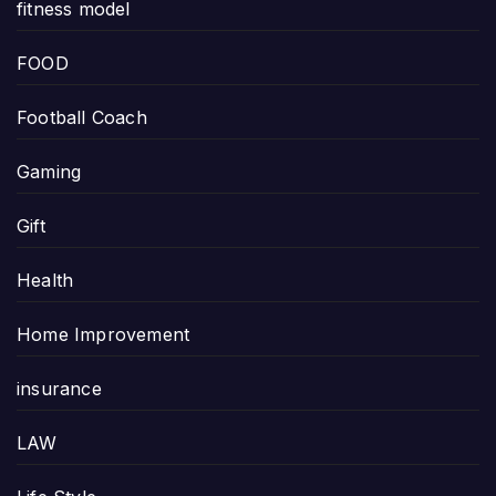
fitness model
FOOD
Football Coach
Gaming
Gift
Health
Home Improvement
insurance
LAW