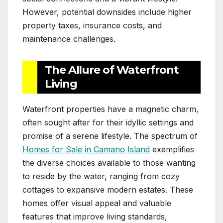
However, potential downsides include higher
property taxes, insurance costs, and
maintenance challenges.
The Allure of Waterfront
Living
Waterfront properties have a magnetic charm,
often sought after for their idyllic settings and
promise of a serene lifestyle. The spectrum of
Homes for Sale in Camano Island
exemplifies
the diverse choices available to those wanting
to reside by the water, ranging from cozy
cottages to expansive modern estates. These
homes offer visual appeal and valuable
features that improve living standards,