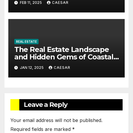
FEB 11, 2025
CAESAR
Management
REAL ESTATE
The Real Estate Landscape
and Hidden Gems of Coastal
Communities
JAN 12, 2025
CAESAR
Leave a Reply
Your email address will not be published.
Required fields are marked
*