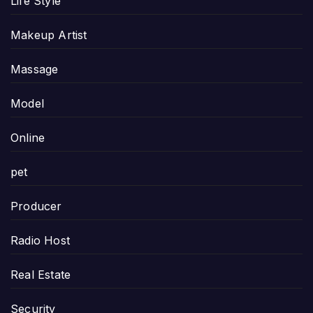
Life Style
Makeup Artist
Massage
Model
Online
pet
Producer
Radio Host
Real Estate
Security