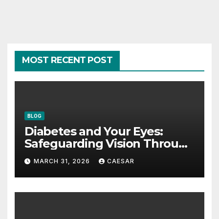
MOST RECENT POST
BLOG
Diabetes and Your Eyes:
Safeguarding Vision Through
Smart Management
MARCH 31, 2026
CAESAR