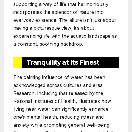
supporting a way of life that harmoniously
incorporates the splendor of nature into
everyday existence. The allure isn’t just about
having a picturesque view; it’s about
experiencing life with the aquatic landscape as
a constant, soothing backdrop.
Tranquility at Its Finest
The calming influence of water has been
acknowledged across cultures and eras.
Research, including that released by the
National Institutes of Health, illustrates how
living near water can significantly enhance
one’s mental health, reducing stress and
anxiety while promoting general well-being.