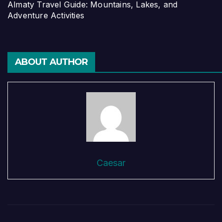
Almaty Travel Guide: Mountains, Lakes, and
Adventure Activities
ABOUT AUTHOR
Caesar