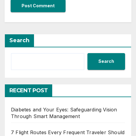
Search
Search
RECENT POST
Diabetes and Your Eyes: Safeguarding Vision
Through Smart Management
7 Flight Routes Every Frequent Traveler Should