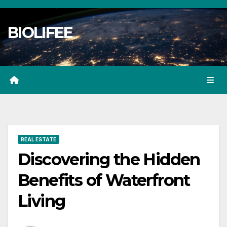
Skip
to
BIOLIFEE
content
REAL ESTATE
Discovering the Hidden
Benefits of Waterfront
Living