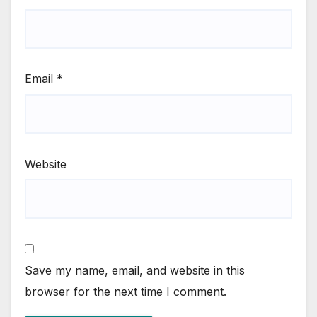
Email
*
Website
Save my name, email, and website in this
browser for the next time I comment.