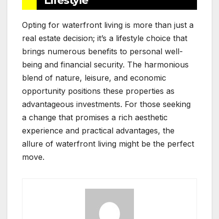
Lifestyle
Opting for waterfront living is more than just a
real estate decision; it’s a lifestyle choice that
brings numerous benefits to personal well-
being and financial security. The harmonious
blend of nature, leisure, and economic
opportunity positions these properties as
advantageous investments. For those seeking
a change that promises a rich aesthetic
experience and practical advantages, the
allure of waterfront living might be the perfect
move.