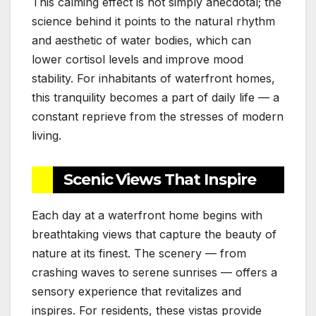
This calming effect is not simply anecdotal; the
science behind it points to the natural rhythm
and aesthetic of water bodies, which can
lower cortisol levels and improve mood
stability. For inhabitants of waterfront homes,
this tranquility becomes a part of daily life — a
constant reprieve from the stresses of modern
living.
Scenic Views That Inspire
Each day at a waterfront home begins with
breathtaking views that capture the beauty of
nature at its finest. The scenery — from
crashing waves to serene sunrises — offers a
sensory experience that revitalizes and
inspires. For residents, these vistas provide