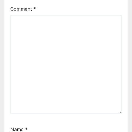
Comment
*
Name
*