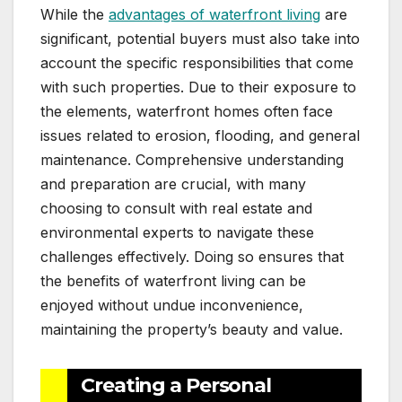
While the
advantages of waterfront living
are
significant, potential buyers must also take into
account the specific responsibilities that come
with such properties. Due to their exposure to
the elements, waterfront homes often face
issues related to erosion, flooding, and general
maintenance. Comprehensive understanding
and preparation are crucial, with many
choosing to consult with real estate and
environmental experts to navigate these
challenges effectively. Doing so ensures that
the benefits of waterfront living can be
enjoyed without undue inconvenience,
maintaining the property’s beauty and value.
Creating a Personal