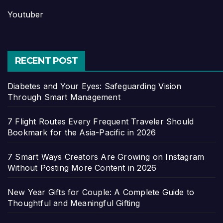
Youtuber
RECENT POST
Diabetes and Your Eyes: Safeguarding Vision
Through Smart Management
7 Flight Routes Every Frequent Traveler Should
Bookmark for the Asia-Pacific in 2026
7 Smart Ways Creators Are Growing on Instagram
Without Posting More Content in 2026
New Year Gifts for Couple: A Complete Guide to
Thoughtful and Meaningful Gifting