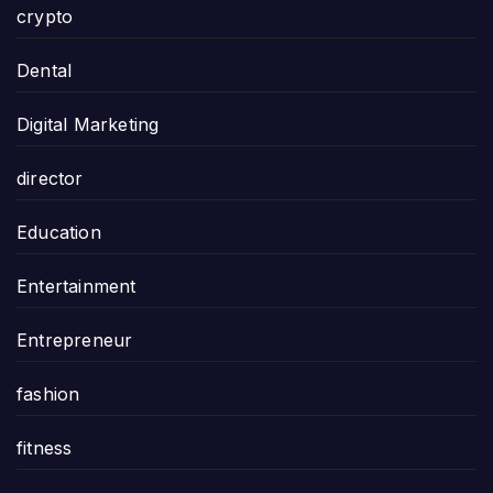
crypto
Dental
Digital Marketing
director
Education
Entertainment
Entrepreneur
fashion
fitness