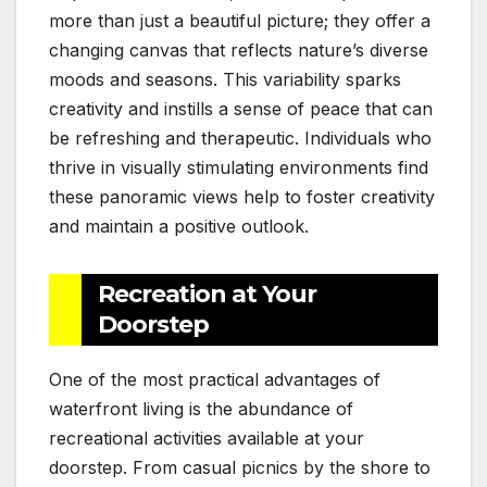
more than just a beautiful picture; they offer a
changing canvas that reflects nature’s diverse
moods and seasons. This variability sparks
creativity and instills a sense of peace that can
be refreshing and therapeutic. Individuals who
thrive in visually stimulating environments find
these panoramic views help to foster creativity
and maintain a positive outlook.
Recreation at Your
Doorstep
One of the most practical advantages of
waterfront living is the abundance of
recreational activities available at your
doorstep. From casual picnics by the shore to