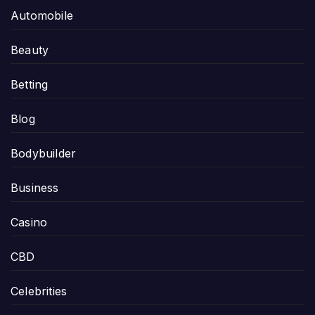
Automobile
Beauty
Betting
Blog
Bodybuilder
Business
Casino
CBD
Celebrities