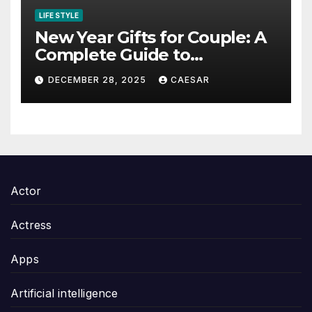
LIFE STYLE
New Year Gifts for Couple: A
Complete Guide to
Thoughtful and Meaningful
DECEMBER 28, 2025
CAESAR
Gifting
Actor
Actress
Apps
Artificial intelligence