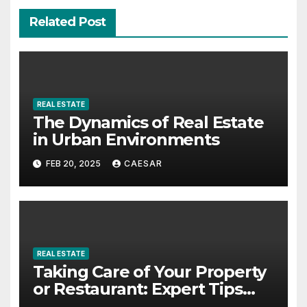
Related Post
REAL ESTATE
The Dynamics of Real Estate
in Urban Environments
FEB 20, 2025
CAESAR
REAL ESTATE
Taking Care of Your Property
or Restaurant: Expert Tips
from Rest Easy Property