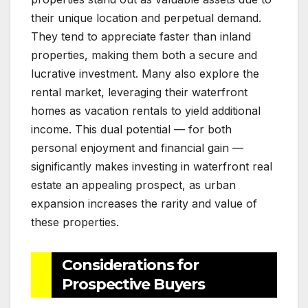
their unique location and perpetual demand.
They tend to appreciate faster than inland
properties, making them both a secure and
lucrative investment. Many also explore the
rental market, leveraging their waterfront
homes as vacation rentals to yield additional
income. This dual potential — for both
personal enjoyment and financial gain —
significantly makes investing in waterfront real
estate an appealing prospect, as urban
expansion increases the rarity and value of
these properties.
Considerations for
Prospective Buyers