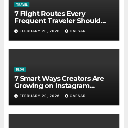
TRAVEL
7 Flight Routes Every
Frequent Traveler Should
Bookmark for the Asia-
FEBRUARY 20, 2026
CAESAR
Pacific in 2026
BLOG
7 Smart Ways Creators Are
Growing on Instagram
Without Posting More
FEBRUARY 20, 2026
CAESAR
Content in 2026