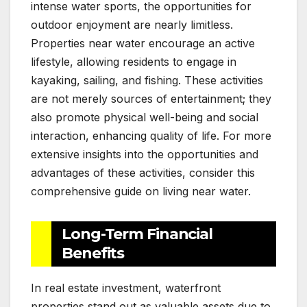
intense water sports, the opportunities for
outdoor enjoyment are nearly limitless.
Properties near water encourage an active
lifestyle, allowing residents to engage in
kayaking, sailing, and fishing. These activities
are not merely sources of entertainment; they
also promote physical well-being and social
interaction, enhancing quality of life. For more
extensive insights into the opportunities and
advantages of these activities, consider this
comprehensive guide on living near water.
Long-Term Financial
Benefits
In real estate investment, waterfront
properties stand out as valuable assets due to