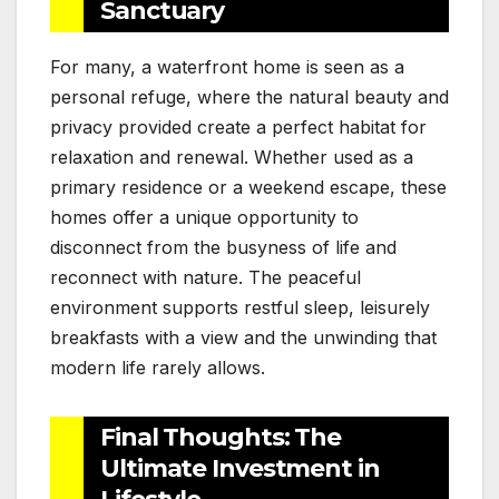
Sanctuary
For many, a waterfront home is seen as a
personal refuge, where the natural beauty and
privacy provided create a perfect habitat for
relaxation and renewal. Whether used as a
primary residence or a weekend escape, these
homes offer a unique opportunity to
disconnect from the busyness of life and
reconnect with nature. The peaceful
environment supports restful sleep, leisurely
breakfasts with a view and the unwinding that
modern life rarely allows.
Final Thoughts: The
Ultimate Investment in