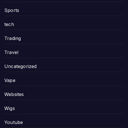
Sports
tech
Trading
Travel
Uncategorized
Vape
Websites
Wigs
Youtube