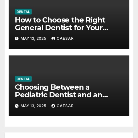
DENTAL
How to Choose the Right
General Dentist for Your
Family
MAY 13, 2025
CAESAR
DENTAL
Choosing Between a
Pediatric Dentist and an
Orthodontist: What Every
MAY 13, 2025
CAESAR
Parent Should Know