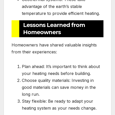
advantage of the earth’s stable
temperature to provide efficient heating.
Lessons Learned from
Homeowners
Homeowners have shared valuable insights
from their experiences:
Plan ahead: It’s important to think about
your heating needs before building.
Choose quality materials: Investing in
good materials can save money in the
long run.
Stay flexible: Be ready to adapt your
heating system as your needs change.