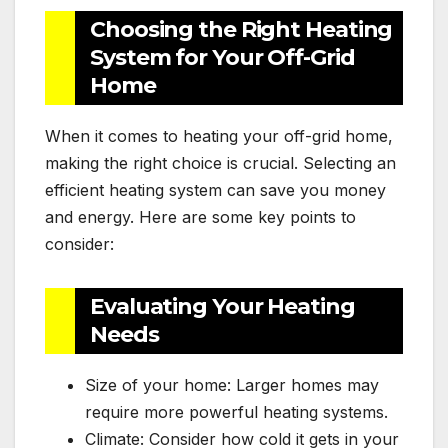
Choosing the Right Heating
System for Your Off-Grid
Home
When it comes to heating your off-grid home,
making the right choice is crucial. Selecting an
efficient heating system can save you money
and energy. Here are some key points to
consider:
Evaluating Your Heating
Needs
Size of your home: Larger homes may
require more powerful heating systems.
Climate: Consider how cold it gets in your