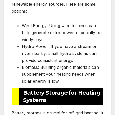
renewable energy sources. Here are some
options:
Wind Energy: Using wind turbines can
help generate extra power, especially on
windy days.
Hydro Power: If you have a stream or
river nearby, small hydro systems can
provide consistent energy.
Biomass: Burning organic materials can
supplement your heating needs when
solar energy is low.
Battery Storage for Heating
Systems
Battery storage is crucial for off-grid heating. It