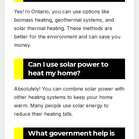
Yes! In Ontario, you can use options like
biomass heating, geothermal systems, and
solar thermal heating. These methods are
better for the environment and can save you
money.
Can I use solar power to
heat my home?
Absolutely! You can combine solar power with
other heating systems to keep your home
warm. Many people use solar energy to
reduce their heating bills.
What government help is