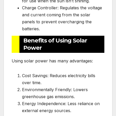
for use when the sun isn’t shining.
Charge Controller: Regulates the voltage
and current coming from the solar
panels to prevent overcharging the
batteries.
Benefits of Using Solar
Power
Using solar power has many advantages:
Cost Savings: Reduces electricity bills
over time.
Environmentally Friendly: Lowers
greenhouse gas emissions.
Energy Independence: Less reliance on
external energy sources.