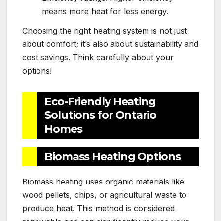
means more heat for less energy.
Choosing the right heating system is not just
about comfort; it’s also about sustainability and
cost savings. Think carefully about your
options!
Eco-Friendly Heating
Solutions for Ontario
Homes
Biomass Heating Options
Biomass heating uses organic materials like
wood pellets, chips, or agricultural waste to
produce heat. This method is considered