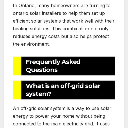
In Ontario, many homeowners are turning to
ontario solar installers to help them set up
efficient solar systems that work well with their
heating solutions. This combination not only
reduces energy costs but also helps protect
the environment.
Frequently Asked
Questions
What is an off-grid solar
system?
An off-grid solar system is a way to use solar
energy to power your home without being
connected to the main electricity grid. It uses