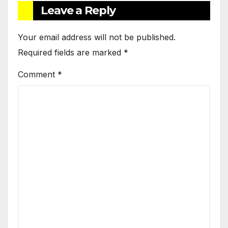
Leave a Reply
Your email address will not be published.
Required fields are marked
*
Comment
*