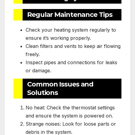
Regular Maintenance Tips
Check your heating system regularly to
ensure it’s working properly.
Clean filters and vents to keep air flowing
freely.
Inspect pipes and connections for leaks
or damage.
Common Issues and
Solutions
No heat: Check the thermostat settings
and ensure the system is powered on.
Strange noises: Look for loose parts or
debris in the system.