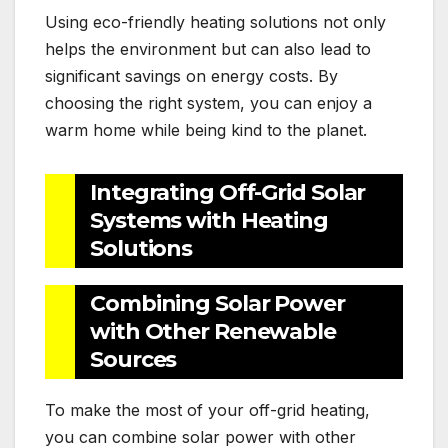
Using eco-friendly heating solutions not only
helps the environment but can also lead to
significant savings on energy costs. By
choosing the right system, you can enjoy a
warm home while being kind to the planet.
Integrating Off-Grid Solar
Systems with Heating
Solutions
Combining Solar Power
with Other Renewable
Sources
To make the most of your off-grid heating,
you can combine solar power with other