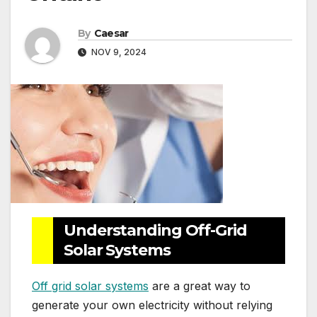
By
Caesar
NOV 9, 2024
Understanding Off-Grid
Solar Systems
Off grid solar systems
are a great way to
generate your own electricity without relying