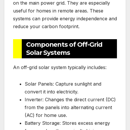
on the main power grid. They are especially
useful for homes in remote areas. These
systems can provide energy independence and
reduce your carbon footprint.
Components of Off-Grid
Solar Systems
An off-grid solar system typically includes:
Solar Panels: Capture sunlight and
convert it into electricity.
Inverter: Changes the direct current (DC)
from the panels into alternating current
(AC) for home use.
Battery Storage: Stores excess energy