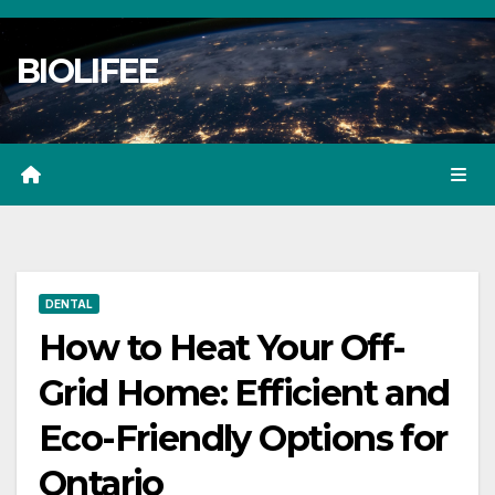
Skip
to
BIOLIFEE
content
DENTAL
How to Heat Your Off-
Grid Home: Efficient and
Eco-Friendly Options for
Ontario