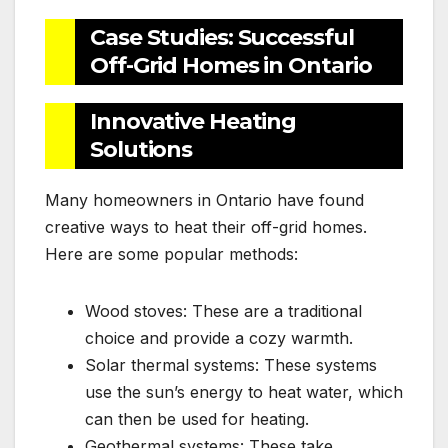
Case Studies: Successful
Off-Grid Homes in Ontario
Innovative Heating
Solutions
Many homeowners in Ontario have found
creative ways to heat their off-grid homes.
Here are some popular methods:
Wood stoves: These are a traditional
choice and provide a cozy warmth.
Solar thermal systems: These systems
use the sun’s energy to heat water, which
can then be used for heating.
Geothermal systems: These take