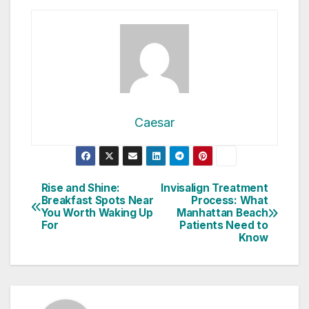
Caesar
Post
Rise and Shine:
Invisalign Treatment
Breakfast Spots Near
Process: What
navigation
You Worth Waking Up
Manhattan Beach
For
Patients Need to
Know