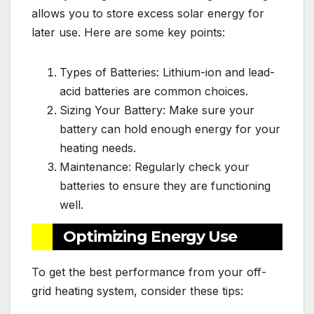
allows you to store excess solar energy for
later use. Here are some key points:
Types of Batteries: Lithium-ion and lead-
acid batteries are common choices.
Sizing Your Battery: Make sure your
battery can hold enough energy for your
heating needs.
Maintenance: Regularly check your
batteries to ensure they are functioning
well.
Optimizing Energy Use
To get the best performance from your off-
grid heating system, consider these tips: