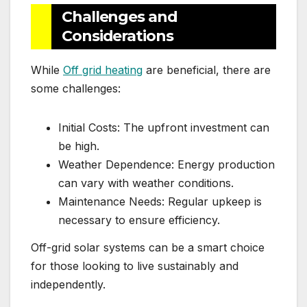
Challenges and
Considerations
While
Off grid heating
are beneficial, there are
some challenges:
Initial Costs: The upfront investment can
be high.
Weather Dependence: Energy production
can vary with weather conditions.
Maintenance Needs: Regular upkeep is
necessary to ensure efficiency.
Off-grid solar systems can be a smart choice
for those looking to live sustainably and
independently.