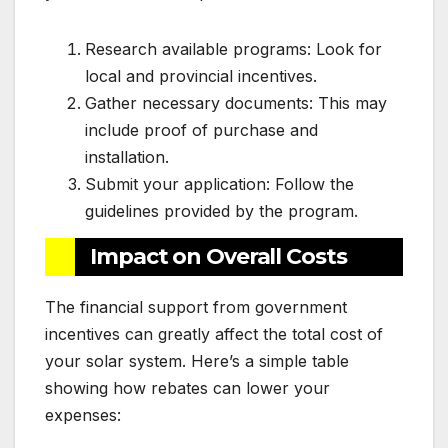
Research available programs: Look for
local and provincial incentives.
Gather necessary documents: This may
include proof of purchase and
installation.
Submit your application: Follow the
guidelines provided by the program.
Impact on Overall Costs
The financial support from government
incentives can greatly affect the total cost of
your solar system. Here’s a simple table
showing how rebates can lower your
expenses: