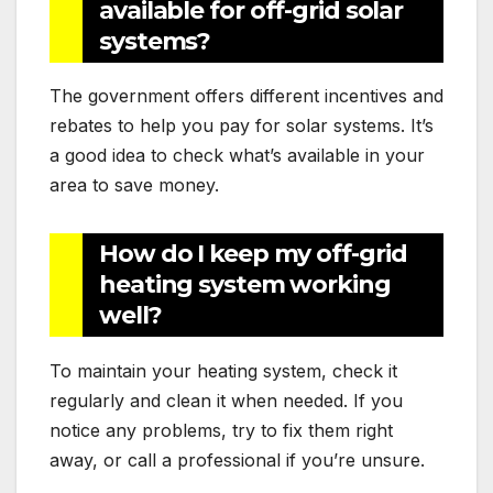
available for off-grid solar
systems?
The government offers different incentives and
rebates to help you pay for solar systems. It’s
a good idea to check what’s available in your
area to save money.
How do I keep my off-grid
heating system working
well?
To maintain your heating system, check it
regularly and clean it when needed. If you
notice any problems, try to fix them right
away, or call a professional if you’re unsure.