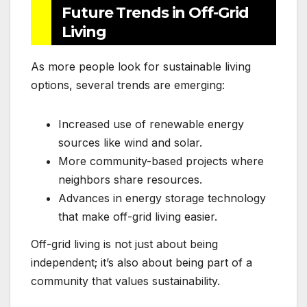
Future Trends in Off-Grid
Living
As more people look for sustainable living
options, several trends are emerging:
Increased use of renewable energy
sources like wind and solar.
More community-based projects where
neighbors share resources.
Advances in energy storage technology
that make off-grid living easier.
Off-grid living is not just about being
independent; it’s also about being part of a
community that values sustainability.