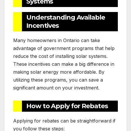
Systems
Understanding Available
Incentives
Many homeowners in Ontario can take
advantage of government programs that help
reduce the cost of installing solar systems.
These incentives can make a big difference in
making solar energy more affordable. By
utilizing these programs, you can save a
significant amount on your investment.
How to Apply for Rebates
Applying for rebates can be straightforward if
you follow these steps: