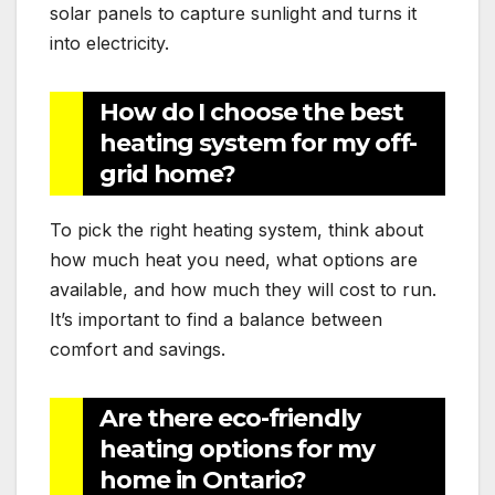
solar panels to capture sunlight and turns it
into electricity.
How do I choose the best
heating system for my off-
grid home?
To pick the right heating system, think about
how much heat you need, what options are
available, and how much they will cost to run.
It’s important to find a balance between
comfort and savings.
Are there eco-friendly
heating options for my
home in Ontario?