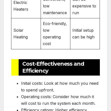
Electric
low
expensive to
Heaters
maintenance
run
Eco-friendly,
Solar
low
Initial setup
Heating
operating
can be high
cost
Cost-Effectiveness and
Efficiency
Initial costs: Look at how much you need
to spend upfront.
Operating costs: Consider how much it
will cost to run the system each month.
Efficiency ratings: Higher efficiency