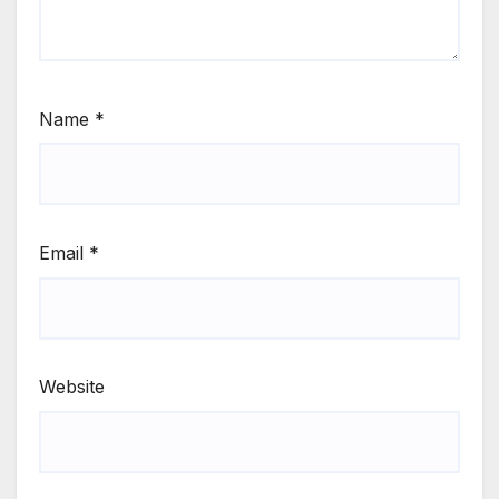
Name
*
Email
*
Website