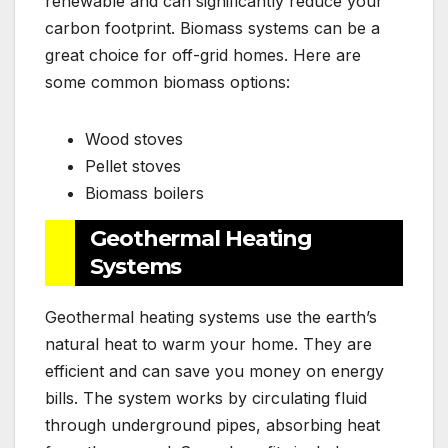
renewable and can significantly reduce your
carbon footprint. Biomass systems can be a
great choice for off-grid homes. Here are
some common biomass options:
Wood stoves
Pellet stoves
Biomass boilers
Geothermal Heating
Systems
Geothermal heating systems use the earth’s
natural heat to warm your home. They are
efficient and can save you money on energy
bills. The system works by circulating fluid
through underground pipes, absorbing heat