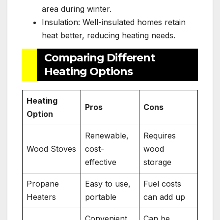
area during winter.
Insulation: Well-insulated homes retain
heat better, reducing heating needs.
Comparing Different
Heating Options
Heating
Pros
Cons
Option
Renewable,
Requires
Wood Stoves
cost-
wood
effective
storage
Propane
Easy to use,
Fuel costs
Heaters
portable
can add up
Convenient,
Can be