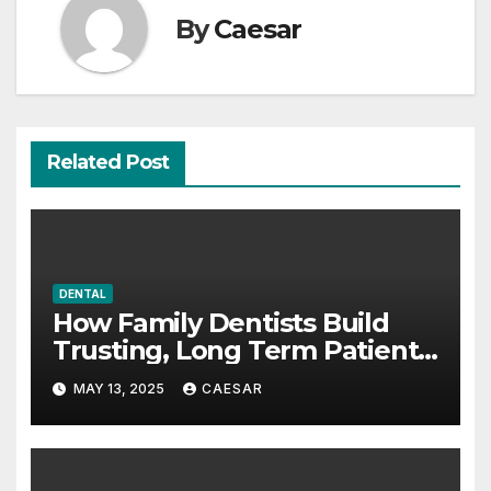
By
Caesar
Related Post
DENTAL
How Family Dentists Build
Trusting, Long Term Patient
Relationships
MAY 13, 2025
CAESAR