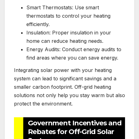
Smart Thermostats: Use smart
thermostats to control your heating
efficiently.
Insulation: Proper insulation in your
home can reduce heating needs.
Energy Audits: Conduct energy audits to
find areas where you can save energy.
Integrating solar power with your heating
system can lead to significant savings and a
smaller carbon footprint. Off-grid heating
solutions not only help you stay warm but also
protect the environment.
Government Incentives and
Rebates for Off-Grid Solar