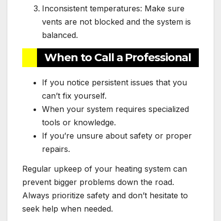
Inconsistent temperatures: Make sure
vents are not blocked and the system is
balanced.
When to Call a Professional
If you notice persistent issues that you
can’t fix yourself.
When your system requires specialized
tools or knowledge.
If you’re unsure about safety or proper
repairs.
Regular upkeep of your heating system can
prevent bigger problems down the road.
Always prioritize safety and don’t hesitate to
seek help when needed.