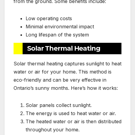
from the ground. Some benefits include:
Low operating costs
Minimal environmental impact
Long lifespan of the system
Solar Thermal Heating
Solar thermal heating captures sunlight to heat
water or air for your home. This method is
eco-friendly and can be very effective in
Ontario’s sunny months. Here’s how it works:
Solar panels collect sunlight.
The energy is used to heat water or air.
The heated water or air is then distributed
throughout your home.