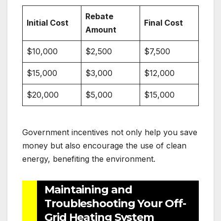
Rebate
Initial Cost
Final Cost
Amount
$10,000
$2,500
$7,500
$15,000
$3,000
$12,000
$20,000
$5,000
$15,000
Government incentives not only help you save
money but also encourage the use of clean
energy, benefiting the environment.
Maintaining and
Troubleshooting Your Off-
Grid Heating System