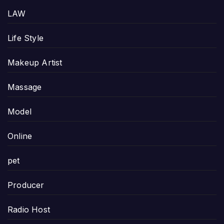
LAW
Life Style
Makeup Artist
Massage
Model
Online
pet
Producer
Radio Host