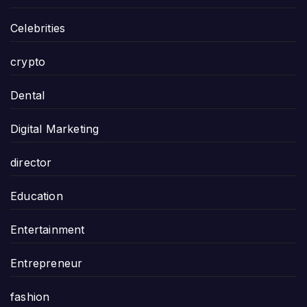
Celebrities
crypto
Dental
Digital Marketing
director
Education
Entertainment
Entrepreneur
fashion