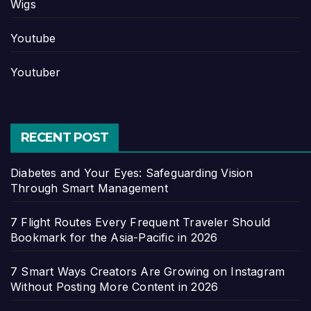
Wigs
Youtube
Youtuber
RECENT POST
Diabetes and Your Eyes: Safeguarding Vision
Through Smart Management
7 Flight Routes Every Frequent Traveler Should
Bookmark for the Asia-Pacific in 2026
7 Smart Ways Creators Are Growing on Instagram
Without Posting More Content in 2026