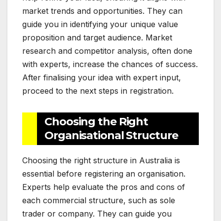
market trends and opportunities. They can
guide you in identifying your unique value
proposition and target audience. Market
research and competitor analysis, often done
with experts, increase the chances of success.
After finalising your idea with expert input,
proceed to the next steps in registration.
Choosing the Right
Organisational Structure
Choosing the right structure in Australia is
essential before registering an organisation.
Experts help evaluate the pros and cons of
each commercial structure, such as sole
trader or company. They can guide you