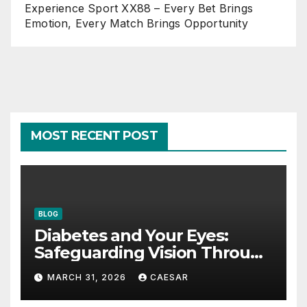
Experience Sport XX88 – Every Bet Brings
Emotion, Every Match Brings Opportunity
MOST RECENT POST
BLOG
Diabetes and Your Eyes:
Safeguarding Vision Through
Smart Management
MARCH 31, 2026
CAESAR