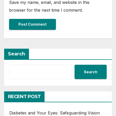
Save my name, email, and website in this
browser for the next time I comment.
Search
Search
RECENT POST
Diabetes and Your Eyes: Safeguarding Vision