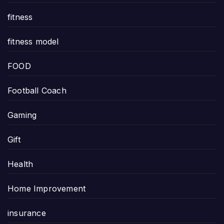
fitness
fitness model
FOOD
Football Coach
Gaming
Gift
Health
Home Improvement
insurance