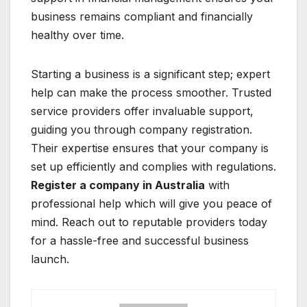
business remains compliant and financially
healthy over time.
Starting a business is a significant step; expert
help can make the process smoother. Trusted
service providers offer invaluable support,
guiding you through company registration.
Their expertise ensures that your company is
set up efficiently and complies with regulations.
Register a company in Australia
with
professional help which will give you peace of
mind. Reach out to reputable providers today
for a hassle-free and successful business
launch.