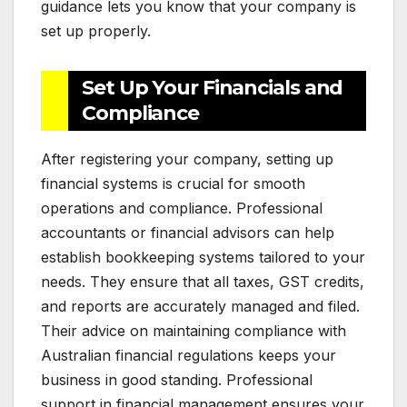
guidance lets you know that your company is
set up properly.
Set Up Your Financials and
Compliance
After registering your company, setting up
financial systems is crucial for smooth
operations and compliance. Professional
accountants or financial advisors can help
establish bookkeeping systems tailored to your
needs. They ensure that all taxes, GST credits,
and reports are accurately managed and filed.
Their advice on maintaining compliance with
Australian financial regulations keeps your
business in good standing. Professional
support in financial management ensures your