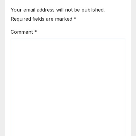
Your email address will not be published.
Required fields are marked
*
Comment
*