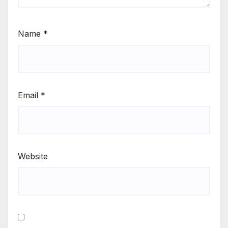
Name
*
Email
*
Website