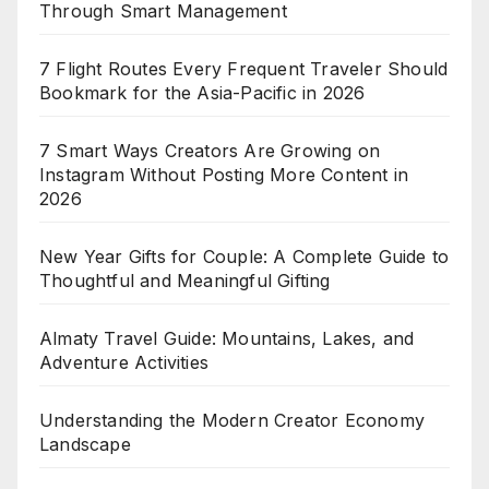
Through Smart Management
7 Flight Routes Every Frequent Traveler Should
Bookmark for the Asia-Pacific in 2026
7 Smart Ways Creators Are Growing on
Instagram Without Posting More Content in
2026
New Year Gifts for Couple: A Complete Guide to
Thoughtful and Meaningful Gifting
Almaty Travel Guide: Mountains, Lakes, and
Adventure Activities
Understanding the Modern Creator Economy
Landscape