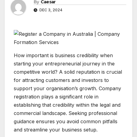
By
Caesar
DEC 3, 2024
How important is business credibility when
starting your entrepreneurial journey in the
competitive world? A solid reputation is crucial
for attracting customers and investors to
support your organisation’s growth. Company
registration plays a significant role in
establishing that credibility within the legal and
commercial landscape. Seeking professional
guidance ensures you avoid common pitfalls
and streamline your business setup.