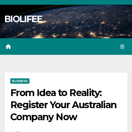
Skip
to
BIOLIFEE
content
BUSINESS
From Idea to Reality:
Register Your Australian
Company Now