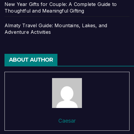
New Year Gifts for Couple: A Complete Guide to
Thoughtful and Meaningful Gifting
Almaty Travel Guide: Mountains, Lakes, and
Adventure Activities
ABOUT AUTHOR
Caesar