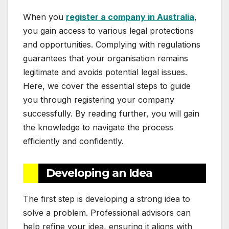
When you
register a company in Australia
,
you gain access to various legal protections
and opportunities. Complying with regulations
guarantees that your organisation remains
legitimate and avoids potential legal issues.
Here, we cover the essential steps to guide
you through registering your company
successfully. By reading further, you will gain
the knowledge to navigate the process
efficiently and confidently.
Developing an Idea
The first step is developing a strong idea to
solve a problem. Professional advisors can
help refine your idea, ensuring it aligns with