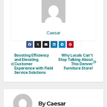
Caesar
Post
Boosting Efficiency
Why Locals Can’t
and Elevating
Stop Talking About
navigation
Customer
This Denver
Experience with Field
Furniture Store!
Service Solutions
By
Caesar