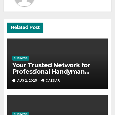
Related Post
BUSINESS
Your Trusted Network for
Professional Handyman
Services in Zurich
AUG 2, 2025
CAESAR
BUSINESS