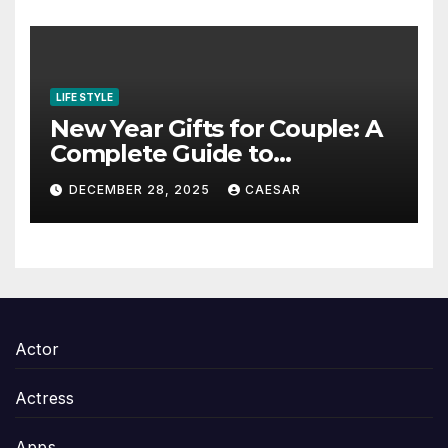
LIFE STYLE
New Year Gifts for Couple: A
Complete Guide to
Thoughtful and Meaningful
DECEMBER 28, 2025
CAESAR
Gifting
Actor
Actress
Apps