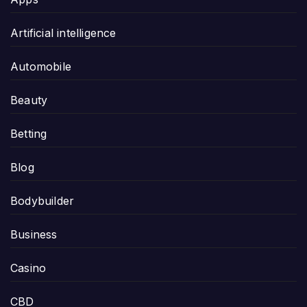
Artificial intelligence
Automobile
Beauty
Betting
Blog
Bodybuilder
Business
Casino
CBD