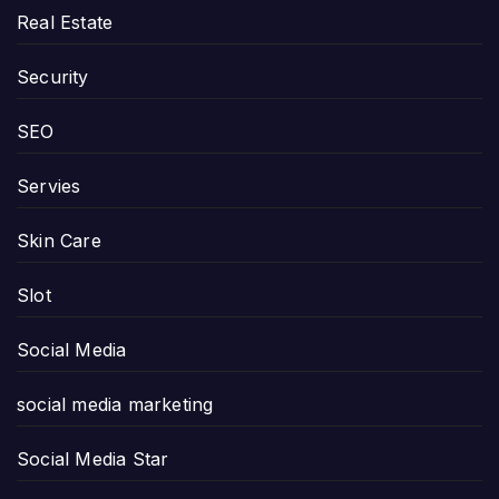
Real Estate
Security
SEO
Servies
Skin Care
Slot
Social Media
social media marketing
Social Media Star