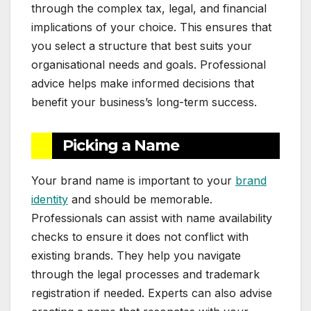
through the complex tax, legal, and financial
implications of your choice. This ensures that
you select a structure that best suits your
organisational needs and goals. Professional
advice helps make informed decisions that
benefit your business’s long-term success.
Picking a Name
Your brand name is important to your
brand
identity
and should be memorable.
Professionals can assist with name availability
checks to ensure it does not conflict with
existing brands. They help you navigate
through the legal processes and trademark
registration if needed. Experts can also advise