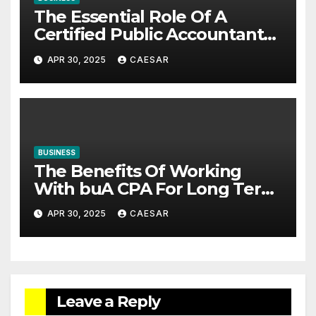
The Essential Role Of A
Certified Public Accountant
In Business Success
APR 30, 2025
CAESAR
BUSINESS
The Benefits Of Working
With buA CPA For Long Term
Financial Planning
APR 30, 2025
CAESAR
Leave a Reply