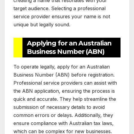
creating a name that resonates with your
target audience. Selecting a professional
service provider ensures your name is not
unique but legally sound.
Applying for an Australian
Business Number (ABN)
To operate legally, apply for an Australian
Business Number (ABN) before registration.
Professional service providers can assist with
the ABN application, ensuring the process is
quick and accurate. They help streamline the
submission of necessary details to avoid
common errors or delays. Additionally, they
ensure compliance with Australian tax laws,
which can be complex for new businesses.