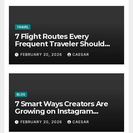
TRAVEL
7 Flight Routes Every
Frequent Traveler Should
Bookmark for the Asia-
FEBRUARY 20, 2026
CAESAR
Pacific in 2026
BLOG
7 Smart Ways Creators Are
Growing on Instagram
Without Posting More
FEBRUARY 20, 2026
CAESAR
Content in 2026