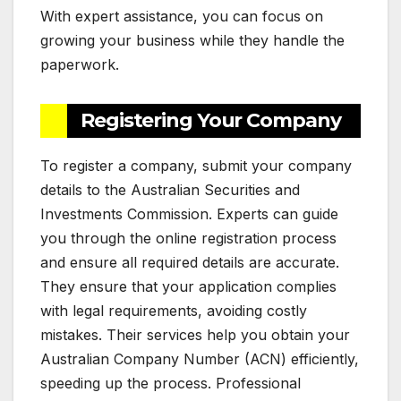
With expert assistance, you can focus on
growing your business while they handle the
paperwork.
Registering Your Company
To register a company, submit your company
details to the Australian Securities and
Investments Commission. Experts can guide
you through the online registration process
and ensure all required details are accurate.
They ensure that your application complies
with legal requirements, avoiding costly
mistakes. Their services help you obtain your
Australian Company Number (ACN) efficiently,
speeding up the process. Professional