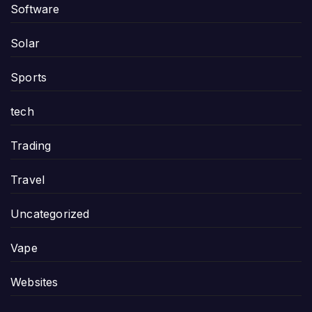
Software
Solar
Sports
tech
Trading
Travel
Uncategorized
Vape
Websites