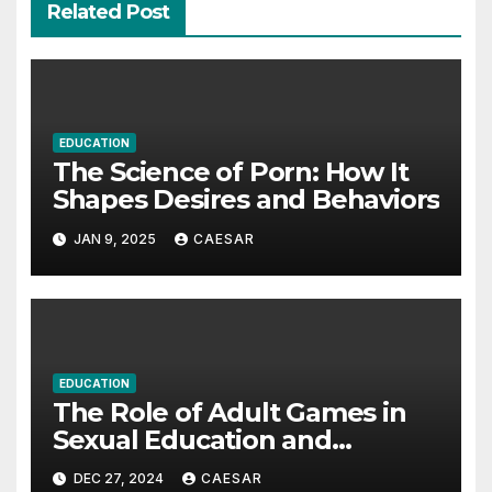
Related Post
EDUCATION
The Science of Porn: How It
Shapes Desires and Behaviors
JAN 9, 2025
CAESAR
EDUCATION
The Role of Adult Games in
Sexual Education and
Exploration
DEC 27, 2024
CAESAR