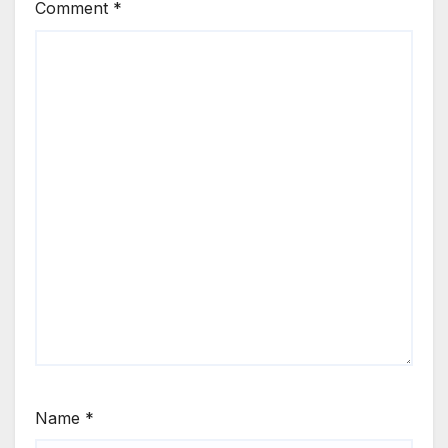
Comment
*
Name
*