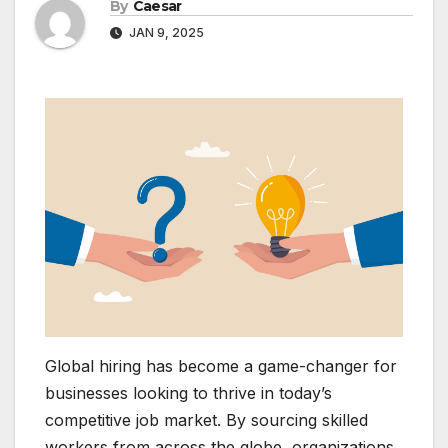
By
Caesar
JAN 9, 2025
Global hiring has become a game-changer for
businesses looking to thrive in today’s
competitive job market. By sourcing skilled
workers from across the globe, organizations