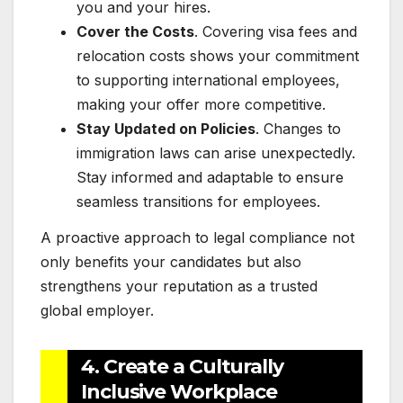
you and your hires.
Cover the Costs
. Covering visa fees and
relocation costs shows your commitment
to supporting international employees,
making your offer more competitive.
Stay Updated on Policies
. Changes to
immigration laws can arise unexpectedly.
Stay informed and adaptable to ensure
seamless transitions for employees.
A proactive approach to legal compliance not
only benefits your candidates but also
strengthens your reputation as a trusted
global employer.
4. Create a Culturally
Inclusive Workplace