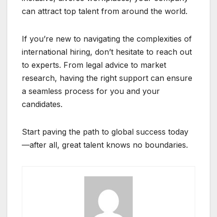
can attract top talent from around the world.
If you’re new to navigating the complexities of
international hiring, don’t hesitate to reach out
to experts. From legal advice to market
research, having the right support can ensure
a seamless process for you and your
candidates.
Start paving the path to global success today
—after all, great talent knows no boundaries.