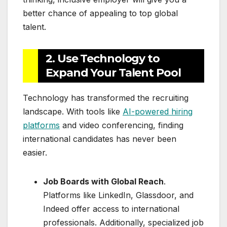
better chance of appealing to top global
talent.
2. Use Technology to
Expand Your Talent Pool
Technology has transformed the recruiting
landscape. With tools like
AI-powered hiring
platforms
and video conferencing, finding
international candidates has never been
easier.
Job Boards with Global Reach
.
Platforms like LinkedIn, Glassdoor, and
Indeed offer access to international
professionals. Additionally, specialized job