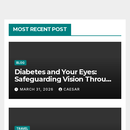
MOST RECENT POST
BLOG
Diabetes and Your Eyes:
Safeguarding Vision Through
Smart Management
MARCH 31, 2026
CAESAR
TRAVEL