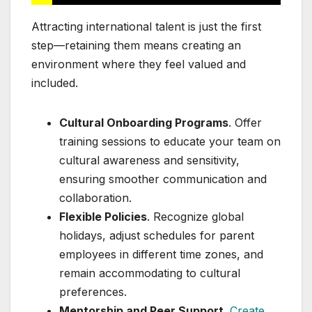
Attracting international talent is just the first
step—retaining them means creating an
environment where they feel valued and
included.
Cultural Onboarding Programs
. Offer
training sessions to educate your team on
cultural awareness and sensitivity,
ensuring smoother communication and
collaboration.
Flexible Policies
. Recognize global
holidays, adjust schedules for parent
employees in different time zones, and
remain accommodating to cultural
preferences.
Mentorship and Peer Support
.
Create