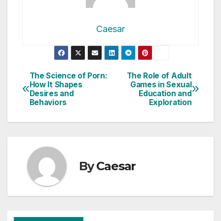
Caesar
Post
The Science of Porn:
The Role of Adult
How It Shapes
Games in Sexual
navigation
Desires and
Education and
Behaviors
Exploration
By
Caesar