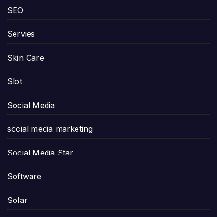
SEO
Servies
Skin Care
Slot
Social Media
social media marketing
Social Media Star
Software
Solar