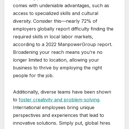
comes with undeniable advantages, such as
access to specialized skills and cultural
diversity. Consider this—nearly 72% of
employers globally report difficulty finding the
required skills in local labor markets,
according to a 2022 ManpowerGroup report.
Broadening your reach means you’re no
longer limited to location, allowing your
business to thrive by employing the right
people for the job.
Additionally, diverse teams have been shown
to
foster creativity and problem-solving
.
International employees bring unique
perspectives and experiences that lead to
innovative solutions. Simply put, global hires