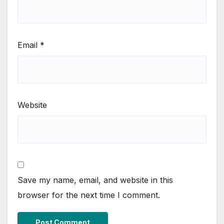
Email
*
Website
Save my name, email, and website in this
browser for the next time I comment.