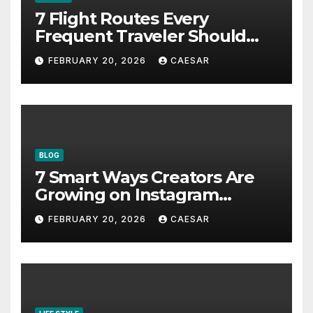
7 Flight Routes Every
Frequent Traveler Should
Bookmark for the Asia-
FEBRUARY 20, 2026
CAESAR
Pacific in 2026
BLOG
7 Smart Ways Creators Are
Growing on Instagram
Without Posting More
FEBRUARY 20, 2026
CAESAR
Content in 2026