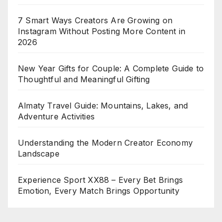
7 Smart Ways Creators Are Growing on
Instagram Without Posting More Content in
2026
New Year Gifts for Couple: A Complete Guide to
Thoughtful and Meaningful Gifting
Almaty Travel Guide: Mountains, Lakes, and
Adventure Activities
Understanding the Modern Creator Economy
Landscape
Experience Sport XX88 – Every Bet Brings
Emotion, Every Match Brings Opportunity