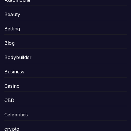
Automobile
Beauty
Betting
Blog
Bodybuilder
Business
Casino
CBD
Celebrities
crypto