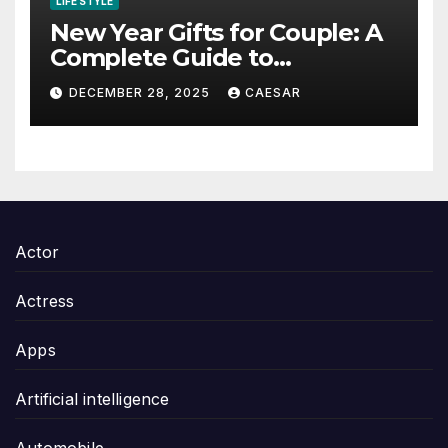
LIFE STYLE
New Year Gifts for Couple: A
Complete Guide to
Thoughtful and Meaningful
DECEMBER 28, 2025
CAESAR
Gifting
Actor
Actress
Apps
Artificial intelligence