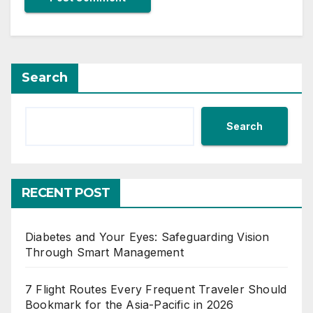
Search
Search
RECENT POST
Diabetes and Your Eyes: Safeguarding Vision
Through Smart Management
7 Flight Routes Every Frequent Traveler Should
Bookmark for the Asia-Pacific in 2026