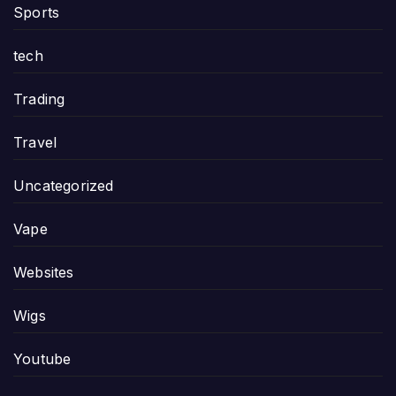
Sports
tech
Trading
Travel
Uncategorized
Vape
Websites
Wigs
Youtube