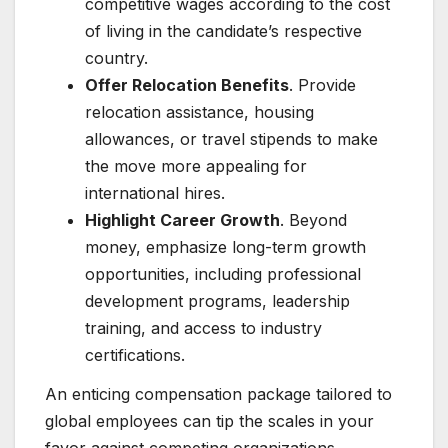
competitive wages according to the cost
of living in the candidate’s respective
country.
Offer Relocation Benefits
. Provide
relocation assistance, housing
allowances, or travel stipends to make
the move more appealing for
international hires.
Highlight Career Growth
. Beyond
money, emphasize long-term growth
opportunities, including professional
development programs, leadership
training, and access to industry
certifications.
An enticing compensation package tailored to
global employees can tip the scales in your