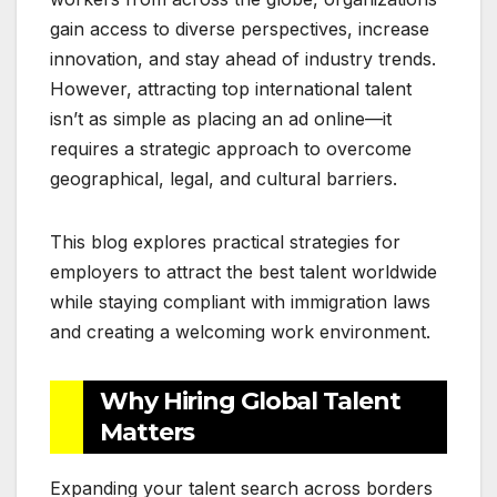
gain access to diverse perspectives, increase
innovation, and stay ahead of industry trends.
However, attracting top international talent
isn’t as simple as placing an ad online—it
requires a strategic approach to overcome
geographical, legal, and cultural barriers.
This blog explores practical strategies for
employers to attract the best talent worldwide
while staying compliant with immigration laws
and creating a welcoming work environment.
Why Hiring Global Talent
Matters
Expanding your talent search across borders