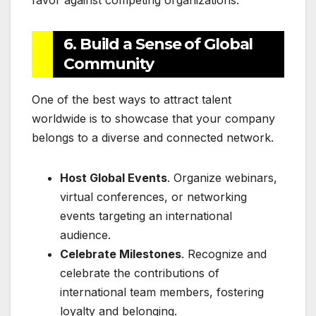
favor against competing organizations.
6. Build a Sense of Global
Community
One of the best ways to attract talent
worldwide is to showcase that your company
belongs to a diverse and connected network.
Host Global Events
. Organize webinars,
virtual conferences, or networking
events targeting an international
audience.
Celebrate Milestones
. Recognize and
celebrate the contributions of
international team members, fostering
loyalty and belonging.