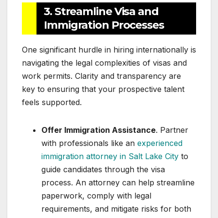
3. Streamline Visa and
Immigration Processes
One significant hurdle in hiring internationally is
navigating the legal complexities of visas and
work permits. Clarity and transparency are
key to ensuring that your prospective talent
feels supported.
Offer Immigration Assistance
. Partner
with professionals like an
experienced
immigration attorney in Salt Lake City
to
guide candidates through the visa
process. An attorney can help streamline
paperwork, comply with legal
requirements, and mitigate risks for both