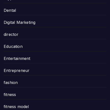
Dental
Digital Marketing
director
Education
Entertainment
Entrepreneur
fashion
fitness
fitness model