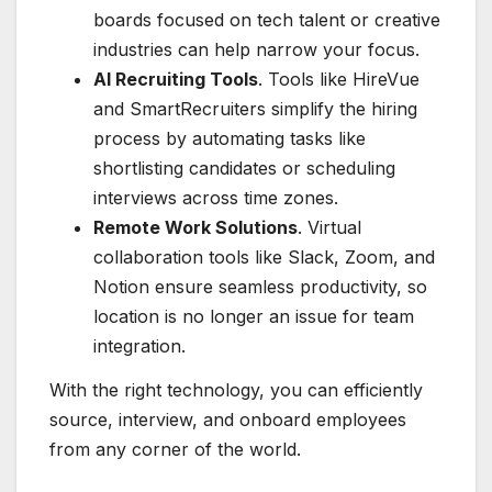
boards focused on tech talent or creative
industries can help narrow your focus.
AI Recruiting Tools
. Tools like HireVue
and SmartRecruiters simplify the hiring
process by automating tasks like
shortlisting candidates or scheduling
interviews across time zones.
Remote Work Solutions
. Virtual
collaboration tools like Slack, Zoom, and
Notion ensure seamless productivity, so
location is no longer an issue for team
integration.
With the right technology, you can efficiently
source, interview, and onboard employees
from any corner of the world.