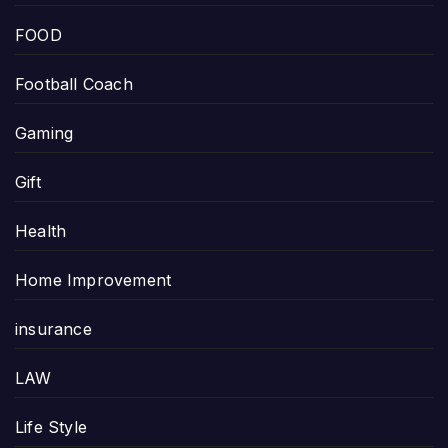
FOOD
Football Coach
Gaming
Gift
Health
Home Improvement
insurance
LAW
Life Style