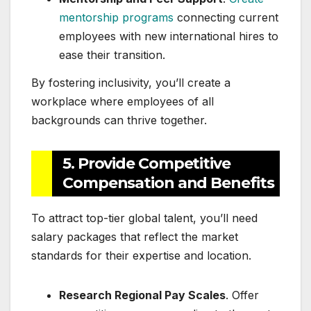
mentorship programs
connecting current
employees with new international hires to
ease their transition.
By fostering inclusivity, you’ll create a
workplace where employees of all
backgrounds can thrive together.
5. Provide Competitive
Compensation and Benefits
To attract top-tier global talent, you’ll need
salary packages that reflect the market
standards for their expertise and location.
Research Regional Pay Scales
. Offer