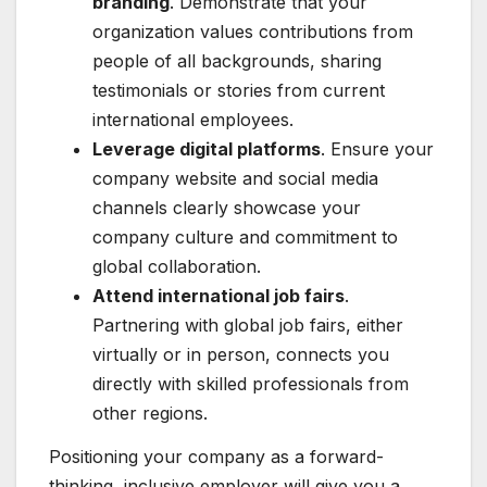
branding
. Demonstrate that your
organization values contributions from
people of all backgrounds, sharing
testimonials or stories from current
international employees.
Leverage digital platforms
. Ensure your
company website and social media
channels clearly showcase your
company culture and commitment to
global collaboration.
Attend international job fairs
.
Partnering with global job fairs, either
virtually or in person, connects you
directly with skilled professionals from
other regions.
Positioning your company as a forward-
thinking, inclusive employer will give you a