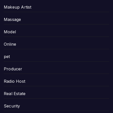
Makeup Artist
Massage
Model
Online
pet
Producer
Radio Host
Real Estate
Security