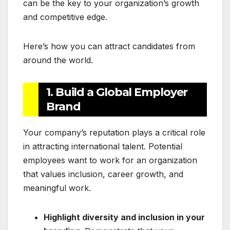
can be the key to your organization’s growth
and competitive edge.
Here’s how you can attract candidates from
around the world.
1. Build a Global Employer
Brand
Your company’s reputation plays a critical role
in attracting international talent. Potential
employees want to work for an organization
that values inclusion, career growth, and
meaningful work.
Highlight diversity and inclusion in your