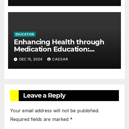
EDUCATION
Enhancing Health through
Medication Education:
Empowering Patients in the
DEC 15, 2024
CAESAR
Digital Age
Leave a Reply
Your email address will not be published.
Required fields are marked
*