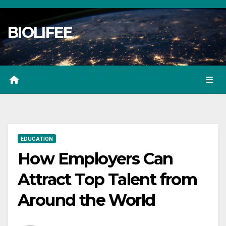
Skip
to
BIOLIFEE
content
EDUCATION
How Employers Can
Attract Top Talent from
Around the World