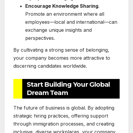
Encourage Knowledge Sharing
.
Promote an environment where all
employees—local and international—can
exchange unique insights and
perspectives.
By cultivating a strong sense of belonging,
your company becomes more attractive to
discerning candidates worldwide.
Start Building Your Global
Dream Team
The future of business is global. By adopting
strategic hiring practices, offering support
through immigration processes, and creating
inclusive, diverse workplaces, your company