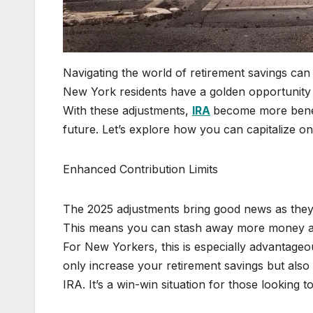
Navigating the world of retirement savings ca
New York residents have a golden opportunity 
With these adjustments,
IRA
become more benefi
future. Let’s explore how you can capitalize on
Enhanced Contribution Limits
The 2025 adjustments bring good news as they i
This means you can stash away more money ann
For New Yorkers, this is especially advantageou
only increase your retirement savings but also 
IRA. It’s a win-win situation for those looking t