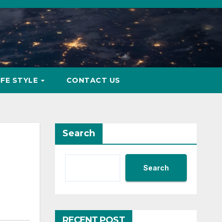
IFE STYLE
CONTACT US
Search
Search
RECENT POST