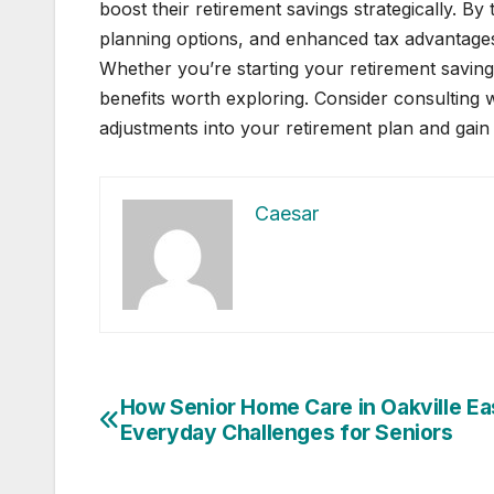
boost their retirement savings strategically. By 
planning options, and enhanced tax advantages
Whether you’re starting your retirement savings
benefits worth exploring. Consider consulting wi
adjustments into your retirement plan and gain
Caesar
Post
How Senior Home Care in Oakville E
Everyday Challenges for Seniors
navigation