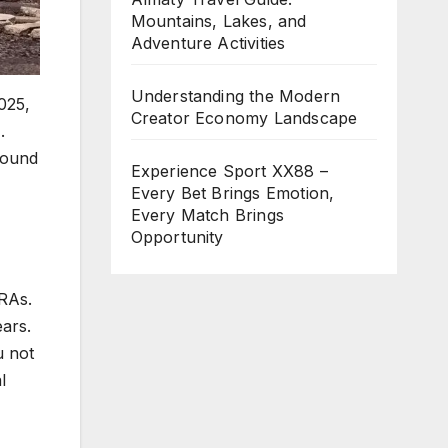
Mountains, Lakes, and
Adventure Activities
Understanding the Modern
025,
Creator Economy Landscape
.
sound
Experience Sport XX88 –
Every Bet Brings Emotion,
Every Match Brings
Opportunity
IRAs.
ars.
u not
l