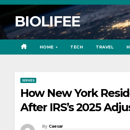
Skip
to
BIOLIFEE
content
HOME
TECH
TRAVEL
H
SERVIES
How New York Resid
After IRS’s 2025 Adj
By
Caesar