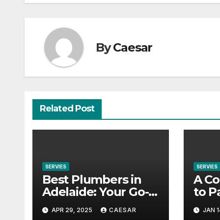
By
Caesar
Related Post
SERVIES
SERVIES
Best Plumbers in
A Co
Adelaide: Your Go-
to P
To Guide for
Offe
APR 29, 2025
CAESAR
JAN 1
Reliable Plumbing
Com