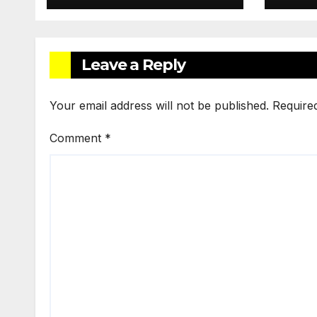
Services
Leave a Reply
Your email address will not be published.
Require
Comment
*