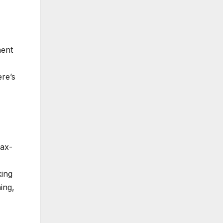
ment
ere’s
tax-
king
ing,