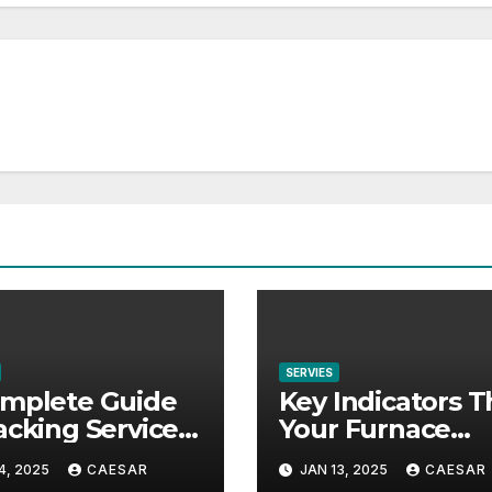
SERVIES
mplete Guide
Key Indicators T
acking Services
Your Furnace
red by Moving
Requires Repair
4, 2025
CAESAR
JAN 13, 2025
CAESAR
panies