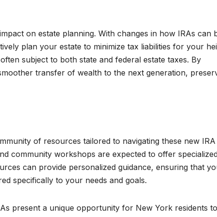
e impact on estate planning. With changes in how IRAs can 
ely plan your estate to minimize tax liabilities for your hei
often subject to both state and federal estate taxes. By
moother transfer of wealth to the next generation, preser
ommunity of resources tailored to navigating these new IRA
, and community workshops are expected to offer specialize
ources can provide personalized guidance, ensuring that y
red specifically to your needs and goals.
RAs present a unique opportunity for New York residents t