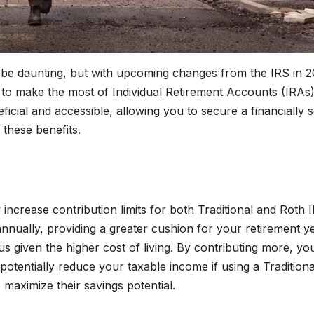
n be daunting, but with upcoming changes from the IRS in 2
to make the most of Individual Retirement Accounts (IRAs)
cial and accessible, allowing you to secure a financially 
 these benefits.
ncrease contribution limits for both Traditional and Roth 
ually, providing a greater cushion for your retirement ye
s given the higher cost of living. By contributing more, yo
potentially reduce your taxable income if using a Traditiona
o maximize their savings potential.