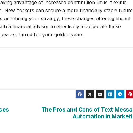
taking advantage of increased contribution limits, flexible
, New Yorkers can secure a more financially stable future
 or refining your strategy, these changes offer significant
th a financial advisor to effectively incorporate these
 peace of mind for your golden years.
ases
The Pros and Cons of Text Mess
Automation in Market