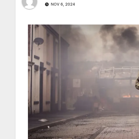
NOV 6, 2024