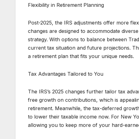
Flexibility in Retirement Planning
Post-2025, the IRS adjustments offer more flex
changes are designed to accommodate diverse fi
strategy. With options to balance between Trad
current tax situation and future projections. Thi
a retirement plan that fits your unique needs.
Tax Advantages Tailored to You
The IRS’s 2025 changes further tailor tax adva
free growth on contributions, which is appeali
retirement. Meanwhile, the tax-deferred growth
to lower their taxable income now. For New Yor
allowing you to keep more of your hard-earn