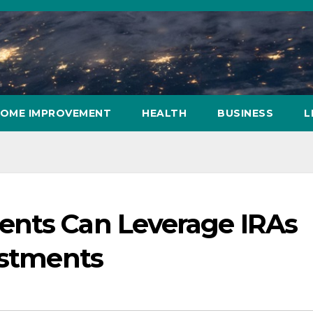
OME IMPROVEMENT
HEALTH
BUSINESS
L
ents Can Leverage IRAs
ustments