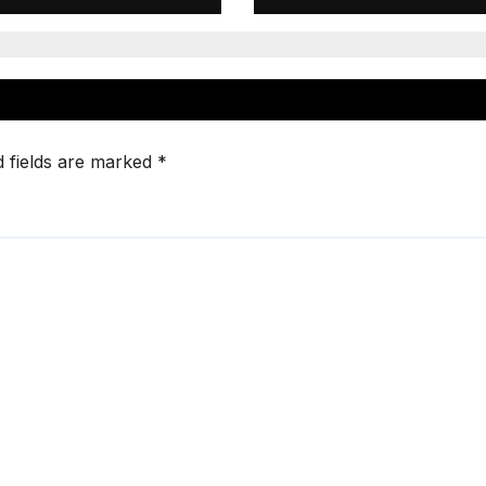
d fields are marked
*