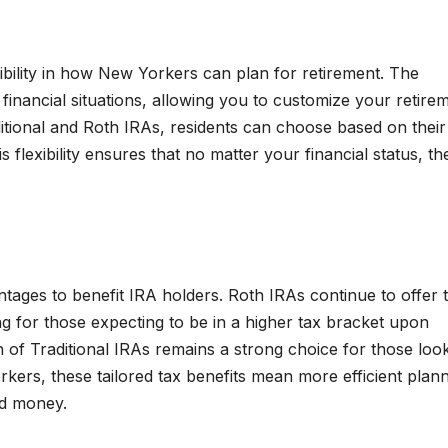
ibility in how New Yorkers can plan for retirement. The
nancial situations, allowing you to customize your retire
itional and Roth IRAs, residents can choose based on their
s flexibility ensures that no matter your financial status, th
ntages to benefit IRA holders. Roth IRAs continue to offer 
ng for those expecting to be in a higher tax bracket upon
 of Traditional IRAs remains a strong choice for those loo
kers, these tailored tax benefits mean more efficient plann
ed money.