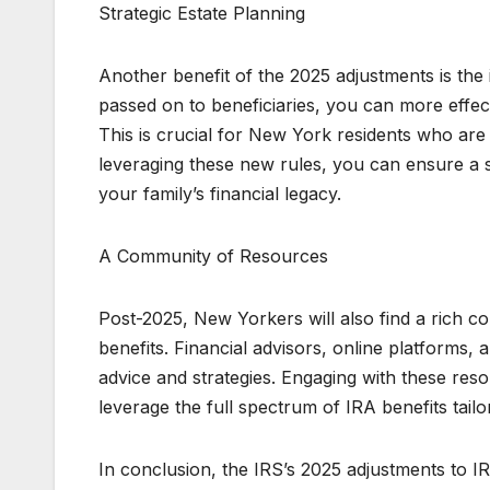
Strategic Estate Planning
Another benefit of the 2025 adjustments is th
passed on to beneficiaries, you can more effectiv
This is crucial for New York residents who are 
leveraging these new rules, you can ensure a s
your family’s financial legacy.
A Community of Resources
Post-2025, New Yorkers will also find a rich c
benefits. Financial advisors, online platforms
advice and strategies. Engaging with these res
leverage the full spectrum of IRA benefits tailo
In conclusion, the IRS’s 2025 adjustments to I