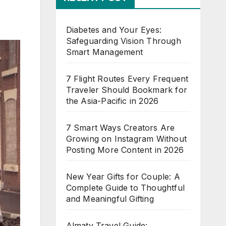
Diabetes and Your Eyes:
Safeguarding Vision Through
Smart Management
7 Flight Routes Every Frequent
Traveler Should Bookmark for
the Asia-Pacific in 2026
7 Smart Ways Creators Are
Growing on Instagram Without
Posting More Content in 2026
New Year Gifts for Couple: A
Complete Guide to Thoughtful
and Meaningful Gifting
Almaty Travel Guide: