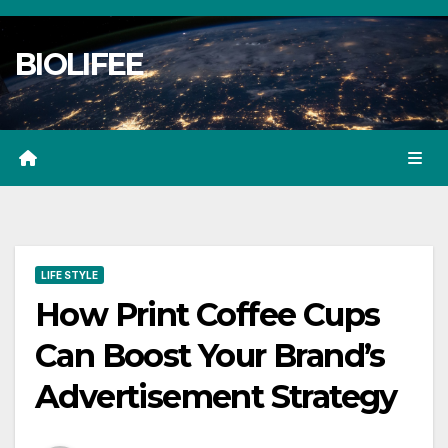
Skip
to
BIOLIFEE
content
LIFE STYLE
How Print Coffee Cups
Can Boost Your Brand’s
Advertisement Strategy