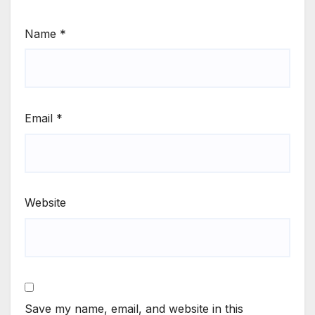
Name
*
Email
*
Website
Save my name, email, and website in this