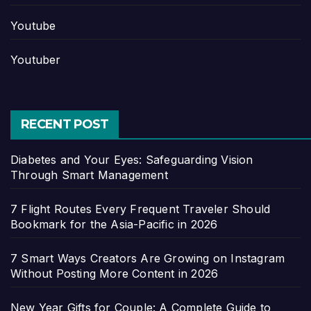
Youtube
Youtuber
RECENT POST
Diabetes and Your Eyes: Safeguarding Vision
Through Smart Management
7 Flight Routes Every Frequent Traveler Should
Bookmark for the Asia-Pacific in 2026
7 Smart Ways Creators Are Growing on Instagram
Without Posting More Content in 2026
New Year Gifts for Couple: A Complete Guide to