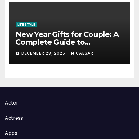
LIFE STYLE
New Year Gifts for Couple: A
Complete Guide to
Thoughtful and Meaningful
DECEMBER 28, 2025
CAESAR
Gifting
Actor
Actress
Apps