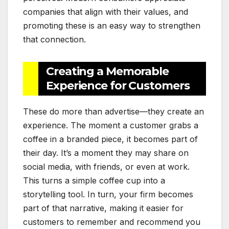
companies that align with their values, and
promoting these is an easy way to strengthen
that connection.
Creating a Memorable
Experience for Customers
These do more than advertise—they create an
experience. The moment a customer grabs a
coffee in a branded piece, it becomes part of
their day. It’s a moment they may share on
social media, with friends, or even at work.
This turns a simple coffee cup into a
storytelling tool. In turn, your firm becomes
part of that narrative, making it easier for
customers to remember and recommend you