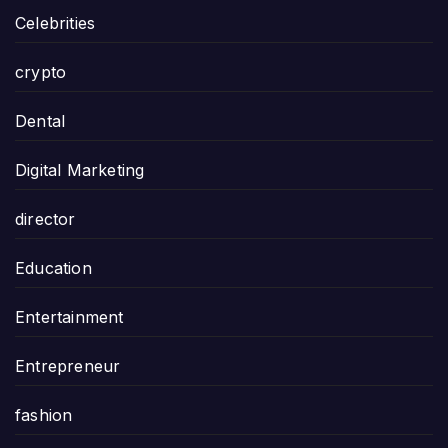
Celebrities
crypto
Dental
Digital Marketing
director
Education
Entertainment
Entrepreneur
fashion