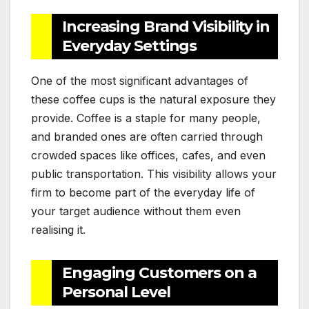
Increasing Brand Visibility in
Everyday Settings
One of the most significant advantages of
these coffee cups is the natural exposure they
provide. Coffee is a staple for many people,
and branded ones are often carried through
crowded spaces like offices, cafes, and even
public transportation. This visibility allows your
firm to become part of the everyday life of
your target audience without them even
realising it.
Engaging Customers on a
Personal Level