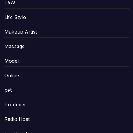
LAW
Life Style
Makeup Artist
Massage
Model
Online
pet
Producer
Radio Host