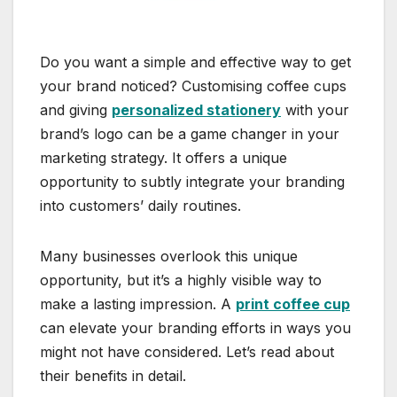
Do you want a simple and effective way to get
your brand noticed? Customising coffee cups
and giving
personalized stationery
with your
brand’s logo can be a game changer in your
marketing strategy. It offers a unique
opportunity to subtly integrate your branding
into customers’ daily routines.
Many businesses overlook this unique
opportunity, but it’s a highly visible way to
make a lasting impression. A
print coffee cup
can elevate your branding efforts in ways you
might not have considered. Let’s read about
their benefits in detail.