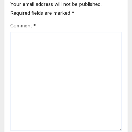
Your email address will not be published.
Required fields are marked
*
Comment
*