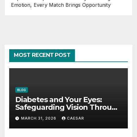
Emotion, Every Match Brings Opportunity
MOST RECENT POST
BLOG
Diabetes and Your Eyes:
Safeguarding Vision Through
Smart Management
MARCH 31, 2026
CAESAR