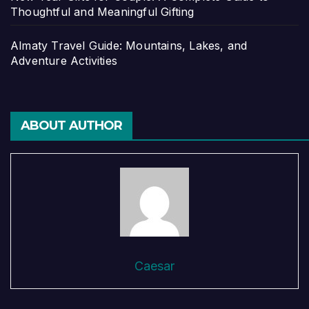
Thoughtful and Meaningful Gifting
Almaty Travel Guide: Mountains, Lakes, and
Adventure Activities
ABOUT AUTHOR
Caesar