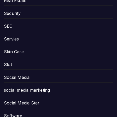
Real Estate
Security
SEO
Servies
Skin Care
Slot
Social Media
social media marketing
Social Media Star
Software