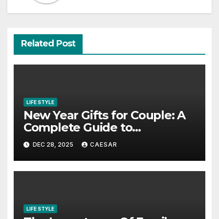
Related Post
LIFE STYLE
New Year Gifts for Couple: A
Complete Guide to
Thoughtful and Meaningful
DEC 28, 2025
CAESAR
Gifting
LIFE STYLE