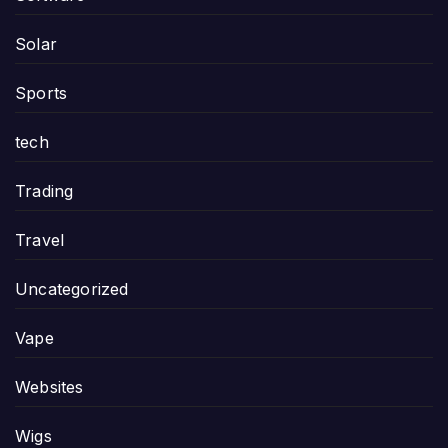
Solar
Sports
tech
Trading
Travel
Uncategorized
Vape
Websites
Wigs