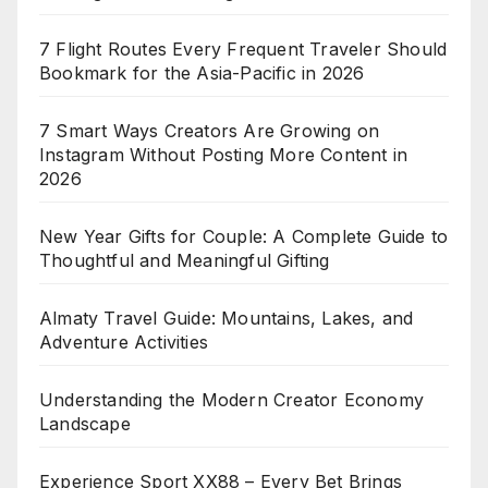
7 Flight Routes Every Frequent Traveler Should
Bookmark for the Asia-Pacific in 2026
7 Smart Ways Creators Are Growing on
Instagram Without Posting More Content in
2026
New Year Gifts for Couple: A Complete Guide to
Thoughtful and Meaningful Gifting
Almaty Travel Guide: Mountains, Lakes, and
Adventure Activities
Understanding the Modern Creator Economy
Landscape
Experience Sport XX88 – Every Bet Brings