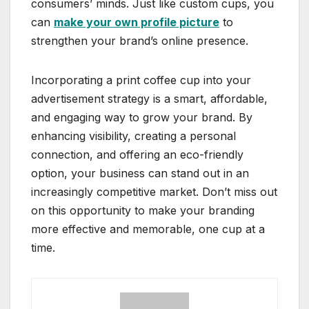
consumers’ minds. Just like custom cups, you
can
make your own profile picture
to
strengthen your brand’s online presence.
Incorporating a print coffee cup into your
advertisement strategy is a smart, affordable,
and engaging way to grow your brand. By
enhancing visibility, creating a personal
connection, and offering an eco-friendly
option, your business can stand out in an
increasingly competitive market. Don’t miss out
on this opportunity to make your branding
more effective and memorable, one cup at a
time.