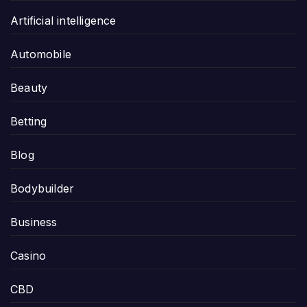
Artificial intelligence
Automobile
Beauty
Betting
Blog
Bodybuilder
Business
Casino
CBD