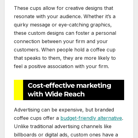
These cups allow for creative designs that
resonate with your audience. Whether it’s a
quirky message or eye-catching graphics,
these custom designs can foster a personal
connection between your firm and your
customers. When people hold a coffee cup
that speaks to them, they are more likely to
feel a positive association with your firm.
Cost-effective marketing
with Wide Reach
Advertising can be expensive, but branded
coffee cups offer a
budget-friendly alternative
.
Unlike traditional advertising channels like
billboards or digital ads, custom ones have a