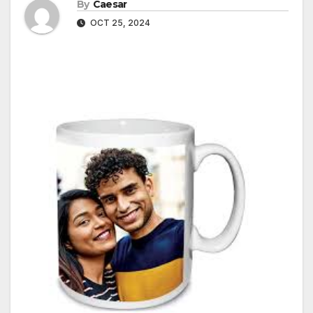
By
Caesar
OCT 25, 2024