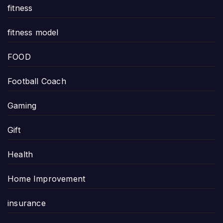
fitness
fitness model
FOOD
Football Coach
Gaming
Gift
Health
Home Improvement
insurance