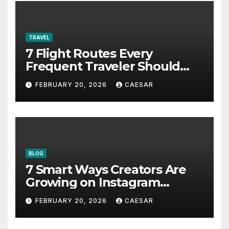
TRAVEL
7 Flight Routes Every
Frequent Traveler Should
Bookmark for the Asia-
FEBRUARY 20, 2026
CAESAR
Pacific in 2026
BLOG
7 Smart Ways Creators Are
Growing on Instagram
Without Posting More
FEBRUARY 20, 2026
CAESAR
Content in 2026