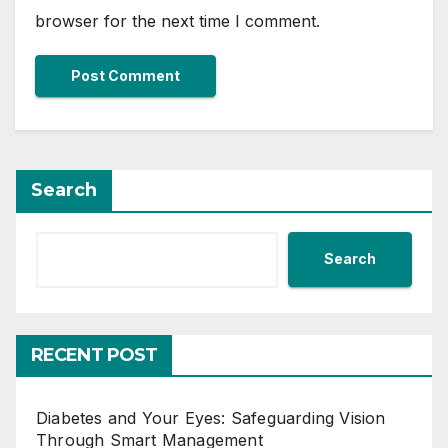
browser for the next time I comment.
Search
Search
RECENT POST
Diabetes and Your Eyes: Safeguarding Vision
Through Smart Management