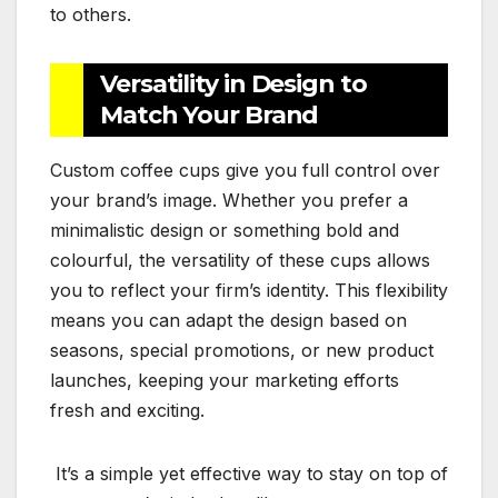
to others.
Versatility in Design to
Match Your Brand
Custom coffee cups give you full control over
your brand’s image. Whether you prefer a
minimalistic design or something bold and
colourful, the versatility of these cups allows
you to reflect your firm’s identity. This flexibility
means you can adapt the design based on
seasons, special promotions, or new product
launches, keeping your marketing efforts
fresh and exciting.
It’s a simple yet effective way to stay on top of