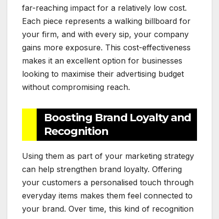
far-reaching impact for a relatively low cost.
Each piece represents a walking billboard for
your firm, and with every sip, your company
gains more exposure. This cost-effectiveness
makes it an excellent option for businesses
looking to maximise their advertising budget
without compromising reach.
Boosting Brand Loyalty and
Recognition
Using them as part of your marketing strategy
can help strengthen brand loyalty. Offering
your customers a personalised touch through
everyday items makes them feel connected to
your brand. Over time, this kind of recognition