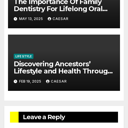
The Importance Of Family
Dentistry For Lifelong Oral
Health
MAY 13, 2025
CAESAR
LIFE STYLE
Discovering Ancestors’
Lifestyle and Health Through
Family History
FEB 19, 2025
CAESAR
Leave a Reply