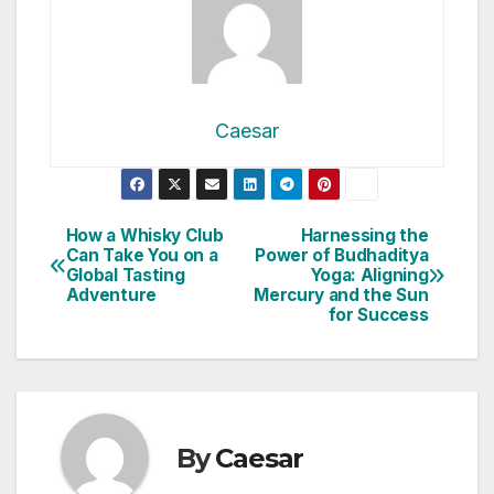
Caesar
Post
How a Whisky Club
Harnessing the
Can Take You on a
Power of Budhaditya
navigation
Global Tasting
Yoga: Aligning
Adventure
Mercury and the Sun
for Success
By
Caesar