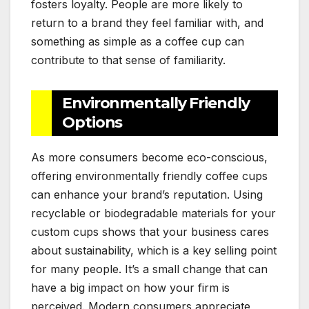
fosters loyalty. People are more likely to
return to a brand they feel familiar with, and
something as simple as a coffee cup can
contribute to that sense of familiarity.
Environmentally Friendly
Options
As more consumers become eco-conscious,
offering environmentally friendly coffee cups
can enhance your brand’s reputation. Using
recyclable or biodegradable materials for your
custom cups shows that your business cares
about sustainability, which is a key selling point
for many people. It’s a small change that can
have a big impact on how your firm is
perceived. Modern consumers appreciate