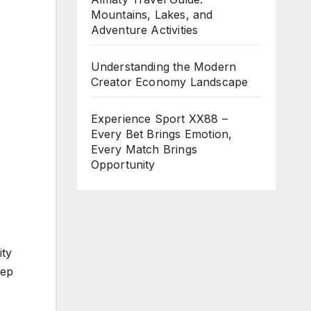
Mountains, Lakes, and
Adventure Activities
Understanding the Modern
Creator Economy Landscape
Experience Sport XX88 –
Every Bet Brings Emotion,
Every Match Brings
Opportunity
ity
tep