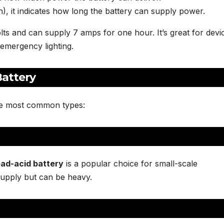
, it indicates how long the battery can supply power.
lts and can supply 7 amps for one hour. It’s great for devi
emergency lighting.
Battery
the most common types:
ead-acid battery
is a popular choice for small-scale
supply but can be heavy.