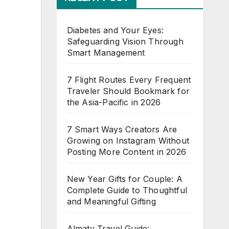
Diabetes and Your Eyes:
Safeguarding Vision Through
Smart Management
7 Flight Routes Every Frequent
Traveler Should Bookmark for
the Asia-Pacific in 2026
7 Smart Ways Creators Are
Growing on Instagram Without
Posting More Content in 2026
New Year Gifts for Couple: A
Complete Guide to Thoughtful
and Meaningful Gifting
Almaty Travel Guide: