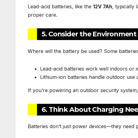
Lead-acid batteries, like the
12V 7Ah
, typically
proper care.
5. Consider the Environment
Where will the battery be used? Some batteries
Lead-acid batteries work well indoors or 
Lithium-ion batteries handle outdoor use
If you’re powering an outdoor security system
6. Think About Charging Ne
Batteries don’t just power devices—they need 