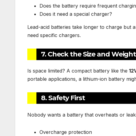
Does the battery require frequent chargi
Does it need a special charger?
Lead-acid batteries take longer to charge but 
need specific chargers.
7. Check the Size and Weigh
Is space limited? A compact battery like the
12
portable applications, a lithium-ion battery migh
8. Safety First
Nobody wants a battery that overheats or leaks.
Overcharge protection