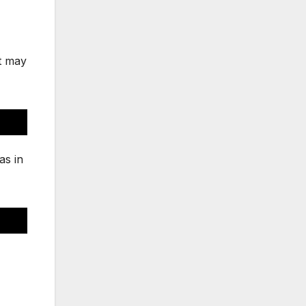
ut may
as in