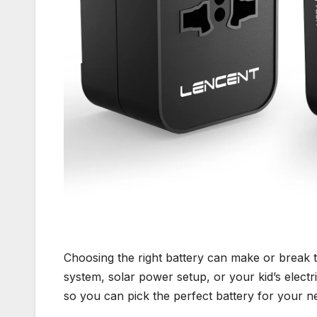
Choosing the right battery can make or break 
system, solar power setup, or your kid’s electric
so you can pick the perfect battery for your n