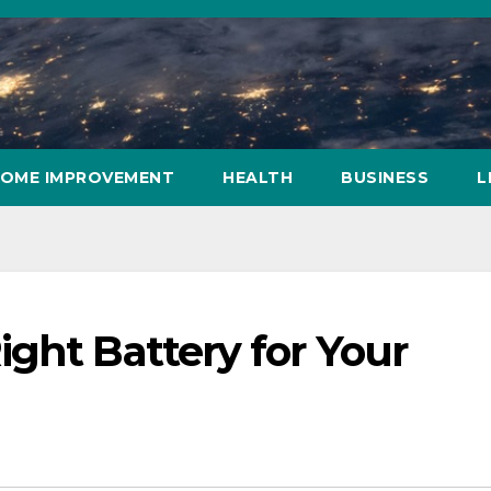
OME IMPROVEMENT
HEALTH
BUSINESS
L
ght Battery for Your