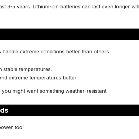
 last 3-5 years. Lithium-ion batteries can last even longer wit
 handle extreme conditions better than others.
in stable temperatures.
 and extreme temperatures better.
, you might want something weather-resistant.
eds
power too!