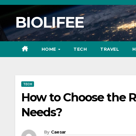
Skip
to
BIOLIFEE
content
HOME
TECH
TRAVEL
H
TECH
How to Choose the Ri
Needs?
By
Caesar