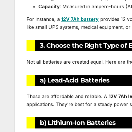
Capacity
: Measured in ampere-hours (Ah)
For instance, a
12V 7Ah battery
provides 12 vo
like small UPS systems, medical equipment, or 
3. Choose the Right Type of 
Not all batteries are created equal. Here are 
a) Lead-Acid Batteries
These are affordable and reliable. A
12V 7Ah l
applications. They’re best for a steady power 
b) Lithium-Ion Batteries