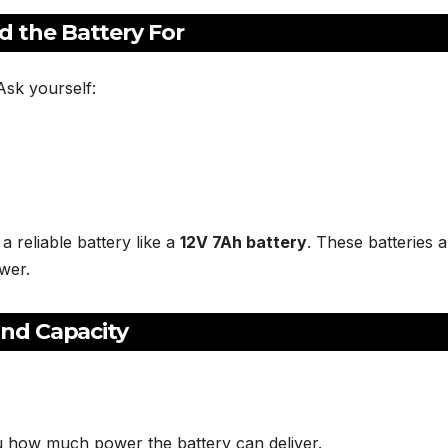
 the Battery For
Ask yourself:
 reliable battery like a
12V 7Ah battery
. These batteries 
wer.
and Capacity
you how much power the battery can deliver.