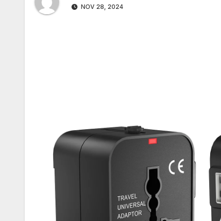
NOV 28, 2024