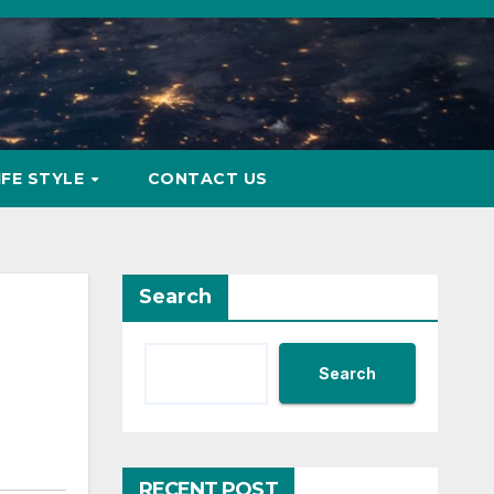
IFE STYLE
CONTACT US
Search
Search
RECENT POST