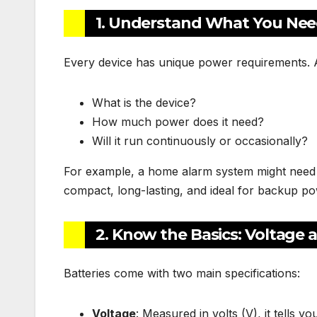
1. Understand What You Need
Every device has unique power requirements. 
What is the device?
How much power does it need?
Will it run continuously or occasionally?
For example, a home alarm system might need a
compact, long-lasting, and ideal for backup po
2. Know the Basics: Voltage 
Batteries come with two main specifications:
Voltage
: Measured in volts (V), it tells 