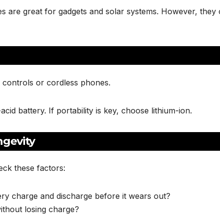
ries are great for gadgets and solar systems. However, they 
 controls or cordless phones.
d battery. If portability is key, choose lithium-ion.
ngevity
ck these factors:
ry charge and discharge before it wears out?
ithout losing charge?