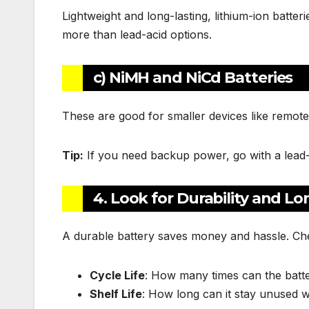
Lightweight and long-lasting, lithium-ion batte
more than lead-acid options.
c) NiMH and NiCd Batteries
These are good for smaller devices like remote
Tip:
If you need backup power, go with a lead-aci
4. Look for Durability and Lo
A durable battery saves money and hassle. Che
Cycle Life
: How many times can the batte
Shelf Life
: How long can it stay unused w