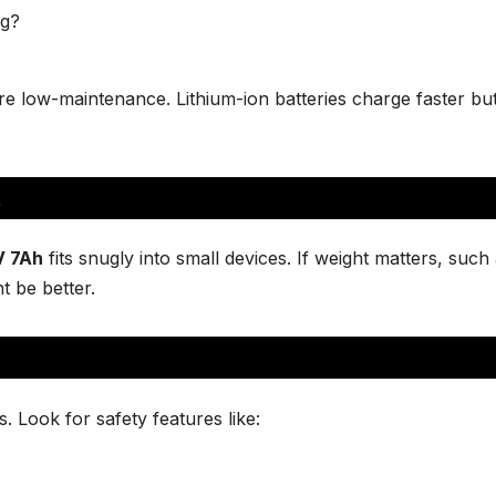
ng?
are low-maintenance. Lithium-ion batteries charge faster b
t
V 7Ah
fits snugly into small devices. If weight matters, such 
t be better.
 Look for safety features like: