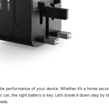
the performance of your device. Whether it’s a home secur
 car, the right battery is key. Let’s break it down step by s
eeds.