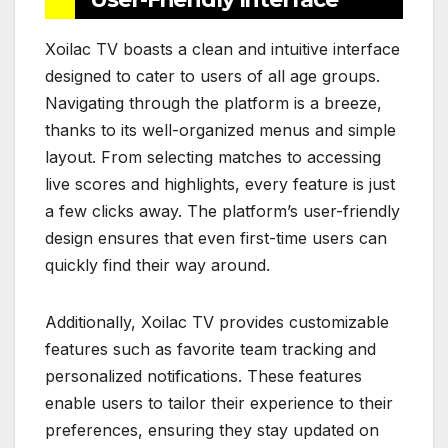
Xoilac TV boasts a clean and intuitive interface
designed to cater to users of all age groups.
Navigating through the platform is a breeze,
thanks to its well-organized menus and simple
layout. From selecting matches to accessing
live scores and highlights, every feature is just
a few clicks away. The platform’s user-friendly
design ensures that even first-time users can
quickly find their way around.
Additionally, Xoilac TV provides customizable
features such as favorite team tracking and
personalized notifications. These features
enable users to tailor their experience to their
preferences, ensuring they stay updated on