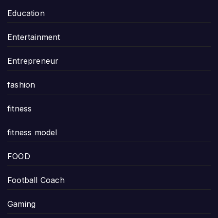
Education
Entertainment
Entrepreneur
fashion
fitness
fitness model
FOOD
Football Coach
Gaming