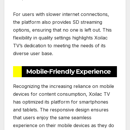
For users with slower internet connections,
the platform also provides SD streaming
options, ensuring that no one is left out. This
flexibility in quality settings highlights Xoilac
TV’s dedication to meeting the needs of its
diverse user base.
Mobile-Friendly Experience
Recognizing the increasing reliance on mobile
devices for content consumption, Xoilac TV
has optimized its platform for smartphones
and tablets. The responsive design ensures
that users enjoy the same seamless
experience on their mobile devices as they do