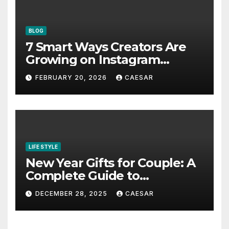
BLOG
7 Smart Ways Creators Are
Growing on Instagram
Without Posting More
FEBRUARY 20, 2026
CAESAR
Content in 2026
LIFE STYLE
New Year Gifts for Couple: A
Complete Guide to
Thoughtful and Meaningful
DECEMBER 28, 2025
CAESAR
Gifting