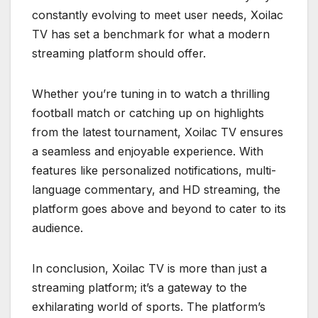
constantly evolving to meet user needs, Xoilac
TV has set a benchmark for what a modern
streaming platform should offer.
Whether you’re tuning in to watch a thrilling
football match or catching up on highlights
from the latest tournament, Xoilac TV ensures
a seamless and enjoyable experience. With
features like personalized notifications, multi-
language commentary, and HD streaming, the
platform goes above and beyond to cater to its
audience.
In conclusion, Xoilac TV is more than just a
streaming platform; it’s a gateway to the
exhilarating world of sports. The platform’s