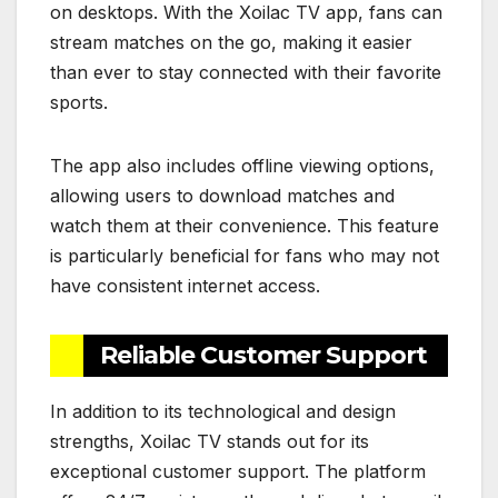
on desktops. With the Xoilac TV app, fans can
stream matches on the go, making it easier
than ever to stay connected with their favorite
sports.
The app also includes offline viewing options,
allowing users to download matches and
watch them at their convenience. This feature
is particularly beneficial for fans who may not
have consistent internet access.
Reliable Customer Support
In addition to its technological and design
strengths, Xoilac TV stands out for its
exceptional customer support. The platform