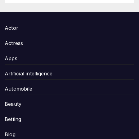
Actor
Actress
Apps
Artificial intelligence
Automobile
Beauty
Betting
Blog