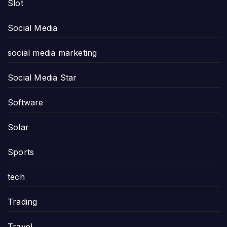
Slot
Social Media
social media marketing
Social Media Star
Software
Solar
Sports
tech
Trading
Travel