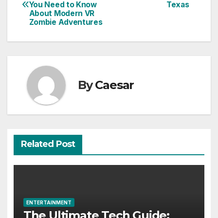
navigation
You Need to Know
Texas
About Modern VR
Zombie Adventures
By
Caesar
Related Post
ENTERTAINMENT
The Ultimate Tech Guide: