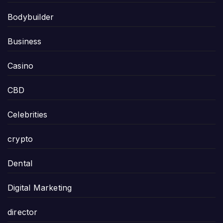
Bodybuilder
Business
Casino
CBD
Celebrities
crypto
Dental
Digital Marketing
director