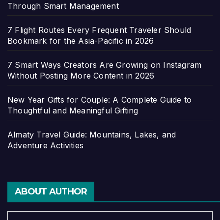
Through Smart Management
7 Flight Routes Every Frequent Traveler Should
Bookmark for the Asia-Pacific in 2026
7 Smart Ways Creators Are Growing on Instagram
Without Posting More Content in 2026
New Year Gifts for Couple: A Complete Guide to
Thoughtful and Meaningful Gifting
Almaty Travel Guide: Mountains, Lakes, and
Adventure Activities
ABOUT AUTHOR