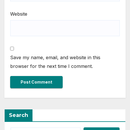
Website
Save my name, email, and website in this
browser for the next time I comment.
Search