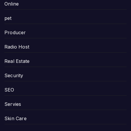
Online
pet
Producer
Radio Host
Real Estate
Security
SEO
Servies
Skin Care