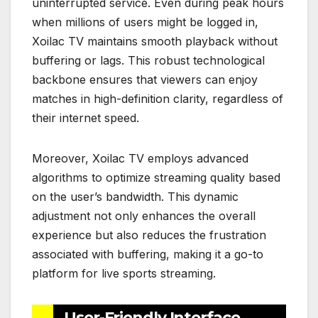
uninterrupted service. Even during peak hours
when millions of users might be logged in,
Xoilac TV maintains smooth playback without
buffering or lags. This robust technological
backbone ensures that viewers can enjoy
matches in high-definition clarity, regardless of
their internet speed.
Moreover, Xoilac TV employs advanced
algorithms to optimize streaming quality based
on the user’s bandwidth. This dynamic
adjustment not only enhances the overall
experience but also reduces the frustration
associated with buffering, making it a go-to
platform for live sports streaming.
User-Friendly Interface