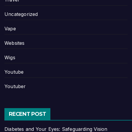
Uncategorized
Vape
Websites
Wigs
Youtube
Youtuber
RECENT POST
Diabetes and Your Eyes: Safeguarding Vision