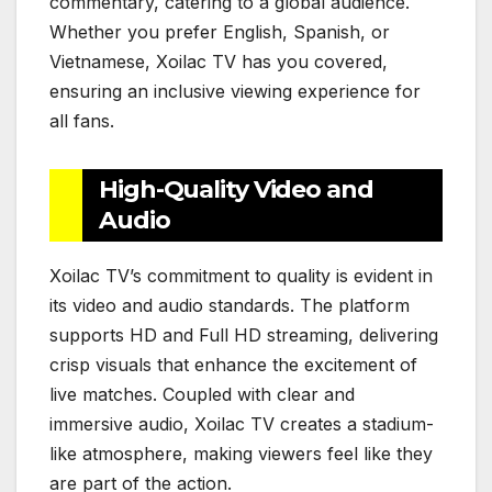
commentary, catering to a global audience.
Whether you prefer English, Spanish, or
Vietnamese, Xoilac TV has you covered,
ensuring an inclusive viewing experience for
all fans.
High-Quality Video and
Audio
Xoilac TV’s commitment to quality is evident in
its video and audio standards. The platform
supports HD and Full HD streaming, delivering
crisp visuals that enhance the excitement of
live matches. Coupled with clear and
immersive audio, Xoilac TV creates a stadium-
like atmosphere, making viewers feel like they
are part of the action.