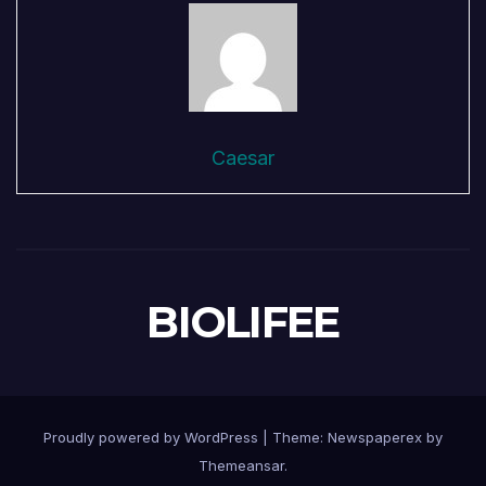
Caesar
BIOLIFEE
Proudly powered by WordPress
|
Theme: Newspaperex by
Themeansar
.