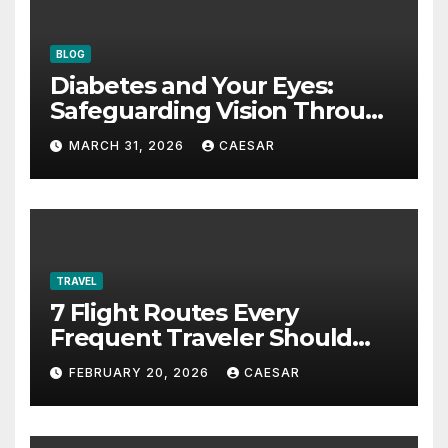
BLOG
Diabetes and Your Eyes:
Safeguarding Vision Through
Smart Management
MARCH 31, 2026
CAESAR
TRAVEL
7 Flight Routes Every
Frequent Traveler Should
Bookmark for the Asia-
FEBRUARY 20, 2026
CAESAR
Pacific in 2026