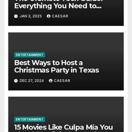
Everything You Need to
Know About Modern VR
JAN 3, 2025
CAESAR
Zombie Adventures
ENTERTAINMENT
Best Ways to Host a
Christmas Party in Texas
DEC 27, 2024
CAESAR
ENTERTAINMENT
15 Movies Like Culpa Mía You