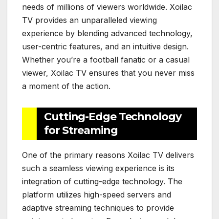
needs of millions of viewers worldwide. Xoilac
TV provides an unparalleled viewing
experience by blending advanced technology,
user-centric features, and an intuitive design.
Whether you’re a football fanatic or a casual
viewer, Xoilac TV ensures that you never miss
a moment of the action.
Cutting-Edge Technology
for Streaming
One of the primary reasons Xoilac TV delivers
such a seamless viewing experience is its
integration of cutting-edge technology. The
platform utilizes high-speed servers and
adaptive streaming techniques to provide