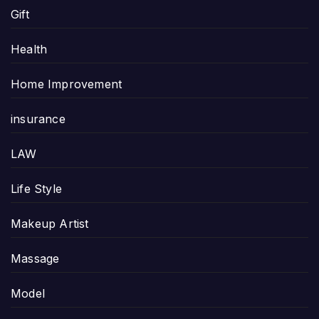
Gift
Health
Home Improvement
insurance
LAW
Life Style
Makeup Artist
Massage
Model