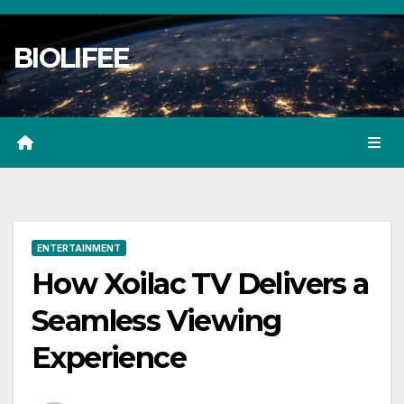
Skip
to
BIOLIFEE
content
ENTERTAINMENT
How Xoilac TV Delivers a
Seamless Viewing
Experience