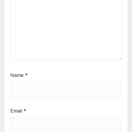
Name
*
Email
*