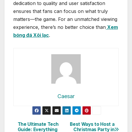
dedication to quality and user satisfaction
ensures that fans can focus on what truly
matters—the game. For an unmatched viewing
experience, there’s no better choice than
Xem
bóng đá Xôi lạc
.
Caesar
Post
The Ultimate Tech
Best Ways to Host a
Guide: Everything
Christmas Party in