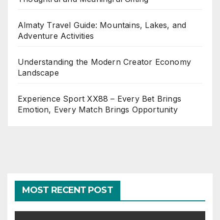
Almaty Travel Guide: Mountains, Lakes, and
Adventure Activities
Understanding the Modern Creator Economy
Landscape
Experience Sport XX88 – Every Bet Brings
Emotion, Every Match Brings Opportunity
MOST RECENT POST