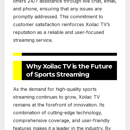
offers 24/7 assistance through live chat, email,
and phone, ensuring that any issues are
promptly addressed. This commitment to
customer satisfaction reinforces Xoilac TV’s
reputation as a reliable and user-focused
streaming service.
Why Xoilac TV is the Future
of Sports Streaming
As the demand for high-quality sports
streaming continues to grow, Xoilac TV
remains at the forefront of innovation. Its
combination of cutting-edge technology,
comprehensive coverage, and user-friendly
features makes it a leader in the industry. By