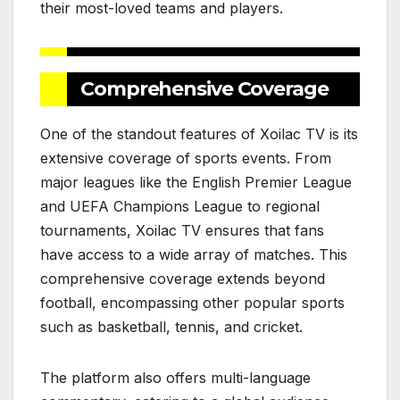
their most-loved teams and players.
Comprehensive Coverage
One of the standout features of Xoilac TV is its
extensive coverage of sports events. From
major leagues like the English Premier League
and UEFA Champions League to regional
tournaments, Xoilac TV ensures that fans
have access to a wide array of matches. This
comprehensive coverage extends beyond
football, encompassing other popular sports
such as basketball, tennis, and cricket.
The platform also offers multi-language