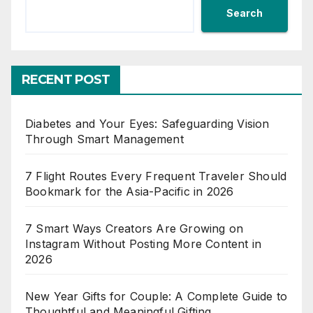
Search
RECENT POST
Diabetes and Your Eyes: Safeguarding Vision
Through Smart Management
7 Flight Routes Every Frequent Traveler Should
Bookmark for the Asia-Pacific in 2026
7 Smart Ways Creators Are Growing on
Instagram Without Posting More Content in
2026
New Year Gifts for Couple: A Complete Guide to
Thoughtful and Meaningful Gifting