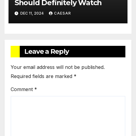
Should Definitely Watch
DEC 11, 2024
CAESAR
Leave a Reply
Your email address will not be published.
Required fields are marked
*
Comment
*