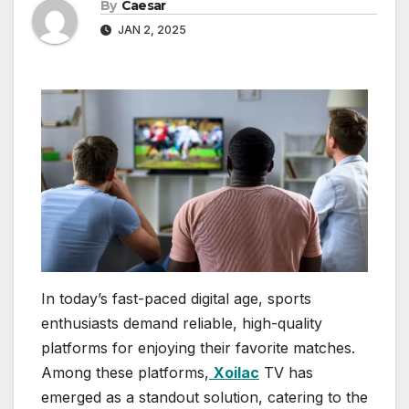
By
Caesar
JAN 2, 2025
In today’s fast-paced digital age, sports
enthusiasts demand reliable, high-quality
platforms for enjoying their favorite matches.
Among these platforms,
Xoilac
TV has
emerged as a standout solution, catering to the