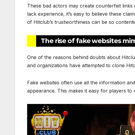
These bad actors may create counterfeit links 
lack experience, it’s easy to believe these cla
of Hitclub’s trustworthiness can be so contenti
The rise of fake websites mi
One of the reasons behind doubts about Hitclub’
and organizations have attempted to clone Hitc
Fake websites often use all the information and 
appearance. This makes it easy for players to 