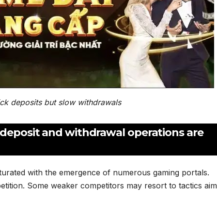
ick deposits but slow withdrawals
 deposit and withdrawal operations are
turated with the emergence of numerous gaming portals.
etition. Some weaker competitors may resort to tactics aim