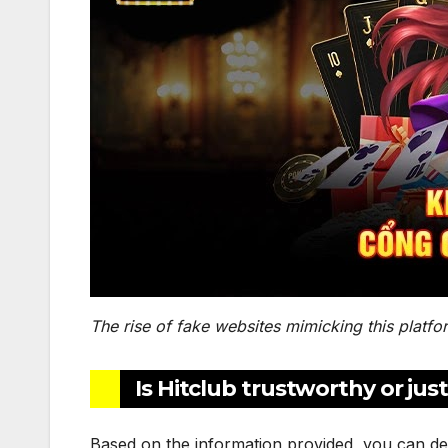
The rise of fake websites mimicking this platfo
Is Hitclub trustworthy or ju
Based on the information provided, you can de