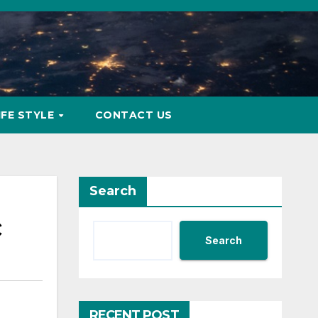
IFE STYLE
CONTACT US
Search
c
Search
RECENT POST