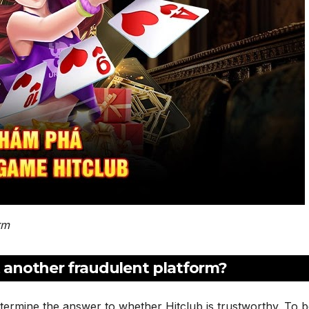
rm
st another fraudulent platform?
termine the answer to whether Hitclub is trustworthy. To 