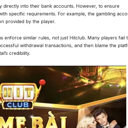
 directly into their bank accounts. However, to ensure
with specific requirements. For example, the gambling acco
n provided by the player.
s enforce similar rules, not just Hitclub. Many players fail 
uccessful withdrawal transactions, and then blame the plat
’s credibility.