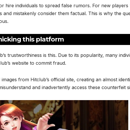
or hire individuals to spread false rumors. For new player
ims and mistakenly consider them factual. This is why the qu
ous.
micking this platform
s trustworthiness is this. Due to its popularity, many indiv
lub’s website to commit fraud.
images from Hitclub’s official site, creating an almost ident
misunderstand and inadvertently access these counterfeit si