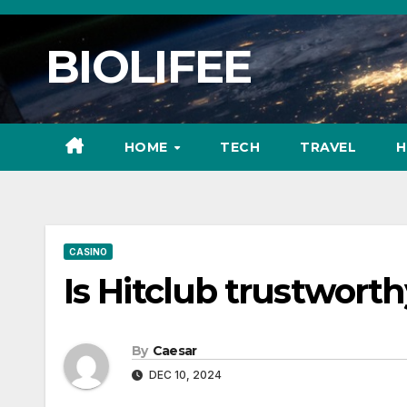
Skip
to
BIOLIFEE
content
HOME
TECH
TRAVEL
H
CASINO
Is Hitclub trustworth
By
Caesar
DEC 10, 2024