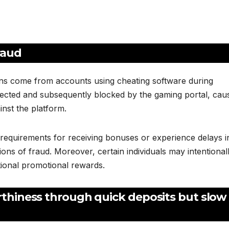
raud
ons come from accounts using cheating software during
tected and subsequently blocked by the gaming portal, cau
inst the platform.
e requirements for receiving bonuses or experience delays i
ons of fraud. Moreover, certain individuals may intentional
tional promotional rewards.
rthiness through quick deposits but slow