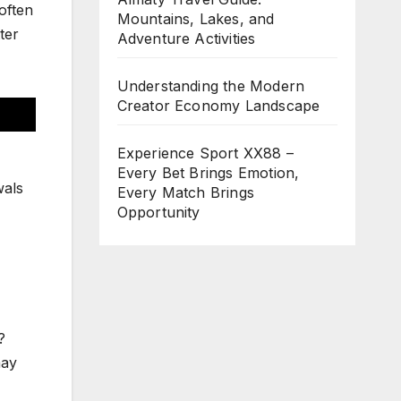
often
Mountains, Lakes, and
ter
Adventure Activities
Understanding the Modern
Creator Economy Landscape
Experience Sport XX88 –
Every Bet Brings Emotion,
wals
Every Match Brings
Opportunity
?
may