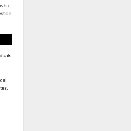
s who
estion
iduals
ical
tes.