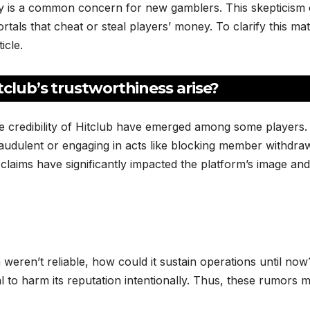
y is a common concern for new gamblers. This skepticism 
als that cheat or steal players’ money. To clarify this mat
icle.
club’s trustworthiness arise?
he credibility of Hitclub have emerged among some players.
raudulent or engaging in acts like blocking member withdra
laims have significantly impacted the platform’s image and
m weren’t reliable, how could it sustain operations until now
l to harm its reputation intentionally. Thus, these rumors 