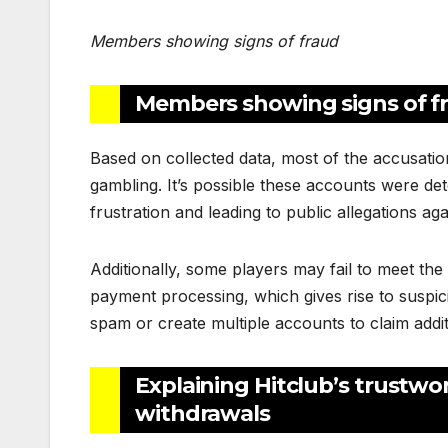
Members showing signs of fraud
Members showing signs of f
Based on collected data, most of the accusati
gambling. It’s possible these accounts were de
frustration and leading to public allegations aga
Additionally, some players may fail to meet th
payment processing, which gives rise to suspici
spam or create multiple accounts to claim addi
Explaining Hitclub’s trustwo
withdrawals