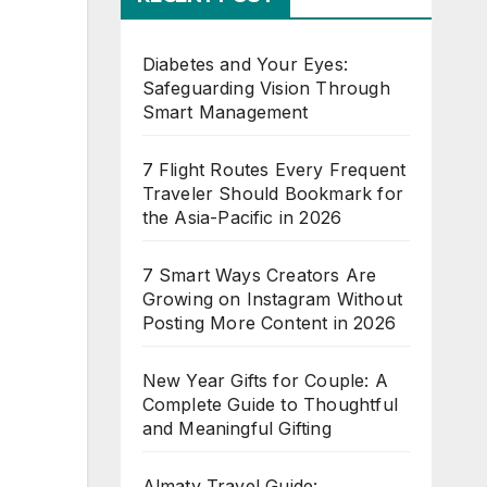
Diabetes and Your Eyes:
Safeguarding Vision Through
Smart Management
7 Flight Routes Every Frequent
Traveler Should Bookmark for
the Asia-Pacific in 2026
7 Smart Ways Creators Are
Growing on Instagram Without
Posting More Content in 2026
New Year Gifts for Couple: A
Complete Guide to Thoughtful
and Meaningful Gifting
Almaty Travel Guide: