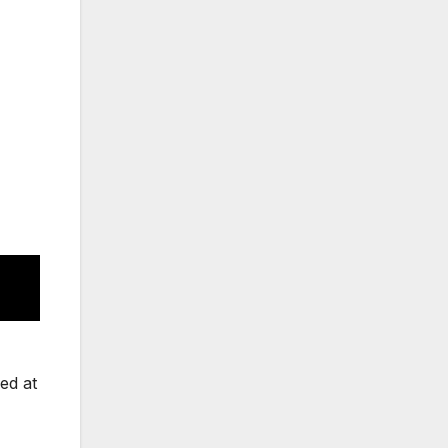
ed at