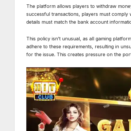
The platform allows players to withdraw money
successful transactions, players must comply 
details must match the bank account informatio
This policy isn’t unusual, as all gaming platform
adhere to these requirements, resulting in uns
for the issue. This creates pressure on the portal