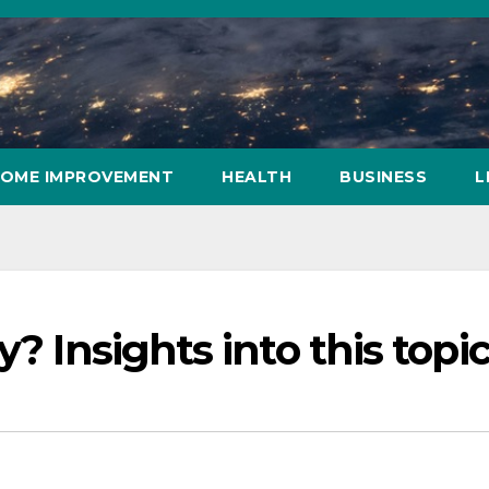
OME IMPROVEMENT
HEALTH
BUSINESS
L
y? Insights into this topi