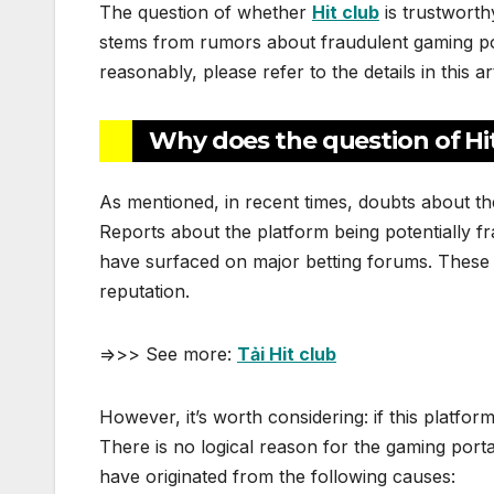
The question of whether
Hit club
is trustworth
stems from rumors about fraudulent gaming port
reasonably, please refer to the details in this art
Why does the question of Hit
As mentioned, in recent times, doubts about t
Reports about the platform being potentially f
have surfaced on major betting forums. These c
reputation.
=>>> See more:
Tải Hit club
However, it’s worth considering: if this platfor
There is no logical reason for the gaming porta
have originated from the following causes: