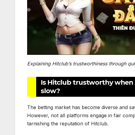
Explaining Hitclub’s trustworthiness through qu
Is Hitclub trustworthy when
slow?
The betting market has become diverse and sa
However, not all platforms engage in fair comp
tarnishing the reputation of Hitclub.