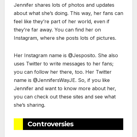
Jennifer shares lots of photos and updates
about what she’s doing. This way, her fans can
feel like they’re part of her world, even if
they’re far away. You can find her on
Instagram, where she posts lots of pictures.
Her Instagram name is @Jesposito. She also
uses Twitter to write messages to her fans;
you can follow her there, too. Her Twitter
name is @JennifersWayJE. So, if you like
Jennifer and want to know more about her,
you can check out these sites and see what
she’s sharing.
Controversies