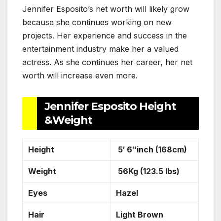
Jennifer Esposito’s net worth will likely grow
because she continues working on new
projects. Her experience and success in the
entertainment industry make her a valued
actress. As she continues her career, her net
worth will increase even more.
Jennifer Esposito Height
&Weight
Height
5′ 6″inch (168cm)
Weight
56Kg (123.5 lbs)
Eyes
Hazel
Hair
Light Brown