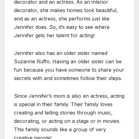
decorator and an actress. As an interior
decorator, she makes homes look beautiful,
and as an actress, she performs just like
Jennifer does. So, it’s easy to see where
Jennifer gets her talent for acting!
Jennifer also has an older sister named
Suzanne Ruffo. Having an older sister can be
fun because you have someone to share your
secrets with and sometimes follow their steps.
Since Jennifer’s mom is also an actress, acting
is special in their family. Their family loves
creating and telling stories through music,
decorating, or acting on a stage or in movies.
This family sounds like a group of very
creative people!