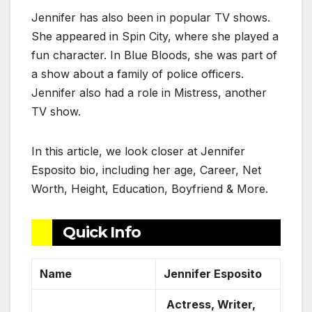
Jennifer has also been in popular TV shows.
She appeared in Spin City, where she played a
fun character. In Blue Bloods, she was part of
a show about a family of police officers.
Jennifer also had a role in Mistress, another
TV show.
In this article, we look closer at Jennifer
Esposito bio, including her age, Career, Net
Worth, Height, Education, Boyfriend & More.
Quick Info
Name
Jennifer Esposito
Actress, Writer,