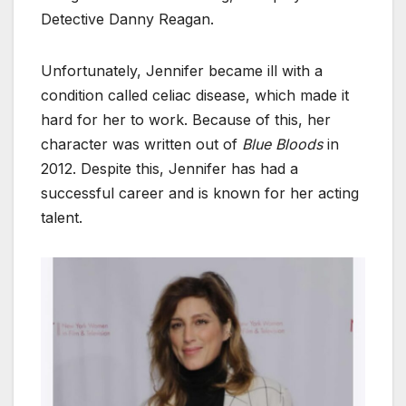
Detective Danny Reagan.
Unfortunately, Jennifer became ill with a
condition called celiac disease, which made it
hard for her to work. Because of this, her
character was written out of
Blue Bloods
in
2012. Despite this, Jennifer has had a
successful career and is known for her acting
talent.