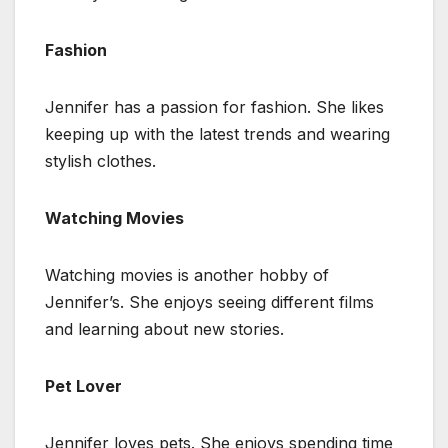
Fashion
Jennifer has a passion for fashion. She likes
keeping up with the latest trends and wearing
stylish clothes.
Watching Movies
Watching movies is another hobby of
Jennifer’s. She enjoys seeing different films
and learning about new stories.
Pet Lover
Jennifer loves pets. She enjoys spending time