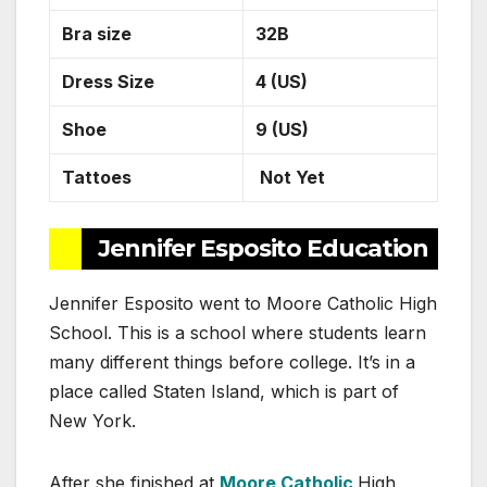
Bra size
32B
Dress Size
4 (US)
Shoe
9 (US)
Tattoes
Not Yet
Jennifer Esposito Education
Jennifer Esposito went to Moore Catholic High
School. This is a school where students learn
many different things before college. It’s in a
place called Staten Island, which is part of
New York.
After she finished at
Moore Catholic
High