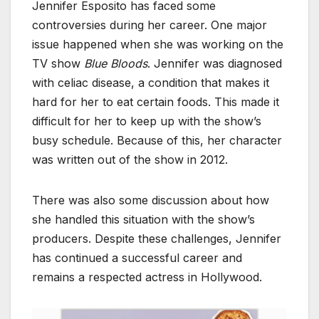
Jennifer Esposito has faced some
controversies during her career. One major
issue happened when she was working on the
TV show
Blue Bloods
. Jennifer was diagnosed
with celiac disease, a condition that makes it
hard for her to eat certain foods. This made it
difficult for her to keep up with the show’s
busy schedule. Because of this, her character
was written out of the show in 2012.
There was also some discussion about how
she handled this situation with the show’s
producers. Despite these challenges, Jennifer
has continued a successful career and
remains a respected actress in Hollywood.