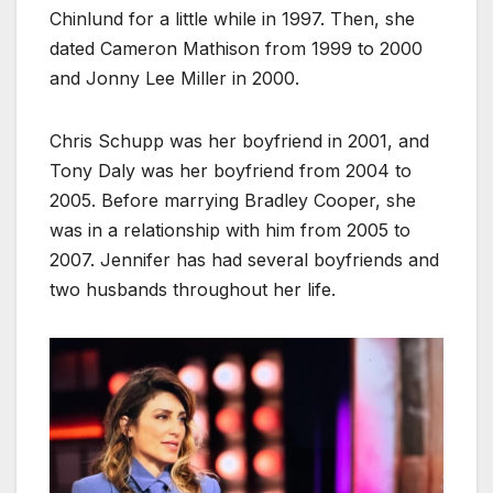
Chinlund for a little while in 1997. Then, she
dated Cameron Mathison from 1999 to 2000
and Jonny Lee Miller in 2000.
Chris Schupp was her boyfriend in 2001, and
Tony Daly was her boyfriend from 2004 to
2005. Before marrying Bradley Cooper, she
was in a relationship with him from 2005 to
2007. Jennifer has had several boyfriends and
two husbands throughout her life.