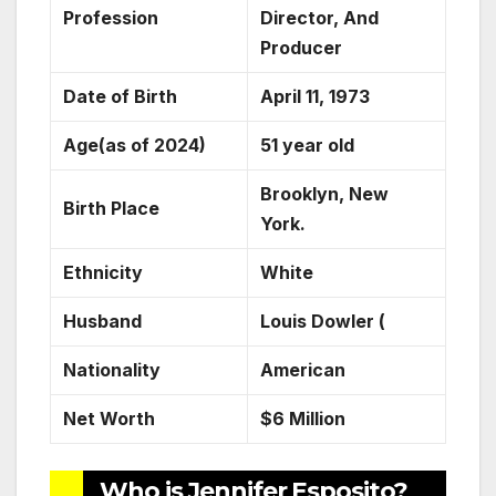
Profession
Director, And
Producer
Date of Birth
April 11, 1973
Age(as of 2024)
51 year old
Brooklyn, New
Birth Place
York.
Ethnicity
White
Husband
Louis Dowler (
Nationality
American
Net Worth
$6 Million
Who is Jennifer Esposito?