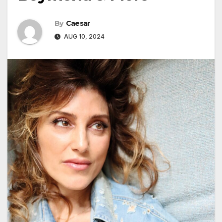
By
Caesar
AUG 10, 2024