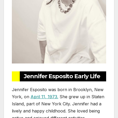
Jennifer Esposito Early Life
Jennifer Esposito was born in Brooklyn, New
York, on
April 11, 1973.
She grew up in Staten
Island, part of New York City. Jennifer had a
lively and happy childhood. She loved being
active and enjoyed different activities.