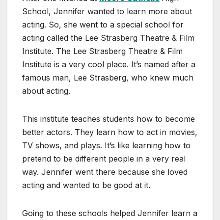
School, Jennifer wanted to learn more about
acting. So, she went to a special school for
acting called the Lee Strasberg Theatre & Film
Institute. The Lee Strasberg Theatre & Film
Institute is a very cool place. It’s named after a
famous man, Lee Strasberg, who knew much
about acting.
This institute teaches students how to become
better actors. They learn how to act in movies,
TV shows, and plays. It’s like learning how to
pretend to be different people in a very real
way. Jennifer went there because she loved
acting and wanted to be good at it.
Going to these schools helped Jennifer learn a