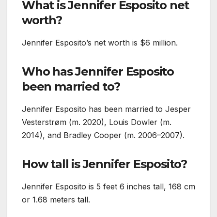
What is Jennifer Esposito net
worth?
Jennifer Esposito’s net worth is $6 million.
Who has Jennifer Esposito
been married to?
Jennifer Esposito has been married to Jesper
Vesterstrøm (m. 2020), Louis Dowler (m.
2014), and Bradley Cooper (m. 2006–2007).
How tall is Jennifer Esposito?
Jennifer Esposito is 5 feet 6 inches tall, 168 cm
or 1.68 meters tall.