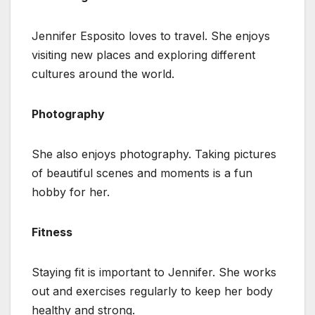
Jennifer Esposito loves to travel. She enjoys
visiting new places and exploring different
cultures around the world.
Photography
She also enjoys photography. Taking pictures
of beautiful scenes and moments is a fun
hobby for her.
Fitness
Staying fit is important to Jennifer. She works
out and exercises regularly to keep her body
healthy and strong.