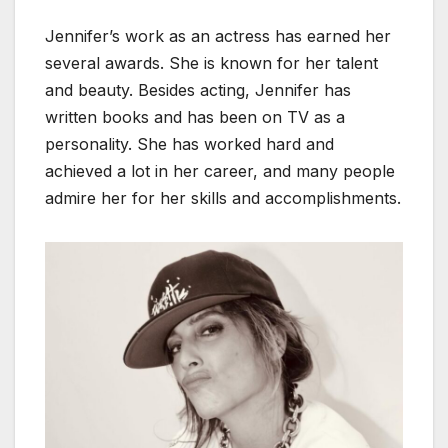
Jennifer’s work as an actress has earned her
several awards. She is known for her talent
and beauty. Besides acting, Jennifer has
written books and has been on TV as a
personality. She has worked hard and
achieved a lot in her career, and many people
admire her for her skills and accomplishments.