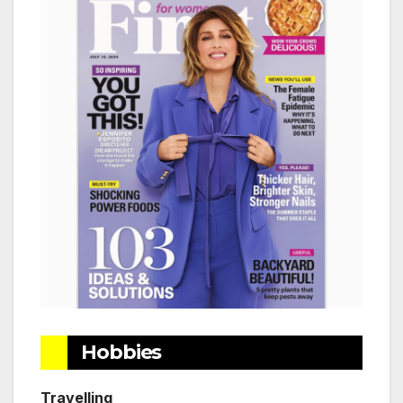
Hobbies
Travelling