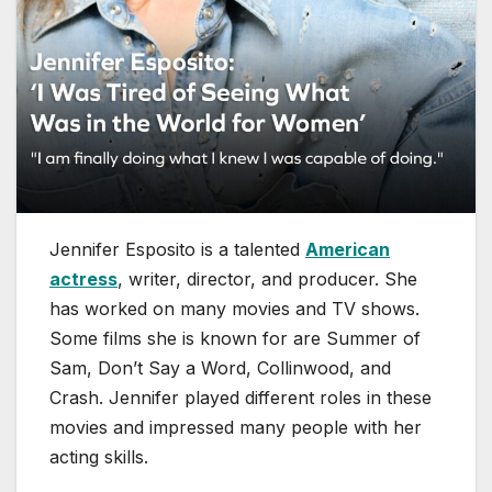
Jennifer Esposito is a talented
American
actress
, writer, director, and producer. She
has worked on many movies and TV shows.
Some films she is known for are Summer of
Sam, Don’t Say a Word, Collinwood, and
Crash. Jennifer played different roles in these
movies and impressed many people with her
acting skills.