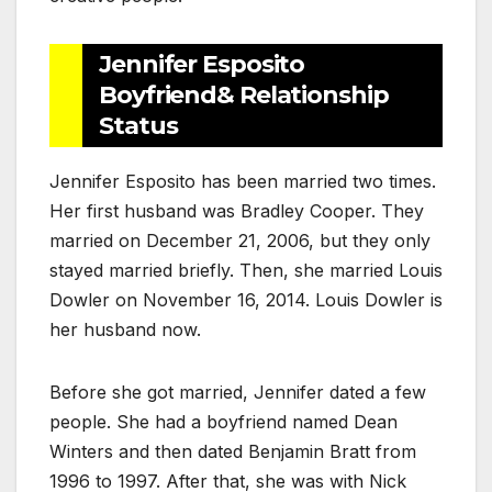
Jennifer Esposito
Boyfriend& Relationship
Status
Jennifer Esposito has been married two times.
Her first husband was Bradley Cooper. They
married on December 21, 2006, but they only
stayed married briefly. Then, she married Louis
Dowler on November 16, 2014. Louis Dowler is
her husband now.
Before she got married, Jennifer dated a few
people. She had a boyfriend named Dean
Winters and then dated Benjamin Bratt from
1996 to 1997. After that, she was with Nick