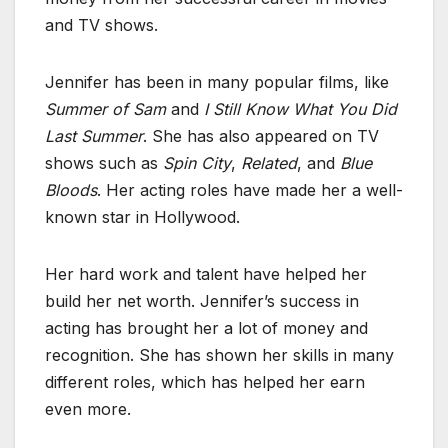
and TV shows.
Jennifer has been in many popular films, like
Summer of Sam
and
I Still Know What You Did
Last Summer
. She has also appeared on TV
shows such as
Spin City
,
Related
, and
Blue
Bloods
. Her acting roles have made her a well-
known star in Hollywood.
Her hard work and talent have helped her
build her net worth. Jennifer’s success in
acting has brought her a lot of money and
recognition. She has shown her skills in many
different roles, which has helped her earn
even more.