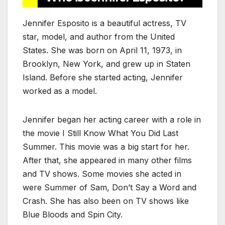
Jennifer Esposito is a beautiful actress, TV
star, model, and author from the United
States. She was born on April 11, 1973, in
Brooklyn, New York, and grew up in Staten
Island. Before she started acting, Jennifer
worked as a model.
Jennifer began her acting career with a role in
the movie I Still Know What You Did Last
Summer. This movie was a big start for her.
After that, she appeared in many other films
and TV shows. Some movies she acted in
were Summer of Sam, Don’t Say a Word and
Crash. She has also been on TV shows like
Blue Bloods and Spin City
.