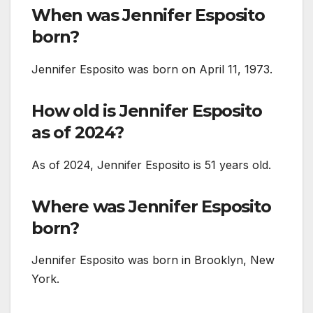
When was Jennifer Esposito
born?
Jennifer Esposito was born on April 11, 1973.
How old is Jennifer Esposito
as of 2024?
As of 2024, Jennifer Esposito is 51 years old.
Where was Jennifer Esposito
born?
Jennifer Esposito was born in Brooklyn, New
York.