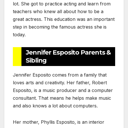
lot. She got to practice acting and learn from
teachers who knew all about how to be a
great actress. This education was an important
step in becoming the famous actress she is
today.
Jennifer Esposito Parents &
Sibling
Jennifer Esposito comes from a family that
loves arts and creativity. Her father, Robert
Esposito, is a music producer and a computer
consultant. That means he helps make music
and also knows a lot about computers.
Her mother, Phyllis Esposito, is an interior