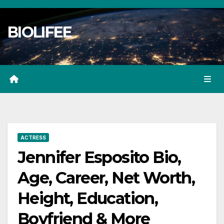
Skip
to
BIOLIFEE
content
ACTRESS
Jennifer Esposito Bio,
Age, Career, Net Worth,
Height, Education,
Boyfriend & More