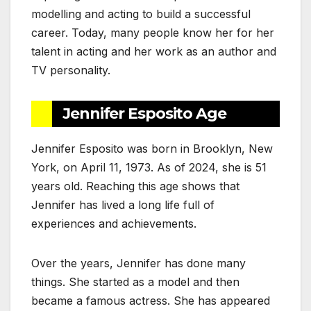
modelling and acting to build a successful
career. Today, many people know her for her
talent in acting and her work as an author and
TV personality.
Jennifer Esposito Age
Jennifer Esposito was born in Brooklyn, New
York, on April 11, 1973. As of 2024, she is 51
years old. Reaching this age shows that
Jennifer has lived a long life full of
experiences and achievements.
Over the years, Jennifer has done many
things. She started as a model and then
became a famous actress. She has appeared