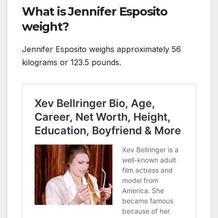
What is Jennifer Esposito
weight?
Jennifer Esposito weighs approximately 56
kilograms or 123.5 pounds.