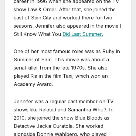
career in 1996 when she appeared on the TV
show Law & Order. After that, she joined the
cast of Spin City and worked there for two
seasons. Jennifer also appeared in the movie I
Still Know What You
Did Last Summer.
One of her most famous roles was as Ruby in
Summer of Sam. This movie was about a
serial killer from the late 1970s. She also
played Ria in the film Taxi, which won an
Academy Award.
Jennifer was a regular cast member on TV
shows like Related and Samantha Who?. In
2010, she joined the show Blue Bloods as
Detective Jackie Curatola. She worked
alongside Donnie Wahlberg, who played