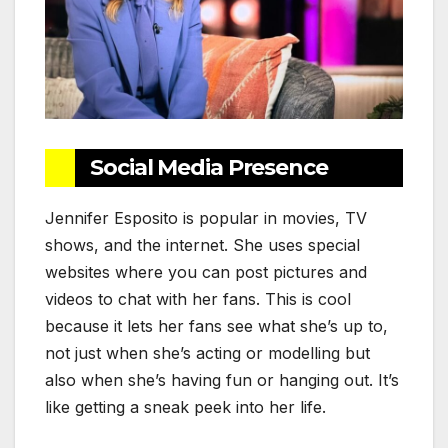
Social Media Presence
Jennifer Esposito is popular in movies, TV
shows, and the internet. She uses special
websites where you can post pictures and
videos to chat with her fans. This is cool
because it lets her fans see what she’s up to,
not just when she’s acting or modelling but
also when she’s having fun or hanging out. It’s
like getting a sneak peek into her life.