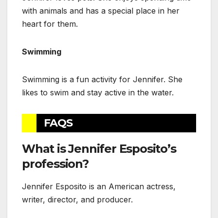
with animals and has a special place in her
heart for them.
Swimming
Swimming is a fun activity for Jennifer. She
likes to swim and stay active in the water.
FAQS
What is Jennifer Esposito’s
profession?
Jennifer Esposito is an American actress,
writer, director, and producer.