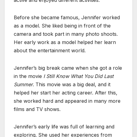
Before she became famous, Jennifer worked
as a model. She liked being in front of the
camera and took part in many photo shoots.
Her early work as a model helped her learn
about the entertainment world.
Jennifer’s big break came when she got a role
in the movie
I Still Know What You Did Last
Summer
. This movie was a big deal, and it
helped her start her acting career. After this,
she worked hard and appeared in many more
films and TV shows.
Jennifer’s early life was full of learning and
exploring. She used her experiences from