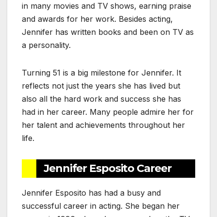
in many movies and TV shows, earning praise
and awards for her work. Besides acting,
Jennifer has written books and been on TV as
a personality.
Turning 51 is a big milestone for Jennifer. It
reflects not just the years she has lived but
also all the hard work and success she has
had in her career. Many people admire her for
her talent and achievements throughout her
life.
Jennifer Esposito Career
Jennifer Esposito has had a busy and
successful career in acting. She began her