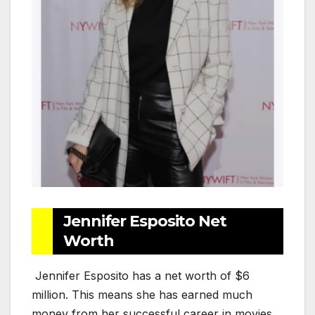
Jennifer Esposito Net
Worth
Jennifer Esposito has a net worth of $6
million. This means she has earned much
money from her successful career in movies