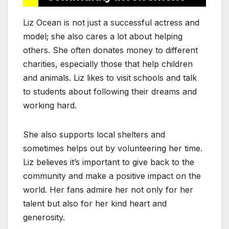
Liz Ocean is not just a successful actress and
model; she also cares a lot about helping
others. She often donates money to different
charities, especially those that help children
and animals. Liz likes to visit schools and talk
to students about following their dreams and
working hard.
She also supports local shelters and
sometimes helps out by volunteering her time.
Liz believes it’s important to give back to the
community and make a positive impact on the
world. Her fans admire her not only for her
talent but also for her kind heart and
generosity.