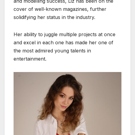
and modelling success, Liz has been on the
cover of well-known magazines, further
solidifying her status in the industry.
Her ability to juggle multiple projects at once
and excel in each one has made her one of
the most admired young talents in
entertainment.