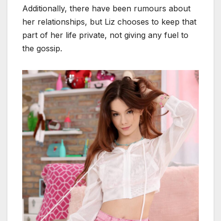
Additionally, there have been rumours about
her relationships, but Liz chooses to keep that
part of her life private, not giving any fuel to
the gossip.