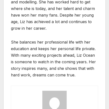
and modelling. She has worked hard to get
where she is today, and her talent and charm
have won her many fans. Despite her young
age, Liz has achieved a lot and continues to
grow in her career.
She balances her professional life with her
education and keeps her personal life private.
With many exciting projects ahead, Liz Ocean
is someone to watch in the coming years. Her
story inspires many, and she shows that with
hard work, dreams can come true.