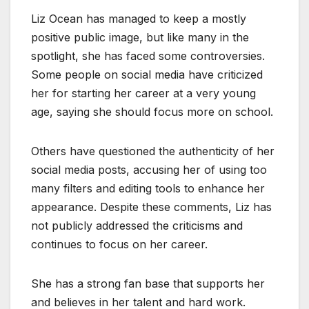
Liz Ocean has managed to keep a mostly
positive public image, but like many in the
spotlight, she has faced some controversies.
Some people on social media have criticized
her for starting her career at a very young
age, saying she should focus more on school.
Others have questioned the authenticity of her
social media posts, accusing her of using too
many filters and editing tools to enhance her
appearance. Despite these comments, Liz has
not publicly addressed the criticisms and
continues to focus on her career.
She has a strong fan base that supports her
and believes in her talent and hard work.