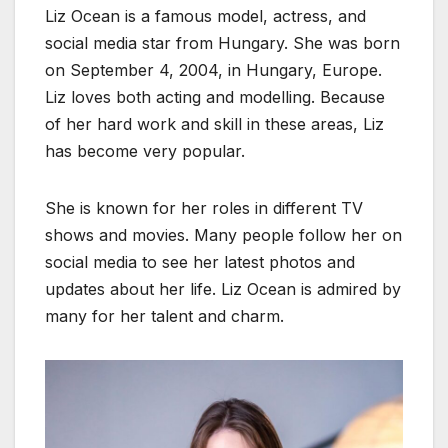
Liz Ocean is a famous model, actress, and
social media star from Hungary. She was born
on September 4, 2004, in Hungary, Europe.
Liz loves both acting and modelling. Because
of her hard work and skill in these areas, Liz
has become very popular.
She is known for her roles in different TV
shows and movies. Many people follow her on
social media to see her latest photos and
updates about her life. Liz Ocean is admired by
many for her talent and charm.