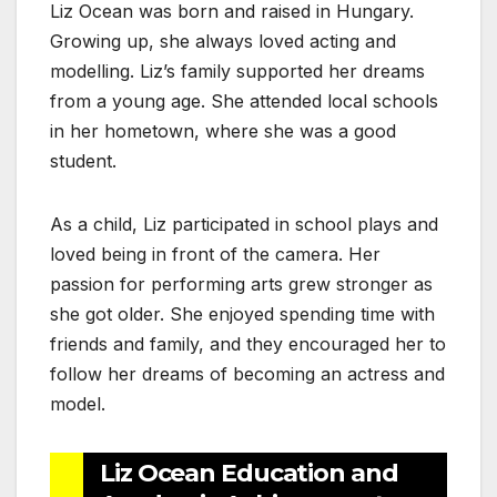
Liz Ocean was born and raised in Hungary.
Growing up, she always loved acting and
modelling. Liz’s family supported her dreams
from a young age. She attended local schools
in her hometown, where she was a good
student.
As a child, Liz participated in school plays and
loved being in front of the camera. Her
passion for performing arts grew stronger as
she got older. She enjoyed spending time with
friends and family, and they encouraged her to
follow her dreams of becoming an actress and
model.
Liz Ocean Education and