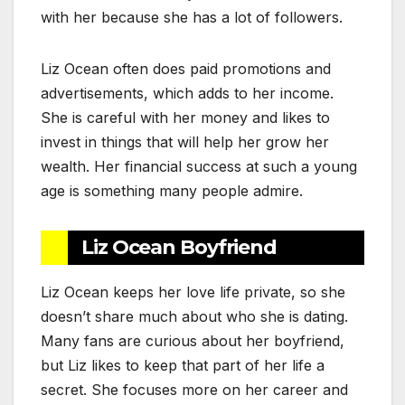
with her because she has a lot of followers.
Liz Ocean often does paid promotions and
advertisements, which adds to her income.
She is careful with her money and likes to
invest in things that will help her grow her
wealth. Her financial success at such a young
age is something many people admire.
Liz Ocean Boyfriend
Liz Ocean keeps her love life private, so she
doesn’t share much about who she is dating.
Many fans are curious about her boyfriend,
but Liz likes to keep that part of her life a
secret. She focuses more on her career and