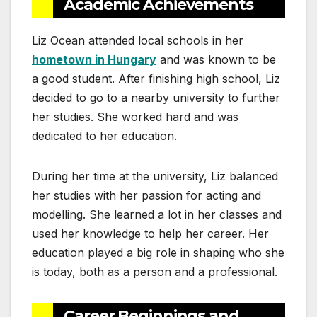
Academic Achievements
Liz Ocean attended local schools in her
hometown in Hungary
and was known to be
a good student. After finishing high school, Liz
decided to go to a nearby university to further
her studies. She worked hard and was
dedicated to her education.
During her time at the university, Liz balanced
her studies with her passion for acting and
modelling. She learned a lot in her classes and
used her knowledge to help her career. Her
education played a big role in shaping who she
is today, both as a person and a professional.
Career Beginnings and