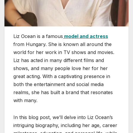
Liz Ocean is a famous
model and actress
from Hungary. She is known all around the
world for her work in TV shows and movies.
Liz has acted in many different films and
shows, and many people love her for her
great acting. With a captivating presence in
both the entertainment and social media
realms, she has built a brand that resonates
with many.
In this blog post, we’ll delve into Liz Ocean’s
intriguing biography, including her age, career