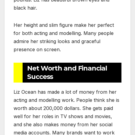
black hair.
Her height and slim figure make her perfect
for both acting and modelling. Many people
admire her striking looks and graceful
presence on screen.
Net Worth and Financial
Success
Liz Ocean has made a lot of money from her
acting and modelling work. People think she is
worth about 200,000 dollars. She gets paid
well for her roles in TV shows and movies,
and she also makes money from her social
media accounts. Many brands want to work