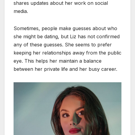
shares updates about her work on social
media.
Sometimes, people make guesses about who
she might be dating, but Liz has not confirmed
any of these guesses. She seems to prefer
keeping her relationships away from the public
eye. This helps her maintain a balance
between her private life and her busy career.