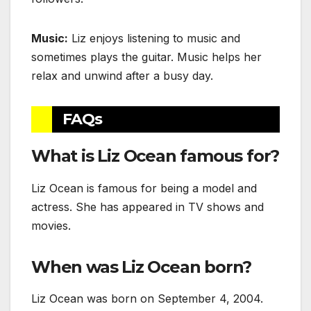
Music:
Liz enjoys listening to music and
sometimes plays the guitar. Music helps her
relax and unwind after a busy day.
FAQs
What is Liz Ocean famous for?
Liz Ocean is famous for being a model and
actress. She has appeared in TV shows and
movies.
When was Liz Ocean born?
Liz Ocean was born on September 4, 2004.