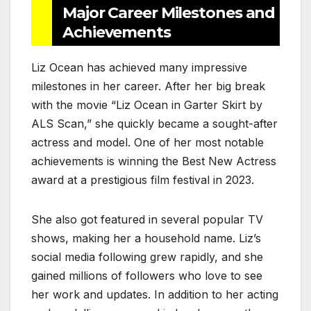
Major Career Milestones and
Achievements
Liz Ocean has achieved many impressive
milestones in her career. After her big break
with the movie “Liz Ocean in Garter Skirt by
ALS Scan,” she quickly became a sought-after
actress and model. One of her most notable
achievements is winning the Best New Actress
award at a prestigious film festival in 2023.
She also got featured in several popular TV
shows, making her a household name. Liz’s
social media following grew rapidly, and she
gained millions of followers who love to see
her work and updates. In addition to her acting