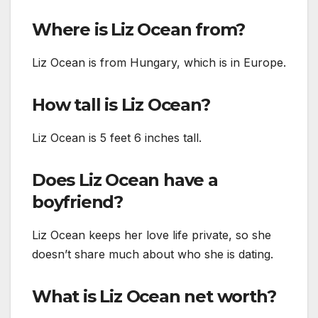
Where is Liz Ocean from?
Liz Ocean is from Hungary, which is in Europe.
How tall is Liz Ocean?
Liz Ocean is 5 feet 6 inches tall.
Does Liz Ocean have a
boyfriend?
Liz Ocean keeps her love life private, so she
doesn’t share much about who she is dating.
What is Liz Ocean net worth?