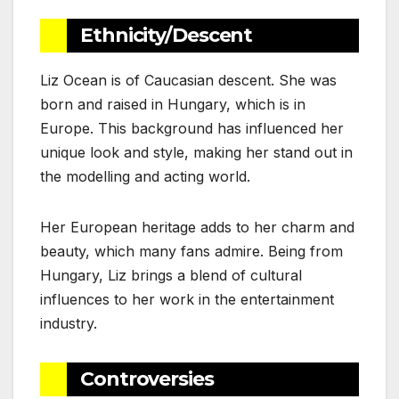
Ethnicity/Descent
Liz Ocean is of Caucasian descent. She was
born and raised in Hungary, which is in
Europe. This background has influenced her
unique look and style, making her stand out in
the modelling and acting world.
Her European heritage adds to her charm and
beauty, which many fans admire. Being from
Hungary, Liz brings a blend of cultural
influences to her work in the entertainment
industry.
Controversies