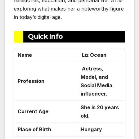
milestones, education, and personal life, while
exploring what makes her a noteworthy figure
in today’s digital age.
Quick Info
Name
Liz Ocean
Actress,
Model, and
Profession
Social Media
influencer.
She is 20 years
Current Age
old.
Place of Birth
Hungary