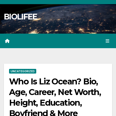
Skip
to
BIOLIFEE
content
UNCATEGORIZED
Who Is Liz Ocean? Bio,
Age, Career, Net Worth,
Height, Education,
Boyfriend & More