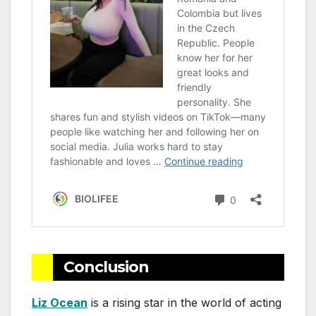
Conclusion
Liz Ocean
is a rising star in the world of acting