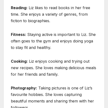
Reading:
Liz likes to read books in her free
time. She enjoys a variety of genres, from
fiction to biographies.
Fitness:
Staying active is important to Liz. She
often goes to the gym and enjoys doing yoga
to stay fit and healthy.
Cooking:
Liz enjoys cooking and trying out
new recipes. She loves making delicious meals
for her friends and family.
Photography:
Taking pictures is one of Liz’s
favourite hobbies. She loves capturing
beautiful moments and sharing them with her
followers.