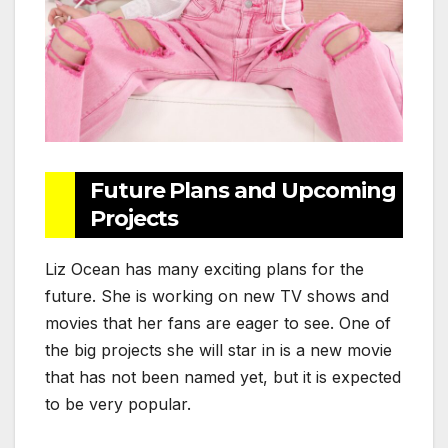
Future Plans and Upcoming
Projects
Liz Ocean has many exciting plans for the
future. She is working on new TV shows and
movies that her fans are eager to see. One of
the big projects she will star in is a new movie
that has not been named yet, but it is expected
to be very popular.