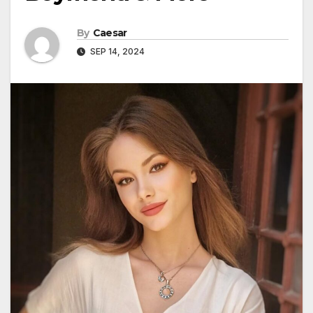
By
Caesar
SEP 14, 2024