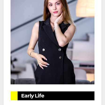
Early Life