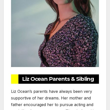
Liz Ocean Parents & Sibling
Liz Ocean’s parents have always been very
supportive of her dreams. Her mother and
father encouraged her to pursue acting and