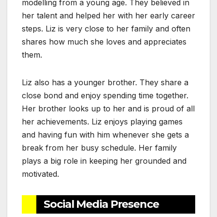
modelling from a young age. They believed in
her talent and helped her with her early career
steps. Liz is very close to her family and often
shares how much she loves and appreciates
them.
Liz also has a younger brother. They share a
close bond and enjoy spending time together.
Her brother looks up to her and is proud of all
her achievements. Liz enjoys playing games
and having fun with him whenever she gets a
break from her busy schedule. Her family
plays a big role in keeping her grounded and
motivated.
Social Media Presence