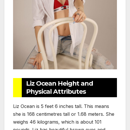
Liz Ocean Height and
Physical Attributes
Liz Ocean is 5 feet 6 inches tall. This means
she is 168 centimetres tall or 1.68 meters. She
weighs 46 kilograms, which is about 101
pounds. Liz has beautiful brown eyes and