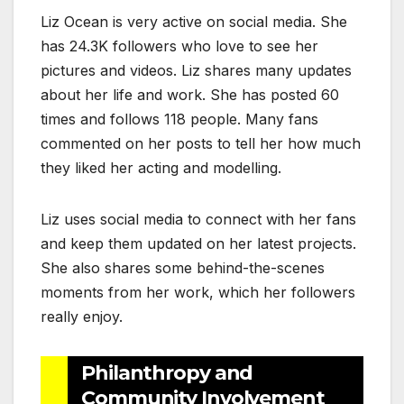
Liz Ocean is very active on social media. She
has 24.3K followers who love to see her
pictures and videos. Liz shares many updates
about her life and work. She has posted 60
times and follows 118 people. Many fans
commented on her posts to tell her how much
they liked her acting and modelling.
Liz uses social media to connect with her fans
and keep them updated on her latest projects.
She also shares some behind-the-scenes
moments from her work, which her followers
really enjoy.
Philanthropy and
Community Involvement