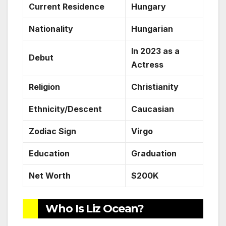
Current Residence
Hungary
Nationality
Hungarian
In 2023 as a
Debut
Actress
Religion
Christianity
Ethnicity/Descent
Caucasian
Zodiac Sign
Virgo
Education
Graduation
Net Worth
$200K
Who Is Liz Ocean?