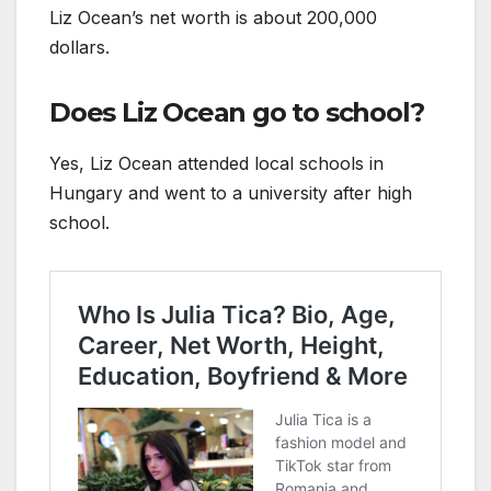
Liz Ocean’s net worth is about 200,000
dollars.
Does Liz Ocean go to school?
Yes, Liz Ocean attended local schools in
Hungary and went to a university after high
school.