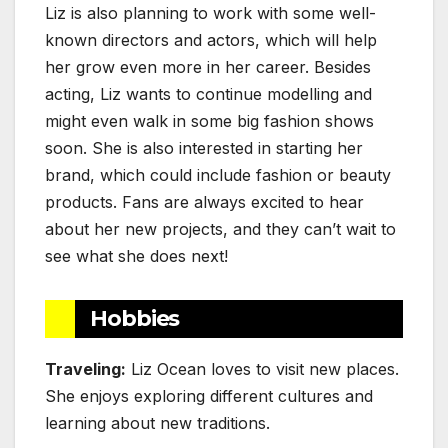
Liz is also planning to work with some well-
known directors and actors, which will help
her grow even more in her career. Besides
acting, Liz wants to continue modelling and
might even walk in some big fashion shows
soon. She is also interested in starting her
brand, which could include fashion or beauty
products. Fans are always excited to hear
about her new projects, and they can’t wait to
see what she does next!
Hobbies
Traveling:
Liz Ocean loves to visit new places.
She enjoys exploring different cultures and
learning about new traditions.