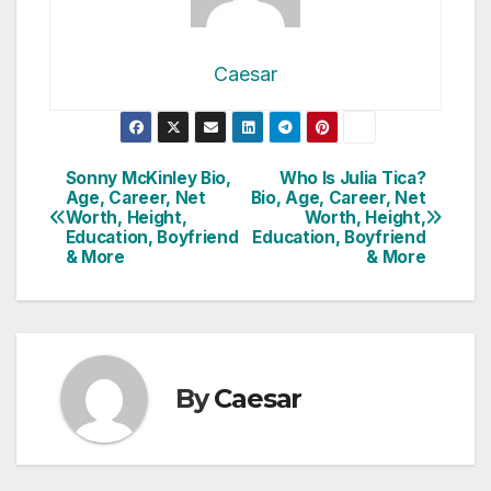
Caesar
Post
Sonny McKinley Bio,
Who Is Julia Tica?
Age, Career, Net
Bio, Age, Career, Net
navigation
Worth, Height,
Worth, Height,
Education, Boyfriend
Education, Boyfriend
& More
& More
By
Caesar