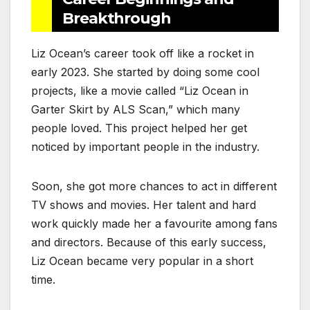
Breakthrough
Liz Ocean’s career took off like a rocket in
early 2023. She started by doing some cool
projects, like a movie called “Liz Ocean in
Garter Skirt by ALS Scan,” which many
people loved. This project helped her get
noticed by important people in the industry.
Soon, she got more chances to act in different
TV shows and movies. Her talent and hard
work quickly made her a favourite among fans
and directors. Because of this early success,
Liz Ocean became very popular in a short
time.