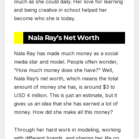
much as she could daily. Her love for learning
and being creative in school helped her
become who she is today.
Nala Ray’s Net Worth
Nala Ray has made much money as a social
media star and model. People often wonder,
“How much money does she have?” Well,
Nala Ray’s net worth, which means the total
amount of money she has, is around $3 to
USD 4 million. This is just an estimate, but it
gives us an idea that she has earned a lot of
money. How did she make all this money?
Through her hard work in modeling, working
with different brands, and sharing her life on