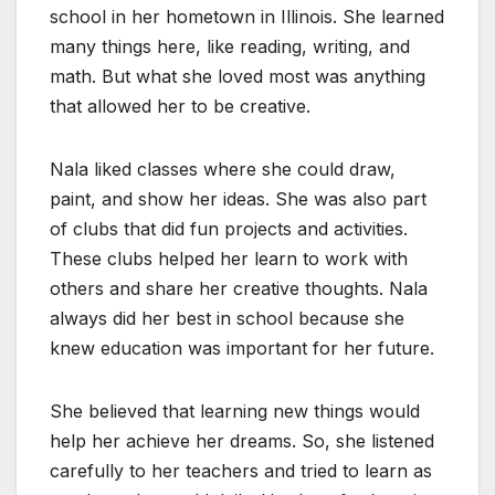
school in her hometown in Illinois. She learned
many things here, like reading, writing, and
math. But what she loved most was anything
that allowed her to be creative.
Nala liked classes where she could draw,
paint, and show her ideas. She was also part
of clubs that did fun projects and activities.
These clubs helped her learn to work with
others and share her creative thoughts. Nala
always did her best in school because she
knew education was important for her future.
She believed that learning new things would
help her achieve her dreams. So, she listened
carefully to her teachers and tried to learn as