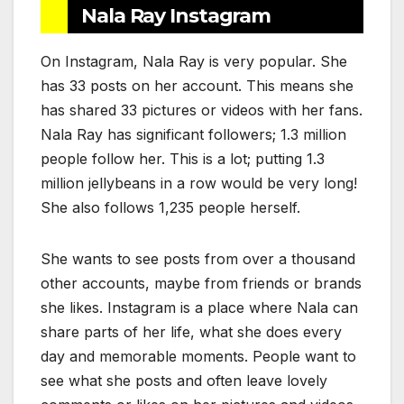
Nala Ray Instagram
On Instagram, Nala Ray is very popular. She
has 33 posts on her account. This means she
has shared 33 pictures or videos with her fans.
Nala Ray has significant followers; 1.3 million
people follow her. This is a lot; putting 1.3
million jellybeans in a row would be very long!
She also follows 1,235 people herself.
She wants to see posts from over a thousand
other accounts, maybe from friends or brands
she likes. Instagram is a place where Nala can
share parts of her life, what she does every
day and memorable moments. People want to
see what she posts and often leave lovely