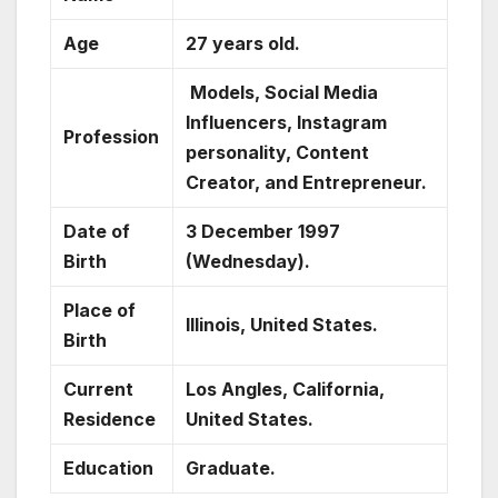
Age
27 years old.
Models, Social Media
Influencers, Instagram
Profession
personality, Content
Creator, and Entrepreneur.
Date of
3 December 1997
Birth
(Wednesday).
Place of
Illinois, United States.
Birth
Current
Los Angles, California,
Residence
United States.
Education
Graduate.