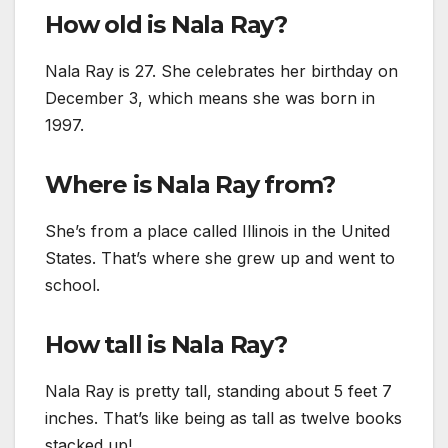
How old is Nala Ray?
Nala Ray is 27. She celebrates her birthday on
December 3, which means she was born in
1997.
Where is Nala Ray from?
She’s from a place called Illinois in the United
States. That’s where she grew up and went to
school.
How tall is Nala Ray?
Nala Ray is pretty tall, standing about 5 feet 7
inches. That’s like being as tall as twelve books
stacked up!