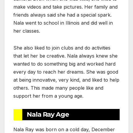
make videos and take pictures. Her family and
friends always said she had a special spark.
Nala went to school in Illinois and did well in
her classes.
She also liked to join clubs and do activities
that let her be creative. Nala always knew she
wanted to do something big and worked hard
every day to reach her dreams. She was good
at being innovative, very kind, and liked to help
others. This made many people like and
support her from a young age.
Nala Ray Age
Nala Ray was born on a cold day, December