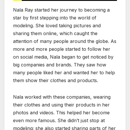
Nala Ray started her journey to becoming a
star by first stepping into the world of
modeling. She loved taking pictures and
sharing them online, which caught the
attention of many people around the globe. As
more and more people started to follow her
on social media, Nala began to get noticed by
big companies and brands. They saw how
many people liked her and wanted her to help
them show their clothes and products.
Nala worked with these companies, wearing
their clothes and using their products in her
photos and videos. This helped her become
even more famous. She didn’t just stop at
modeling; she also started sharing parts of her