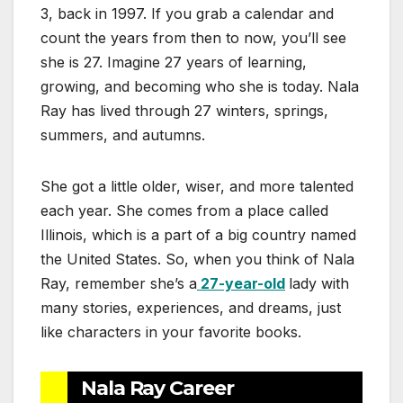
3, back in 1997. If you grab a calendar and
count the years from then to now, you’ll see
she is 27. Imagine 27 years of learning,
growing, and becoming who she is today. Nala
Ray has lived through 27 winters, springs,
summers, and autumns.
She got a little older, wiser, and more talented
each year. She comes from a place called
Illinois, which is a part of a big country named
the United States. So, when you think of Nala
Ray, remember she’s a
27-year-old
lady with
many stories, experiences, and dreams, just
like characters in your favorite books.
Nala Ray Career