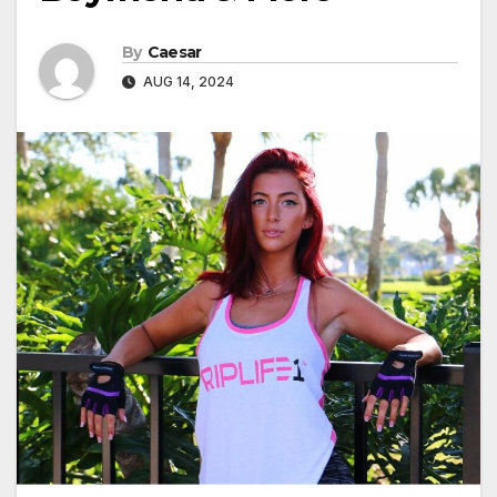
By
Caesar
AUG 14, 2024