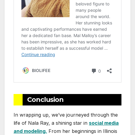
Conclusion
In wrapping up, we’ve journeyed through the
life of Nala Ray, a shining star in
social media
and modeling.
From her beginnings in Illinois