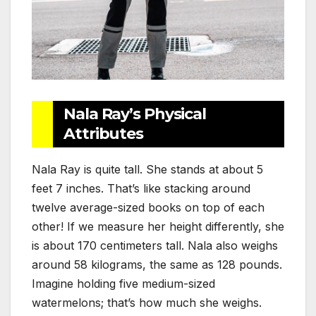
Nala Ray’s Physical
Attributes
Nala Ray is quite tall. She stands at about 5
feet 7 inches. That’s like stacking around
twelve average-sized books on top of each
other! If we measure her height differently, she
is about 170 centimeters tall. Nala also weighs
around 58 kilograms, the same as 128 pounds.
Imagine holding five medium-sized
watermelons; that’s how much she weighs.