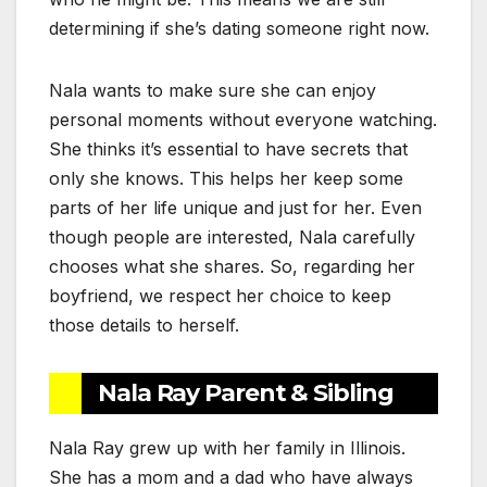
determining if she’s dating someone right now.
Nala wants to make sure she can enjoy
personal moments without everyone watching.
She thinks it’s essential to have secrets that
only she knows. This helps her keep some
parts of her life unique and just for her. Even
though people are interested, Nala carefully
chooses what she shares. So, regarding her
boyfriend, we respect her choice to keep
those details to herself.
Nala Ray Parent & Sibling
Nala Ray grew up with her family in Illinois.
She has a mom and a dad who have always