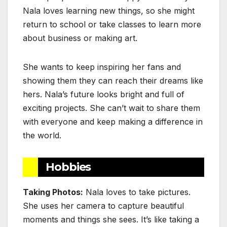
Nala loves learning new things, so she might
return to school or take classes to learn more
about business or making art.
She wants to keep inspiring her fans and
showing them they can reach their dreams like
hers. Nala’s future looks bright and full of
exciting projects. She can’t wait to share them
with everyone and keep making a difference in
the world.
Hobbies
Taking Photos:
Nala loves to take pictures.
She uses her camera to capture beautiful
moments and things she sees. It’s like taking a