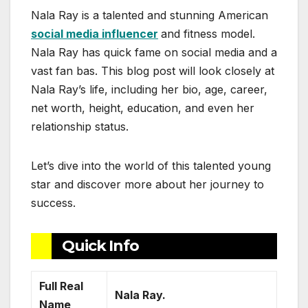
Nala Ray is a talented and stunning American
social media influencer
and fitness model.
Nala Ray has quick fame on social media and a
vast fan bas. This blog post will look closely at
Nala Ray’s life, including her bio, age, career,
net worth, height, education, and even her
relationship status.
Let’s dive into the world of this talented young
star and discover more about her journey to
success.
Quick Info
Full Real
Nala Ray.
Name