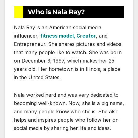
Who is Nala Ray?
Nala Ray is an American social media
influencer,
fitness model, Creator
, and
Entrepreneur. She shares pictures and videos
that many people like to watch. She was born
on December 3, 1997, which makes her 25
years old. Her hometown is in Illinois, a place
in the United States.
Nala worked hard and was very dedicated to
becoming well-known. Now, she is a big name,
and many people know who she is. She also
helps and inspires people who follow her on
social media by sharing her life and ideas.