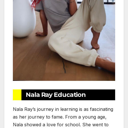
Nala Ray Education
Nala Ray’s journey in learning is as fascinating
as her journey to fame. From a young age,
Nala showed a love for school. She went to