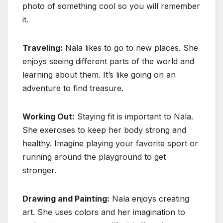
photo of something cool so you will remember
it.
Traveling:
Nala likes to go to new places. She
enjoys seeing different parts of the world and
learning about them. It’s like going on an
adventure to find treasure.
Working Out:
Staying fit is important to Nala.
She exercises to keep her body strong and
healthy. Imagine playing your favorite sport or
running around the playground to get
stronger.
Drawing and Painting:
Nala enjoys creating
art. She uses colors and her imagination to