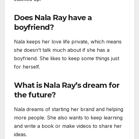
Does Nala Ray have a
boyfriend?
Nala keeps her love life private, which means
she doesn’t talk much about if she has a
boyfriend. She likes to keep some things just
for herself.
What is Nala Ray’s dream for
the future?
Nala dreams of starting her brand and helping
more people. She also wants to keep learning
and write a book or make videos to share her
ideas.