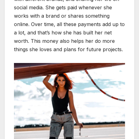
social media. She gets paid whenever she
works with a brand or shares something
online. Over time, all these payments add up to
a lot, and that’s how she has built her net
worth. This money also helps her do more
things she loves and plans for future projects.