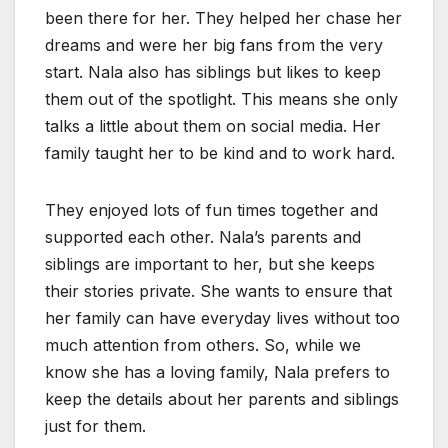
been there for her. They helped her chase her
dreams and were her big fans from the very
start. Nala also has siblings but likes to keep
them out of the spotlight. This means she only
talks a little about them on social media. Her
family taught her to be kind and to work hard.
They enjoyed lots of fun times together and
supported each other. Nala’s parents and
siblings are important to her, but she keeps
their stories private. She wants to ensure that
her family can have everyday lives without too
much attention from others. So, while we
know she has a loving family, Nala prefers to
keep the details about her parents and siblings
just for them.