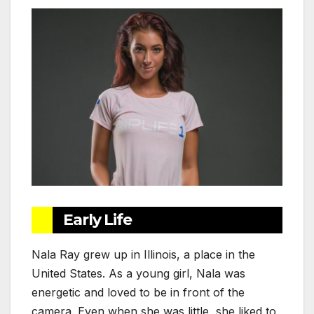
Early Life
Nala Ray grew up in Illinois, a place in the
United States. As a young girl, Nala was
energetic and loved to be in front of the
camera. Even when she was little, she liked to