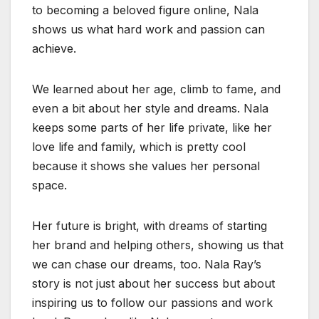
to becoming a beloved figure online, Nala
shows us what hard work and passion can
achieve.
We learned about her age, climb to fame, and
even a bit about her style and dreams. Nala
keeps some parts of her life private, like her
love life and family, which is pretty cool
because it shows she values her personal
space.
Her future is bright, with dreams of starting
her brand and helping others, showing us that
we can chase our dreams, too. Nala Ray’s
story is not just about her success but about
inspiring us to follow our passions and work