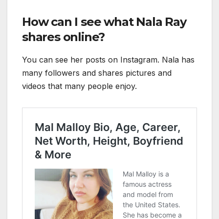
How can I see what Nala Ray
shares online?
You can see her posts on Instagram. Nala has
many followers and shares pictures and
videos that many people enjoy.