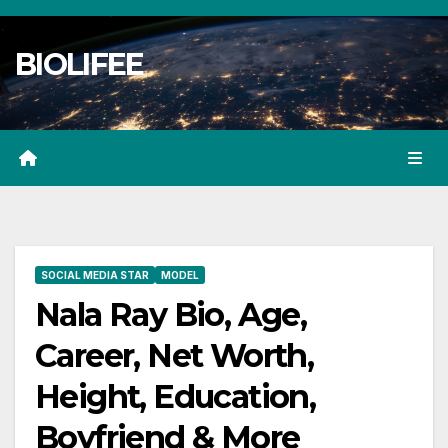
Skip
to
BIOLIFEE
content
SOCIAL MEDIA STAR
MODEL
Nala Ray Bio, Age,
Career, Net Worth,
Height, Education,
Boyfriend & More