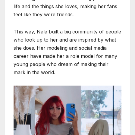
life and the things she loves, making her fans
feel like they were friends.
This way, Nala built a big community of people
who look up to her and are inspired by what
she does. Her modeling and social media
career have made her a role model for many
young people who dream of making their
mark in the world.