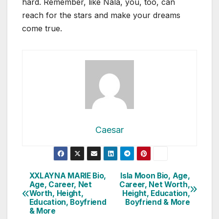
hard. Remember, like Nala, you, too, can
reach for the stars and make your dreams
come true.
Caesar
Post
XXLAYNA MARIE Bio,
Isla Moon Bio, Age,
Age, Career, Net
Career, Net Worth,
navigation
Worth, Height,
Height, Education,
Education, Boyfriend
Boyfriend & More
& More