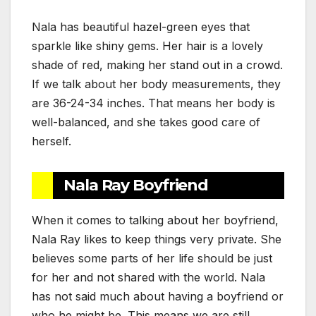
Nala has beautiful hazel-green eyes that
sparkle like shiny gems. Her hair is a lovely
shade of red, making her stand out in a crowd.
If we talk about her body measurements, they
are 36-24-34 inches. That means her body is
well-balanced, and she takes good care of
herself.
Nala Ray Boyfriend
When it comes to talking about her boyfriend,
Nala Ray likes to keep things very private. She
believes some parts of her life should be just
for her and not shared with the world. Nala
has not said much about having a boyfriend or
who he might be. This means we are still