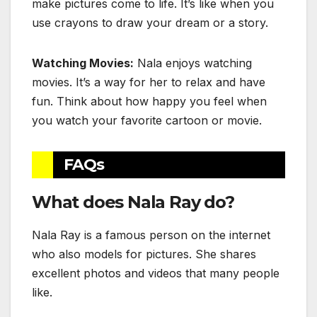
make pictures come to life. It’s like when you
use crayons to draw your dream or a story.
Watching Movies:
Nala enjoys watching
movies. It’s a way for her to relax and have
fun. Think about how happy you feel when
you watch your favorite cartoon or movie.
FAQs
What does Nala Ray do?
Nala Ray is a famous person on the internet
who also models for pictures. She shares
excellent photos and videos that many people
like.