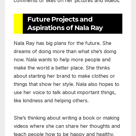
comments or likes on her pictures and videos.
Future Projects and
Aspirations of Nala Ray
Nala Ray has big plans for the future. She
dreams of doing more than what she’s doing
now. Nala wants to help more people and
make the world a better place. She thinks
about starting her brand to make clothes or
things that show her style. Nala also hopes to
use her voice to talk about important things,
like kindness and helping others.
She’s thinking about writing a book or making
videos where she can share her thoughts and
teach people how to be happy and healthy.