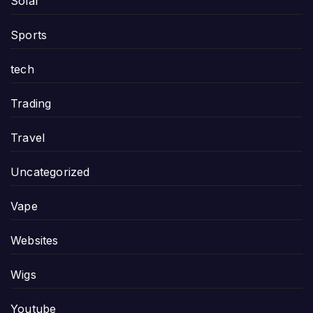
Solar
Sports
tech
Trading
Travel
Uncategorized
Vape
Websites
Wigs
Youtube