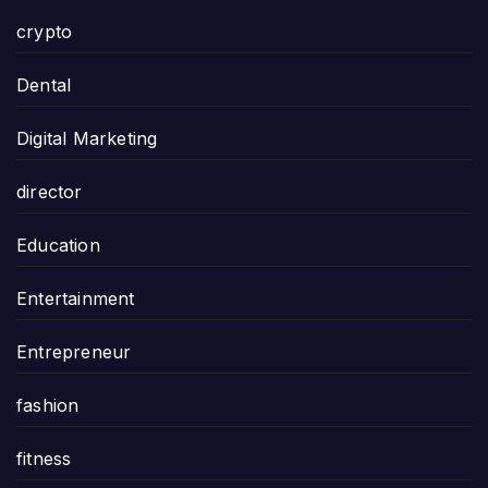
crypto
Dental
Digital Marketing
director
Education
Entertainment
Entrepreneur
fashion
fitness