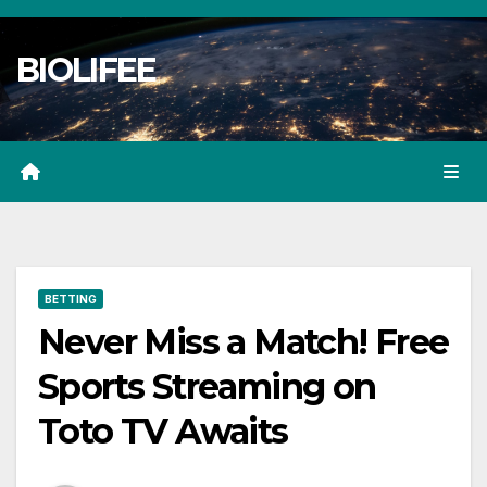
Skip
to
BIOLIFEE
content
BETTING
Never Miss a Match! Free
Sports Streaming on
Toto TV Awaits