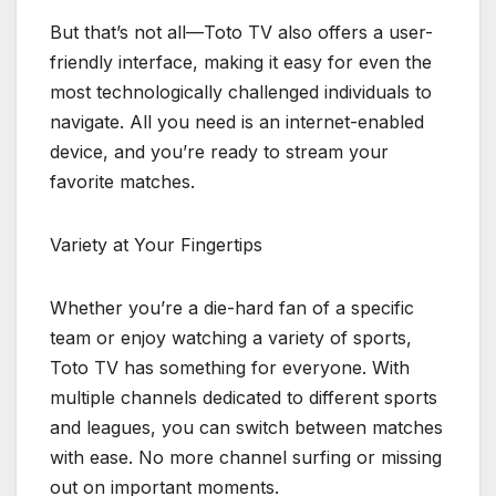
But that’s not all—Toto TV also offers a user-
friendly interface, making it easy for even the
most technologically challenged individuals to
navigate. All you need is an internet-enabled
device, and you’re ready to stream your
favorite matches.
Variety at Your Fingertips
Whether you’re a die-hard fan of a specific
team or enjoy watching a variety of sports,
Toto TV has something for everyone. With
multiple channels dedicated to different sports
and leagues, you can switch between matches
with ease. No more channel surfing or missing
out on important moments.