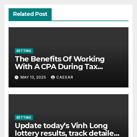
Related Post
BETTING
The Benefits Of Working
With A CPA During Tax
Season
MAY 13, 2025
CAESAR
BETTING
Update today’s Vinh Long
lottery results, track detailed