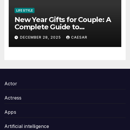
LIFE STYLE
New Year Gifts for Couple: A
Complete Guide to
Thoughtful and Meaningful
DECEMBER 28, 2025
CAESAR
Gifting
Actor
Actress
Apps
Artificial intelligence