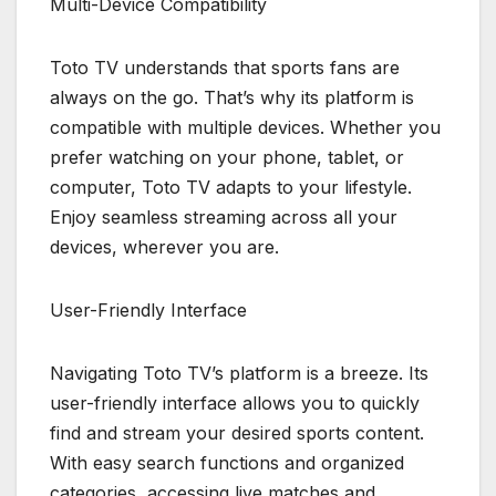
Multi-Device Compatibility
Toto TV understands that sports fans are
always on the go. That’s why its platform is
compatible with multiple devices. Whether you
prefer watching on your phone, tablet, or
computer, Toto TV adapts to your lifestyle.
Enjoy seamless streaming across all your
devices, wherever you are.
User-Friendly Interface
Navigating Toto TV’s platform is a breeze. Its
user-friendly interface allows you to quickly
find and stream your desired sports content.
With easy search functions and organized
categories, accessing live matches and