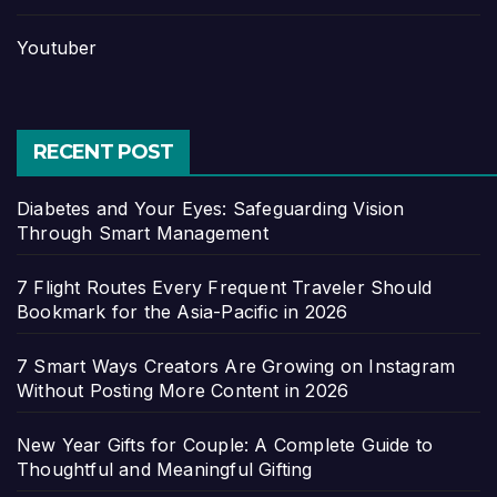
Youtuber
RECENT POST
Diabetes and Your Eyes: Safeguarding Vision
Through Smart Management
7 Flight Routes Every Frequent Traveler Should
Bookmark for the Asia-Pacific in 2026
7 Smart Ways Creators Are Growing on Instagram
Without Posting More Content in 2026
New Year Gifts for Couple: A Complete Guide to
Thoughtful and Meaningful Gifting