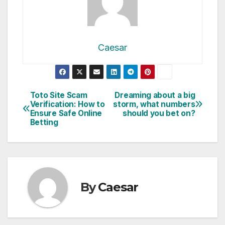
Caesar
Post
Toto Site Scam
Dreaming about a big
Verification: How to
storm, what numbers
navigation
Ensure Safe Online
should you bet on?
Betting
By
Caesar