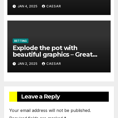
prizes and winning numbers.
JAN 4, 2025
CAESAR
BETTING
Explode the pot with
beautiful graphics – Great
experience in the gaming
JAN 2, 2025
CAESAR
world
Leave a Reply
Your email address will not be published.