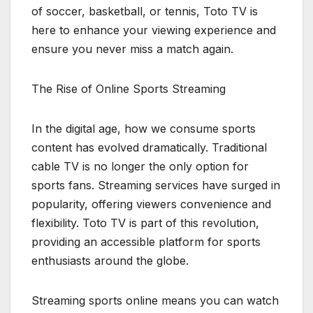
of soccer, basketball, or tennis, Toto TV is
here to enhance your viewing experience and
ensure you never miss a match again.
The Rise of Online Sports Streaming
In the digital age, how we consume sports
content has evolved dramatically. Traditional
cable TV is no longer the only option for
sports fans. Streaming services have surged in
popularity, offering viewers convenience and
flexibility. Toto TV is part of this revolution,
providing an accessible platform for sports
enthusiasts around the globe.
Streaming sports online means you can watch