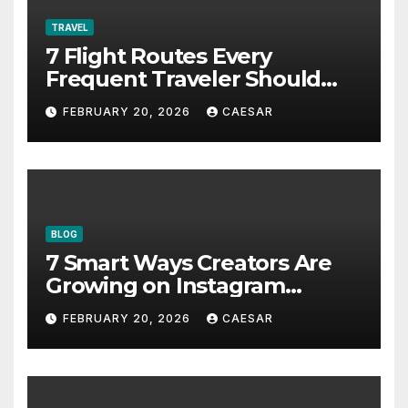
TRAVEL
7 Flight Routes Every
Frequent Traveler Should
Bookmark for the Asia-
FEBRUARY 20, 2026
CAESAR
Pacific in 2026
BLOG
7 Smart Ways Creators Are
Growing on Instagram
Without Posting More
FEBRUARY 20, 2026
CAESAR
Content in 2026