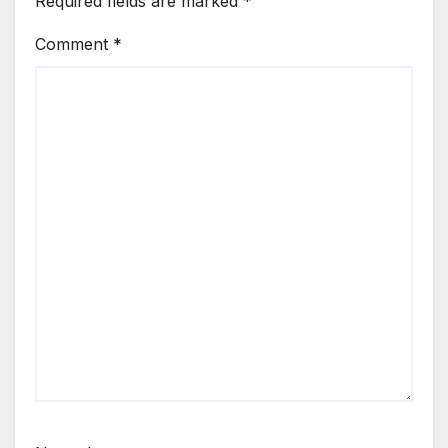
Required fields are marked
*
Comment
*