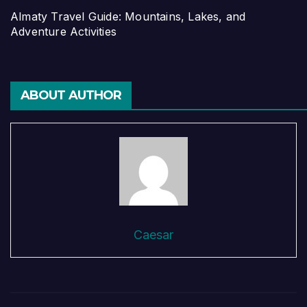
Almaty Travel Guide: Mountains, Lakes, and
Adventure Activities
ABOUT AUTHOR
Caesar