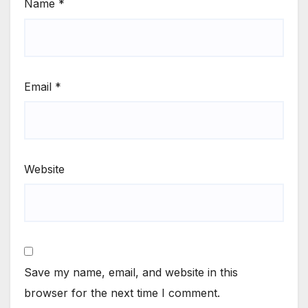
Name
*
Email
*
Website
Save my name, email, and website in this
browser for the next time I comment.