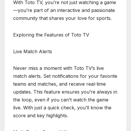
With Toto TV, you’re not just watching a game
—you’re part of an interactive and passionate
community that shares your love for sports.
Exploring the Features of Toto TV
Live Match Alerts
Never miss a moment with Toto TV’s live
match alerts. Set notifications for your favorite
teams and matches, and receive real-time
updates. This feature ensures you’re always in
the loop, even if you can’t watch the game
live. With just a quick check, you’ll know the
score and key highlights.