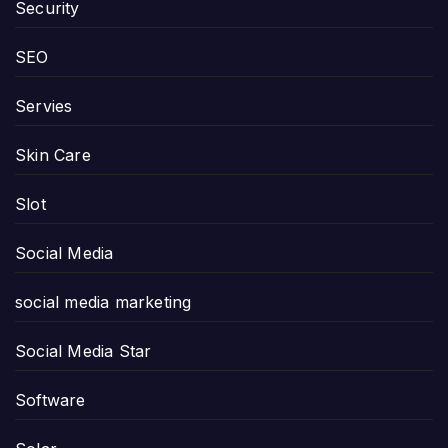
Security
SEO
Servies
Skin Care
Slot
Social Media
social media marketing
Social Media Star
Software