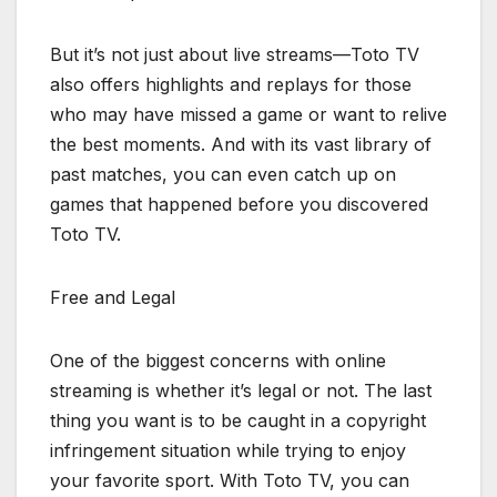
But it’s not just about live streams—Toto TV
also offers highlights and replays for those
who may have missed a game or want to relive
the best moments. And with its vast library of
past matches, you can even catch up on
games that happened before you discovered
Toto TV.
Free and Legal
One of the biggest concerns with online
streaming is whether it’s legal or not. The last
thing you want is to be caught in a copyright
infringement situation while trying to enjoy
your favorite sport. With Toto TV, you can