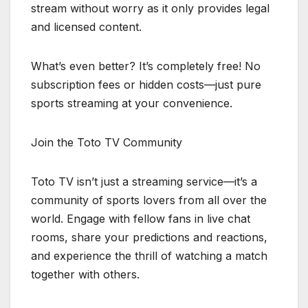
stream without worry as it only provides legal
and licensed content.
What’s even better? It’s completely free! No
subscription fees or hidden costs—just pure
sports streaming at your convenience.
Join the Toto TV Community
Toto TV isn’t just a streaming service—it’s a
community of sports lovers from all over the
world. Engage with fellow fans in live chat
rooms, share your predictions and reactions,
and experience the thrill of watching a match
together with others.