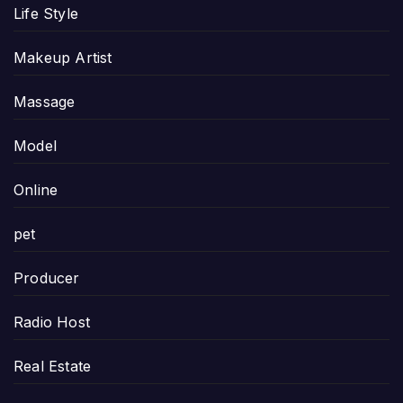
Life Style
Makeup Artist
Massage
Model
Online
pet
Producer
Radio Host
Real Estate