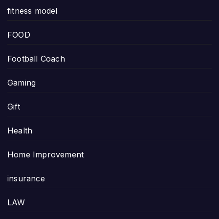
fitness model
FOOD
Football Coach
Gaming
Gift
Health
Home Improvement
insurance
LAW