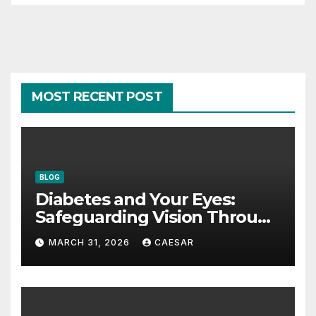
MOST RECENT POST
BLOG
Diabetes and Your Eyes:
Safeguarding Vision Through
Smart Management
MARCH 31, 2026
CAESAR