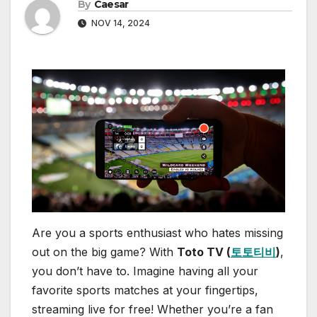
By
Caesar
NOV 14, 2024
Are you a sports enthusiast who hates missing
out on the big game? With
Toto TV (
토토티비
)
,
you don’t have to. Imagine having all your
favorite sports matches at your fingertips,
streaming live for free! Whether you’re a fan