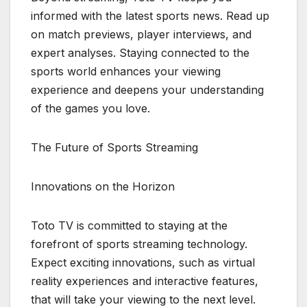
informed with the latest sports news. Read up
on match previews, player interviews, and
expert analyses. Staying connected to the
sports world enhances your viewing
experience and deepens your understanding
of the games you love.
The Future of Sports Streaming
Innovations on the Horizon
Toto TV is committed to staying at the
forefront of sports streaming technology.
Expect exciting innovations, such as virtual
reality experiences and interactive features,
that will take your viewing to the next level.