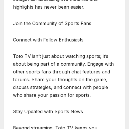
highlights has never been easier.
Join the Community of Sports Fans
Connect with Fellow Enthusiasts
Toto TV isn’t just about watching sports; it’s
about being part of a community. Engage with
other sports fans through chat features and
forums. Share your thoughts on the game,
discuss strategies, and connect with people
who share your passion for sports.
Stay Updated with Sports News
Beyond streaming, Toto TV keeps you