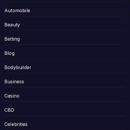
Automobile
Beauty
Betting
Blog
Bodybuilder
Business
Casino
CBD
Celebrities