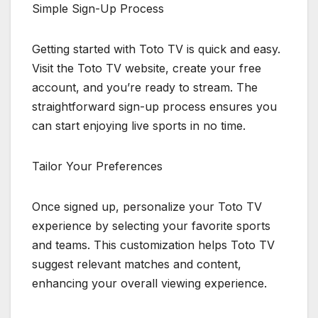
Simple Sign-Up Process
Getting started with Toto TV is quick and easy.
Visit the Toto TV website, create your free
account, and you’re ready to stream. The
straightforward sign-up process ensures you
can start enjoying live sports in no time.
Tailor Your Preferences
Once signed up, personalize your Toto TV
experience by selecting your favorite sports
and teams. This customization helps Toto TV
suggest relevant matches and content,
enhancing your overall viewing experience.