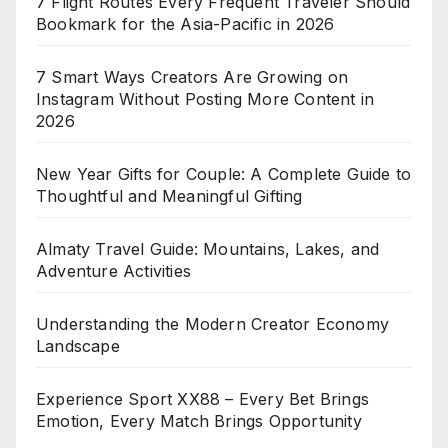
7 Flight Routes Every Frequent Traveler Should
Bookmark for the Asia-Pacific in 2026
7 Smart Ways Creators Are Growing on
Instagram Without Posting More Content in
2026
New Year Gifts for Couple: A Complete Guide to
Thoughtful and Meaningful Gifting
Almaty Travel Guide: Mountains, Lakes, and
Adventure Activities
Understanding the Modern Creator Economy
Landscape
Experience Sport XX88 – Every Bet Brings
Emotion, Every Match Brings Opportunity