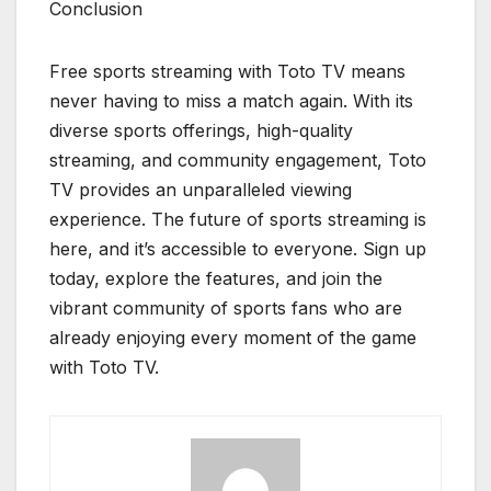
Conclusion
Free sports streaming with Toto TV means
never having to miss a match again. With its
diverse sports offerings, high-quality
streaming, and community engagement, Toto
TV provides an unparalleled viewing
experience. The future of sports streaming is
here, and it’s accessible to everyone. Sign up
today, explore the features, and join the
vibrant community of sports fans who are
already enjoying every moment of the game
with Toto TV.