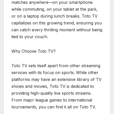
matches anywhere—on your smartphone
while commuting, on your tablet at the park,
or on a laptop during lunch breaks. Toto TV
capitalizes on this growing trend, ensuring you
can catch every thrilling moment without being
tied to your couch.
Why Choose Toto TV?
Toto TV sets itself apart from other streaming
services with its focus on sports. While other
platforms may have an extensive library of TV
shows and movies, Toto TV is dedicated to
providing high-quality live sports streams.
From major league games to international
tournaments, you can find it all on Toto TV.