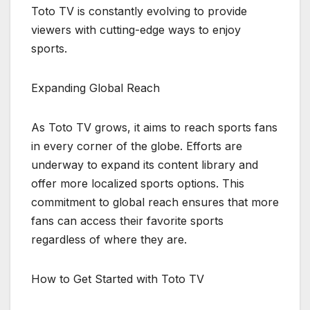
Toto TV is constantly evolving to provide
viewers with cutting-edge ways to enjoy
sports.
Expanding Global Reach
As Toto TV grows, it aims to reach sports fans
in every corner of the globe. Efforts are
underway to expand its content library and
offer more localized sports options. This
commitment to global reach ensures that more
fans can access their favorite sports
regardless of where they are.
How to Get Started with Toto TV