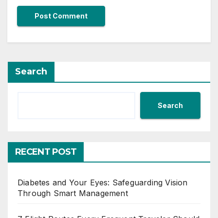
Search
Search
RECENT POST
Diabetes and Your Eyes: Safeguarding Vision
Through Smart Management