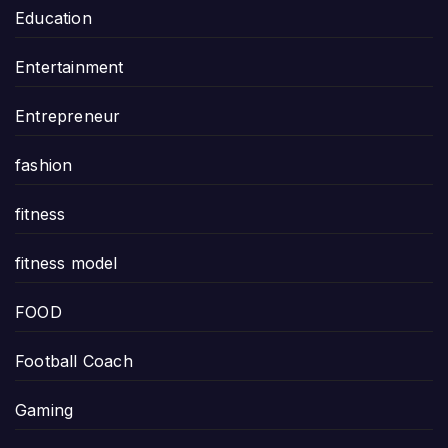
Education
Entertainment
Entrepreneur
fashion
fitness
fitness model
FOOD
Football Coach
Gaming