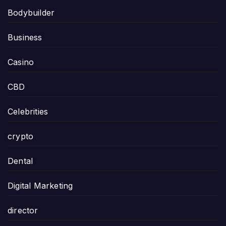
Bodybuilder
Business
Casino
CBD
Celebrities
crypto
Dental
Digital Marketing
director