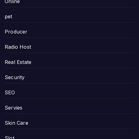
Online
pet
Producer
Radio Host
Real Estate
Security
SEO
Servies
Skin Care
Slot