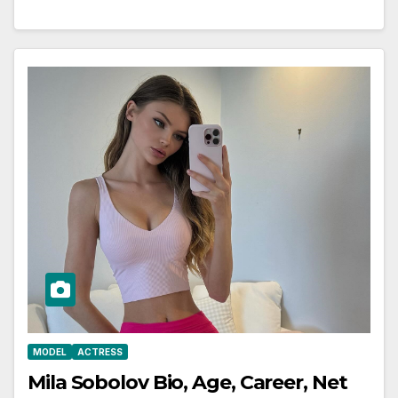
MODEL
ACTRESS
Mila Sobolov Bio, Age, Career, Net