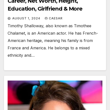
Career, Net Worth, Height,
Education, Girlfriend & More
AUGUST 1, 2024
CAESAR
Timothy Shalloway, also known as Timothee
Chalamet, is an American actor. He has French-
American heritage, meaning his family is from
France and America. He belongs to a mixed
ethnicity and…