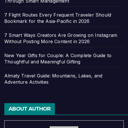
Through Smart Management
7 Flight Routes Every Frequent Traveler Should
Bookmark for the Asia-Pacific in 2026
7 Smart Ways Creators Are Growing on Instagram
Without Posting More Content in 2026
New Year Gifts for Couple: A Complete Guide to
Thoughtful and Meaningful Gifting
Almaty Travel Guide: Mountains, Lakes, and
Adventure Activities
ABOUT AUTHOR