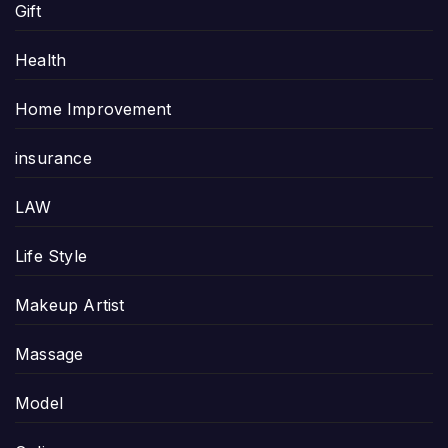
Gift
Health
Home Improvement
insurance
LAW
Life Style
Makeup Artist
Massage
Model