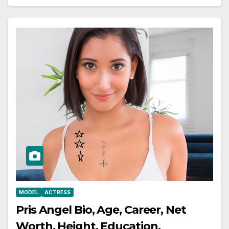
MODEL
ACTRESS
Pris Angel Bio, Age, Career, Net
Worth, Height, Education,