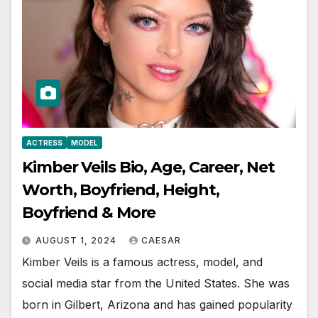
ACTRESS
MODEL
Kimber Veils Bio, Age, Career, Net
Worth, Boyfriend, Height,
Boyfriend & More
AUGUST 1, 2024
CAESAR
Kimber Veils is a famous actress, model, and
social media star from the United States. She was
born in Gilbert, Arizona and has gained popularity