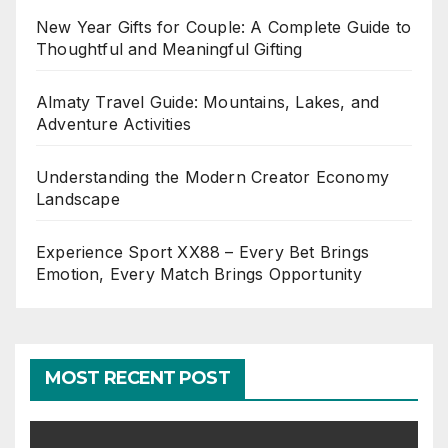
New Year Gifts for Couple: A Complete Guide to
Thoughtful and Meaningful Gifting
Almaty Travel Guide: Mountains, Lakes, and
Adventure Activities
Understanding the Modern Creator Economy
Landscape
Experience Sport XX88 – Every Bet Brings
Emotion, Every Match Brings Opportunity
MOST RECENT POST