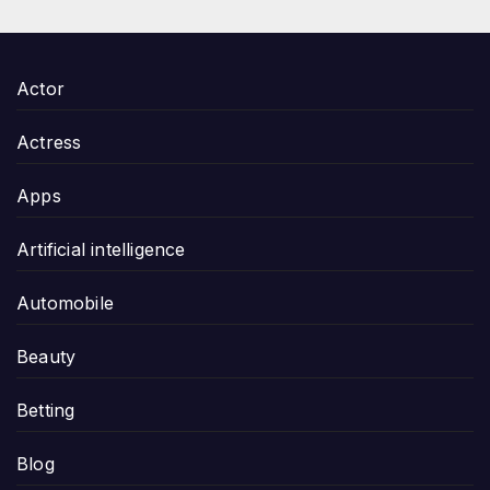
Actor
Actress
Apps
Artificial intelligence
Automobile
Beauty
Betting
Blog