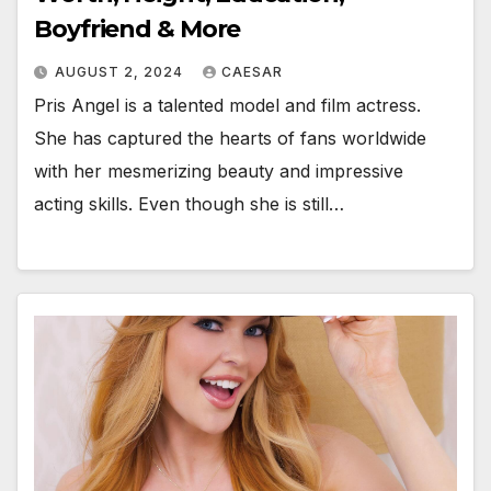
Boyfriend & More
AUGUST 2, 2024
CAESAR
Pris Angel is a talented model and film actress.
She has captured the hearts of fans worldwide
with her mesmerizing beauty and impressive
acting skills. Even though she is still…