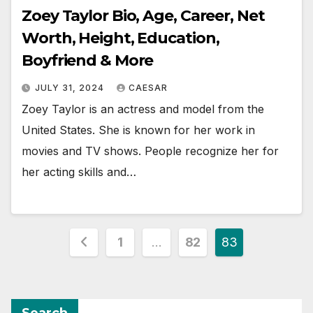
Zoey Taylor Bio, Age, Career, Net
Worth, Height, Education,
Boyfriend & More
JULY 31, 2024
CAESAR
Zoey Taylor is an actress and model from the
United States. She is known for her work in
movies and TV shows. People recognize her for
her acting skills and…
Posts
1
…
82
83
pagination