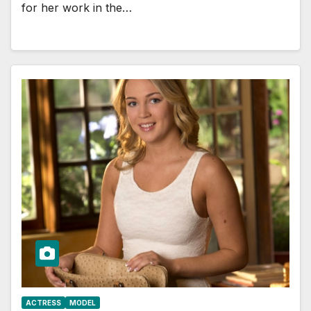
for her work in the…
ACTRESS
MODEL