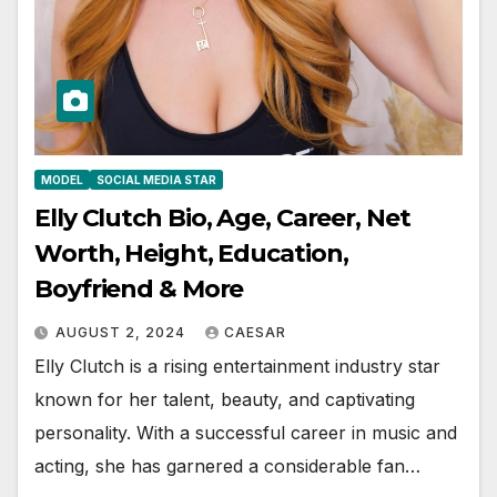
MODEL
SOCIAL MEDIA STAR
Elly Clutch Bio, Age, Career, Net
Worth, Height, Education,
Boyfriend & More
AUGUST 2, 2024
CAESAR
Elly Clutch is a rising entertainment industry star
known for her talent, beauty, and captivating
personality. With a successful career in music and
acting, she has garnered a considerable fan…