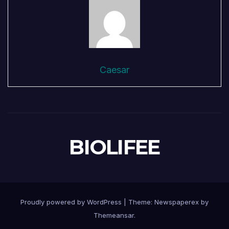
Caesar
BIOLIFEE
Proudly powered by WordPress
|
Theme: Newspaperex by
Themeansar
.