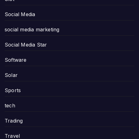
Social Media
social media marketing
Social Media Star
Software
Solar
Sports
tech
Trading
Travel