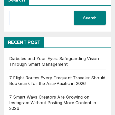
Search
Search
RECENT POST
Diabetes and Your Eyes: Safeguarding Vision
Through Smart Management
7 Flight Routes Every Frequent Traveler Should
Bookmark for the Asia-Pacific in 2026
7 Smart Ways Creators Are Growing on
Instagram Without Posting More Content in
2026