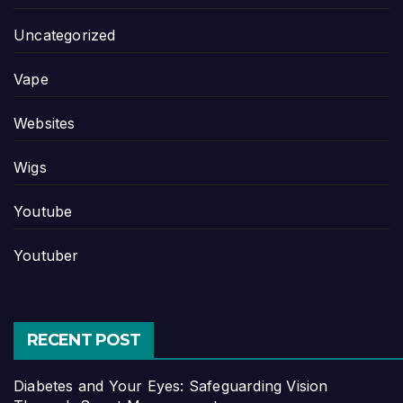
Uncategorized
Vape
Websites
Wigs
Youtube
Youtuber
RECENT POST
Diabetes and Your Eyes: Safeguarding Vision