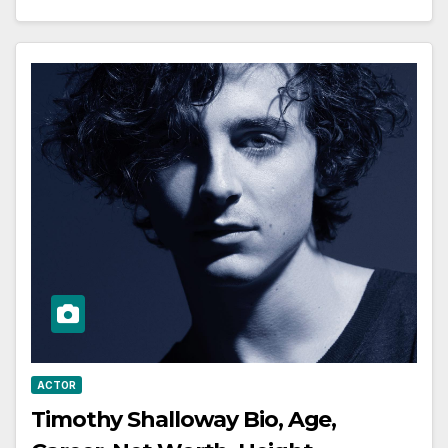
ACTOR
Timothy Shalloway Bio, Age,