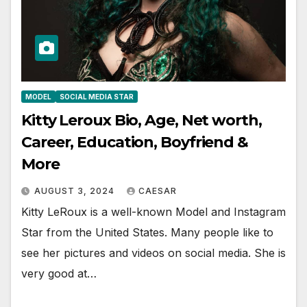
MODEL
SOCIAL MEDIA STAR
Kitty Leroux Bio, Age, Net worth,
Career, Education, Boyfriend &
More
AUGUST 3, 2024
CAESAR
Kitty LeRoux is a well-known Model and Instagram
Star from the United States. Many people like to
see her pictures and videos on social media. She is
very good at…