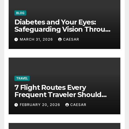
BLOG
Diabetes and Your Eyes:
Safeguarding Vision Through
Smart Management
MARCH 31, 2026
CAESAR
TRAVEL
7 Flight Routes Every
Frequent Traveler Should
Bookmark for the Asia-
FEBRUARY 20, 2026
CAESAR
Pacific in 2026