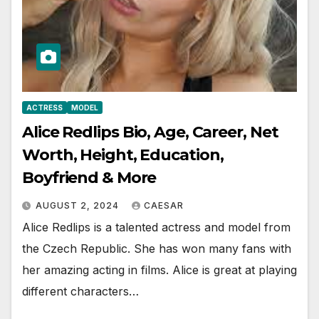
ACTRESS
MODEL
Alice Redlips Bio, Age, Career, Net
Worth, Height, Education,
Boyfriend & More
AUGUST 2, 2024
CAESAR
Alice Redlips is a talented actress and model from
the Czech Republic. She has won many fans with
her amazing acting in films. Alice is great at playing
different characters…