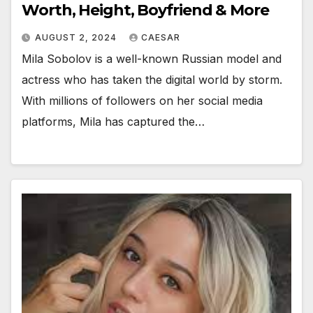
Worth, Height, Boyfriend & More
AUGUST 2, 2024
CAESAR
Mila Sobolov is a well-known Russian model and
actress who has taken the digital world by storm.
With millions of followers on her social media
platforms, Mila has captured the…