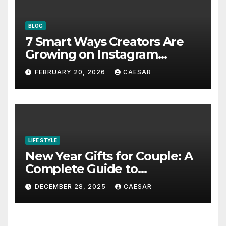
BLOG
7 Smart Ways Creators Are
Growing on Instagram
Without Posting More
FEBRUARY 20, 2026
CAESAR
Content in 2026
LIFE STYLE
New Year Gifts for Couple: A
Complete Guide to
Thoughtful and Meaningful
DECEMBER 28, 2025
CAESAR
Gifting