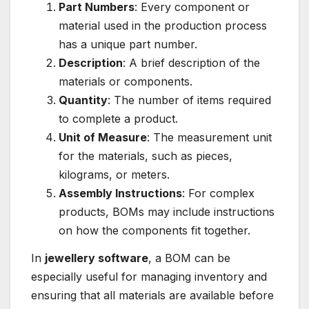
Part Numbers
: Every component or
material used in the production process
has a unique part number.
Description
: A brief description of the
materials or components.
Quantity
: The number of items required
to complete a product.
Unit of Measure
: The measurement unit
for the materials, such as pieces,
kilograms, or meters.
Assembly Instructions
: For complex
products, BOMs may include instructions
on how the components fit together.
In
jewellery software
, a BOM can be
especially useful for managing inventory and
ensuring that all materials are available before