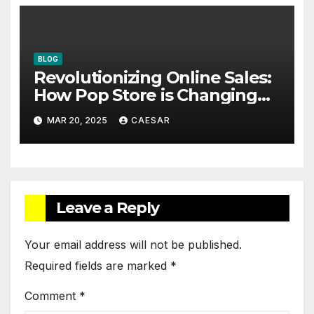
BLOG
Revolutionizing Online Sales:
How Pop Store is Changing
the Game
MAR 20, 2025
CAESAR
Leave a Reply
Your email address will not be published.
Required fields are marked
*
Comment
*