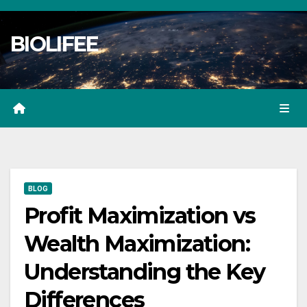
Skip
to
BIOLIFEE
content
BLOG
Profit Maximization vs
Wealth Maximization:
Understanding the Key
Differences