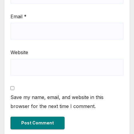
Email
*
Website
Save my name, email, and website in this
browser for the next time I comment.