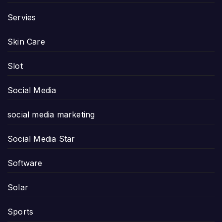
Servies
Skin Care
Slot
Social Media
social media marketing
Social Media Star
Software
Solar
Sports