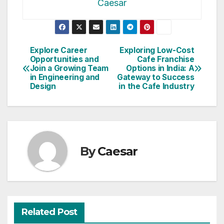
Caesar
Post
Explore Career
Exploring Low-Cost
Opportunities and
Cafe Franchise
navigation
Join a Growing Team
Options in India: A
in Engineering and
Gateway to Success
Design
in the Cafe Industry
By
Caesar
Related Post