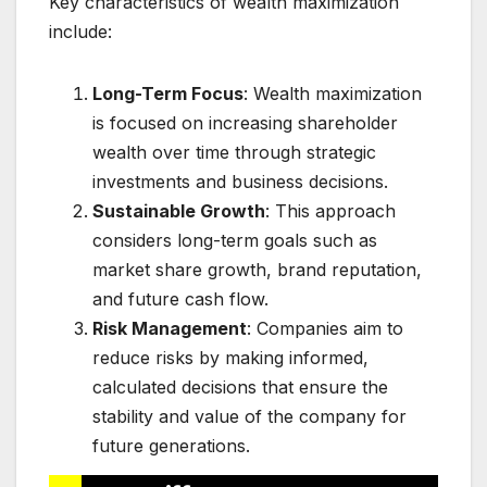
Key characteristics of wealth maximization
include:
Long-Term Focus
: Wealth maximization
is focused on increasing shareholder
wealth over time through strategic
investments and business decisions.
Sustainable Growth
: This approach
considers long-term goals such as
market share growth, brand reputation,
and future cash flow.
Risk Management
: Companies aim to
reduce risks by making informed,
calculated decisions that ensure the
stability and value of the company for
future generations.