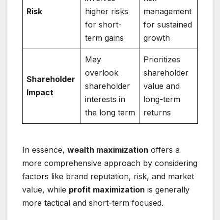
Risk
higher risks
management
for short-
for sustained
term gains
growth
May
Prioritizes
overlook
shareholder
Shareholder
shareholder
value and
Impact
interests in
long-term
the long term
returns
In essence,
wealth maximization
offers a
more comprehensive approach by considering
factors like brand reputation, risk, and market
value, while
profit maximization
is generally
more tactical and short-term focused.