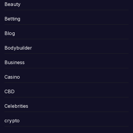
Beauty
Betting
Blog
Bodybuilder
Business
Casino
CBD
Celebrities
crypto