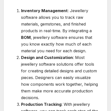
Inventory Management
: Jewellery
software allows you to track raw
materials, gemstones, and finished
products in real-time. By integrating a
BOM
, jewellery software ensures that
you know exactly how much of each
material you need for each design.
Design and Customization
: Most
jewellery software solutions offer tools
for creating detailed designs and custom
pieces. Designers can easily visualize
how components work together, helping
them make more accurate production
decisions.
Production Tracking
: With jewellery
software, you can track each step of the