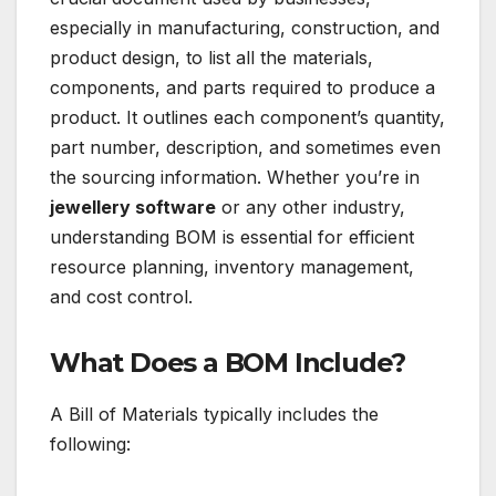
especially in manufacturing, construction, and
product design, to list all the materials,
components, and parts required to produce a
product. It outlines each component’s quantity,
part number, description, and sometimes even
the sourcing information. Whether you’re in
jewellery software
or any other industry,
understanding BOM is essential for efficient
resource planning, inventory management,
and cost control.
What Does a BOM Include?
A Bill of Materials typically includes the
following: