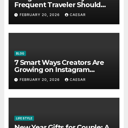
Frequent Traveler Should
Bookmark for the Asia-
FEBRUARY 20, 2026
CAESAR
Pacific in 2026
BLOG
7 Smart Ways Creators Are
Growing on Instagram
Without Posting More
FEBRUARY 20, 2026
CAESAR
Content in 2026
LIFE STYLE
New Year Gifts for Couple: A