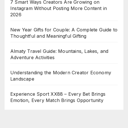
7 Smart Ways Creators Are Growing on
Instagram Without Posting More Content in
2026
New Year Gifts for Couple: A Complete Guide to
Thoughtful and Meaningful Gifting
Almaty Travel Guide: Mountains, Lakes, and
Adventure Activities
Understanding the Modern Creator Economy
Landscape
Experience Sport XX88 – Every Bet Brings
Emotion, Every Match Brings Opportunity