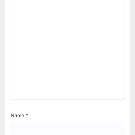
Name
*