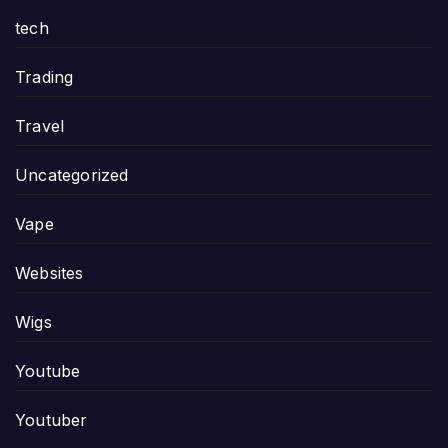
tech
Trading
Travel
Uncategorized
Vape
Websites
Wigs
Youtube
Youtuber