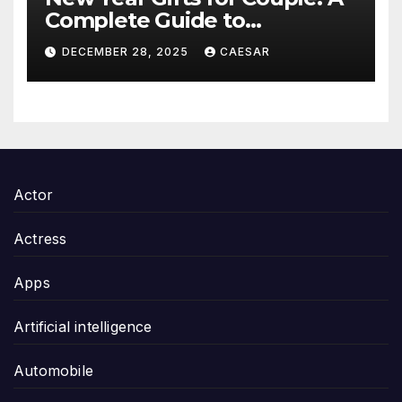
Complete Guide to
Thoughtful and Meaningful
DECEMBER 28, 2025
CAESAR
Gifting
Actor
Actress
Apps
Artificial intelligence
Automobile