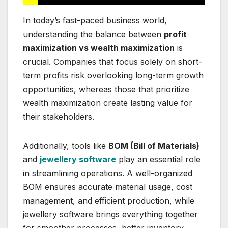
In today’s fast-paced business world,
understanding the balance between
profit
maximization vs wealth maximization
is
crucial. Companies that focus solely on short-
term profits risk overlooking long-term growth
opportunities, whereas those that prioritize
wealth maximization create lasting value for
their stakeholders.
Additionally, tools like
BOM (Bill of Materials)
and
jewellery software
play an essential role
in streamlining operations. A well-organized
BOM ensures accurate material usage, cost
management, and efficient production, while
jewellery software brings everything together