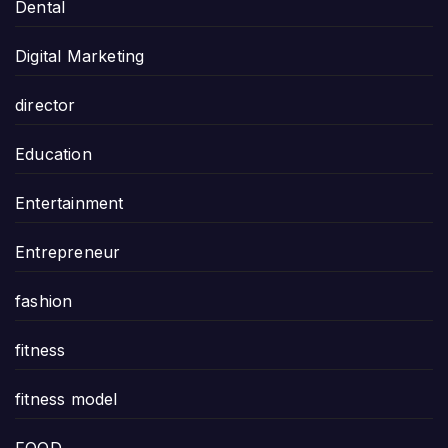
Dental
Digital Marketing
director
Education
Entertainment
Entrepreneur
fashion
fitness
fitness model