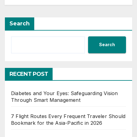
Search
Search
RECENT POST
Diabetes and Your Eyes: Safeguarding Vision
Through Smart Management
7 Flight Routes Every Frequent Traveler Should
Bookmark for the Asia-Pacific in 2026