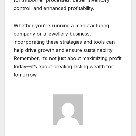
for smoother processes, better inventory
control, and enhanced profitability.
Whether you’re running a manufacturing
company or a jewellery business,
incorporating these strategies and tools can
help drive growth and ensure sustainability.
Remember, it’s not just about maximizing profit
today—it’s about creating lasting wealth for
tomorrow.