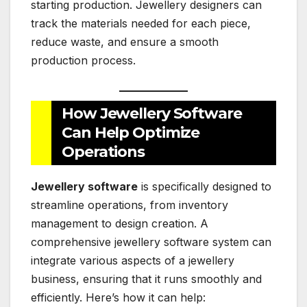
starting production. Jewellery designers can
track the materials needed for each piece,
reduce waste, and ensure a smooth
production process.
How Jewellery Software
Can Help Optimize
Operations
Jewellery software
is specifically designed to
streamline operations, from inventory
management to design creation. A
comprehensive jewellery software system can
integrate various aspects of a jewellery
business, ensuring that it runs smoothly and
efficiently. Here’s how it can help: