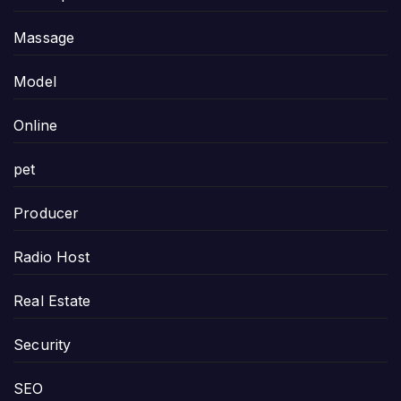
Massage
Model
Online
pet
Producer
Radio Host
Real Estate
Security
SEO