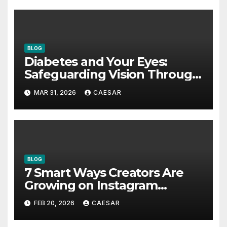
BLOG
Diabetes and Your Eyes:
Safeguarding Vision Through
Smart Management
MAR 31, 2026
CAESAR
BLOG
7 Smart Ways Creators Are
Growing on Instagram
Without Posting More
FEB 20, 2026
CAESAR
Content in 2026