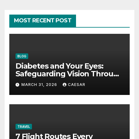
MOST RECENT POST
BLOG
Diabetes and Your Eyes:
Safeguarding Vision Through
Smart Management
MARCH 31, 2026
CAESAR
TRAVEL
7 Flight Routes Every