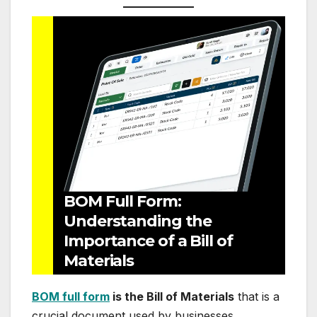
BOM Full Form:
Understanding the
Importance of a Bill of
Materials
BOM full form
is the Bill of Materials
that is a
crucial document used by businesses,