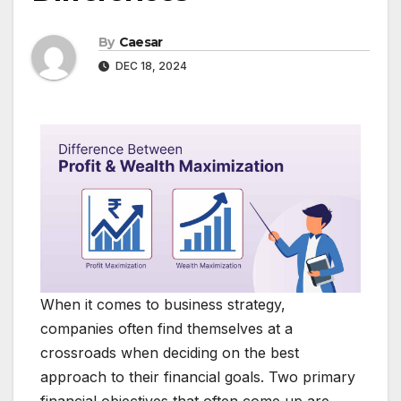
By
Caesar
DEC 18, 2024
When it comes to business strategy,
companies often find themselves at a
crossroads when deciding on the best
approach to their financial goals. Two primary