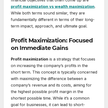
financial objectives that often come up are
profit maximization vs wealth maximization
.
While both terms sound similar, they are
fundamentally different in terms of their long-
term impact, approach, and ultimate goal.
Profit Maximization: Focused
on Immediate Gains
Profit maximization
is a strategy that focuses
on increasing the company’s profits in the
short term. This concept is typically concerned
with maximizing the difference between a
company’s revenue and its costs, aiming for
the highest possible profit margin in the
shortest possible time. While it’s a common
goal for businesses, it can lead to short-