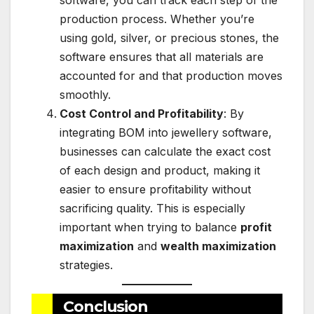
production process. Whether you’re
using gold, silver, or precious stones, the
software ensures that all materials are
accounted for and that production moves
smoothly.
Cost Control and Profitability
: By
integrating BOM into jewellery software,
businesses can calculate the exact cost
of each design and product, making it
easier to ensure profitability without
sacrificing quality. This is especially
important when trying to balance
profit
maximization
and
wealth maximization
strategies.
Conclusion