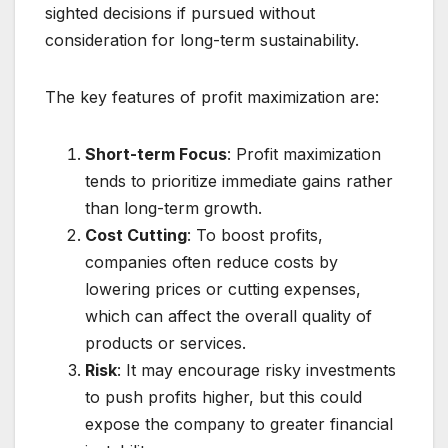
sighted decisions if pursued without
consideration for long-term sustainability.
The key features of profit maximization are:
Short-term Focus
: Profit maximization
tends to prioritize immediate gains rather
than long-term growth.
Cost Cutting
: To boost profits,
companies often reduce costs by
lowering prices or cutting expenses,
which can affect the overall quality of
products or services.
Risk
: It may encourage risky investments
to push profits higher, but this could
expose the company to greater financial