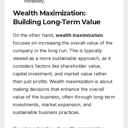
instability.
Wealth Maximization:
Building Long-Term Value
On the other hand,
wealth maximization
focuses on increasing the overall value of the
company in the long run. This is typically
viewed as a more sustainable approach, as it
considers factors like shareholder value,
capital investment, and market value rather
than just profits. Wealth maximization is about
making decisions that enhance the overall
value of the business, often through long-term
investments, market expansion, and
sustainable business practices.