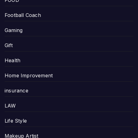
FOOD
Football Coach
Gaming
Gift
Health
Home Improvement
insurance
LAW
Life Style
Makeup Artist