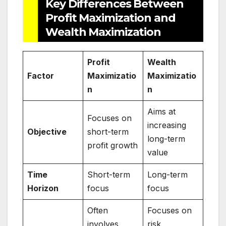
Key Differences Between
Profit Maximization and
Wealth Maximization
Profit
Wealth
Factor
Maximizatio
Maximizatio
n
n
Aims at
Focuses on
increasing
Objective
short-term
long-term
profit growth
value
Time
Short-term
Long-term
Horizon
focus
focus
Often
Focuses on
involves
risk