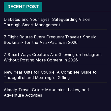
RECENT POST
Diabetes and Your Eyes: Safeguarding Vision
Through Smart Management
7 Flight Routes Every Frequent Traveler Should
Bookmark for the Asia-Pacific in 2026
7 Smart Ways Creators Are Growing on Instagram
Without Posting More Content in 2026
New Year Gifts for Couple: A Complete Guide to
Thoughtful and Meaningful Gifting
Almaty Travel Guide: Mountains, Lakes, and
Adventure Activities