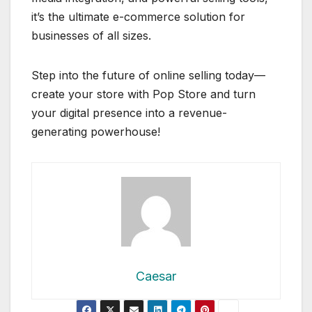
it’s the ultimate e-commerce solution for
businesses of all sizes.
Step into the future of online selling today—
create your store with Pop Store and turn
your digital presence into a revenue-
generating powerhouse!
Caesar