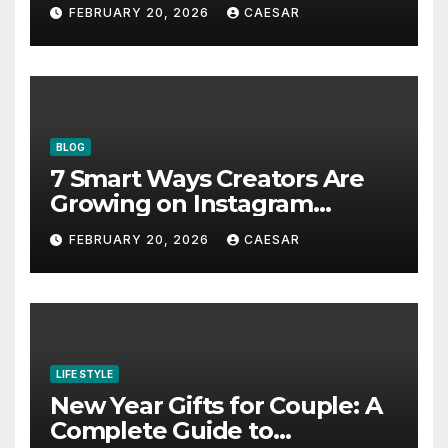
Bookmark for the Asia-
FEBRUARY 20, 2026
CAESAR
Pacific in 2026
BLOG
7 Smart Ways Creators Are
Growing on Instagram
Without Posting More
FEBRUARY 20, 2026
CAESAR
Content in 2026
LIFE STYLE
New Year Gifts for Couple: A
Complete Guide to