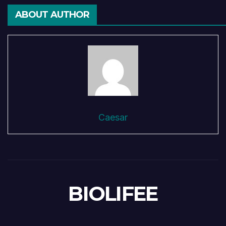
ABOUT AUTHOR
Caesar
BIOLIFEE