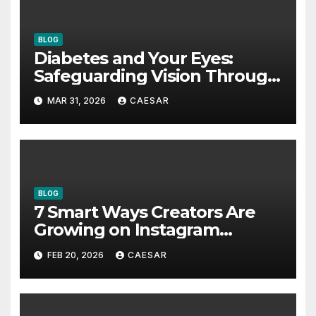
BLOG
Diabetes and Your Eyes:
Safeguarding Vision Through
Smart Management
MAR 31, 2026
CAESAR
BLOG
7 Smart Ways Creators Are
Growing on Instagram
Without Posting More
FEB 20, 2026
CAESAR
Content in 2026