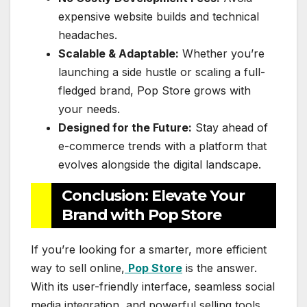
expensive website builds and technical
headaches.
Scalable & Adaptable:
Whether you’re
launching a side hustle or scaling a full-
fledged brand, Pop Store grows with
your needs.
Designed for the Future:
Stay ahead of
e-commerce trends with a platform that
evolves alongside the digital landscape.
Conclusion: Elevate Your
Brand with Pop Store
If you’re looking for a smarter, more efficient
way to sell online,
Pop Store
is the answer.
With its user-friendly interface, seamless social
media integration, and powerful selling tools,