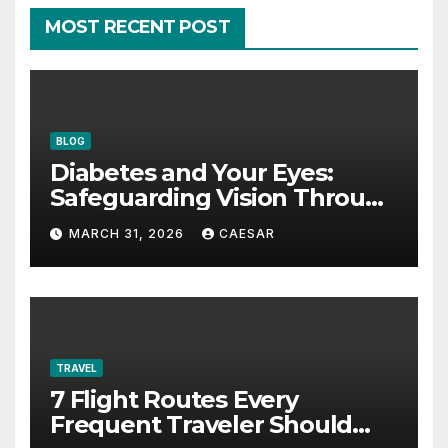
MOST RECENT POST
BLOG
Diabetes and Your Eyes:
Safeguarding Vision Through
Smart Management
MARCH 31, 2026
CAESAR
TRAVEL
7 Flight Routes Every
Frequent Traveler Should