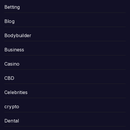
Betting
Blog
Bodybuilder
Business
Casino
CBD
Celebrities
crypto
Dental