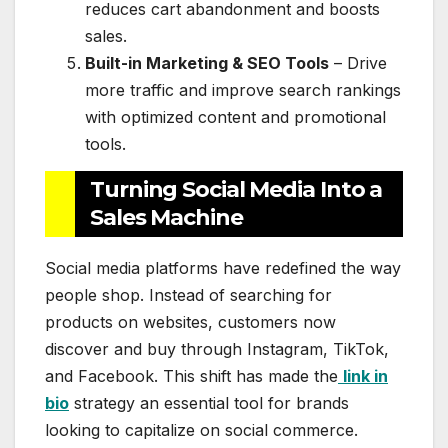
reduces cart abandonment and boosts
sales.
Built-in Marketing & SEO Tools
– Drive
more traffic and improve search rankings
with optimized content and promotional
tools.
Turning Social Media Into a
Sales Machine
Social media platforms have redefined the way
people shop. Instead of searching for
products on websites, customers now
discover and buy through Instagram, TikTok,
and Facebook. This shift has made the
link in
bio
strategy an essential tool for brands
looking to capitalize on social commerce.