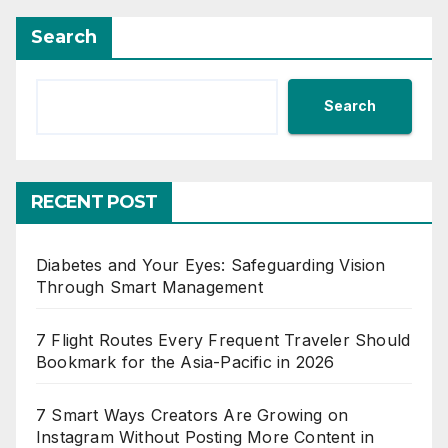
Search
Search
RECENT POST
Diabetes and Your Eyes: Safeguarding Vision
Through Smart Management
7 Flight Routes Every Frequent Traveler Should
Bookmark for the Asia-Pacific in 2026
7 Smart Ways Creators Are Growing on
Instagram Without Posting More Content in