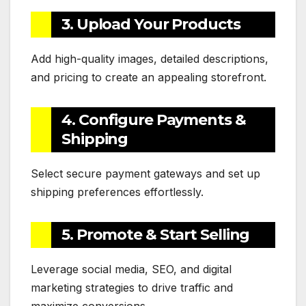
3. Upload Your Products
Add high-quality images, detailed descriptions,
and pricing to create an appealing storefront.
4. Configure Payments &
Shipping
Select secure payment gateways and set up
shipping preferences effortlessly.
5. Promote & Start Selling
Leverage social media, SEO, and digital
marketing strategies to drive traffic and