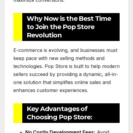
maximize conversions.
Why Now is the Best Time
to Join the Pop Store
Revolution
E-commerce is evolving, and businesses must
keep pace with new selling methods and
technologies. Pop Store is built to help modern
sellers succeed by providing a dynamic, all-in-
one solution that simplifies online sales and
enhances customer experiences.
Key Advantages of
Choosing Pop Store:
No Costly Development Fees:
Avoid