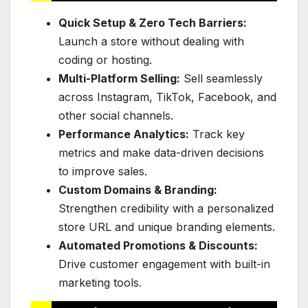
Quick Setup & Zero Tech Barriers:
Launch a store without dealing with
coding or hosting.
Multi-Platform Selling:
Sell seamlessly
across Instagram, TikTok, Facebook, and
other social channels.
Performance Analytics:
Track key
metrics and make data-driven decisions
to improve sales.
Custom Domains & Branding:
Strengthen credibility with a personalized
store URL and unique branding elements.
Automated Promotions & Discounts:
Drive customer engagement with built-in
marketing tools.