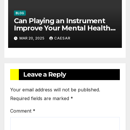
BLOG
Can Playing an Instrument
Improve Your Mental Health?
The Cognitive and Emotional
MAR 20, 2025
CAESAR
Benefits
Leave a Reply
Your email address will not be published.
Required fields are marked
*
Comment
*