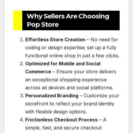
Why Sellers Are Choosing
Pop Store
Effortless Store Creation
– No need for
coding or design expertise; set up a fully
functional online shop in just a few clicks.
Optimized for Mobile and Social
Commerce
– Ensure your store delivers
an exceptional shopping experience
across all devices and social platforms.
Personalized Branding
– Customize your
storefront to reflect your brand identity
with flexible design options.
Frictionless Checkout Process
– A
simple, fast, and secure checkout