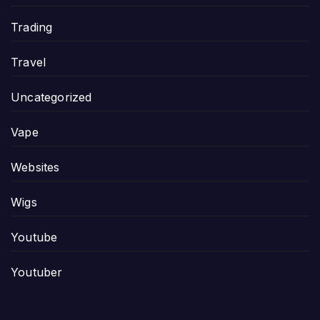
Trading
Travel
Uncategorized
Vape
Websites
Wigs
Youtube
Youtuber