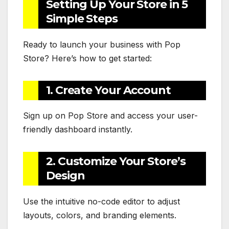
Setting Up Your Store in 5
Simple Steps
Ready to launch your business with Pop
Store? Here’s how to get started:
1. Create Your Account
Sign up on Pop Store and access your user-
friendly dashboard instantly.
2. Customize Your Store’s
Design
Use the intuitive no-code editor to adjust
layouts, colors, and branding elements.