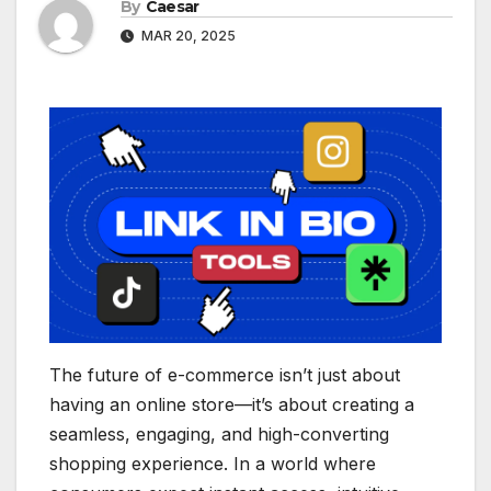
By
Caesar
MAR 20, 2025
The future of e-commerce isn’t just about
having an online store—it’s about creating a
seamless, engaging, and high-converting
shopping experience. In a world where