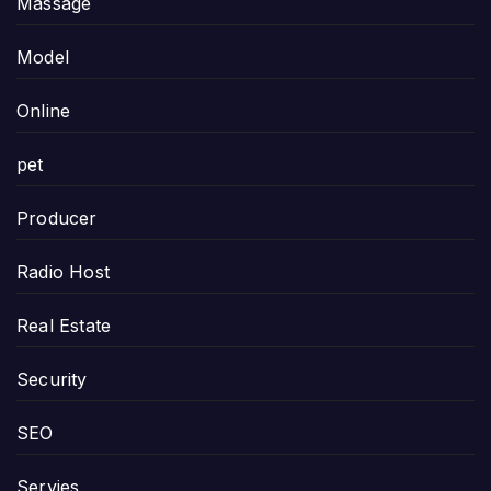
Massage
Model
Online
pet
Producer
Radio Host
Real Estate
Security
SEO
Servies