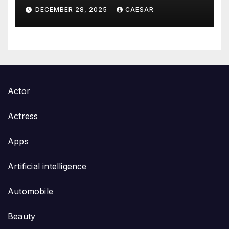
Thoughtful and Meaningful
DECEMBER 28, 2025
CAESAR
Gifting
Actor
Actress
Apps
Artificial intelligence
Automobile
Beauty