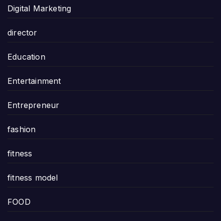
Digital Marketing
director
Education
Entertainment
Entrepreneur
fashion
fitness
fitness model
FOOD