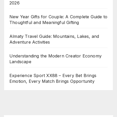
2026
New Year Gifts for Couple: A Complete Guide to
Thoughtful and Meaningful Gifting
Almaty Travel Guide: Mountains, Lakes, and
Adventure Activities
Understanding the Modern Creator Economy
Landscape
Experience Sport XX88 – Every Bet Brings
Emotion, Every Match Brings Opportunity