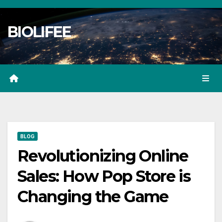
Skip
to
BIOLIFEE
content
BLOG
Revolutionizing Online
Sales: How Pop Store is
Changing the Game