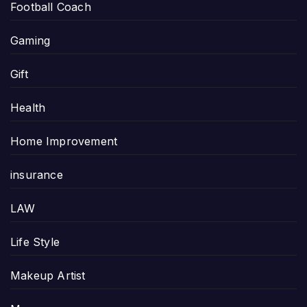
Football Coach
Gaming
Gift
Health
Home Improvement
insurance
LAW
Life Style
Makeup Artist