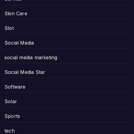
Skin Care
Slot
Social Media
social media marketing
Social Media Star
Software
Solar
Sports
tech