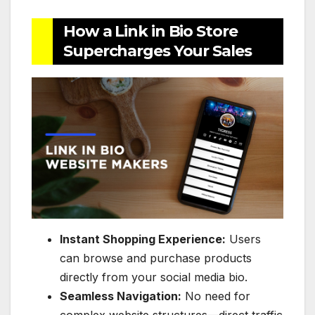
How a Link in Bio Store
Supercharges Your Sales
Instant Shopping Experience:
Users
can browse and purchase products
directly from your social media bio.
Seamless Navigation:
No need for