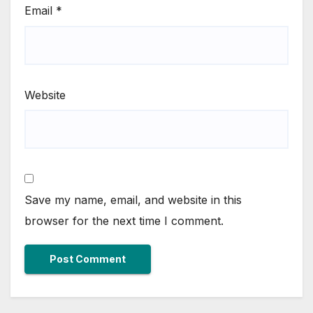
Email
*
Website
Save my name, email, and website in this
browser for the next time I comment.