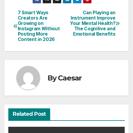
Post
7 Smart Ways
Can Playing an
Creators Are
Instrument Improve
navigation
Growing on
Your Mental Health?
Instagram Without
The Cognitive and
Posting More
Emotional Benefits
Content in 2026
By
Caesar
Related Post