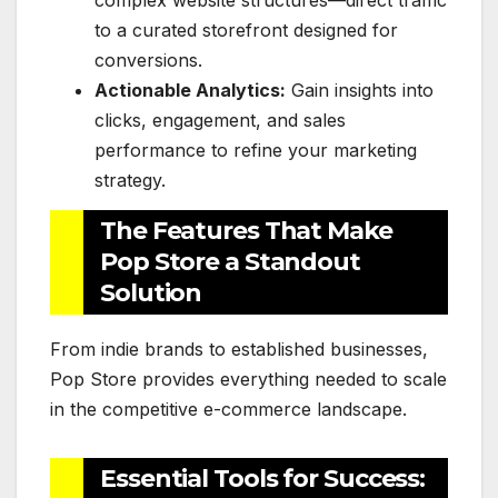
complex website structures—direct traffic
to a curated storefront designed for
conversions.
Actionable Analytics:
Gain insights into
clicks, engagement, and sales
performance to refine your marketing
strategy.
The Features That Make
Pop Store a Standout
Solution
From indie brands to established businesses,
Pop Store provides everything needed to scale
in the competitive e-commerce landscape.
Essential Tools for Success: