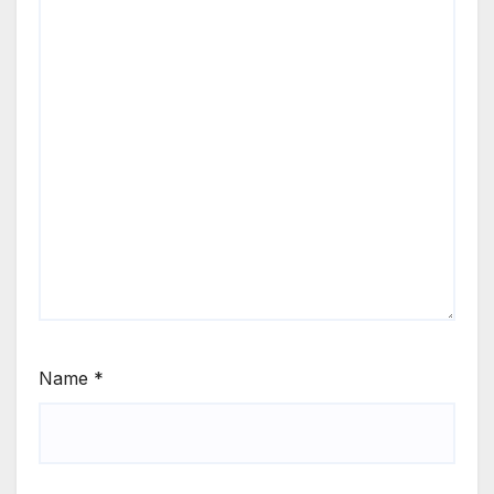
Name
*