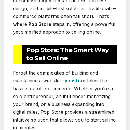
consumers expect instant access, intuitive
design, and mobile-first solutions, traditional e-
commerce platforms often fall short. That’s
where
Pop Store
steps in, offering a powerful
yet simplified approach to selling online.
Pop Store: The Smart Way
to Sell Online
Forget the complexities of building and
maintaining a website—
popstore
takes the
hassle out of e-commerce. Whether you’re a
solo entrepreneur, an influencer monetizing
your brand, or a business expanding into
digital sales, Pop Store provides a streamlined,
intuitive solution that allows you to start selling
in minutes.