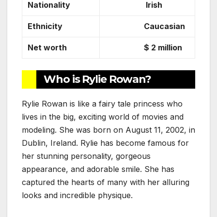
Nationality
Irish
Ethnicity
Caucasian
Net worth
$ 2 million
Who is Rylie Rowan?
Rylie Rowan is like a fairy tale princess who
lives in the big, exciting world of movies and
modeling. She was born on August 11, 2002, in
Dublin, Ireland. Rylie has become famous for
her stunning personality, gorgeous
appearance, and adorable smile. She has
captured the hearts of many with her alluring
looks and incredible physique.