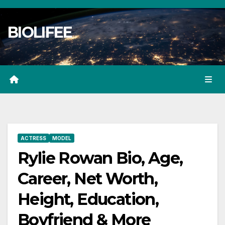
Skip
to
BIOLIFEE
content
ACTRESS
MODEL
Rylie Rowan Bio, Age,
Career, Net Worth,
Height, Education,
Boyfriend & More