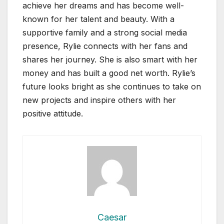
achieve her dreams and has become well-
known for her talent and beauty. With a
supportive family and a strong social media
presence, Rylie connects with her fans and
shares her journey. She is also smart with her
money and has built a good net worth. Rylie’s
future looks bright as she continues to take on
new projects and inspire others with her
positive attitude.
Caesar