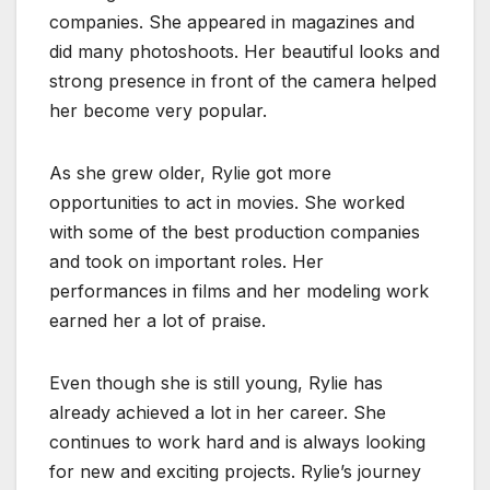
companies. She appeared in magazines and
did many photoshoots. Her beautiful looks and
strong presence in front of the camera helped
her become very popular.
As she grew older, Rylie got more
opportunities to act in movies. She worked
with some of the best production companies
and took on important roles. Her
performances in films and her modeling work
earned her a lot of praise.
Even though she is still young, Rylie has
already achieved a lot in her career. She
continues to work hard and is always looking
for new and exciting projects. Rylie’s journey