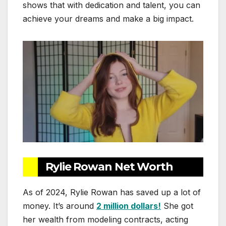
shows that with dedication and talent, you can
achieve your dreams and make a big impact.
Rylie Rowan Net Worth
As of 2024, Rylie Rowan has saved up a lot of
money. It’s around
2 million dollars!
She got
her wealth from modeling contracts, acting