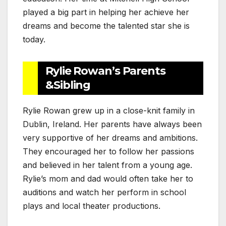
played a big part in helping her achieve her
dreams and become the talented star she is
today.
Rylie Rowan’s Parents
&Sibling
Rylie Rowan grew up in a close-knit family in
Dublin, Ireland. Her parents have always been
very supportive of her dreams and ambitions.
They encouraged her to follow her passions
and believed in her talent from a young age.
Rylie’s mom and dad would often take her to
auditions and watch her perform in school
plays and local theater productions.