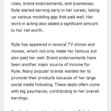
roles, brand endorsements, and businesses.
Rylie started earning early in her career, taking
up various modeling gigs that paid well. Her
work in acting also added a significant amount
to her net worth.
Rylie has appeared in several TV shows and
movies, which not only made her famous but
also paid her well. Brand endorsements have
been another major source of income for
Rylie. Many popular brands wanted her to
promote their products because of her large
social media following. These deals often come
with big paychecks, contributing to her overall
earnings.