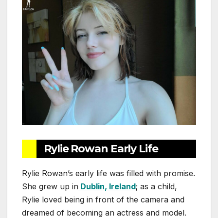
Rylie Rowan Early Life
Rylie Rowan’s early life was filled with promise.
She grew up in
Dublin, Ireland
; as a child,
Rylie loved being in front of the camera and
dreamed of becoming an actress and model.