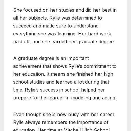
She focused on her studies and did her best in
all her subjects. Rylie was determined to
succeed and made sure to understand
everything she was learning. Her hard work
paid off, and she earned her graduate degree.
A graduate degree is an important
achievement that shows Rylie’s commitment to
her education. It means she finished her high
school studies and learned a lot during that
time. Rylie’s success in school helped her
prepare for her career in modeling and acting.
Even though she is now busy with her career,
Rylie always remembers the importance of
education. Her time at Mitchell High School