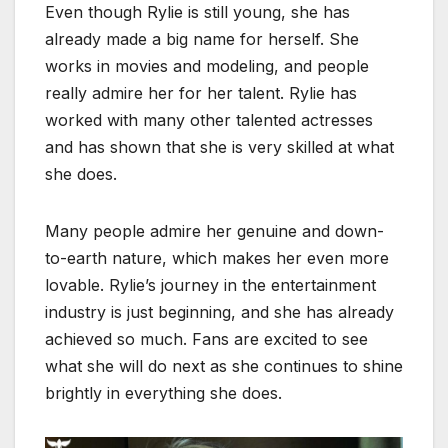
Even though Rylie is still young, she has
already made a big name for herself. She
works in movies and modeling, and people
really admire her for her talent. Rylie has
worked with many other talented actresses
and has shown that she is very skilled at what
she does.
Many people admire her genuine and down-
to-earth nature, which makes her even more
lovable. Rylie’s journey in the entertainment
industry is just beginning, and she has already
achieved so much. Fans are excited to see
what she will do next as she continues to shine
brightly in everything she does.