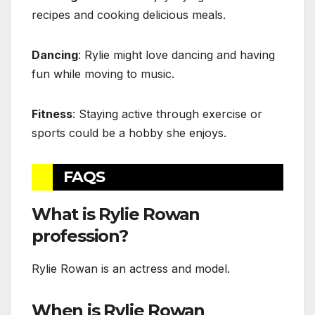
recipes and cooking delicious meals.
Dancing
: Rylie might love dancing and having
fun while moving to music.
Fitness
: Staying active through exercise or
sports could be a hobby she enjoys.
FAQS
What is Rylie Rowan
profession?
Rylie Rowan is an actress and model.
When is Rylie Rowan