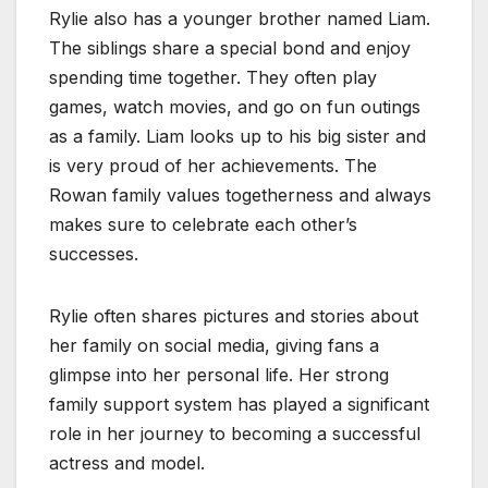
Rylie also has a younger brother named Liam.
The siblings share a special bond and enjoy
spending time together. They often play
games, watch movies, and go on fun outings
as a family. Liam looks up to his big sister and
is very proud of her achievements. The
Rowan family values togetherness and always
makes sure to celebrate each other’s
successes.
Rylie often shares pictures and stories about
her family on social media, giving fans a
glimpse into her personal life. Her strong
family support system has played a significant
role in her journey to becoming a successful
actress and model.