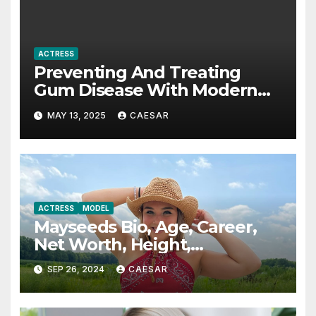
ACTRESS
Preventing And Treating
Gum Disease With Modern
Periodontics
MAY 13, 2025
CAESAR
ACTRESS
MODEL
Mayseeds Bio, Age, Career,
Net Worth, Height,
Education, Boyfriend & More
SEP 26, 2024
CAESAR