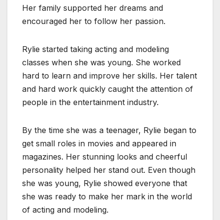
Her family supported her dreams and
encouraged her to follow her passion.
Rylie started taking acting and modeling
classes when she was young. She worked
hard to learn and improve her skills. Her talent
and hard work quickly caught the attention of
people in the entertainment industry.
By the time she was a teenager, Rylie began to
get small roles in movies and appeared in
magazines. Her stunning looks and cheerful
personality helped her stand out. Even though
she was young, Rylie showed everyone that
she was ready to make her mark in the world
of acting and modeling.