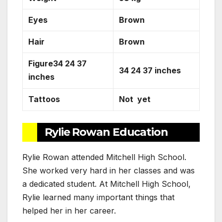
Eyes
Brown
Hair
Brown
Figure34 24 37
34 24 37 inches
inches
Tattoos
Not yet
Rylie Rowan Education
Rylie Rowan attended Mitchell High School.
She worked very hard in her classes and was
a dedicated student. At Mitchell High School,
Rylie learned many important things that
helped her in her career.