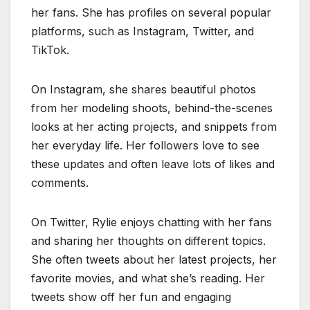
her fans. She has profiles on several popular
platforms, such as Instagram, Twitter, and
TikTok.
On Instagram, she shares beautiful photos
from her modeling shoots, behind-the-scenes
looks at her acting projects, and snippets from
her everyday life. Her followers love to see
these updates and often leave lots of likes and
comments.
On Twitter, Rylie enjoys chatting with her fans
and sharing her thoughts on different topics.
She often tweets about her latest projects, her
favorite movies, and what she’s reading. Her
tweets show off her fun and engaging