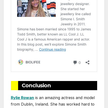
Conclusion
Rylie Rowan
is an amazing actress and model
from Dublin, Ireland. She has worked hard to