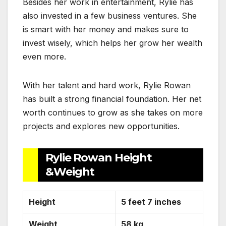
Besides her work in entertainment, Rylie has
also invested in a few business ventures. She
is smart with her money and makes sure to
invest wisely, which helps her grow her wealth
even more.
With her talent and hard work, Rylie Rowan
has built a strong financial foundation. Her net
worth continues to grow as she takes on more
projects and explores new opportunities.
Rylie Rowan Height
&Weight
Height
5 feet 7 inches
Weight
58 kg