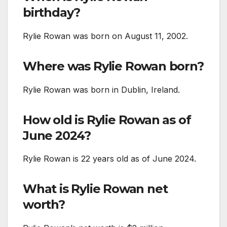
birthday?
Rylie Rowan was born on August 11, 2002.
Where was Rylie Rowan born?
Rylie Rowan was born in Dublin, Ireland.
How old is Rylie Rowan as of
June 2024?
Rylie Rowan is 22 years old as of June 2024.
What is Rylie Rowan net
worth?