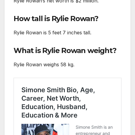
Rylie Rowan’s net worth is $2 million.
How tall is Rylie Rowan?
Rylie Rowan is 5 feet 7 inches tall.
What is Rylie Rowan weight?
Rylie Rowan weighs 58 kg.