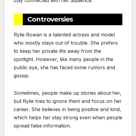
stay connected with her audience.
Controversies
Rylie Rowan is a talented actress and model
who mostly stays out of trouble. She prefers
to keep her private life away from the
spotlight. However, like many people in the
public eye, she has faced some rumors and
gossip.
Sometimes, people make up stories about her,
but Rylie tries to ignore them and focus on her
career. She believes in being positive and kind,
which helps her stay strong even when people
spread false information.