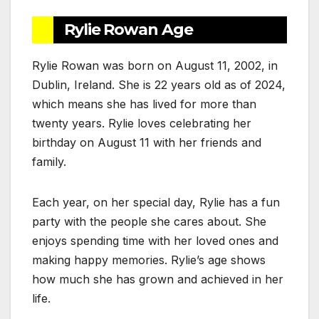
Rylie Rowan Age
Rylie Rowan was born on August 11, 2002, in
Dublin, Ireland. She is 22 years old as of 2024,
which means she has lived for more than
twenty years. Rylie loves celebrating her
birthday on August 11 with her friends and
family.
Each year, on her special day, Rylie has a fun
party with the people she cares about. She
enjoys spending time with her loved ones and
making happy memories. Rylie’s age shows
how much she has grown and achieved in her
life.