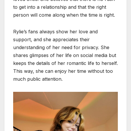
to get into a relationship and that the right
person will come along when the time is right.
Rylie’s fans always show her love and
support, and she appreciates their
understanding of her need for privacy. She
shares glimpses of her life on social media but
keeps the details of her romantic life to herself.
This way, she can enjoy her time without too
much public attention.