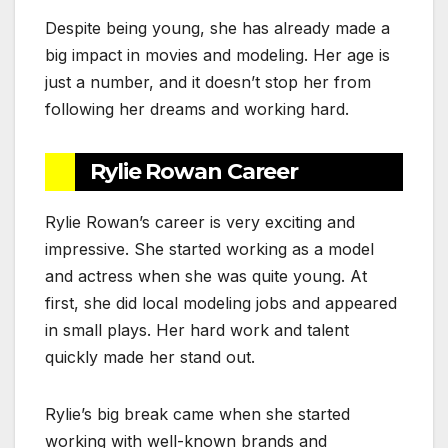
Despite being young, she has already made a
big impact in movies and modeling. Her age is
just a number, and it doesn’t stop her from
following her dreams and working hard.
Rylie Rowan Career
Rylie Rowan’s career is very exciting and
impressive. She started working as a model
and actress when she was quite young. At
first, she did local modeling jobs and appeared
in small plays. Her hard work and talent
quickly made her stand out.
Rylie’s big break came when she started
working with well-known brands and