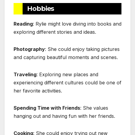
Hobbies
Reading
: Rylie might love diving into books and
exploring different stories and ideas.
Photography
: She could enjoy taking pictures
and capturing beautiful moments and scenes.
Traveling
: Exploring new places and
experiencing different cultures could be one of
her favorite activities.
Spending Time with Friends
: She values
hanging out and having fun with her friends.
Cooking
: She could enjoy trying out new