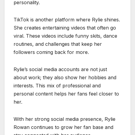
personality.
TikTok is another platform where Rylie shines.
She creates entertaining videos that often go
viral. These videos include funny skits, dance
routines, and challenges that keep her
followers coming back for more.
Rylie’s social media accounts are not just
about work; they also show her hobbies and
interests. This mix of professional and
personal content helps her fans feel closer to
her.
With her strong social media presence, Rylie
Rowan continues to grow her fan base and