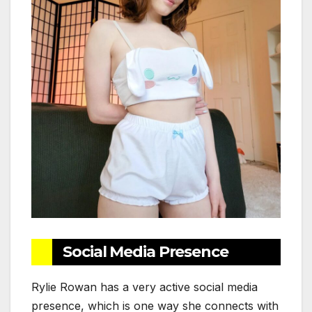
Social Media Presence
Rylie Rowan has a very active social media
presence, which is one way she connects with