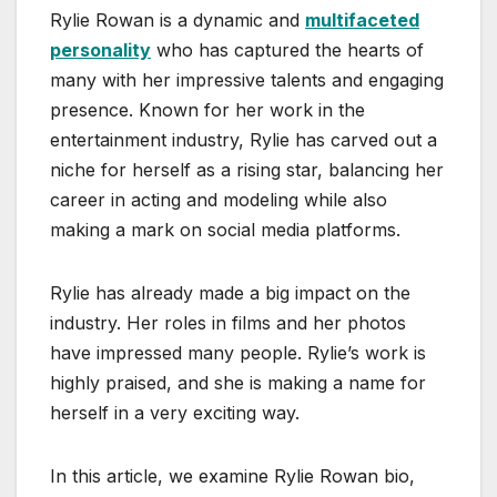
Rylie Rowan is a dynamic and
multifaceted
personality
who has captured the hearts of
many with her impressive talents and engaging
presence. Known for her work in the
entertainment industry, Rylie has carved out a
niche for herself as a rising star, balancing her
career in acting and modeling while also
making a mark on social media platforms.
Rylie has already made a big impact on the
industry. Her roles in films and her photos
have impressed many people. Rylie’s work is
highly praised, and she is making a name for
herself in a very exciting way.
In this article, we examine Rylie Rowan bio,