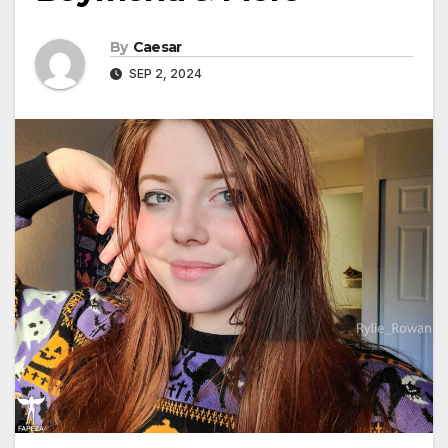
By
Caesar
SEP 2, 2024