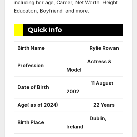
including her age, Career, Net Worth, Height,
Education, Boyfriend, and more.
Quick Info
Birth Name
Rylie Rowan
Actress &
Profession
Model
11 August
Date of Birth
2002
Age( as of 2024)
22 Years
Dublin,
Birth Place
Ireland