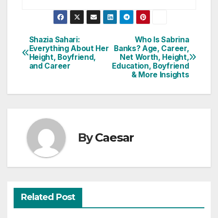
Post
Shazia Sahari:
Who Is Sabrina
Everything About Her
Banks? Age, Career,
navigation
Height, Boyfriend,
Net Worth, Height,
and Career
Education, Boyfriend
& More Insights
By
Caesar
Related Post