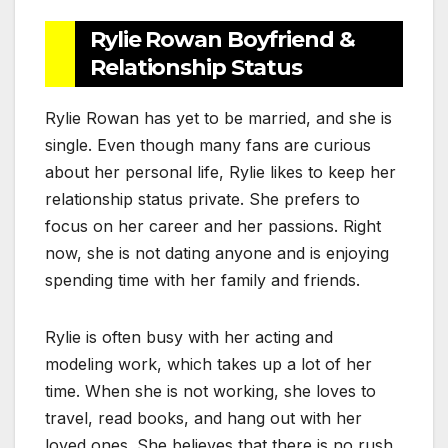
Rylie Rowan Boyfriend &
Relationship Status
Rylie Rowan has yet to be married, and she is
single. Even though many fans are curious
about her personal life, Rylie likes to keep her
relationship status private. She prefers to
focus on her career and her passions. Right
now, she is not dating anyone and is enjoying
spending time with her family and friends.
Rylie is often busy with her acting and
modeling work, which takes up a lot of her
time. When she is not working, she loves to
travel, read books, and hang out with her
loved ones. She believes that there is no rush