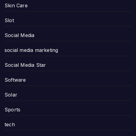
Skin Care
Slot
Social Media
social media marketing
Social Media Star
Software
Solar
Sports
tech