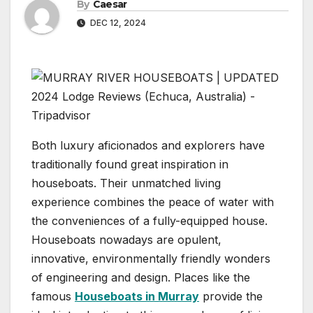
By
Caesar
DEC 12, 2024
Both luxury aficionados and explorers have
traditionally found great inspiration in
houseboats. Their unmatched living
experience combines the peace of water with
the conveniences of a fully-equipped house.
Houseboats nowadays are opulent,
innovative, environmentally friendly wonders
of engineering and design. Places like the
famous
Houseboats in Murray
provide the