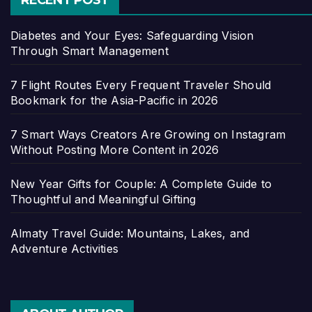
RECENT POST
Diabetes and Your Eyes: Safeguarding Vision
Through Smart Management
7 Flight Routes Every Frequent Traveler Should
Bookmark for the Asia-Pacific in 2026
7 Smart Ways Creators Are Growing on Instagram
Without Posting More Content in 2026
New Year Gifts for Couple: A Complete Guide to
Thoughtful and Meaningful Gifting
Almaty Travel Guide: Mountains, Lakes, and
Adventure Activities