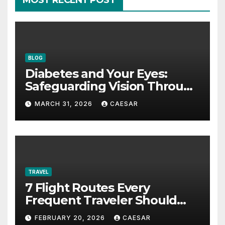
MOST RECENT POST
BLOG
Diabetes and Your Eyes:
Safeguarding Vision Through
Smart Management
MARCH 31, 2026
CAESAR
TRAVEL
7 Flight Routes Every
Frequent Traveler Should
Bookmark for the Asia-
FEBRUARY 20, 2026
CAESAR