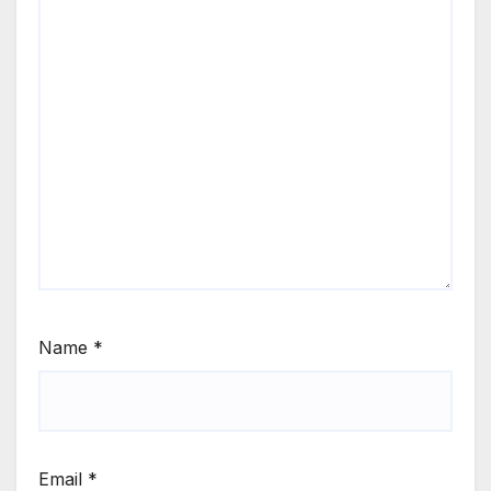
Name
*
Email
*