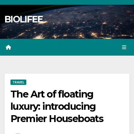
Skip
to
BIOLIFEE
content
TRAVEL
The Art of floating
luxury: introducing
Premier Houseboats