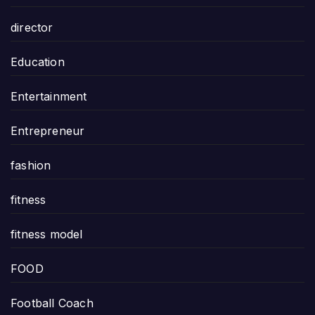
director
Education
Entertainment
Entrepreneur
fashion
fitness
fitness model
FOOD
Football Coach