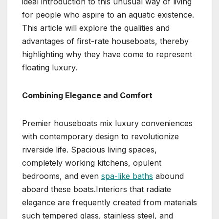
ideal introduction to this unusual way of living
for people who aspire to an aquatic existence.
This article will explore the qualities and
advantages of first-rate houseboats, thereby
highlighting why they have come to represent
floating luxury.
Combining Elegance and Comfort
Premier houseboats mix luxury conveniences
with contemporary design to revolutionize
riverside life. Spacious living spaces,
completely working kitchens, opulent
bedrooms, and even
spa-like baths
abound
aboard these boats.Interiors that radiate
elegance are frequently created from materials
such tempered glass, stainless steel, and