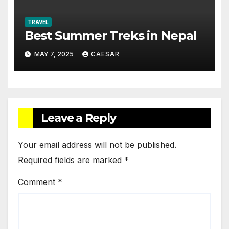
TRAVEL
Best Summer Treks in Nepal
MAY 7, 2025
CAESAR
Leave a Reply
Your email address will not be published.
Required fields are marked
*
Comment
*