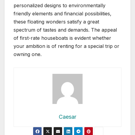
personalized designs to environmentally
friendly elements and financial possibilities,
these floating wonders satisfy a great
spectrum of tastes and demands. The appeal
of first-rate houseboats is evident whether
your ambition is of renting for a special trip or
owning one.
Caesar