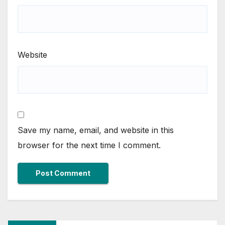
Website
Save my name, email, and website in this
browser for the next time I comment.