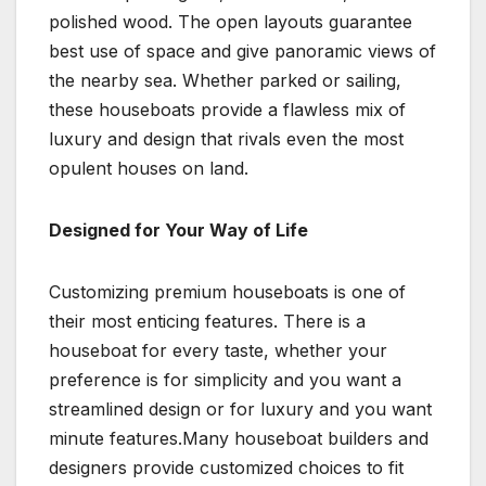
polished wood. The open layouts guarantee
best use of space and give panoramic views of
the nearby sea. Whether parked or sailing,
these houseboats provide a flawless mix of
luxury and design that rivals even the most
opulent houses on land.
Designed for Your Way of Life
Customizing premium houseboats is one of
their most enticing features. There is a
houseboat for every taste, whether your
preference is for simplicity and you want a
streamlined design or for luxury and you want
minute features.Many houseboat builders and
designers provide customized choices to fit