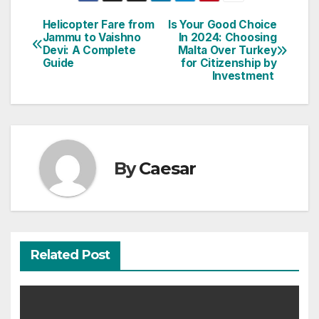
Post
Helicopter Fare from
Is Your Good Choice
Jammu to Vaishno
In 2024: Choosing
navigation
Devi: A Complete
Malta Over Turkey
Guide
for Citizenship by
Investment
By
Caesar
Related Post