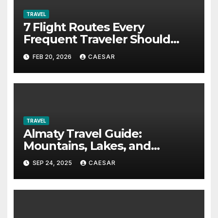
TRAVEL
7 Flight Routes Every
Frequent Traveler Should
Bookmark for the Asia-Pacific
FEB 20, 2026
CAESAR
in 2026
TRAVEL
Almaty Travel Guide:
Mountains, Lakes, and
Adventure Activities
SEP 24, 2025
CAESAR