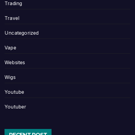
Trading
Travel
Uncategorized
Vape
Websites
Wigs
Youtube
Youtuber