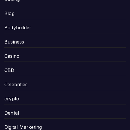
Blog
Bodybuilder
Business
Casino
CBD
Celebrities
crypto
Dental
Digital Marketing