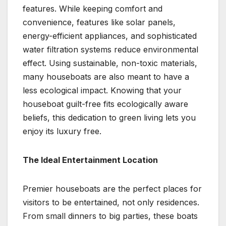
features. While keeping comfort and
convenience, features like solar panels,
energy-efficient appliances, and sophisticated
water filtration systems reduce environmental
effect. Using sustainable, non-toxic materials,
many houseboats are also meant to have a
less ecological impact. Knowing that your
houseboat guilt-free fits ecologically aware
beliefs, this dedication to green living lets you
enjoy its luxury free.
The Ideal Entertainment Location
Premier houseboats are the perfect places for
visitors to be entertained, not only residences.
From small dinners to big parties, these boats