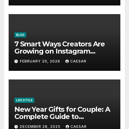
Pacific in 2026
BLOG
7 Smart Ways Creators Are
Growing on Instagram
Without Posting More
FEBRUARY 20, 2026
CAESAR
Content in 2026
LIFE STYLE
New Year Gifts for Couple: A
Complete Guide to
Thoughtful and Meaningful
DECEMBER 28, 2025
CAESAR