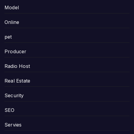
Model
Online
pet
Producer
Radio Host
Real Estate
Security
SEO
Servies