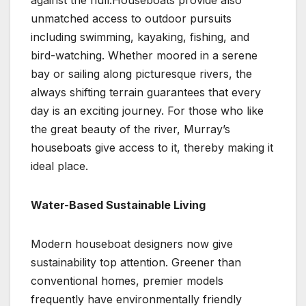
against the hull.Houseboats provide also
unmatched access to outdoor pursuits
including swimming, kayaking, fishing, and
bird-watching. Whether moored in a serene
bay or sailing along picturesque rivers, the
always shifting terrain guarantees that every
day is an exciting journey. For those who like
the great beauty of the river, Murray’s
houseboats give access to it, thereby making it
ideal place.
Water-Based Sustainable Living
Modern houseboat designers now give
sustainability top attention. Greener than
conventional homes, premier models
frequently have environmentally friendly