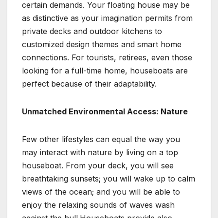
certain demands. Your floating house may be
as distinctive as your imagination permits from
private decks and outdoor kitchens to
customized design themes and smart home
connections. For tourists, retirees, even those
looking for a full-time home, houseboats are
perfect because of their adaptability.
Unmatched Environmental Access: Nature
Few other lifestyles can equal the way you
may interact with nature by living on a top
houseboat. From your deck, you will see
breathtaking sunsets; you will wake up to calm
views of the ocean; and you will be able to
enjoy the relaxing sounds of waves wash