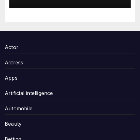
Gifting
Actor
Actress
Apps
Artificial intelligence
Automobile
Beauty
Betting