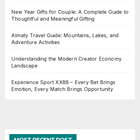
New Year Gifts for Couple: A Complete Guide to
Thoughtful and Meaningful Gifting
Almaty Travel Guide: Mountains, Lakes, and
Adventure Activities
Understanding the Modern Creator Economy
Landscape
Experience Sport XX88 – Every Bet Brings
Emotion, Every Match Brings Opportunity