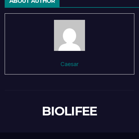
ABOUT AUTHOR
Caesar
BIOLIFEE