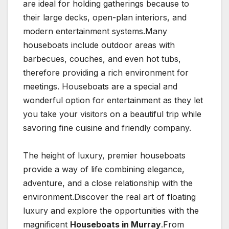
are ideal for holding gatherings because to
their large decks, open-plan interiors, and
modern entertainment systems.Many
houseboats include outdoor areas with
barbecues, couches, and even hot tubs,
therefore providing a rich environment for
meetings. Houseboats are a special and
wonderful option for entertainment as they let
you take your visitors on a beautiful trip while
savoring fine cuisine and friendly company.
The height of luxury, premier houseboats
provide a way of life combining elegance,
adventure, and a close relationship with the
environment.Discover the real art of floating
luxury and explore the opportunities with the
magnificent
Houseboats in Murray
.From