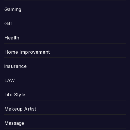
Gaming
Gift
Health
Home Improvement
insurance
LAW
Life Style
Makeup Artist
Massage