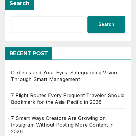
Search
Search
RECENT POST
Diabetes and Your Eyes: Safeguarding Vision
Through Smart Management
7 Flight Routes Every Frequent Traveler Should
Bookmark for the Asia-Pacific in 2026
7 Smart Ways Creators Are Growing on
Instagram Without Posting More Content in
2026