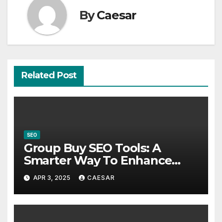
By
Caesar
Related Post
SEO
Group Buy SEO Tools: A
Smarter Way To Enhance
Your Digital Strategy
APR 3, 2025
CAESAR