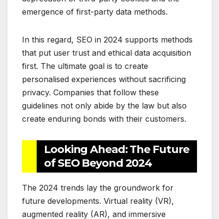
emergence of first-party data methods.
In this regard, SEO in 2024 supports methods
that put user trust and ethical data acquisition
first. The ultimate goal is to create
personalised experiences without sacrificing
privacy. Companies that follow these
guidelines not only abide by the law but also
create enduring bonds with their customers.
Looking Ahead: The Future
of SEO Beyond 2024
The 2024 trends lay the groundwork for
future developments. Virtual reality (VR),
augmented reality (AR), and immersive