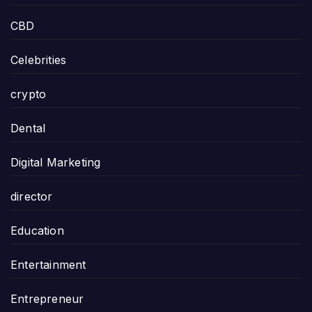
CBD
Celebrities
crypto
Dental
Digital Marketing
director
Education
Entertainment
Entrepreneur