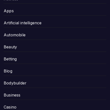
Apps
Artificial intelligence
Automobile
Beauty
Betting
Blog
Bodybuilder
Business
Casino