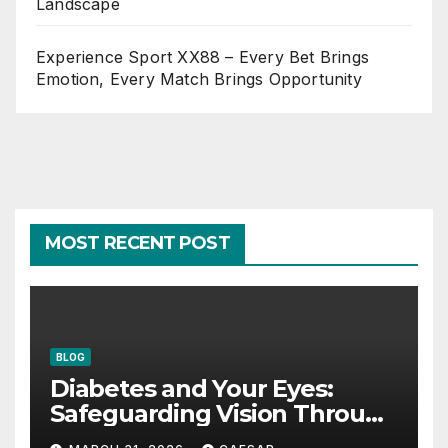
Landscape
Experience Sport XX88 – Every Bet Brings
Emotion, Every Match Brings Opportunity
MOST RECENT POST
BLOG
Diabetes and Your Eyes:
Safeguarding Vision Through
Smart Management