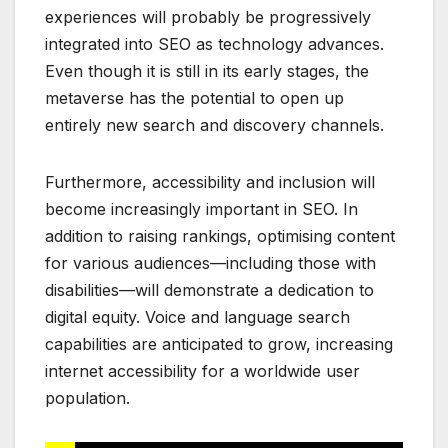
experiences will probably be progressively
integrated into SEO as technology advances.
Even though it is still in its early stages, the
metaverse has the potential to open up
entirely new search and discovery channels.
Furthermore, accessibility and inclusion will
become increasingly important in SEO. In
addition to raising rankings, optimising content
for various audiences—including those with
disabilities—will demonstrate a dedication to
digital equity. Voice and language search
capabilities are anticipated to grow, increasing
internet accessibility for a worldwide user
population.