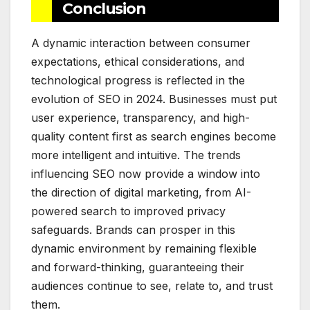
Conclusion
A dynamic interaction between consumer
expectations, ethical considerations, and
technological progress is reflected in the
evolution of SEO in 2024. Businesses must put
user experience, transparency, and high-
quality content first as search engines become
more intelligent and intuitive. The trends
influencing SEO now provide a window into
the direction of digital marketing, from AI-
powered search to improved privacy
safeguards. Brands can prosper in this
dynamic environment by remaining flexible
and forward-thinking, guaranteeing their
audiences continue to see, relate to, and trust
them.