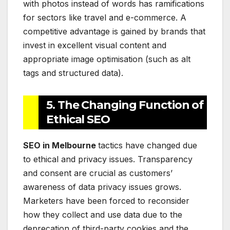
with photos instead of words has ramifications
for sectors like travel and e-commerce. A
competitive advantage is gained by brands that
invest in excellent visual content and
appropriate image optimisation (such as alt
tags and structured data).
5. The Changing Function of
Ethical SEO
SEO in Melbourne
tactics have changed due
to ethical and privacy issues. Transparency
and consent are crucial as customers’
awareness of data privacy issues grows.
Marketers have been forced to reconsider
how they collect and use data due to the
deprecation of third-party cookies and the