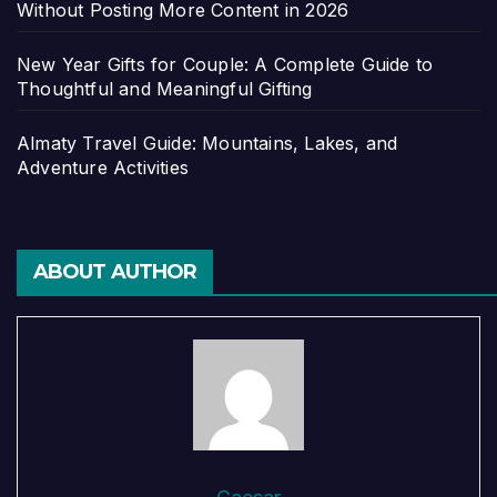
Without Posting More Content in 2026
New Year Gifts for Couple: A Complete Guide to
Thoughtful and Meaningful Gifting
Almaty Travel Guide: Mountains, Lakes, and
Adventure Activities
ABOUT AUTHOR