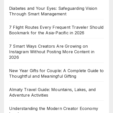
Diabetes and Your Eyes: Safeguarding Vision
Through Smart Management
7 Flight Routes Every Frequent Traveler Should
Bookmark for the Asia-Pacific in 2026
7 Smart Ways Creators Are Growing on
Instagram Without Posting More Content in
2026
New Year Gifts for Couple: A Complete Guide to
Thoughtful and Meaningful Gifting
Almaty Travel Guide: Mountains, Lakes, and
Adventure Activities
Understanding the Modern Creator Economy