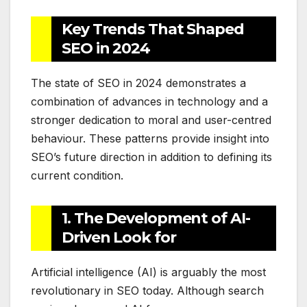
Key Trends That Shaped
SEO in 2024
The state of SEO in 2024 demonstrates a
combination of advances in technology and a
stronger dedication to moral and user-centred
behaviour. These patterns provide insight into
SEO’s future direction in addition to defining its
current condition.
1. The Development of AI-
Driven Look for
Artificial intelligence (AI) is arguably the most
revolutionary in SEO today. Although search