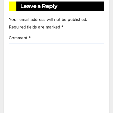
Leave a Reply
Your email address will not be published.
Required fields are marked
*
Comment
*