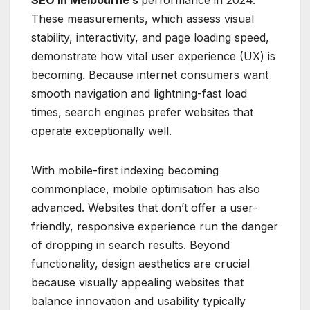
These measurements, which assess visual
stability, interactivity, and page loading speed,
demonstrate how vital user experience (UX) is
becoming. Because internet consumers want
smooth navigation and lightning-fast load
times, search engines prefer websites that
operate exceptionally well.
With mobile-first indexing becoming
commonplace, mobile optimisation has also
advanced. Websites that don’t offer a user-
friendly, responsive experience run the danger
of dropping in search results. Beyond
functionality, design aesthetics are crucial
because visually appealing websites that
balance innovation and usability typically