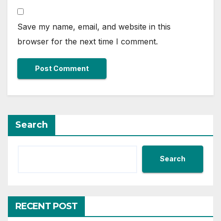
Save my name, email, and website in this
browser for the next time I comment.
Search
Search
RECENT POST