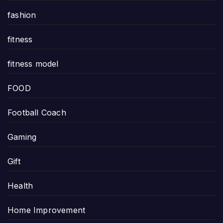
fashion
fitness
fitness model
FOOD
Football Coach
Gaming
Gift
Health
Home Improvement