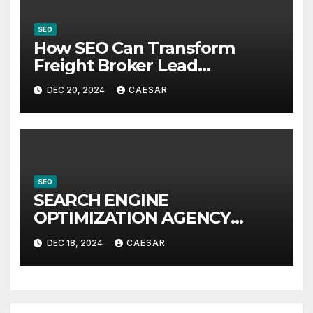
SEO
How SEO Can Transform
Freight Broker Lead
Generation
DEC 20, 2024
CAESAR
SEO
SEARCH ENGINE
OPTIMIZATION AGENCY
LONDON
DEC 18, 2024
CAESAR