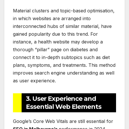
Material clusters and topic-based optimisation,
in which websites are arranged into
interconnected hubs of similar material, have
gained popularity due to this trend. For
instance, a health website may develop a
thorough “pillar” page on diabetes and
connect it to in-depth subtopics such as diet
plans, symptoms, and treatments. This method
improves search engine understanding as well
as user experience.
3. User Experience and
Essential Web Elements
Google’s Core Web Vitals are still essential for
SEO in Melbourne’s
performance in 2024.