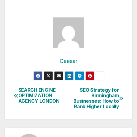
Caesar
Post
SEARCH ENGINE
SEO Strategy for
OPTIMIZATION
Birmingham
navigation
AGENCY LONDON
Businesses: How to
Rank Higher Locally