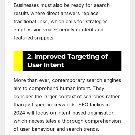
Businesses must also be ready for search
results where direct answers replace
traditional links, which calls for strategies
emphasising voice-friendly content and
featured snippets.
2. Improved Targeting of
User Intent
More than ever, contemporary search engines
aim to comprehend human intent. They
consider the larger context of searches rather
than just specific keywords. SEO tactics in
2024 will focus on intent-based optimisation,
which necessitates a thorough comprehension
of user behaviour and search trends.