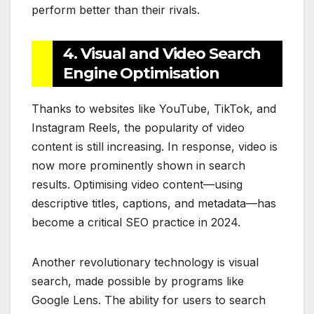
perform better than their rivals.
4. Visual and Video Search
Engine Optimisation
Thanks to websites like YouTube, TikTok, and
Instagram Reels, the popularity of video
content is still increasing. In response, video is
now more prominently shown in search
results. Optimising video content—using
descriptive titles, captions, and metadata—has
become a critical SEO practice in 2024.
Another revolutionary technology is visual
search, made possible by programs like
Google Lens. The ability for users to search