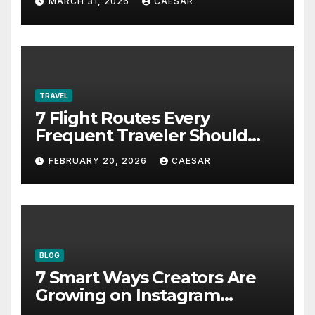
MARCH 31, 2026
CAESAR
TRAVEL
7 Flight Routes Every
Frequent Traveler Should
Bookmark for the Asia-
FEBRUARY 20, 2026
CAESAR
Pacific in 2026
BLOG
7 Smart Ways Creators Are
Growing on Instagram
Without Posting More