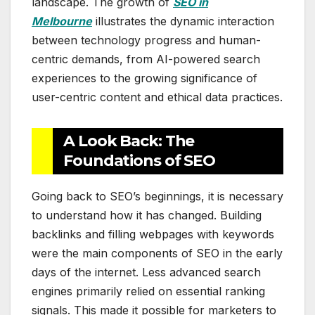
landscape. The growth of
SEO in
Melbourne
illustrates the dynamic interaction
between technology progress and human-
centric demands, from AI-powered search
experiences to the growing significance of
user-centric content and ethical data practices.
A Look Back: The
Foundations of SEO
Going back to SEO’s beginnings, it is necessary
to understand how it has changed. Building
backlinks and filling webpages with keywords
were the main components of SEO in the early
days of the internet. Less advanced search
engines primarily relied on essential ranking
signals. This made it possible for marketers to