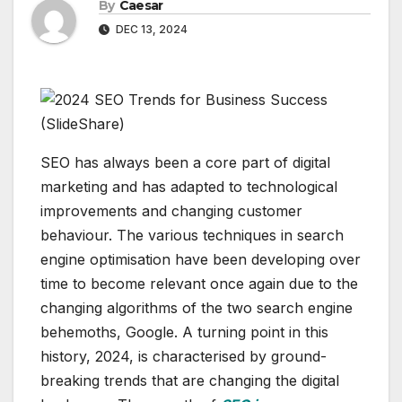
By
Caesar
DEC 13, 2024
SEO has always been a core part of digital
marketing and has adapted to technological
improvements and changing customer
behaviour. The various techniques in search
engine optimisation have been developing over
time to become relevant once again due to the
changing algorithms of the two search engine
behemoths, Google. A turning point in this
history, 2024, is characterised by ground-
breaking trends that are changing the digital