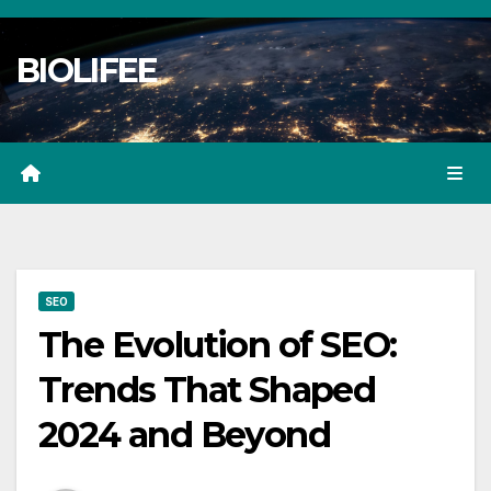
Skip
to
BIOLIFEE
content
SEO
The Evolution of SEO:
Trends That Shaped
2024 and Beyond