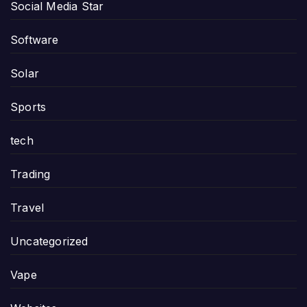
Social Media Star
Software
Solar
Sports
tech
Trading
Travel
Uncategorized
Vape