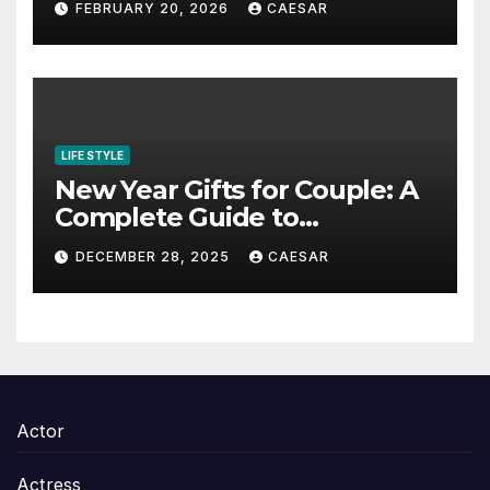
FEBRUARY 20, 2026
CAESAR
Content in 2026
LIFE STYLE
New Year Gifts for Couple: A
Complete Guide to
Thoughtful and Meaningful
DECEMBER 28, 2025
CAESAR
Gifting
Actor
Actress