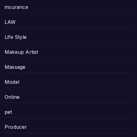
insurance
LAW
Life Style
Makeup Artist
Massage
Model
Online
pet
Producer