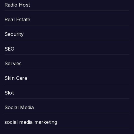
Radio Host
Real Estate
Security
SEO
Servies
Skin Care
Slot
Social Media
social media marketing