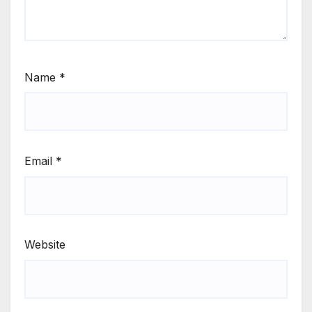
Name
*
Email
*
Website