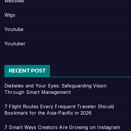
Websites
Wigs
Youtube
Youtuber
RECENT POST
Diabetes and Your Eyes: Safeguarding Vision
Through Smart Management
7 Flight Routes Every Frequent Traveler Should
Bookmark for the Asia-Pacific in 2026
7 Smart Ways Creators Are Growing on Instagram