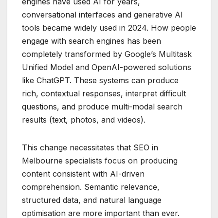
engines have used AI for years,
conversational interfaces and generative AI
tools became widely used in 2024. How people
engage with search engines has been
completely transformed by Google’s Multitask
Unified Model and OpenAI-powered solutions
like ChatGPT. These systems can produce
rich, contextual responses, interpret difficult
questions, and produce multi-modal search
results (text, photos, and videos).
This change necessitates that SEO in
Melbourne specialists focus on producing
content consistent with AI-driven
comprehension. Semantic relevance,
structured data, and natural language
optimisation are more important than ever.