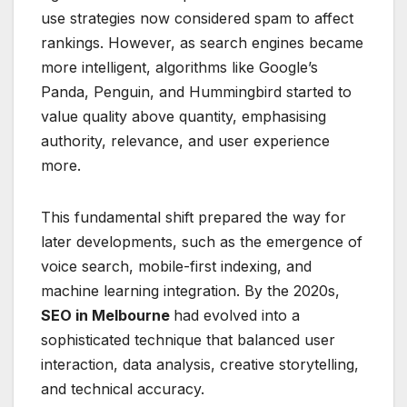
use strategies now considered spam to affect
rankings. However, as search engines became
more intelligent, algorithms like Google’s
Panda, Penguin, and Hummingbird started to
value quality above quantity, emphasising
authority, relevance, and user experience
more.
This fundamental shift prepared the way for
later developments, such as the emergence of
voice search, mobile-first indexing, and
machine learning integration. By the 2020s,
SEO in Melbourne
had evolved into a
sophisticated technique that balanced user
interaction, data analysis, creative storytelling,
and technical accuracy.