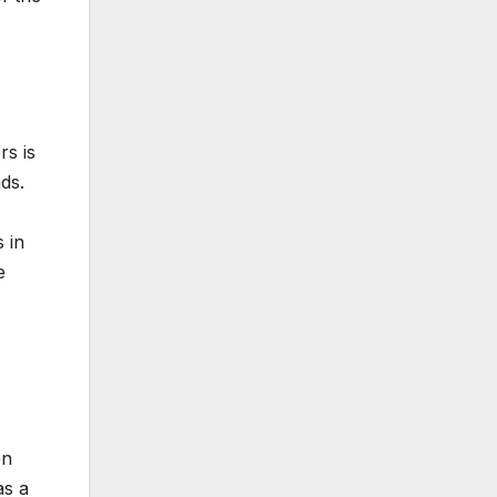
rs is
nds.
 in
e
on
as a