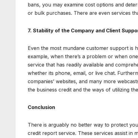
bans, you may examine cost options and deter
or bulk purchases. There are even services th
7. Stability of the Company and Client Suppo
Even the most mundane customer support is hig
example, when there’s a problem or when one n
service that has readily available and comprehe
whether its phone, email, or live chat. Further
companies’ websites, and many more webcasts de
the business credit and the ways of utilizing the
Conclusion
There is arguably no better way to protect you
credit report service. These services assist in