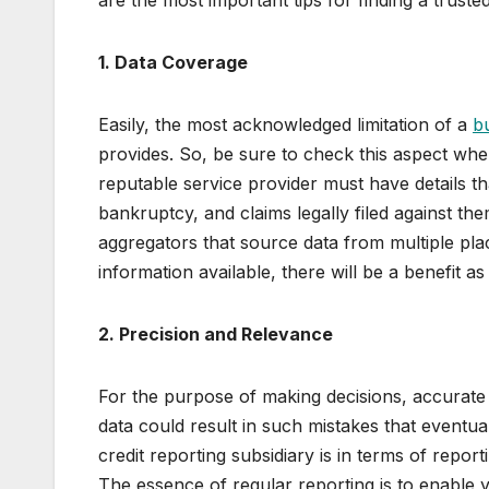
are the most important tips for finding a truste
1. Data Coverage
Easily, the most acknowledged limitation of a
bu
provides. So, be sure to check this aspect whe
reputable service provider must have details t
bankruptcy, and claims legally filed against t
aggregators that source data from multiple pla
information available, there will be a benefit 
2. Precision and Relevance
For the purpose of making decisions, accurate
data could result in such mistakes that eventu
credit reporting subsidiary is in terms of report
The essence of regular reporting is to enable y