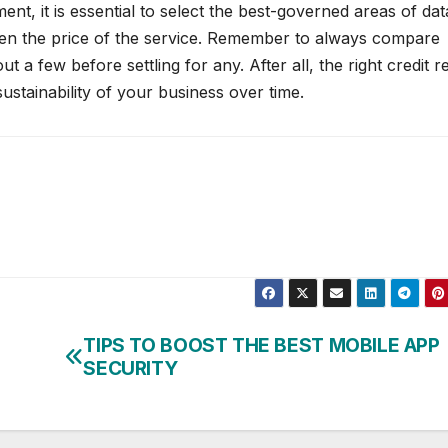
nt, it is essential to select the best-governed areas of dat
even the price of the service. Remember to always compare
ut a few before settling for any. After all, the right credit r
ustainability of your business over time.
TIPS TO BOOST THE BEST MOBILE APP
SECURITY