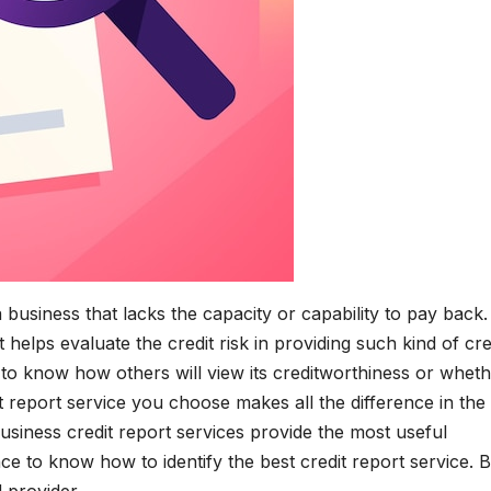
a business that lacks the capacity or capability to pay back.
 helps evaluate the credit risk in providing such kind of cre
o know how others will view its creditworthiness or whet
it report service you choose makes all the difference in the
business credit report services provide the most useful
nce to know how to identify the best credit report service. 