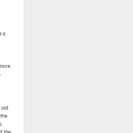
 it
 more
.
 old
 the
s.
f the