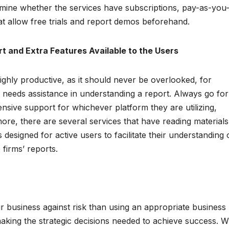
mine whether the services have subscriptions, pay-as-you
at allow free trials and report demos beforehand.
rt and Extra Features Available to the Users
hly productive, as it should never be overlooked, for
eeds assistance in understanding a report. Always go for
nsive support for whichever platform they are utilizing,
more, there are several services that have reading materials
signed for active users to facilitate their understanding 
 firms’ reports.
r business against risk than using an appropriate business
 making the strategic decisions needed to achieve success. W