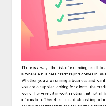
There is always the risk of extending credit to 
is where a business credit report comes in, as it
Whether you are running a business and want t
you are a supplier looking for clients, the cred
world. However, it is worth noting that not all 
information. Therefore, it is of utmost importa