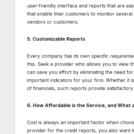
user-friendly interface and reports that are e
that enable their customers to monitor several
vendors or customers.
5. Customizable Reports
Every company has its own specific requiremen
this. Seek a provider who allows you to view th
can save you effort by eliminating the need fo
important indicators for your firm. Whether it 
of financials, such reports provide satisfactory
6. How Affordable is the Service, and What 
Cost is always an important factor when choosi
provider for the credit reports, you also want t