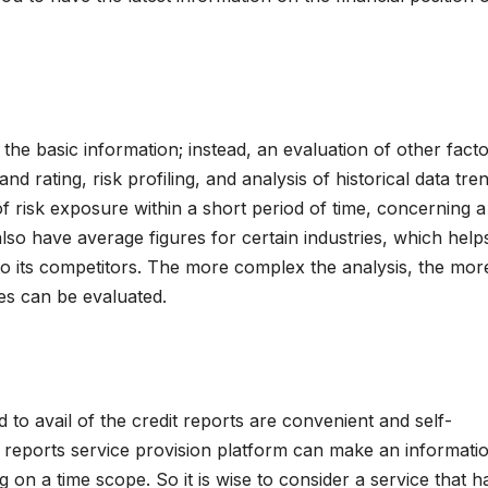
to the basic information; instead, an evaluation of other facto
nd rating, risk profiling, and analysis of historical data tre
f risk exposure within a short period of time, concerning a
lso have average figures for certain industries, which helps
 to its competitors. The more complex the analysis, the mor
ies can be evaluated.
ized to avail of the credit reports are convenient and self-
 reports service provision platform can make an informati
g on a time scope. So it is wise to consider a service that h