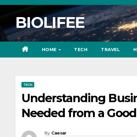
Skip
to
BIOLIFEE
content
HOME
TECH
TRAVEL
H
TECH
Understanding Busin
Needed from a Good 
By
Caesar