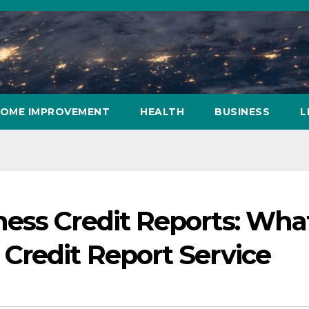
OME IMPROVEMENT
HEALTH
BUSINESS
L
ess Credit Reports: What
Credit Report Service