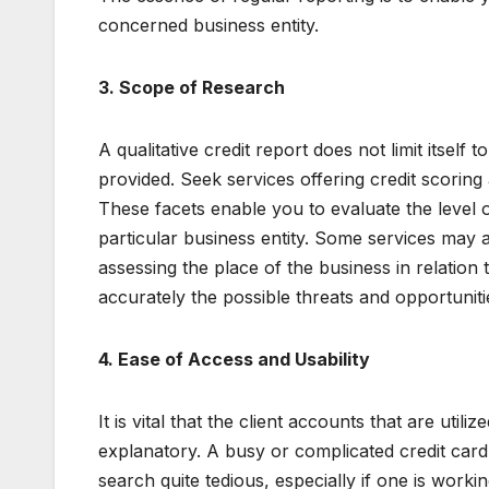
concerned business entity.
3. Scope of Research
A qualitative credit report does not limit itself 
provided. Seek services offering credit scoring a
These facets enable you to evaluate the level o
particular business entity. Some services may a
assessing the place of the business in relation
accurately the possible threats and opportunit
4. Ease of Access and Usability
It is vital that the client accounts that are util
explanatory. A busy or complicated credit card
search quite tedious, especially if one is workin