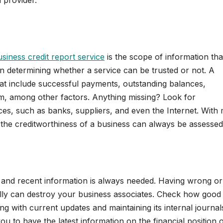
d provider.
siness credit report service
is the scope of information that
n determining whether a service can be trusted or not. A
hat include successful payments, outstanding balances,
hem, among other factors. Anything missing? Look for
ces, such as banks, suppliers, and even the Internet. With
as the creditworthiness of a business can always be assessed
 and recent information is always needed. Having wrong or
ally can destroy your business associates. Check how good
ing with current updates and maintaining its internal journal
ou to have the latest information on the financial position o