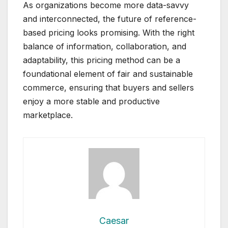
As organizations become more data-savvy
and interconnected, the future of reference-
based pricing looks promising. With the right
balance of information, collaboration, and
adaptability, this pricing method can be a
foundational element of fair and sustainable
commerce, ensuring that buyers and sellers
enjoy a more stable and productive
marketplace.
Caesar