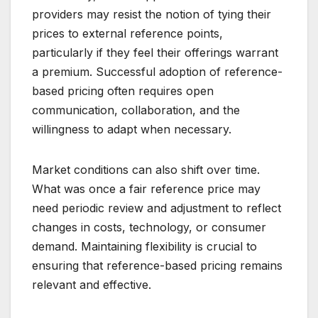
providers may resist the notion of tying their
prices to external reference points,
particularly if they feel their offerings warrant
a premium. Successful adoption of reference-
based pricing often requires open
communication, collaboration, and the
willingness to adapt when necessary.
Market conditions can also shift over time.
What was once a fair reference price may
need periodic review and adjustment to reflect
changes in costs, technology, or consumer
demand. Maintaining flexibility is crucial to
ensuring that reference-based pricing remains
relevant and effective.