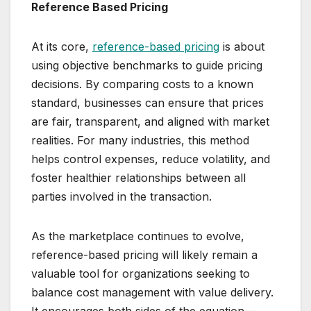
Reference Based Pricing
At its core,
reference-based pricing
is about
using objective benchmarks to guide pricing
decisions. By comparing costs to a known
standard, businesses can ensure that prices
are fair, transparent, and aligned with market
realities. For many industries, this method
helps control expenses, reduce volatility, and
foster healthier relationships between all
parties involved in the transaction.
As the marketplace continues to evolve,
reference-based pricing will likely remain a
valuable tool for organizations seeking to
balance cost management with value delivery.