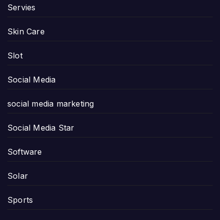
Servies
Skin Care
Slot
Social Media
social media marketing
Social Media Star
Software
Solar
Sports