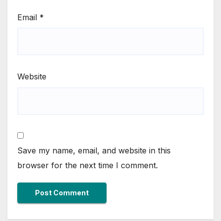
Email
*
Website
Save my name, email, and website in this
browser for the next time I comment.