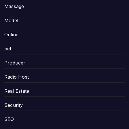
Massage
Model
Online
pet
Producer
Radio Host
Real Estate
Security
SEO