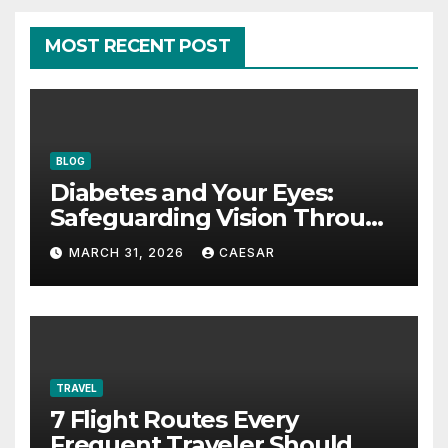
MOST RECENT POST
BLOG
Diabetes and Your Eyes:
Safeguarding Vision Through
Smart Management
MARCH 31, 2026
CAESAR
TRAVEL
7 Flight Routes Every
Frequent Traveler Should