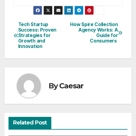
Post
Tech Startup
How Spire Collection
Success: Proven
Agency Works: A
navigation
Strategies for
Guide for
Growth and
Consumers
Innovation
By
Caesar
Related Post