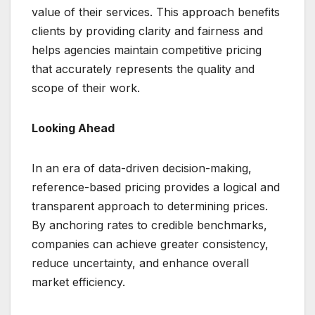
value of their services. This approach benefits
clients by providing clarity and fairness and
helps agencies maintain competitive pricing
that accurately represents the quality and
scope of their work.
Looking Ahead
In an era of data-driven decision-making,
reference-based pricing provides a logical and
transparent approach to determining prices.
By anchoring rates to credible benchmarks,
companies can achieve greater consistency,
reduce uncertainty, and enhance overall
market efficiency.