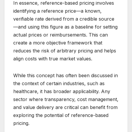
In essence, reference-based pricing involves
identifying a reference price—a known,
verifiable rate derived from a credible source
—and using this figure as a baseline for setting
actual prices or reimbursements. This can
create a more objective framework that
reduces the risk of arbitrary pricing and helps
align costs with true market values.
While this concept has often been discussed in
the context of certain industries, such as
healthcare, it has broader applicability. Any
sector where transparency, cost management,
and value delivery are critical can benefit from
exploring the potential of reference-based
pricing.