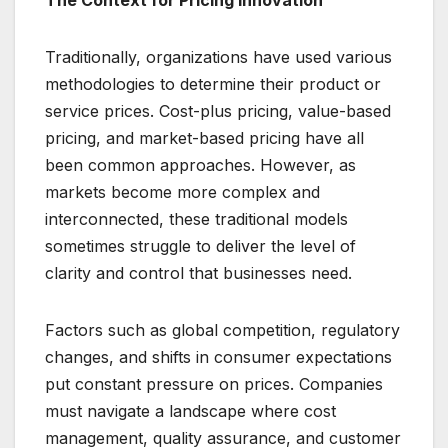
The Context for Pricing Innovation
Traditionally, organizations have used various
methodologies to determine their product or
service prices. Cost-plus pricing, value-based
pricing, and market-based pricing have all
been common approaches. However, as
markets become more complex and
interconnected, these traditional models
sometimes struggle to deliver the level of
clarity and control that businesses need.
Factors such as global competition, regulatory
changes, and shifts in consumer expectations
put constant pressure on prices. Companies
must navigate a landscape where cost
management, quality assurance, and customer