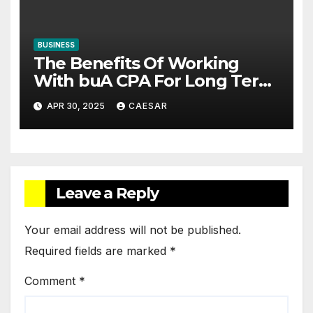
BUSINESS
The Benefits Of Working
With buA CPA For Long Term
Financial Planning
APR 30, 2025
CAESAR
Leave a Reply
Your email address will not be published.
Required fields are marked
*
Comment
*