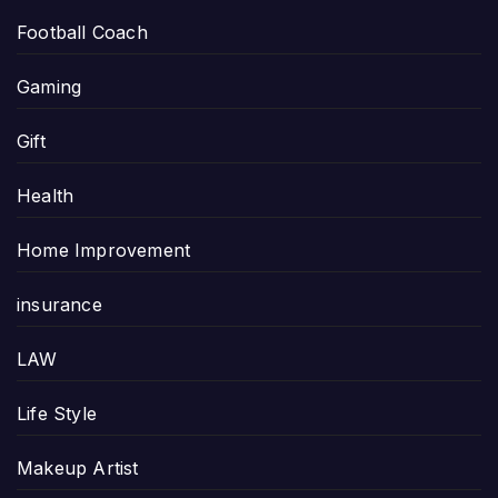
Football Coach
Gaming
Gift
Health
Home Improvement
insurance
LAW
Life Style
Makeup Artist