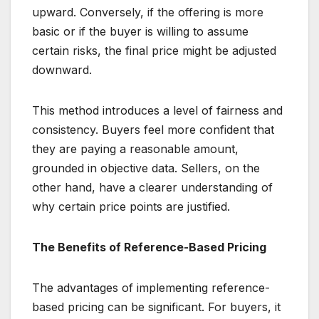
upward. Conversely, if the offering is more
basic or if the buyer is willing to assume
certain risks, the final price might be adjusted
downward.
This method introduces a level of fairness and
consistency. Buyers feel more confident that
they are paying a reasonable amount,
grounded in objective data. Sellers, on the
other hand, have a clearer understanding of
why certain price points are justified.
The Benefits of Reference-Based Pricing
The advantages of implementing reference-
based pricing can be significant. For buyers, it