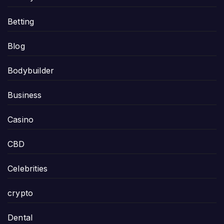
Betting
Blog
Bodybuilder
Business
Casino
CBD
Celebrities
crypto
Dental