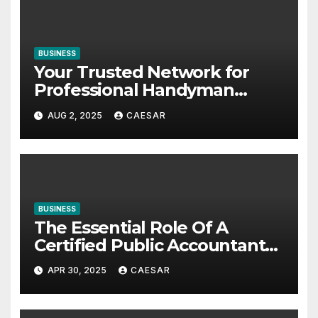
BUSINESS
Your Trusted Network for
Professional Handyman
Services in Zurich
AUG 2, 2025
CAESAR
BUSINESS
The Essential Role Of A
Certified Public Accountant
In Business Success
APR 30, 2025
CAESAR