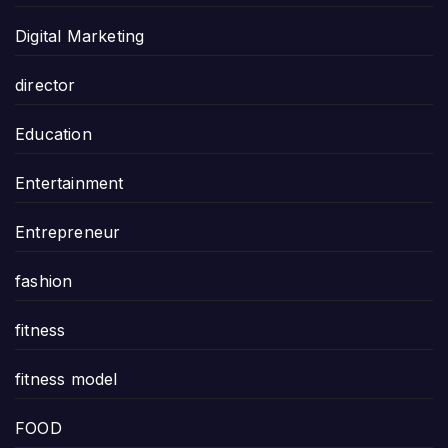
Digital Marketing
director
Education
Entertainment
Entrepreneur
fashion
fitness
fitness model
FOOD