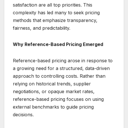
satisfaction are all top priorities. This
complexity has led many to seek pricing
methods that emphasize transparency,
fairness, and predictability.
Why Reference-Based Pricing Emerged
Reference-based pricing arose in response to
a growing need for a structured, data-driven
approach to controlling costs. Rather than
relying on historical trends, supplier
negotiations, or opaque market rates,
reference-based pricing focuses on using
external benchmarks to guide pricing
decisions.