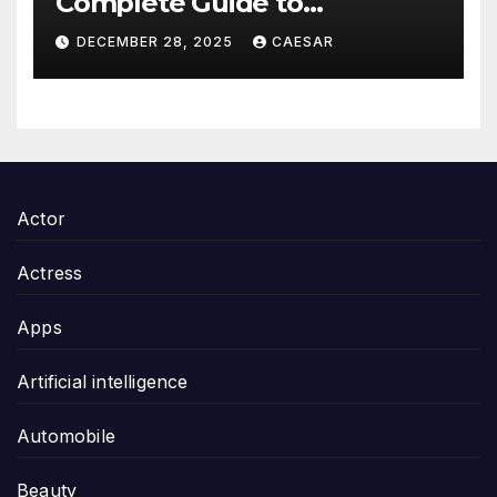
Complete Guide to
Thoughtful and Meaningful
DECEMBER 28, 2025
CAESAR
Gifting
Actor
Actress
Apps
Artificial intelligence
Automobile
Beauty