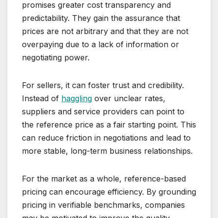
promises greater cost transparency and
predictability. They gain the assurance that
prices are not arbitrary and that they are not
overpaying due to a lack of information or
negotiating power.
For sellers, it can foster trust and credibility.
Instead of
haggling
over unclear rates,
suppliers and service providers can point to
the reference price as a fair starting point. This
can reduce friction in negotiations and lead to
more stable, long-term business relationships.
For the market as a whole, reference-based
pricing can encourage efficiency. By grounding
pricing in verifiable benchmarks, companies