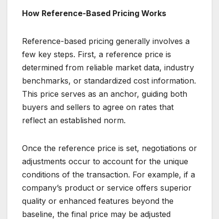
How Reference-Based Pricing Works
Reference-based pricing generally involves a
few key steps. First, a reference price is
determined from reliable market data, industry
benchmarks, or standardized cost information.
This price serves as an anchor, guiding both
buyers and sellers to agree on rates that
reflect an established norm.
Once the reference price is set, negotiations or
adjustments occur to account for the unique
conditions of the transaction. For example, if a
company’s product or service offers superior
quality or enhanced features beyond the
baseline, the final price may be adjusted