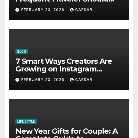
Bookmark for the Asia-
FEBRUARY 20, 2026
CAESAR
Pacific in 2026
BLOG
7 Smart Ways Creators Are
Growing on Instagram
Without Posting More
FEBRUARY 20, 2026
CAESAR
Content in 2026
LIFE STYLE
New Year Gifts for Couple: A