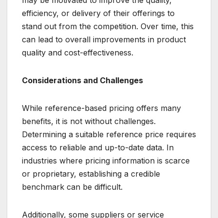
may be motivated to improve the quality,
efficiency, or delivery of their offerings to
stand out from the competition. Over time, this
can lead to overall improvements in product
quality and cost-effectiveness.
Considerations and Challenges
While reference-based pricing offers many
benefits, it is not without challenges.
Determining a suitable reference price requires
access to reliable and up-to-date data. In
industries where pricing information is scarce
or proprietary, establishing a credible
benchmark can be difficult.
Additionally, some suppliers or service