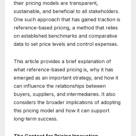
their pricing models are transparent,
sustainable, and beneficial to all stakeholders.
One such approach that has gained traction is
reference-based pricing, a method that relies
on established benchmarks and comparative
data to set price levels and control expenses.
This article provides a brief explanation of
what reference-based pricing is, why it has
emerged as an important strategy, and how it
can influence the relationships between
buyers, suppliers, and intermediaries. It also
considers the broader implications of adopting
this pricing model and how it can support
long-term success.