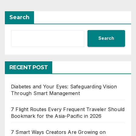
Search
Search
RECENT POST
Diabetes and Your Eyes: Safeguarding Vision
Through Smart Management
7 Flight Routes Every Frequent Traveler Should
Bookmark for the Asia-Pacific in 2026
7 Smart Ways Creators Are Growing on