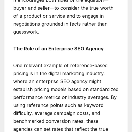
It encourages both sides of the equation—
buyer and seller—to consider the true worth
of a product or service and to engage in
negotiations grounded in facts rather than
guesswork.
The Role of an Enterprise SEO Agency
One relevant example of reference-based
pricing is in the digital marketing industry,
where an enterprise SEO agency might
establish pricing models based on standardized
performance metrics or industry averages. By
using reference points such as keyword
difficulty, average campaign costs, and
benchmarked conversion rates, these
agencies can set rates that reflect the true