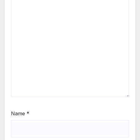
Name
*