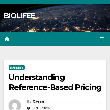
Skip
to
BIOLIFEE
content
BUSINESS
Understanding
Reference-Based Pricing
By
Caesar
JAN 6, 2025