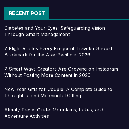
RECENT POST
Diabetes and Your Eyes: Safeguarding Vision
Through Smart Management
7 Flight Routes Every Frequent Traveler Should
Bookmark for the Asia-Pacific in 2026
7 Smart Ways Creators Are Growing on Instagram
Without Posting More Content in 2026
New Year Gifts for Couple: A Complete Guide to
Thoughtful and Meaningful Gifting
Almaty Travel Guide: Mountains, Lakes, and
Adventure Activities