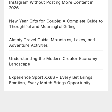
Instagram Without Posting More Content in
2026
New Year Gifts for Couple: A Complete Guide to
Thoughtful and Meaningful Gifting
Almaty Travel Guide: Mountains, Lakes, and
Adventure Activities
Understanding the Modern Creator Economy
Landscape
Experience Sport XX88 – Every Bet Brings
Emotion, Every Match Brings Opportunity