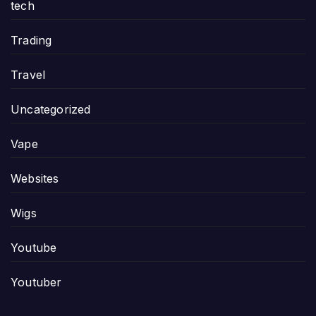
tech
Trading
Travel
Uncategorized
Vape
Websites
Wigs
Youtube
Youtuber