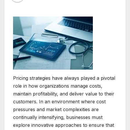
Pricing strategies have always played a pivotal
role in how organizations manage costs,
maintain profitability, and deliver value to their
customers. In an environment where cost
pressures and market complexities are
continually intensifying, businesses must
explore innovative approaches to ensure that