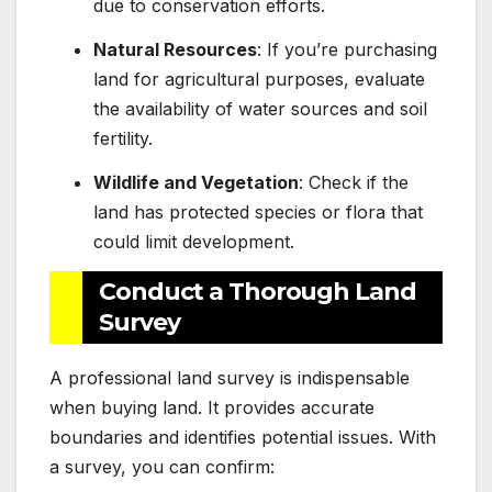
due to conservation efforts.
Natural Resources
: If you’re purchasing
land for agricultural purposes, evaluate
the availability of water sources and soil
fertility.
Wildlife and Vegetation
: Check if the
land has protected species or flora that
could limit development.
Conduct a Thorough Land
Survey
A professional land survey is indispensable
when buying land. It provides accurate
boundaries and identifies potential issues. With
a survey, you can confirm: