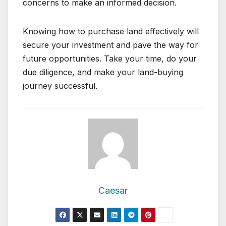
concerns to make an informed decision.
Knowing how to purchase land effectively will
secure your investment and pave the way for
future opportunities. Take your time, do your
due diligence, and make your land-buying
journey successful.
Caesar