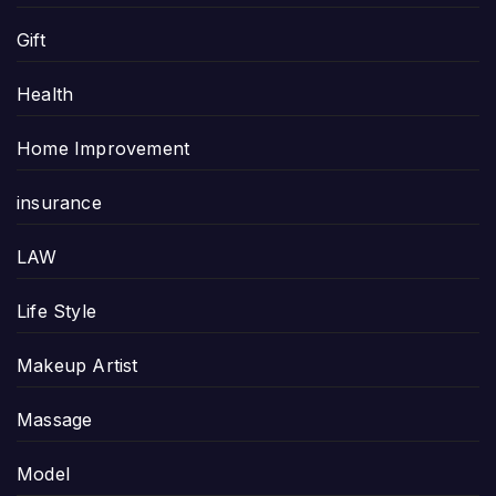
Gift
Health
Home Improvement
insurance
LAW
Life Style
Makeup Artist
Massage
Model