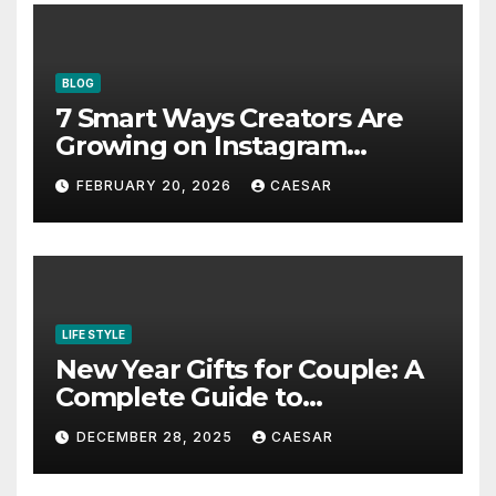
BLOG
7 Smart Ways Creators Are
Growing on Instagram
Without Posting More
FEBRUARY 20, 2026
CAESAR
Content in 2026
LIFE STYLE
New Year Gifts for Couple: A
Complete Guide to
Thoughtful and Meaningful
DECEMBER 28, 2025
CAESAR
Gifting