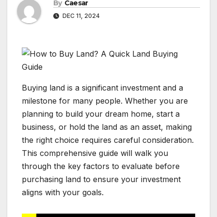
By
Caesar
DEC 11, 2024
Buying land is a significant investment and a
milestone for many people. Whether you are
planning to build your dream home, start a
business, or hold the land as an asset, making
the right choice requires careful consideration.
This comprehensive guide will walk you
through the key factors to evaluate before
purchasing land to ensure your investment
aligns with your goals.