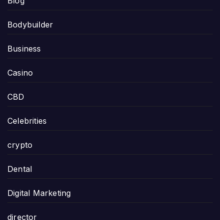
Blog
Bodybuilder
Business
Casino
CBD
Celebrities
crypto
Dental
Digital Marketing
director