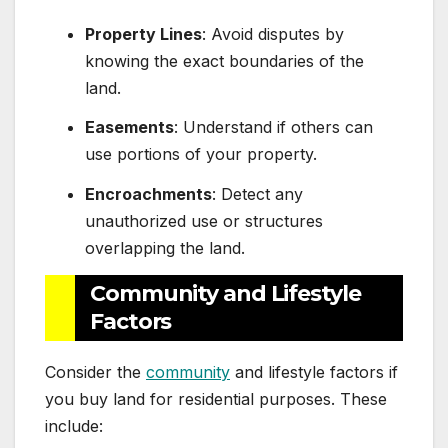
Property Lines
: Avoid disputes by
knowing the exact boundaries of the
land.
Easements
: Understand if others can
use portions of your property.
Encroachments
: Detect any
unauthorized use or structures
overlapping the land.
Community and Lifestyle
Factors
Consider the
community
and lifestyle factors if
you buy land for residential purposes. These
include: