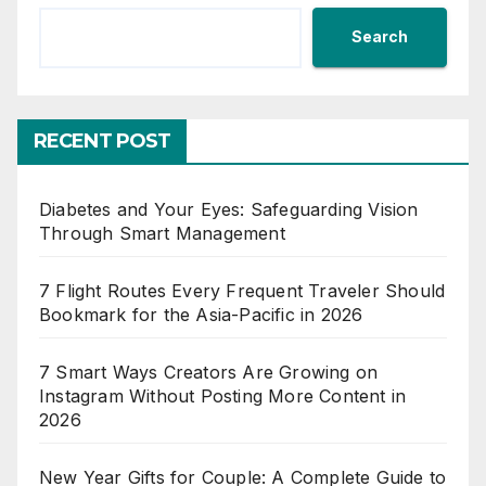
Search
RECENT POST
Diabetes and Your Eyes: Safeguarding Vision
Through Smart Management
7 Flight Routes Every Frequent Traveler Should
Bookmark for the Asia-Pacific in 2026
7 Smart Ways Creators Are Growing on
Instagram Without Posting More Content in
2026
New Year Gifts for Couple: A Complete Guide to