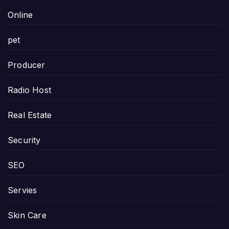
Online
pet
Producer
Radio Host
Real Estate
Security
SEO
Servies
Skin Care