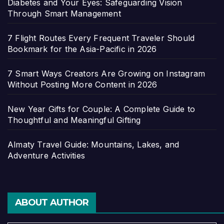
Diabetes and Your Eyes: Safeguarding Vision
Through Smart Management
7 Flight Routes Every Frequent Traveler Should
Bookmark for the Asia-Pacific in 2026
7 Smart Ways Creators Are Growing on Instagram
Without Posting More Content in 2026
New Year Gifts for Couple: A Complete Guide to
Thoughtful and Meaningful Gifting
Almaty Travel Guide: Mountains, Lakes, and
Adventure Activities
ABOUT AUTHOR