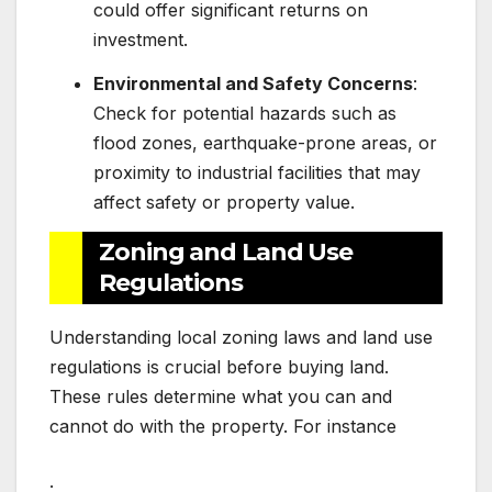
could offer significant returns on
investment.
Environmental and Safety Concerns
:
Check for potential hazards such as
flood zones, earthquake-prone areas, or
proximity to industrial facilities that may
affect safety or property value.
Zoning and Land Use
Regulations
Understanding local zoning laws and land use
regulations is crucial before buying land.
These rules determine what you can and
cannot do with the property. For instance
: