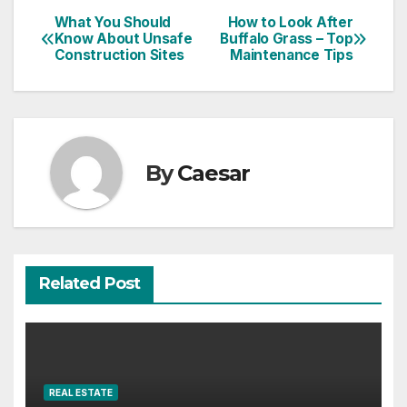
Post
What You Should
How to Look After
Know About Unsafe
Buffalo Grass – Top
navigation
Construction Sites
Maintenance Tips
By
Caesar
Related Post
REAL ESTATE