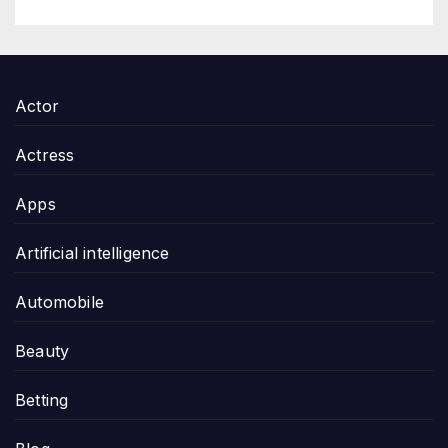
Actor
Actress
Apps
Artificial intelligence
Automobile
Beauty
Betting