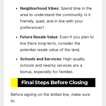
Neighborhood Vibes
: Spend time in the
area to understand the community. Is it
friendly, quiet, and in line with your
preferences?
Future Resale Value
: Even if you plan to
live there long-term, consider the
potential resale value of the land.
Schools and Services
: High-quality
schools and nearby services are a
bonus, especially for families.
Final Steps Before Closing
Before signing on the dotted line, make sure
to: