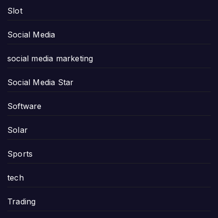
Slot
Social Media
social media marketing
Social Media Star
Software
Solar
Sports
tech
Trading