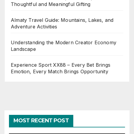
Thoughtful and Meaningful Gifting
Almaty Travel Guide: Mountains, Lakes, and
Adventure Activities
Understanding the Modern Creator Economy
Landscape
Experience Sport XX88 – Every Bet Brings
Emotion, Every Match Brings Opportunity
MOST RECENT POST