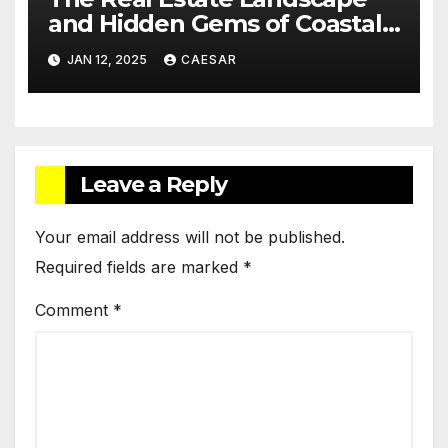
and Hidden Gems of Coastal
Communities
JAN 12, 2025
CAESAR
Leave a Reply
Your email address will not be published.
Required fields are marked
*
Comment
*