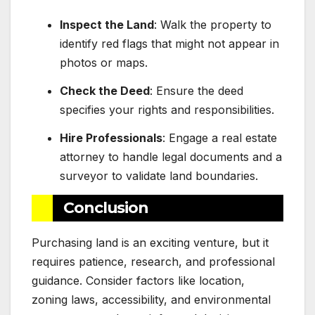
Inspect the Land
: Walk the property to
identify red flags that might not appear in
photos or maps.
Check the Deed
: Ensure the deed
specifies your rights and responsibilities.
Hire Professionals
: Engage a real estate
attorney to handle legal documents and a
surveyor to validate land boundaries.
Conclusion
Purchasing land is an exciting venture, but it
requires patience, research, and professional
guidance. Consider factors like location,
zoning laws, accessibility, and environmental