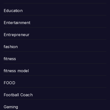
Education
Entertainment
Entrepreneur
fashion
fitness
fitness model
FOOD
Football Coach
Gaming