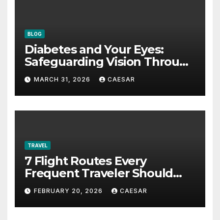
BLOG
Diabetes and Your Eyes:
Safeguarding Vision Through
Smart Management
MARCH 31, 2026
CAESAR
TRAVEL
7 Flight Routes Every
Frequent Traveler Should
Bookmark for the Asia-
FEBRUARY 20, 2026
CAESAR
Pacific in 2026