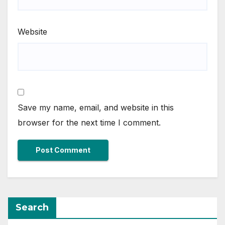
Website
Save my name, email, and website in this
browser for the next time I comment.
Search