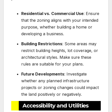
Residential vs. Commercial Use
: Ensure
that the zoning aligns with your intended
purpose, whether building a home or
developing a business.
Building Restrictions
: Some areas may
restrict building heights, lot coverage, or
architectural styles. Make sure these
rules are suitable for your plans.
Future Developments
: Investigate
whether any planned infrastructure
projects or zoning changes could impact
the land positively or negatively.
Accessibility and Utilities