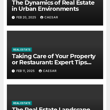
The Dynamics of Real Estate
in Urban Environments
FEB 20, 2025
CAESAR
REAL ESTATE
Taking Care of Your Property
or Restaurant: Expert Tips
from Rest Easy Property
FEB 11, 2025
CAESAR
Management
REAL ESTATE
The Real Estate Landscape