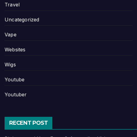
Travel
Uncategorized
Vape
Websites
Wigs
Youtube
Youtuber
RECENT POST