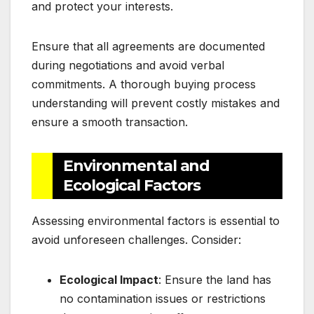
and protect your interests.
Ensure that all agreements are documented
during negotiations and avoid verbal
commitments. A thorough buying process
understanding will prevent costly mistakes and
ensure a smooth transaction.
Environmental and
Ecological Factors
Assessing environmental factors is essential to
avoid unforeseen challenges. Consider:
Ecological Impact
: Ensure the land has
no contamination issues or restrictions