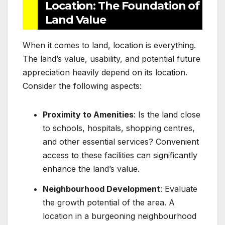
Location: The Foundation of
Land Value
When it comes to land, location is everything.
The land’s value, usability, and potential future
appreciation heavily depend on its location.
Consider the following aspects:
Proximity to Amenities
: Is the land close
to schools, hospitals, shopping centres,
and other essential services? Convenient
access to these facilities can significantly
enhance the land’s value.
Neighbourhood Development
: Evaluate
the growth potential of the area. A
location in a burgeoning neighbourhood