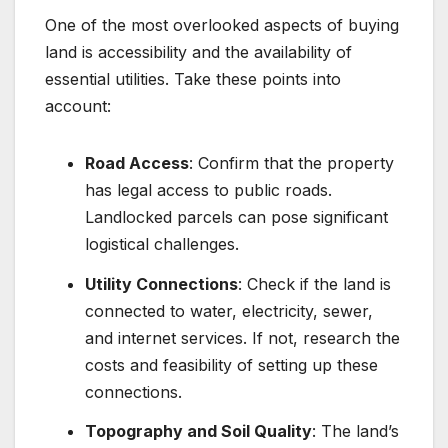
One of the most overlooked aspects of buying
land is accessibility and the availability of
essential utilities. Take these points into
account:
Road Access
: Confirm that the property
has legal access to public roads.
Landlocked parcels can pose significant
logistical challenges.
Utility Connections
: Check if the land is
connected to water, electricity, sewer,
and internet services. If not, research the
costs and feasibility of setting up these
connections.
Topography and Soil Quality
: The land’s