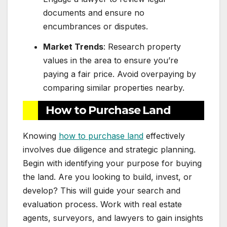
documents and ensure no
encumbrances or disputes.
Market Trends
: Research property
values in the area to ensure you’re
paying a fair price. Avoid overpaying by
comparing similar properties nearby.
How to Purchase Land
Knowing
how to purchase land
effectively
involves due diligence and strategic planning.
Begin with identifying your purpose for buying
the land. Are you looking to build, invest, or
develop? This will guide your search and
evaluation process. Work with real estate
agents, surveyors, and lawyers to gain insights