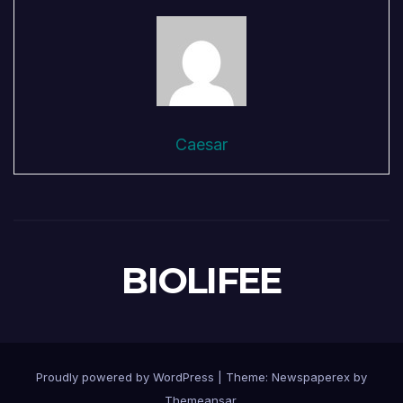
Caesar
BIOLIFEE
Proudly powered by WordPress
|
Theme: Newspaperex by
Themeansar
.