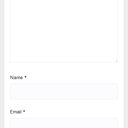
Name
*
Email
*