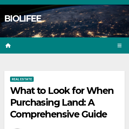
Skip
to
BIOLIFEE
content
REAL ESTATE
What to Look for When
Purchasing Land: A
Comprehensive Guide