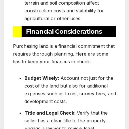
terrain and soil composition affect
construction costs and suitability for
agricultural or other uses.
Financial Considerations
Purchasing land is a financial commitment that
requires thorough planning. Here are some
tips to keep your finances in check:
Budget Wisely
: Account not just for the
cost of the land but also for additional
expenses such as taxes, survey fees, and
development costs.
Title and Legal Check
: Verify that the
seller has a clear title to the property.
Engage a lawyer to review legal