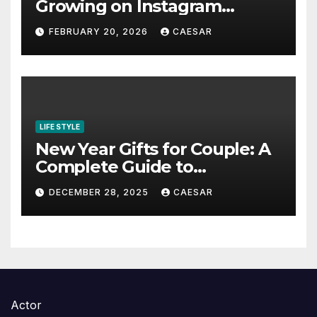
Growing on Instagram
Without Posting More
FEBRUARY 20, 2026
CAESAR
Content in 2026
LIFE STYLE
New Year Gifts for Couple: A
Complete Guide to
Thoughtful and Meaningful
DECEMBER 28, 2025
CAESAR
Gifting
Actor