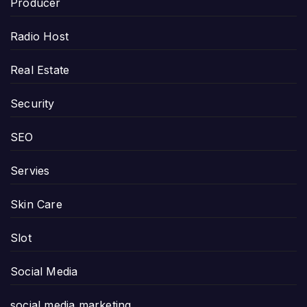
Producer
Radio Host
Real Estate
Security
SEO
Servies
Skin Care
Slot
Social Media
social media marketing