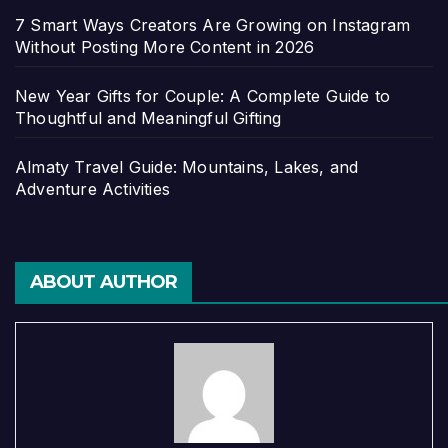
7 Smart Ways Creators Are Growing on Instagram
Without Posting More Content in 2026
New Year Gifts for Couple: A Complete Guide to
Thoughtful and Meaningful Gifting
Almaty Travel Guide: Mountains, Lakes, and
Adventure Activities
ABOUT AUTHOR