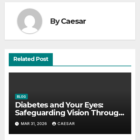
By
Caesar
Related Post
BLOG
Diabetes and Your Eyes:
Safeguarding Vision Through
Smart Management
MAR 31, 2026
CAESAR