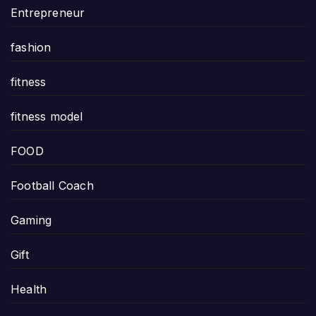
Entrepreneur
fashion
fitness
fitness model
FOOD
Football Coach
Gaming
Gift
Health