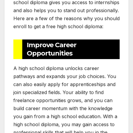
school diploma gives you access to internships
and also helps you to stand out professionally.
Here are a few of the reasons why you should
enroll to get a free high school diploma:
Improve Career
Opportunities
A high school diploma unlocks career
pathways and expands your job choices. You
can also easily apply for apprenticeships and
join specialized fields. Your ability to find
freelance opportunities grows, and you can
build career momentum with the knowledge
you gain from a high school education. With a
high school diploma, you may gain access to
professional skills that will help you in the