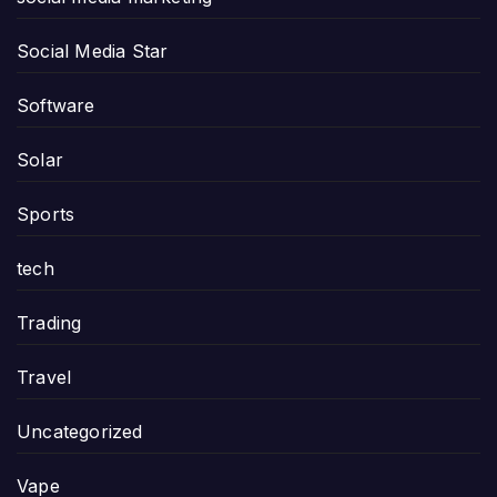
Social Media Star
Software
Solar
Sports
tech
Trading
Travel
Uncategorized
Vape