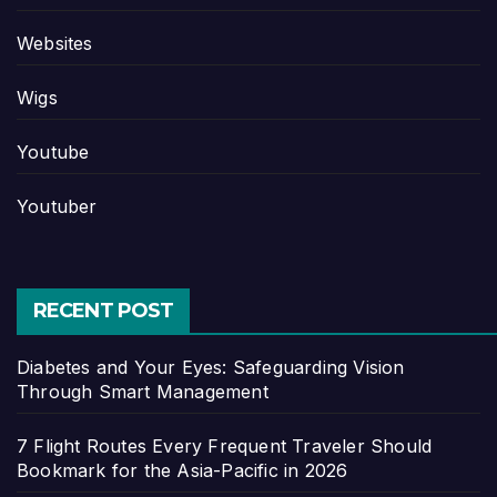
Websites
Wigs
Youtube
Youtuber
RECENT POST
Diabetes and Your Eyes: Safeguarding Vision
Through Smart Management
7 Flight Routes Every Frequent Traveler Should
Bookmark for the Asia-Pacific in 2026