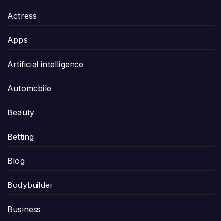
Actress
Apps
Artificial intelligence
Automobile
Beauty
Betting
Blog
Bodybuilder
Business