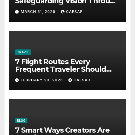
Safeguarding Vision Through
Smart Management
MARCH 31, 2026
CAESAR
TRAVEL
7 Flight Routes Every
Frequent Traveler Should
Bookmark for the Asia-
FEBRUARY 20, 2026
CAESAR
Pacific in 2026
BLOG
7 Smart Ways Creators Are