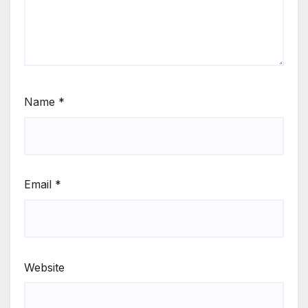
Name
*
Email
*
Website