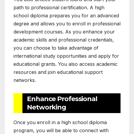
path to professional certification. A high
school diploma prepares you for an advanced
degree and allows you to enroll in professional
development courses. As you enhance your
academic skills and professional credentials,
you can choose to take advantage of
international study opportunities and apply for
educational grants. You also access academic
resources and join educational support
networks.
Enhance Professional
Networking
Once you enroll in a high school diploma
program, you will be able to connect with