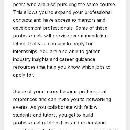
peers who are also pursuing the same course.
This allows you to expand your professional
contacts and have access to mentors and
development professionals. Some of these
professionals will provide recommendation
letters that you can use to apply for
internships. You are also able to gather
industry insights and career guidance
resources that help you know which jobs to
apply for.
Some of your tutors become professional
references and can invite you to networking
events. As you collaborate with fellow
students and tutors, you get to build
professional relationships and understand