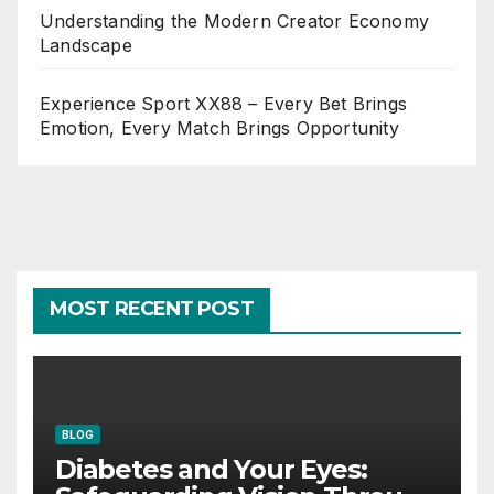
Understanding the Modern Creator Economy
Landscape
Experience Sport XX88 – Every Bet Brings
Emotion, Every Match Brings Opportunity
MOST RECENT POST
BLOG
Diabetes and Your Eyes: