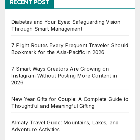
RECENT POST
Diabetes and Your Eyes: Safeguarding Vision
Through Smart Management
7 Flight Routes Every Frequent Traveler Should
Bookmark for the Asia-Pacific in 2026
7 Smart Ways Creators Are Growing on
Instagram Without Posting More Content in
2026
New Year Gifts for Couple: A Complete Guide to
Thoughtful and Meaningful Gifting
Almaty Travel Guide: Mountains, Lakes, and
Adventure Activities