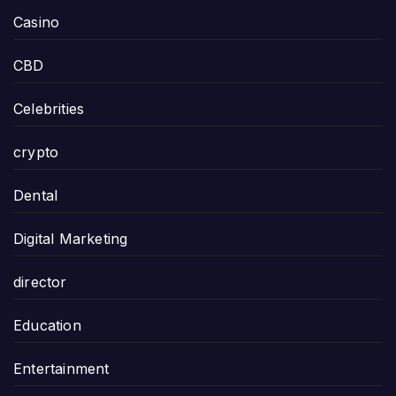
Casino
CBD
Celebrities
crypto
Dental
Digital Marketing
director
Education
Entertainment