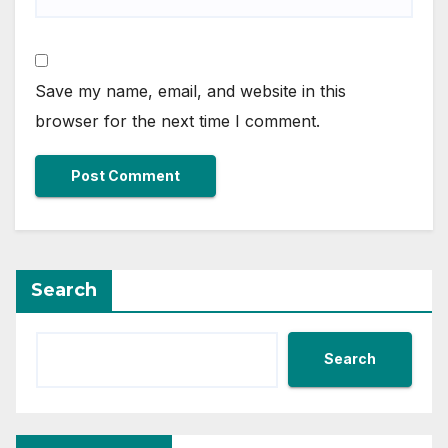
Save my name, email, and website in this
browser for the next time I comment.
Search
Search