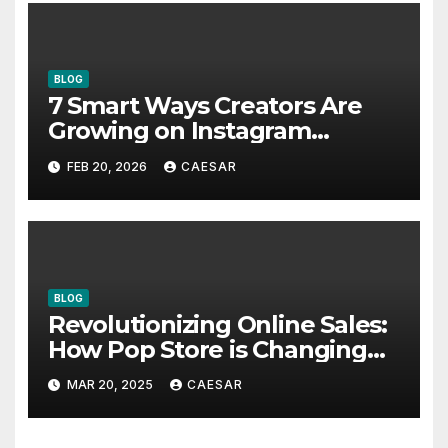
BLOG
7 Smart Ways Creators Are
Growing on Instagram
Without Posting More
FEB 20, 2026
CAESAR
Content in 2026
BLOG
Revolutionizing Online Sales:
How Pop Store is Changing
the Game
MAR 20, 2025
CAESAR