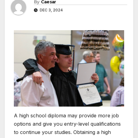
By
Caesar
DEC 3, 2024
A high school diploma may provide more job
options and give you entry-level qualifications
to continue your studies. Obtaining a high