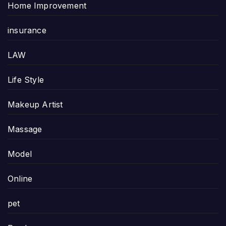
Home Improvement
insurance
LAW
Life Style
Makeup Artist
Massage
Model
Online
pet