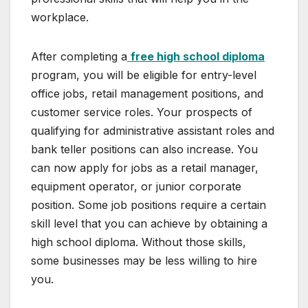
workplace.
After completing a
free high school diploma
program, you will be eligible for entry-level
office jobs, retail management positions, and
customer service roles. Your prospects of
qualifying for administrative assistant roles and
bank teller positions can also increase. You
can now apply for jobs as a retail manager,
equipment operator, or junior corporate
position. Some job positions require a certain
skill level that you can achieve by obtaining a
high school diploma. Without those skills,
some businesses may be less willing to hire
you.