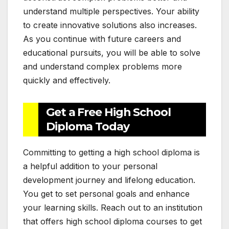
understand multiple perspectives. Your ability
to create innovative solutions also increases.
As you continue with future careers and
educational pursuits, you will be able to solve
and understand complex problems more
quickly and effectively.
Get a Free High School
Diploma Today
Committing to getting a high school diploma is
a helpful addition to your personal
development journey and lifelong education.
You get to set personal goals and enhance
your learning skills. Reach out to an institution
that offers high school diploma courses to get