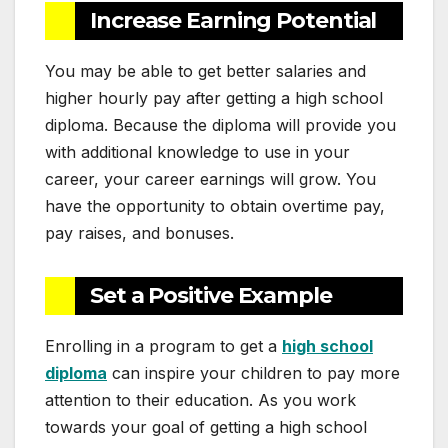
Increase Earning Potential
You may be able to get better salaries and
higher hourly pay after getting a high school
diploma. Because the diploma will provide you
with additional knowledge to use in your
career, your career earnings will grow. You
have the opportunity to obtain overtime pay,
pay raises, and bonuses.
Set a Positive Example
Enrolling in a program to get a
high school
diploma
can inspire your children to pay more
attention to their education. As you work
towards your goal of getting a high school