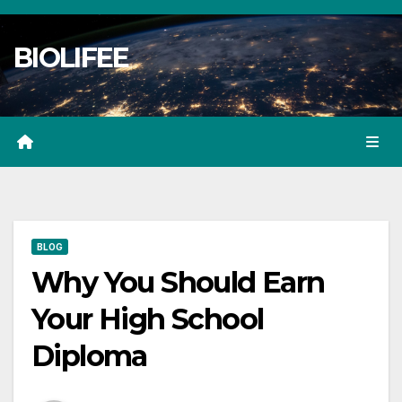
Skip
to
BIOLIFEE
content
BLOG
Why You Should Earn
Your High School
Diploma