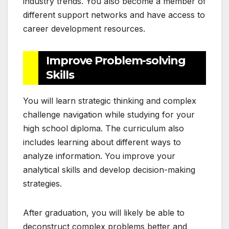
industry trends. You also become a member of
different support networks and have access to
career development resources.
Improve Problem-solving
Skills
You will learn strategic thinking and complex
challenge navigation while studying for your
high school diploma. The curriculum also
includes learning about different ways to
analyze information. You improve your
analytical skills and develop decision-making
strategies.
After graduation, you will likely be able to
deconstruct complex problems better and