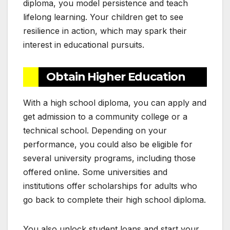
diploma, you model persistence and teach
lifelong learning. Your children get to see
resilience in action, which may spark their
interest in educational pursuits.
Obtain Higher Education
With a high school diploma, you can apply and
get admission to a community college or a
technical school. Depending on your
performance, you could also be eligible for
several university programs, including those
offered online. Some universities and
institutions offer scholarships for adults who
go back to complete their high school diploma.
You also unlock student loans and start your