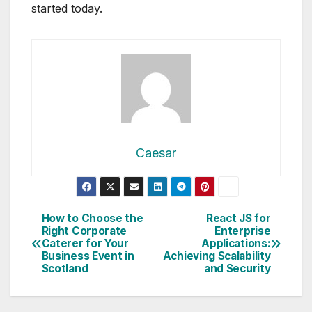
started today.
Caesar
Post
How to Choose the
React JS for
Right Corporate
Enterprise
navigation
Caterer for Your
Applications:
Business Event in
Achieving Scalability
Scotland
and Security