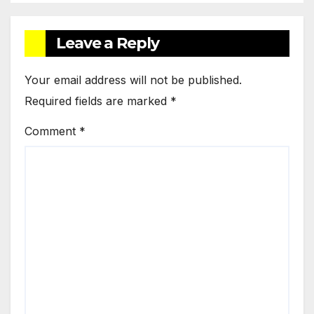
Leave a Reply
Your email address will not be published.
Required fields are marked
*
Comment
*