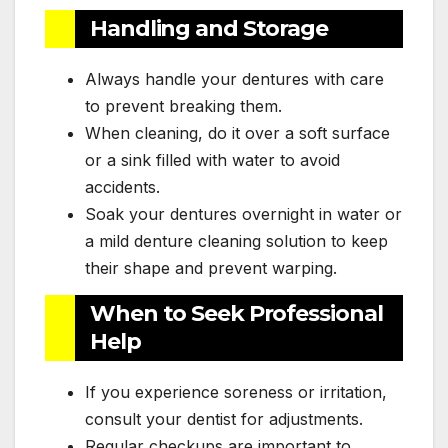
Handling and Storage
Always handle your dentures with care
to prevent breaking them.
When cleaning, do it over a soft surface
or a sink filled with water to avoid
accidents.
Soak your dentures overnight in water or
a mild denture cleaning solution to keep
their shape and prevent warping.
When to Seek Professional
Help
If you experience soreness or irritation,
consult your dentist for adjustments.
Regular checkups are important to