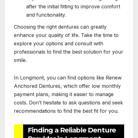
after the initial fitting to improve comfort
and functionality.
Choosing the right dentures can greatly
enhance your quality of life. Take the time to
explore your options and consult with
professionals to find the best solution for your
smile.
In Longmont, you can find options like Renew
Anchored Dentures, which offer low monthly
payment plans, making it easier to manage
costs. Don’t hesitate to ask questions and seek
recommendations to find the best fit for you.
Finding a Reliable Denture