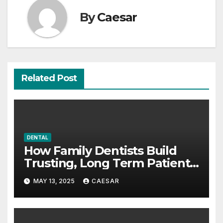
By
Caesar
Related Post
DENTAL
How Family Dentists Build
Trusting, Long Term Patient
Relationships
MAY 13, 2025
CAESAR