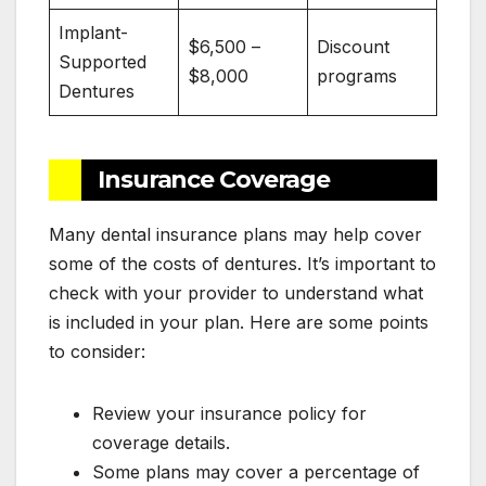
Implant-
$6,500 –
Discount
Supported
$8,000
programs
Dentures
Insurance Coverage
Many dental insurance plans may help cover
some of the costs of dentures. It’s important to
check with your provider to understand what
is included in your plan. Here are some points
to consider:
Review your insurance policy for
coverage details.
Some plans may cover a percentage of