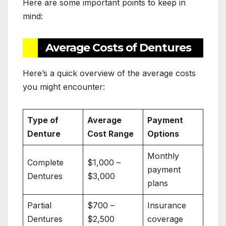
Here are some important points to keep in
mind:
Average Costs of Dentures
Here’s a quick overview of the average costs
you might encounter:
Type of
Average
Payment
Denture
Cost Range
Options
Monthly
Complete
$1,000 –
payment
Dentures
$3,000
plans
Partial
$700 –
Insurance
Dentures
$2,500
coverage