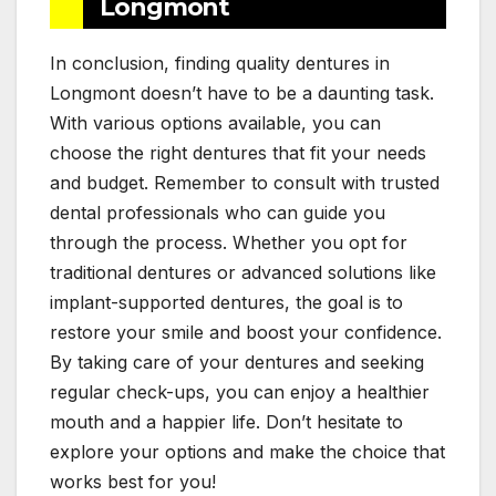
Longmont
In conclusion, finding quality dentures in
Longmont doesn’t have to be a daunting task.
With various options available, you can
choose the right dentures that fit your needs
and budget. Remember to consult with trusted
dental professionals who can guide you
through the process. Whether you opt for
traditional dentures or advanced solutions like
implant-supported dentures, the goal is to
restore your smile and boost your confidence.
By taking care of your dentures and seeking
regular check-ups, you can enjoy a healthier
mouth and a happier life. Don’t hesitate to
explore your options and make the choice that
works best for you!