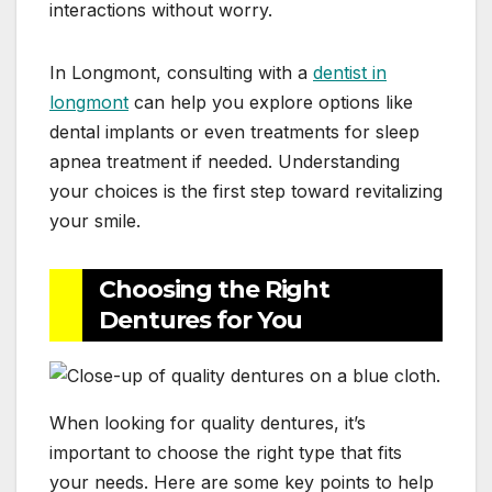
interactions without worry.
In Longmont, consulting with a
dentist in
longmont
can help you explore options like
dental implants or even treatments for sleep
apnea treatment if needed. Understanding
your choices is the first step toward revitalizing
your smile.
Choosing the Right
Dentures for You
When looking for quality dentures, it’s
important to choose the right type that fits
your needs. Here are some key points to help