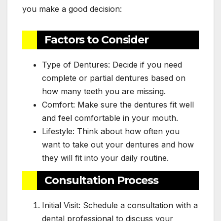
you make a good decision:
Factors to Consider
Type of Dentures: Decide if you need
complete or partial dentures based on
how many teeth you are missing.
Comfort: Make sure the dentures fit well
and feel comfortable in your mouth.
Lifestyle: Think about how often you
want to take out your dentures and how
they will fit into your daily routine.
Consultation Process
Initial Visit: Schedule a consultation with a
dental professional to discuss your