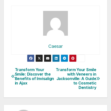
Caesar
Post
Transform Your
Transform Your Smile
Smile: Discover the
with Veneers in
navigation
Benefits of Invisalign
Jacksonville: A Guide
in Ajax
to Cosmetic
Dentistry