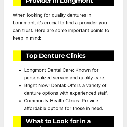
Provider in Longmont
When looking for quality dentures in
Longmont, it’s crucial to find a provider you
can trust. Here are some important points to
keep in mind:
Top Denture Clinics
Longmont Dental Care: Known for
personalized service and quality care.
Bright Now! Dental: Offers a variety of
denture options with experienced staff.
Community Health Clinics: Provide
affordable options for those in need.
What to Look for in a