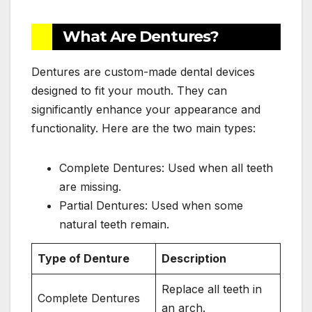
What Are Dentures?
Dentures are custom-made dental devices
designed to fit your mouth. They can
significantly enhance your appearance and
functionality. Here are the two main types:
Complete Dentures: Used when all teeth
are missing.
Partial Dentures: Used when some
natural teeth remain.
Type of Denture
Description
Replace all teeth in
Complete Dentures
an arch.