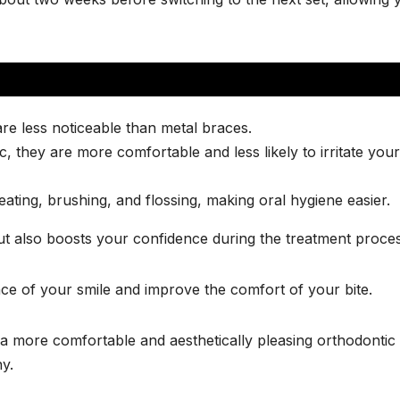
re less noticeable than metal braces.
, they are more comfortable and less likely to irritate your
ting, brushing, and flossing, making oral hygiene easier.
ut also boosts your confidence during the treatment proces
ce of your smile and improve the comfort of your bite.
o a more comfortable and aesthetically pleasing orthodontic
y.