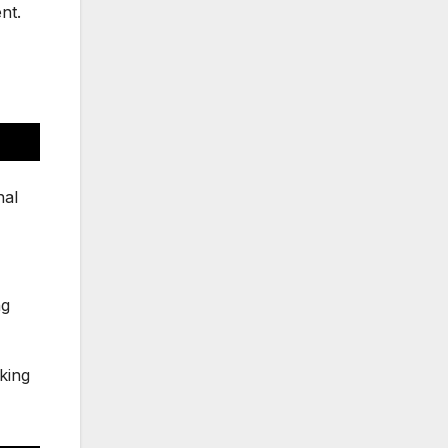
nt.
nal
ng
king