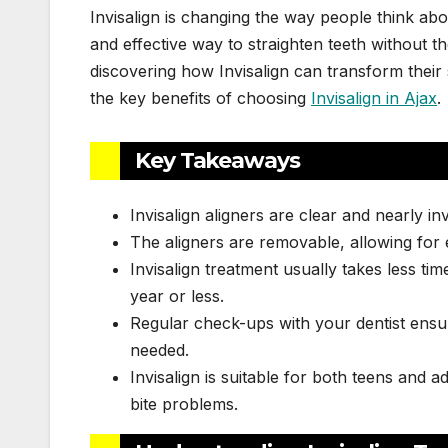
Invisalign is changing the way people think ab
and effective way to straighten teeth without th
discovering how Invisalign can transform their sm
the key benefits of choosing
Invisalign in Ajax
.
Key Takeaways
Invisalign aligners are clear and nearly in
The aligners are removable, allowing for e
Invisalign treatment usually takes less tim
year or less.
Regular check-ups with your dentist ensu
needed.
Invisalign is suitable for both teens and a
bite problems.