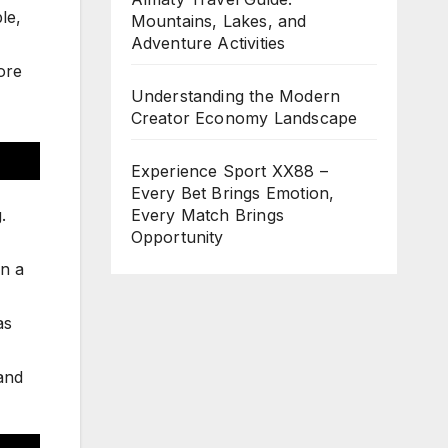
le,
Mountains, Lakes, and
Adventure Activities
lore
Understanding the Modern
Creator Economy Landscape
Experience Sport XX88 –
Every Bet Brings Emotion,
.
Every Match Brings
Opportunity
in a
as
 and