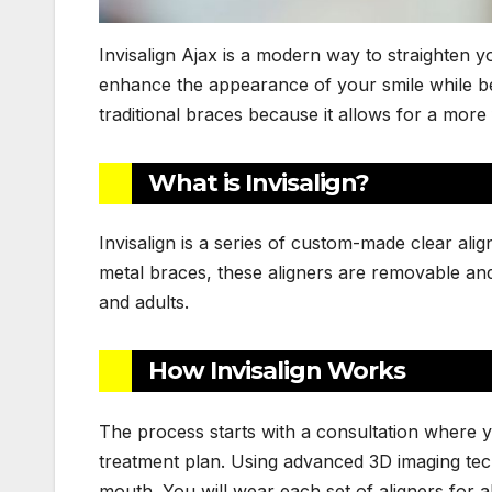
Invisalign Ajax is a modern way to straighten yo
enhance the appearance of your smile while be
traditional braces because it allows for a more fl
What is Invisalign?
Invisalign is a series of custom-made clear align
metal braces, these aligners are removable and
and adults.
How Invisalign Works
The process starts with a consultation where y
treatment plan. Using advanced 3D imaging techn
mouth. You will wear each set of aligners for 