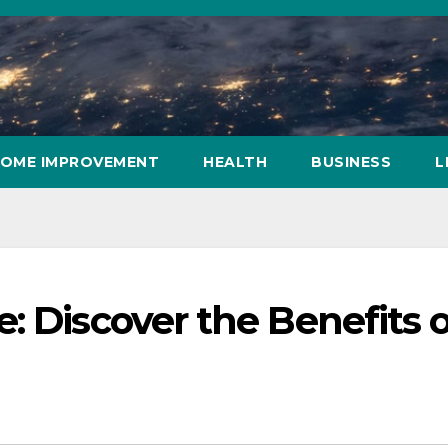
OME IMPROVEMENT
HEALTH
BUSINESS
L
: Discover the Benefits o