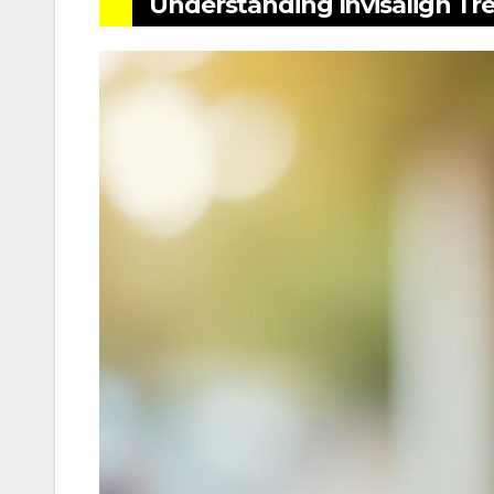
Understanding Invisalign Tr