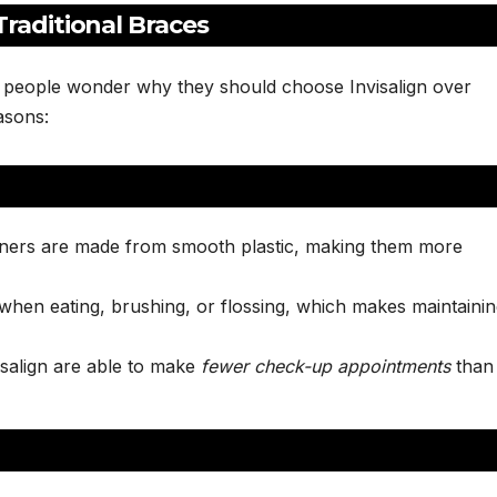
raditional Braces
 people wonder why they should choose Invisalign over
asons:
ligners are made from smooth plastic, making them more
when eating, brushing, or flossing, which makes maintaini
visalign are able to make
fewer check-up appointments
than