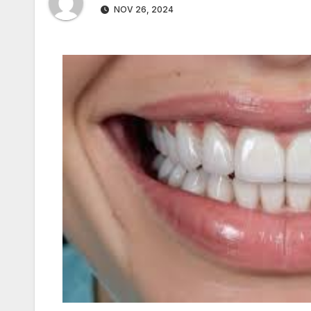
NOV 26, 2024