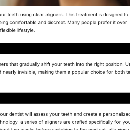
ur teeth using clear aligners. This treatment is designed to
ing comfortable and discreet. Many people prefer it over
exible lifestyle.
ers that gradually shift your teeth into the right position. U
 nearly invisible, making them a popular choice for both t
our dentist will assess your teeth and create a personalize
ology, a series of aligners are crafted specifically for yo
about two weeks before switching to the next set, allowing 