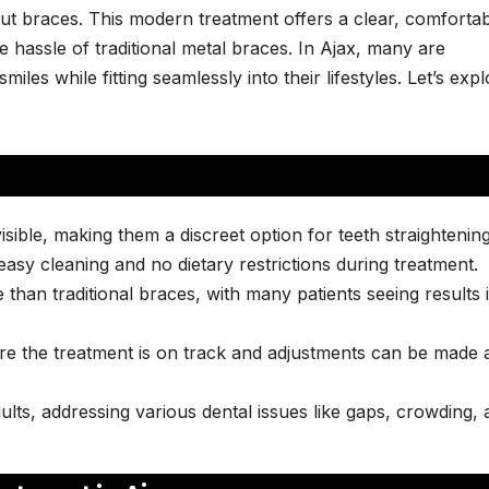
out braces. This modern treatment offers a clear, comfortab
e hassle of traditional metal braces. In Ajax, many are
iles while fitting seamlessly into their lifestyles. Let’s exp
visible, making them a discreet option for teeth straightening
asy cleaning and no dietary restrictions during treatment.
e than traditional braces, with many patients seeing results 
re the treatment is on track and adjustments can be made 
dults, addressing various dental issues like gaps, crowding,