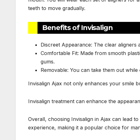
teeth to move gradually.
Benefits of Invisalign
Discreet Appearance: The clear aligners a
Comfortable Fit: Made from smooth plastic
gums.
Removable: You can take them out while ea
Invisalign Ajax not only enhances your smile b
Invisalign treatment can enhance the appearan
Overall, choosing Invisalign in Ajax can lead t
experience, making it a popular choice for man