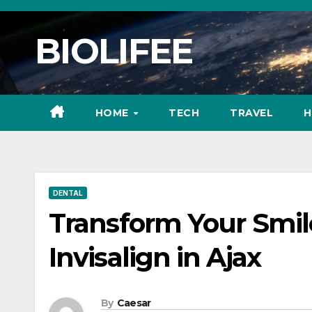
Skip
to
BIOLIFEE
content
HOME
TECH
TRAVEL
H
DENTAL
Transform Your Smile
Invisalign in Ajax
By
Caesar