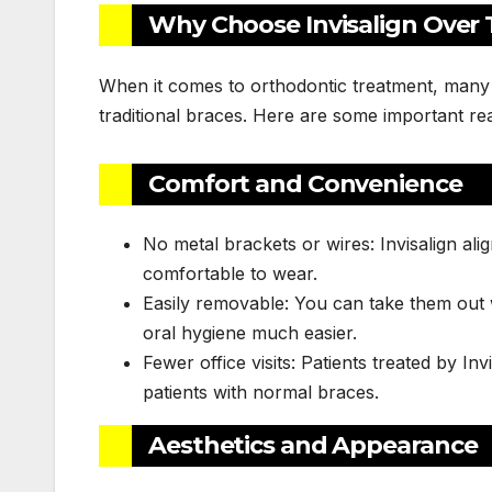
Why Choose Invisalign Over T
When it comes to orthodontic treatment, many
traditional braces. Here are some important re
Comfort and Convenience
No metal brackets or wires: Invisalign a
comfortable to wear.
Easily removable: You can take them out 
oral hygiene much easier.
Fewer office visits: Patients treated by In
patients with normal braces.
Aesthetics and Appearance