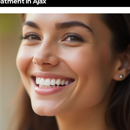
eatment in Ajax