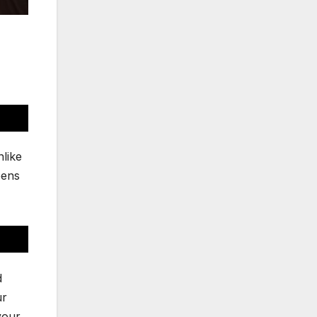
nlike
eens
d
ur
your