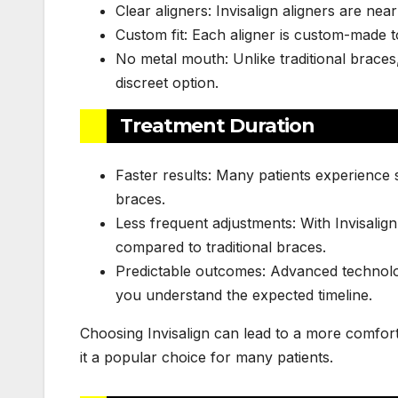
Clear aligners: Invisalign aligners are near
Custom fit: Each aligner is custom-made to
No metal mouth: Unlike traditional braces,
discreet option.
Treatment Duration
Faster results: Many patients experience s
braces.
Less frequent adjustments: With Invisalig
compared to traditional braces.
Predictable outcomes: Advanced technolog
you understand the expected timeline.
Choosing Invisalign can lead to a more comfort
it a popular choice for many patients.