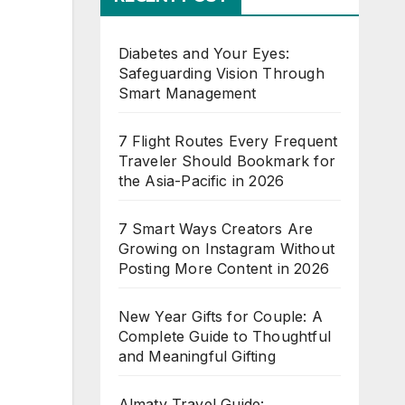
Diabetes and Your Eyes:
Safeguarding Vision Through
Smart Management
7 Flight Routes Every Frequent
Traveler Should Bookmark for
the Asia-Pacific in 2026
7 Smart Ways Creators Are
Growing on Instagram Without
Posting More Content in 2026
New Year Gifts for Couple: A
Complete Guide to Thoughtful
and Meaningful Gifting
Almaty Travel Guide: