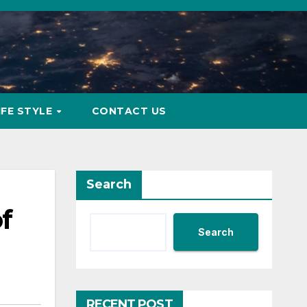
IFE STYLE
CONTACT US
Search
f
Search
RECENT POST