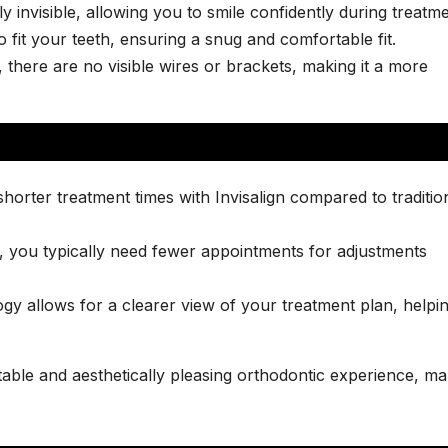
ly invisible, allowing you to smile confidently during treatme
 fit your teeth, ensuring a snug and comfortable fit.
 there are no visible wires or brackets, making it a more
horter treatment times with Invisalign compared to traditio
n, you typically need fewer appointments for adjustments
y allows for a clearer view of your treatment plan, helpi
able and aesthetically pleasing orthodontic experience, ma